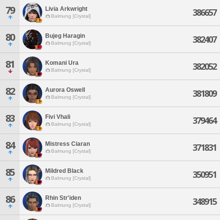
79
Livia Arkwright
386657
Balmung [Crystal]
80
Bujeg Haragin
382407
Balmung [Crystal]
81
Komani Ura
382052
Balmung [Crystal]
82
Aurora Oswell
381809
Balmung [Crystal]
83
Fivi Vhali
379464
Balmung [Crystal]
84
Mistress Ciaran
371831
Balmung [Crystal]
85
Mildred Black
350951
Balmung [Crystal]
86
Rhin Str'iden
348915
Balmung [Crystal]