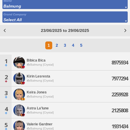
World
Balmung
Grand Company
Select All
23/06/2025 to 29/06/2025
1
2
3
4
5
1
Bibica Bica
8975934
Balmung [Crystal]
2
Kirin Lesresta
7977294
Balmung [Crystal]
3
Keira Jones
2259928
Balmung [Crystal]
4
Astra La'lune
2125808
Balmung [Crystal]
5
Valerie Gardner
1931434
Balmung [Crystal]