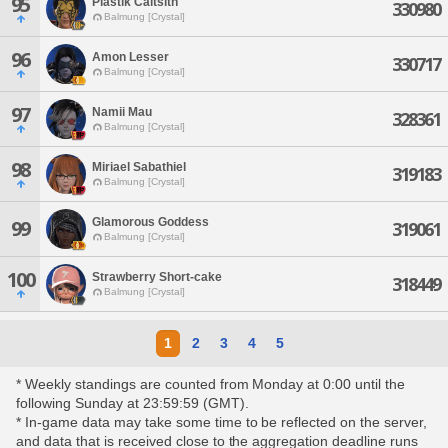
95
Plastik Caitsith
330980
Balmung [Crystal]
96
Amon Lesser
330717
Balmung [Crystal]
97
Namii Mau
328361
Balmung [Crystal]
98
Miriael Sabathiel
319183
Balmung [Crystal]
Glamorous Goddess
99
319061
Balmung [Crystal]
100
Strawberry Short-cake
318449
Balmung [Crystal]
1
2
3
4
5
* Weekly standings are counted from Monday at 0:00 until the
following Sunday at 23:59:59 (GMT).
* In-game data may take some time to be reflected on the server,
and data that is received close to the aggregation deadline runs