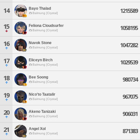
Bayo Thalad
14
1215589
Balmung [Crystal]
15
Feliona Cloudsurfer
1058195
Balmung [Crystal]
16
Nuvok Stone
1047282
Balmung [Crystal]
17
Eliceyn Birch
1029539
Balmung [Crystal]
18
Bee Soong
980734
Balmung [Crystal]
19
Nico'to Taatalir
967075
Balmung [Crystal]
20
Akeno Tanizaki
906031
Balmung [Crystal]
21
Angel Xol
871383
Balmung [Crystal]