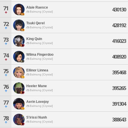
71
Alaie Raesce
430130
Balmung [Crystal]
72
Tsuki Qerel
428192
Balmung [Crystal]
73
King Quin
416023
Balmung [Crystal]
74
Wilma Fingerdoo
408920
Balmung [Crystal]
75
Ellinor Linnea
395468
Balmung [Crystal]
76
Heeler Mane
395265
Balmung [Crystal]
77
Aerin Lovejoy
391304
Balmung [Crystal]
78
S'irissi Nunh
388643
Balmung [Crystal]