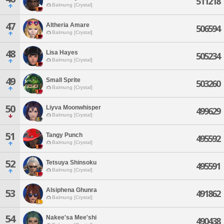
511218
Balmung [Crystal]
47
Altheria Amare
506594
Balmung [Crystal]
48
Lisa Hayes
505234
Balmung [Crystal]
49
Small Sprite
503260
Balmung [Crystal]
50
Liyva Moonwhisper
499629
Balmung [Crystal]
51
Tangy Punch
495592
Balmung [Crystal]
52
Tetsuya Shinsoku
495591
Balmung [Crystal]
Alsiphena Ghunra
53
491862
Balmung [Crystal]
54
Nakee'sa Mee'shi
490438