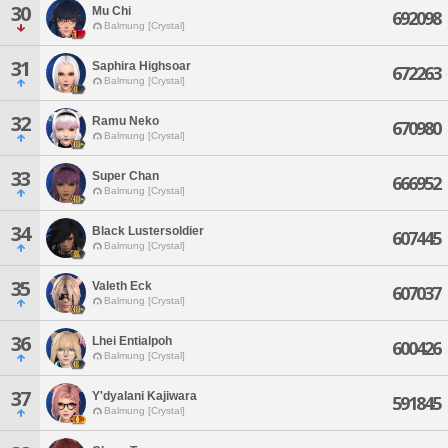
30
Mu Chi
692098
Balmung [Crystal]
31
Saphira Highsoar
672263
Balmung [Crystal]
32
Ramu Neko
670980
Balmung [Crystal]
33
Super Chan
666952
Balmung [Crystal]
34
Black Lustersoldier
607445
Balmung [Crystal]
35
Valeth Eck
607037
Balmung [Crystal]
36
Lhei Entialpoh
600426
Balmung [Crystal]
37
Y'dyalani Kajiwara
591845
Balmung [Crystal]