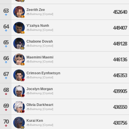
63
Zeerith Zee
452640
Balmung [Crystal]
64
Y'zahya Nunh
449407
Balmung [Crystal]
65
Chabone Dovah
449128
Balmung [Crystal]
66
Maemimi Maemi
446136
Balmung [Crystal]
67
Crimson Eynfoetsyn
445353
Balmung [Crystal]
68
Jocelyn Morgan
439905
Balmung [Crystal]
69
Olivia Darkheart
436550
Balmung [Crystal]
70
Kurai Ken
430756
Balmung [Crystal]