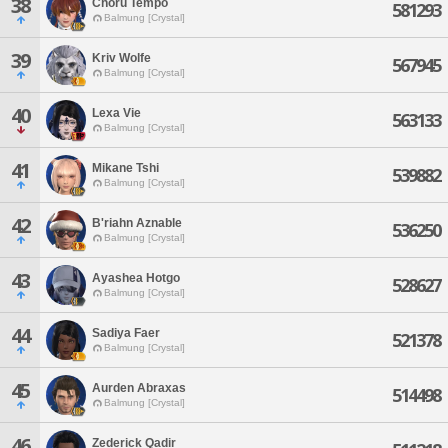
38
Choru Tempo
581293
Balmung [Crystal]
39
Kriv Wolfe
567945
Balmung [Crystal]
40
Lexa Vie
563133
Balmung [Crystal]
41
Mikane Tshi
539882
Balmung [Crystal]
42
B'riahn Aznable
536250
Balmung [Crystal]
43
Ayashea Hotgo
528627
Balmung [Crystal]
44
Sadiya Faer
521378
Balmung [Crystal]
45
Aurden Abraxas
514498
Balmung [Crystal]
46
Zederick Qadir