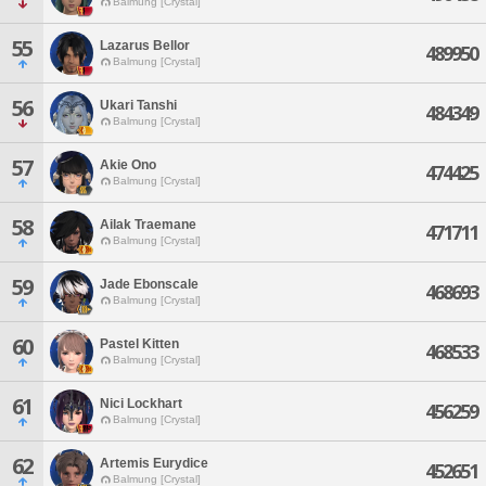
Balmung [Crystal]
55
Lazarus Bellor
489950
Balmung [Crystal]
56
Ukari Tanshi
484349
Balmung [Crystal]
57
Akie Ono
474425
Balmung [Crystal]
58
Ailak Traemane
471711
Balmung [Crystal]
59
Jade Ebonscale
468693
Balmung [Crystal]
60
Pastel Kitten
468533
Balmung [Crystal]
61
Nici Lockhart
456259
Balmung [Crystal]
62
Artemis Eurydice
452651
Balmung [Crystal]