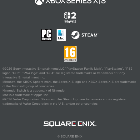
©2026 Sony Interactive Entertainment LLC."PlayStation Family Mark", "PlayStation", "PS5
logo", "PS5", "PS4 logo" and "PS4" are registered trademarks or trademarks of Sony
Interactive Entertainment Inc.
Microsoft, the XBOX Sphere mark, the Series X|S logo and XBOX Series X|S are trademarks
of the Microsoft group of companies.
Nintendo Switch is a trademark of Nintendo.
Mac is a trademark of Apple Inc.
©2026 Valve Corporation. Steam and the Steam logo are trademarks and/or registered
trademarks of Valve Corporation in the U.S. and/or other countries.
© SQUARE ENIX