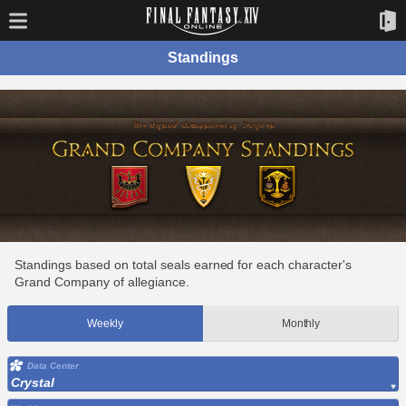
Standings
Standings based on total seals earned for each character's
Grand Company of allegiance.
Weekly
Monthly
Data Center
Crystal