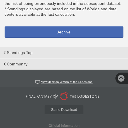
the risk of being erroneously included in the subsequent dataset.
* Standings displayed are based on the list of Worlds and data
centers available at the last calculation.
Archive
Standings Top
Community
View desktop version of the Lodestone
Game Download
Official Information