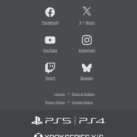
/
Facebook
X
News
YouTube
Instagram
Twitch
Bluesky
License
Rules & Policies
Privacy Notice
Cookies Notice