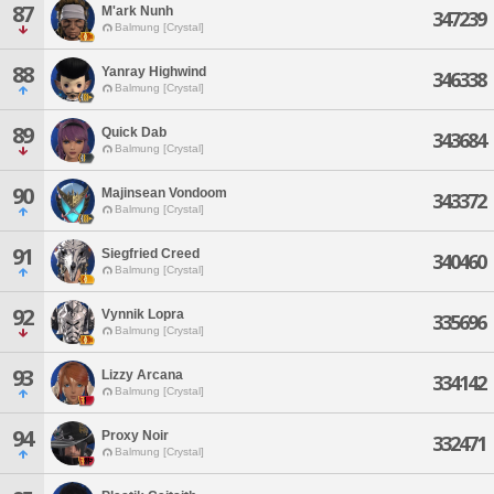
87
M'ark Nunh
347239
Balmung [Crystal]
88
Yanray Highwind
346338
Balmung [Crystal]
89
Quick Dab
343684
Balmung [Crystal]
90
Majinsean Vondoom
343372
Balmung [Crystal]
91
Siegfried Creed
340460
Balmung [Crystal]
92
Vynnik Lopra
335696
Balmung [Crystal]
93
Lizzy Arcana
334142
Balmung [Crystal]
94
Proxy Noir
332471
Balmung [Crystal]