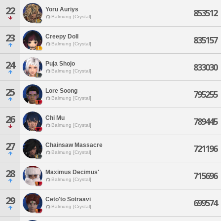
22
Yoru Auriys
853512
Balmung [Crystal]
23
Creepy Doll
835157
Balmung [Crystal]
24
Puja Shojo
833030
Balmung [Crystal]
25
Lore Soong
795255
Balmung [Crystal]
26
Chi Mu
789445
Balmung [Crystal]
27
Chainsaw Massacre
721196
Balmung [Crystal]
28
Maximus Decimus'
715696
Balmung [Crystal]
29
Ceto'to Sotraavi
699574
Balmung [Crystal]