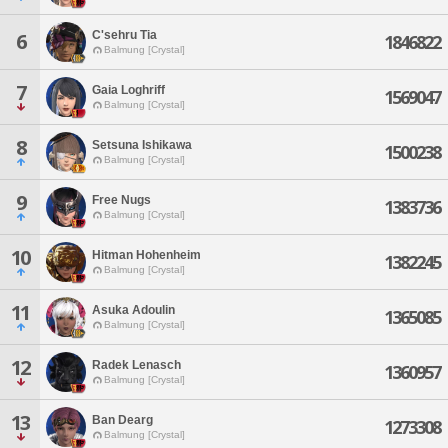
C'sehru Tia
6
1846822
Balmung [Crystal]
7
Gaia Loghriff
1569047
Balmung [Crystal]
8
Setsuna Ishikawa
1500238
Balmung [Crystal]
9
Free Nugs
1383736
Balmung [Crystal]
10
Hitman Hohenheim
1382245
Balmung [Crystal]
11
Asuka Adoulin
1365085
Balmung [Crystal]
12
Radek Lenasch
1360957
Balmung [Crystal]
13
Ban Dearg
1273308
Balmung [Crystal]