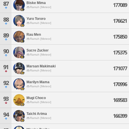
87
Biske Mima
177089
Ramuh [Meteor]
88
Yuro Tororo
176621
Ramuh [Meteor]
89
Rau Men
175850
Ramuh [Meteor]
90
Sucre Zucker
175375
Ramuh [Meteor]
91
Marsan Makimaki
171077
Ramuh [Meteor]
92
Marilyn Mama
170996
Ramuh [Meteor]
93
Mugi Choco
169583
Ramuh [Meteor]
94
Taichi Arima
166399
Ramuh [Meteor]