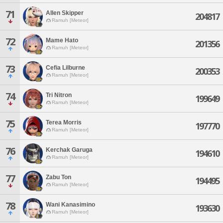
71
Allen Skipper
204817
Ramuh [Meteor]
72
Mame Hato
201356
Ramuh [Meteor]
73
Cefia Lilburne
200353
Ramuh [Meteor]
74
Tri Nitron
199649
Ramuh [Meteor]
75
Terea Morris
197770
Ramuh [Meteor]
76
Kerchak Garuga
194610
Ramuh [Meteor]
77
Zabu Ton
194495
Ramuh [Meteor]
78
Wani Kanasimino
193630
Ramuh [Meteor]