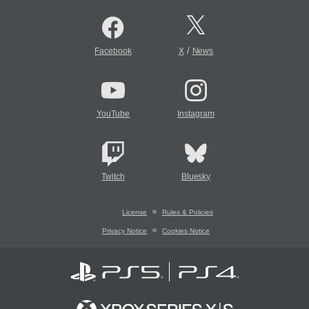
/
Facebook
X
News
YouTube
Instagram
Twitch
Bluesky
License
Rules & Policies
Privacy Notice
Cookies Notice