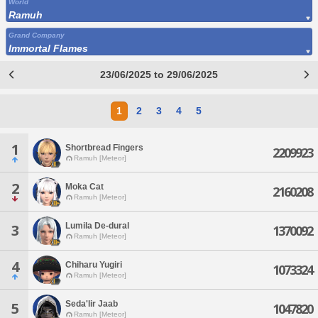
World
Ramuh
Grand Company
Immortal Flames
23/06/2025 to 29/06/2025
1
2
3
4
5
1
Shortbread Fingers
2209923
Ramuh [Meteor]
2
Moka Cat
2160208
Ramuh [Meteor]
Lumila De-dural
3
1370092
Ramuh [Meteor]
4
Chiharu Yugiri
1073324
Ramuh [Meteor]
Seda'lir Jaab
5
1047820
Ramuh [Meteor]