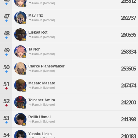
265812
Ramuh [Meteor]
47
May Trix
262737
Ramuh [Meteor]
48
Eiskait Rot
260536
Ramuh [Meteor]
49
Ta Non
258834
Ramuh [Meteor]
50
Clarke Planeswalker
253505
Ramuh [Meteor]
51
Masato Masato
247474
Ramuh [Meteor]
52
Tolnaner Amira
242200
Ramuh [Meteor]
53
Rellik Ubmel
241398
Ramuh [Meteor]
54
Yusaku Links
240183