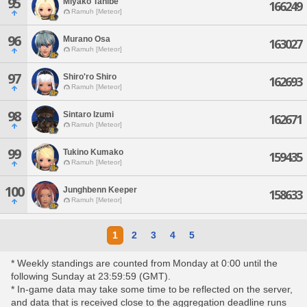
95
Miyako Tanibe
166249
Ramuh [Meteor]
96
Murano Osa
163027
Ramuh [Meteor]
97
Shiro'ro Shiro
162693
Ramuh [Meteor]
98
Sintaro Izumi
162671
Ramuh [Meteor]
99
Tukino Kumako
159435
Ramuh [Meteor]
100
Junghbenn Keeper
158633
Ramuh [Meteor]
1
2
3
4
5
* Weekly standings are counted from Monday at 0:00 until the
following Sunday at 23:59:59 (GMT).
* In-game data may take some time to be reflected on the server,
and data that is received close to the aggregation deadline runs