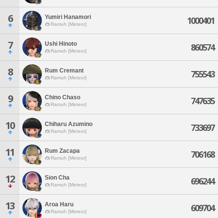
6
Yumiri Hanamori
1000401
Ramuh [Meteor]
7
Ushi Hinoto
860574
Ramuh [Meteor]
8
Rum Cremant
755543
Ramuh [Meteor]
9
Chino Chaso
747635
Ramuh [Meteor]
10
Chiharu Azumino
733697
Ramuh [Meteor]
11
Rum Zacapa
706168
Ramuh [Meteor]
12
Sion Cha
696244
Ramuh [Meteor]
13
Aroa Haru
609704
Ramuh [Meteor]