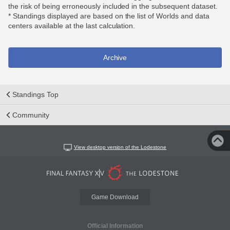
the risk of being erroneously included in the subsequent dataset.
* Standings displayed are based on the list of Worlds and data
centers available at the last calculation.
Archive
Standings Top
Community
View desktop version of the Lodestone
Game Download
Official Information