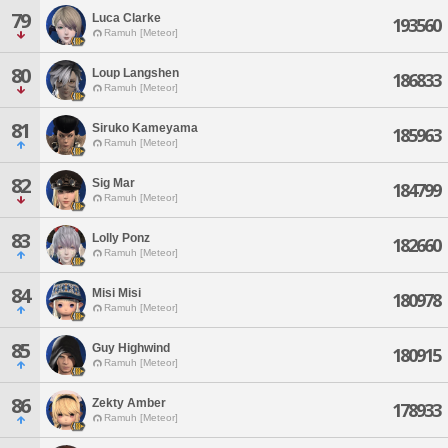
79
Luca Clarke
193560
Ramuh [Meteor]
80
Loup Langshen
186833
Ramuh [Meteor]
81
Siruko Kameyama
185963
Ramuh [Meteor]
82
Sig Mar
184799
Ramuh [Meteor]
83
Lolly Ponz
182660
Ramuh [Meteor]
84
Misi Misi
180978
Ramuh [Meteor]
85
Guy Highwind
180915
Ramuh [Meteor]
86
Zekty Amber
178933
Ramuh [Meteor]