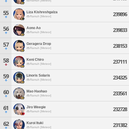
Ramuh [Meteor]
55
Liza Kishreshgalza
239896
Ramuh [Meteor]
56
Aono Ao
239833
Ramuh [Meteor]
57
Geragera Drop
238153
Ramuh [Meteor]
58
Keni Chiro
237111
Ramuh [Meteor]
59
Linoris Solaris
234325
Ramuh [Meteor]
60
Mao Haohao
233561
Ramuh [Meteor]
61
Jiro Weegie
232728
Ramuh [Meteor]
62
Kuroi Ituki
231382
Ramuh [Meteor]