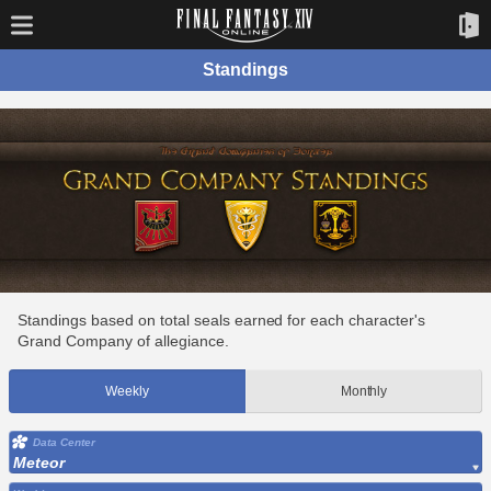
Standings
Standings based on total seals earned for each character's
Grand Company of allegiance.
Weekly
Monthly
Data Center
Meteor