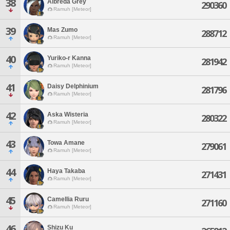
38
Albreda Grey
290360
Ramuh [Meteor]
39
Mas Zumo
288712
Ramuh [Meteor]
40
Yuriko-r Kanna
281942
Ramuh [Meteor]
41
Daisy Delphinium
281796
Ramuh [Meteor]
42
Aska Wisteria
280322
Ramuh [Meteor]
43
Towa Amane
279061
Ramuh [Meteor]
44
Haya Takaba
271431
Ramuh [Meteor]
45
Camellia Ruru
271160
Ramuh [Meteor]
46
Shizu Ku