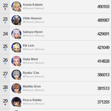
22
Azena Kabuto
490103
Ramuh [Meteor]
23
Vittle Hausen
489987
Ramuh [Meteor]
Sakuya Hiyori
24
429691
Ramuh [Meteor]
25
Elk Lem
421049
Ramuh [Meteor]
26
Gaba Ment
414828
Ramuh [Meteor]
27
Ryoku' Cha
386013
Ramuh [Meteor]
28
Matilda Grun
381513
Ramuh [Meteor]
29
Pesca Rabito
371293
Ramuh [Meteor]