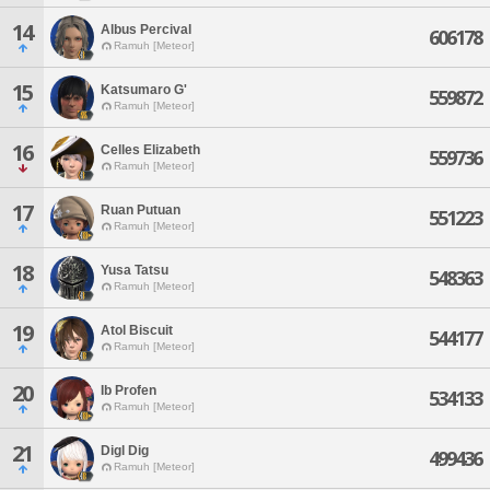
14
Albus Percival
606178
Ramuh [Meteor]
15
Katsumaro G'
559872
Ramuh [Meteor]
16
Celles Elizabeth
559736
Ramuh [Meteor]
17
Ruan Putuan
551223
Ramuh [Meteor]
18
Yusa Tatsu
548363
Ramuh [Meteor]
19
Atol Biscuit
544177
Ramuh [Meteor]
20
Ib Profen
534133
Ramuh [Meteor]
21
Digl Dig
499436
Ramuh [Meteor]