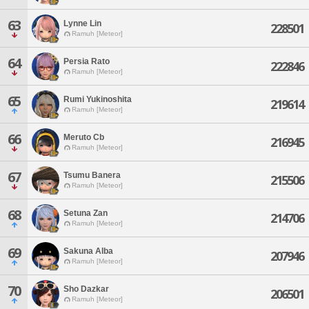
63
Lynne Lin
228501
Ramuh [Meteor]
64
Persia Rato
222846
Ramuh [Meteor]
65
Rumi Yukinoshita
219614
Ramuh [Meteor]
66
Meruto Cb
216945
Ramuh [Meteor]
67
Tsumu Banera
215506
Ramuh [Meteor]
68
Setuna Zan
214706
Ramuh [Meteor]
69
Sakuna Alba
207946
Ramuh [Meteor]
70
Sho Dazkar
206501
Ramuh [Meteor]