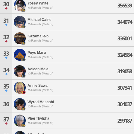
30
Yossy White
356539
Ramuh [Meteor]
31
Michael Caine
344074
Ramuh [Meteor]
32
Kazama R-b
336001
Ramuh [Meteor]
33
Poyo Maru
324584
Ramuh [Meteor]
34
Aeleen Meia
319058
Ramuh [Meteor]
35
Annie Sawa
307341
Ramuh [Meteor]
Wyred Masashi
36
304037
Ramuh [Meteor]
37
Phei Thylpha
299187
Ramuh [Meteor]