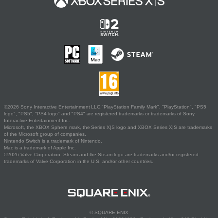
©2026 Sony Interactive Entertainment LLC."PlayStation Family Mark", "PlayStation", "PS5
logo", "PS5", "PS4 logo" and "PS4" are registered trademarks or trademarks of Sony
Interactive Entertainment Inc.
Microsoft, the XBOX Sphere mark, the Series X|S logo and XBOX Series X|S are trademarks
of the Microsoft group of companies.
Nintendo Switch is a trademark of Nintendo.
Mac is a trademark of Apple Inc.
©2026 Valve Corporation. Steam and the Steam logo are trademarks and/or registered
trademarks of Valve Corporation in the U.S. and/or other countries.
© SQUARE ENIX