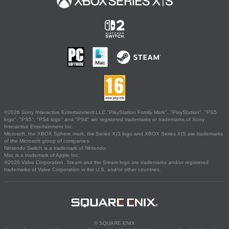
©2026 Sony Interactive Entertainment LLC."PlayStation Family Mark", "PlayStation", "PS5
logo", "PS5", "PS4 logo" and "PS4" are registered trademarks or trademarks of Sony
Interactive Entertainment Inc.
Microsoft, the XBOX Sphere mark, the Series X|S logo and XBOX Series X|S are trademarks
of the Microsoft group of companies.
Nintendo Switch is a trademark of Nintendo.
Mac is a trademark of Apple Inc.
©2026 Valve Corporation. Steam and the Steam logo are trademarks and/or registered
trademarks of Valve Corporation in the U.S. and/or other countries.
© SQUARE ENIX