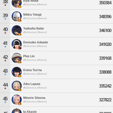
38
Ryle Nfour
350384
Zeromus [Meteor]
39
Nihiru Yotugi
348396
Zeromus [Meteor]
40
Yudouhu Nabe
346100
Zeromus [Meteor]
41
Densuke Adoado
341020
Zeromus [Meteor]
42
Plus Lin
339168
Zeromus [Meteor]
43
Koma Tsu'na
338088
Zeromus [Meteor]
44
Aiko Laputa
335242
Zeromus [Meteor]
45
Minorix Sheena
327822
Zeromus [Meteor]
Iu Akasio