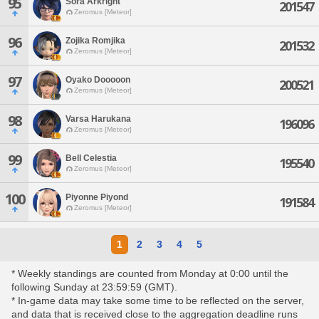
95
Sora Arkright
201547
Zeromus [Meteor]
96
Zojika Romjika
201532
Zeromus [Meteor]
97
Oyako Dooooon
200521
Zeromus [Meteor]
98
Varsa Harukana
196096
Zeromus [Meteor]
99
Bell Celestia
195540
Zeromus [Meteor]
100
Piyonne Piyond
191584
Zeromus [Meteor]
1
2
3
4
5
* Weekly standings are counted from Monday at 0:00 until the
following Sunday at 23:59:59 (GMT).
* In-game data may take some time to be reflected on the server,
and data that is received close to the aggregation deadline runs