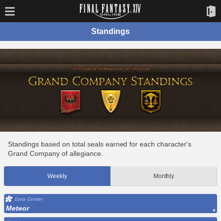
Standings
Standings based on total seals earned for each character's
Grand Company of allegiance.
Weekly
Monthly
Data Center
Meteor