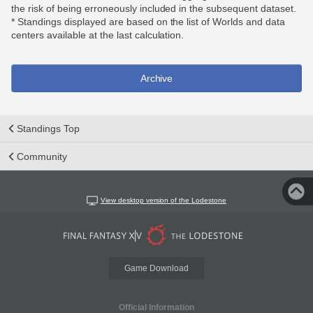
the risk of being erroneously included in the subsequent dataset.
* Standings displayed are based on the list of Worlds and data
centers available at the last calculation.
Archive
Standings Top
Community
View desktop version of the Lodestone
Game Download
Official Information