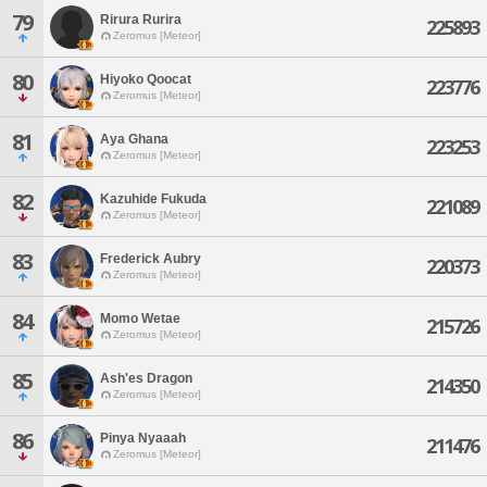
79
Rirura Rurira
225893
Zeromus [Meteor]
80
Hiyoko Qoocat
223776
Zeromus [Meteor]
81
Aya Ghana
223253
Zeromus [Meteor]
82
Kazuhide Fukuda
221089
Zeromus [Meteor]
83
Frederick Aubry
220373
Zeromus [Meteor]
84
Momo Wetae
215726
Zeromus [Meteor]
85
Ash'es Dragon
214350
Zeromus [Meteor]
86
Pinya Nyaaah
211476
Zeromus [Meteor]