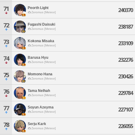
71
Peorth Light
240370
Zeromus [Meteor]
72
Fugashi Daisuki
238187
Zeromus [Meteor]
73
Kokona Misaka
233109
Zeromus [Meteor]
74
Barusa Hyu
232276
Zeromus [Meteor]
75
Momono Hana
230426
Zeromus [Meteor]
76
Tama Nelhah
229784
Zeromus [Meteor]
77
Soyun Azeyma
227107
Zeromus [Meteor]
78
Serju Kark
226055
Zeromus [Meteor]