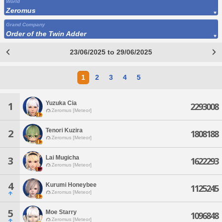
World
Zeromus
Grand Company
Order of the Twin Adder
23/06/2025 to 29/06/2025
1
2
3
4
5
Yuzuka Cia
1
2293008
Zeromus [Meteor]
Tenori Kuzira
2
1808188
Zeromus [Meteor]
Lai Mugicha
3
1622293
Zeromus [Meteor]
4
Kurumi Honeybee
1125245
Zeromus [Meteor]
5
Moe Starry
1096848
Zeromus [Meteor]