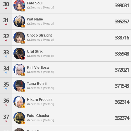
30
Fate Soul
399031
Zeromus [Meteor]
31
Wat Nabe
395257
Zeromus [Meteor]
32
Choco Straight
388716
Zeromus [Meteor]
33
Ural Strix
385948
Zeromus [Meteor]
34
Rin' Vierllosa
372021
Zeromus [Meteor]
35
Tama Ben-ii
371543
Zeromus [Meteor]
36
Hikaru Freecss
362314
Zeromus [Meteor]
37
Fufu- Chacha
352374
Zeromus [Meteor]