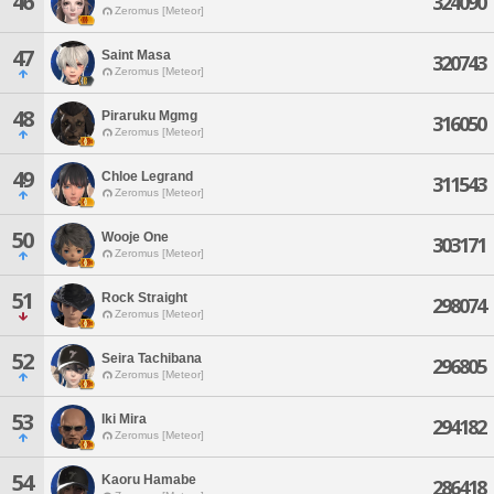
46
324090
Zeromus [Meteor]
47
Saint Masa
320743
Zeromus [Meteor]
48
Piraruku Mgmg
316050
Zeromus [Meteor]
49
Chloe Legrand
311543
Zeromus [Meteor]
50
Wooje One
303171
Zeromus [Meteor]
51
Rock Straight
298074
Zeromus [Meteor]
52
Seira Tachibana
296805
Zeromus [Meteor]
53
Iki Mira
294182
Zeromus [Meteor]
54
Kaoru Hamabe
286418