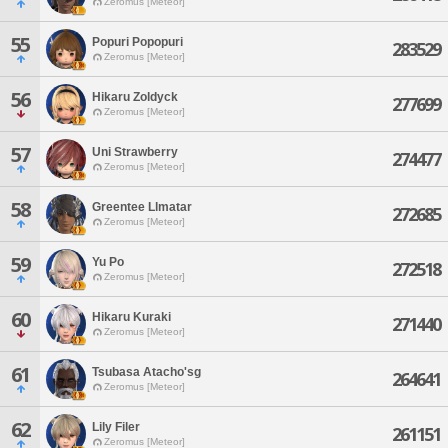
Zeromus [Meteor]
55
Popuri Popopuri
283529
Zeromus [Meteor]
56
Hikaru Zoldyck
277699
Zeromus [Meteor]
57
Uni Strawberry
274477
Zeromus [Meteor]
58
Greentee Llmatar
272685
Zeromus [Meteor]
59
Yu Po
272518
Zeromus [Meteor]
60
Hikaru Kuraki
271440
Zeromus [Meteor]
61
Tsubasa Atacho'sg
264641
Zeromus [Meteor]
62
Lily Filer
261151
Zeromus [Meteor]