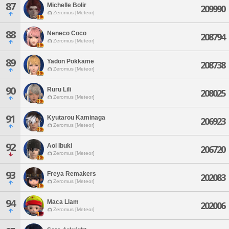
87
Michelle Bolir
209990
Zeromus [Meteor]
88
Neneco Coco
208794
Zeromus [Meteor]
89
Yadon Pokkame
208738
Zeromus [Meteor]
90
Ruru Lili
208025
Zeromus [Meteor]
91
Kyutarou Kaminaga
206923
Zeromus [Meteor]
92
Aoi Ibuki
206720
Zeromus [Meteor]
93
Freya Remakers
202083
Zeromus [Meteor]
94
Maca Llam
202006
Zeromus [Meteor]