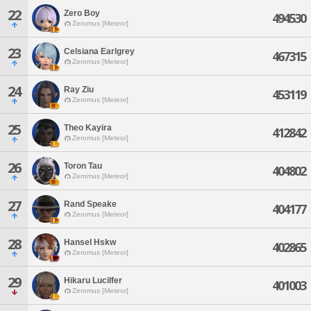
22
Zero Boy
494530
Zeromus [Meteor]
23
Celsiana Earlgrey
467315
Zeromus [Meteor]
24
Ray Ziu
453119
Zeromus [Meteor]
25
Theo Kayira
412842
Zeromus [Meteor]
26
Toron Tau
404802
Zeromus [Meteor]
27
Rand Speake
404177
Zeromus [Meteor]
28
Hansel Hskw
402865
Zeromus [Meteor]
29
Hikaru Lucilfer
401003
Zeromus [Meteor]