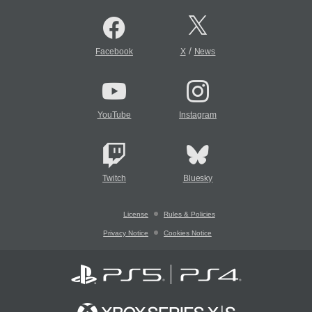
/
Facebook
X
News
YouTube
Instagram
Twitch
Bluesky
License
Rules & Policies
Privacy Notice
Cookies Notice