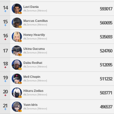
14
Lavi Dania
593017
Zeromus [Meteor]
15
Marcus Camillus
560695
Zeromus [Meteor]
16
Honey Heartily
535693
Zeromus [Meteor]
Ukina Gucuma
17
524760
Zeromus [Meteor]
18
Dabu Redhat
512095
Zeromus [Meteor]
19
Mell Chopin
511232
Zeromus [Meteor]
20
Hikaru Zodias
503771
Zeromus [Meteor]
21
Yuon Idris
496537
Zeromus [Meteor]