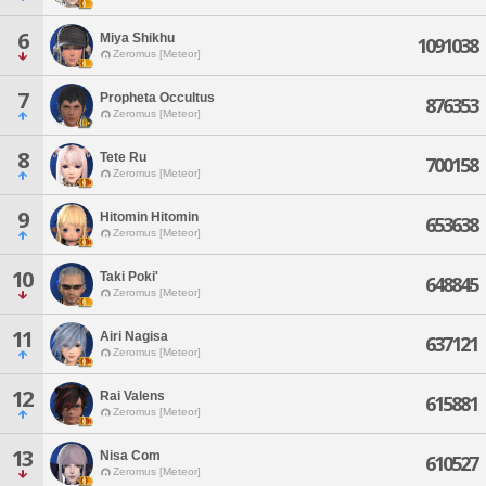
6
Miya Shikhu
1091038
Zeromus [Meteor]
7
Propheta Occultus
876353
Zeromus [Meteor]
8
Tete Ru
700158
Zeromus [Meteor]
9
Hitomin Hitomin
653638
Zeromus [Meteor]
10
Taki Poki'
648845
Zeromus [Meteor]
11
Airi Nagisa
637121
Zeromus [Meteor]
12
Rai Valens
615881
Zeromus [Meteor]
13
Nisa Com
610527
Zeromus [Meteor]