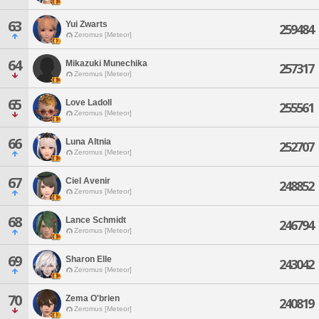
63
Yui Zwarts
259484
Zeromus [Meteor]
64
Mikazuki Munechika
257317
Zeromus [Meteor]
65
Love Ladoll
255561
Zeromus [Meteor]
66
Luna Altnia
252707
Zeromus [Meteor]
67
Ciel Avenir
248852
Zeromus [Meteor]
68
Lance Schmidt
246794
Zeromus [Meteor]
69
Sharon Elle
243042
Zeromus [Meteor]
70
Zema O'brien
240819
Zeromus [Meteor]