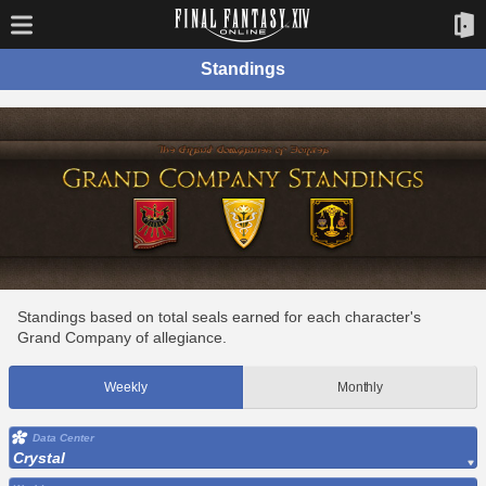
Standings
Standings based on total seals earned for each character's
Grand Company of allegiance.
Weekly
Monthly
Data Center
Crystal