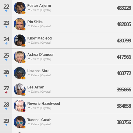
22
Foster Arjerm
483228
Zalera [Crystal]
23
Rin Shibu
482005
Zalera [Crystal]
24
Kilorf Macleod
430799
Zalera [Crystal]
25
Ashea D'amour
417966
Zalera [Crystal]
26
Lisanna Sitra
403772
Zalera [Crystal]
27
Lee Arran
395666
Zalera [Crystal]
28
Reverie Hazelwood
384858
Zalera [Crystal]
29
Tuconei Ctoah
380756
Zalera [Crystal]