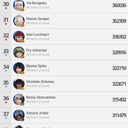
30
Yoi Rengoku
360036
Zalera [Crystal]
31
Homie Senpai
352309
Zalera [Crystal]
32
Inori Lockhart
336302
Zalera [Crystal]
33
Fry Ishtarian
329916
Zalera [Crystal]
34
Illyana Sjokz
322710
Zalera [Crystal]
35
Ocelotte Delunas
322671
Zalera [Crystal]
36
Reina Vanvushion
315402
Zalera [Crystal]
37
Amaris Ardor
311479
Zalera [Crystal]