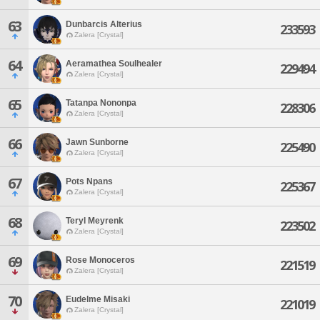
63
Dunbarcis Alterius
233593
Zalera [Crystal]
64
Aeramathea Soulhealer
229494
Zalera [Crystal]
65
Tatanpa Nononpa
228306
Zalera [Crystal]
66
Jawn Sunborne
225490
Zalera [Crystal]
67
Pots Npans
225367
Zalera [Crystal]
68
Teryl Meyrenk
223502
Zalera [Crystal]
69
Rose Monoceros
221519
Zalera [Crystal]
70
Eudelme Misaki
221019
Zalera [Crystal]