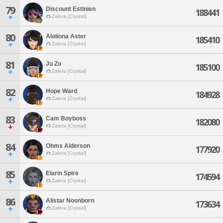
79
Discount Estinien
188441
Zalera [Crystal]
80
Aloliona Aster
185410
Zalera [Crystal]
81
Ju Zo
185100
Zalera [Crystal]
82
Hope Ward
184928
Zalera [Crystal]
83
Cam Boyboss
182080
Zalera [Crystal]
84
Ohms Alderson
177920
Zalera [Crystal]
85
Elarin Spire
174594
Zalera [Crystal]
86
Alistar Noonborn
173634
Zalera [Crystal]