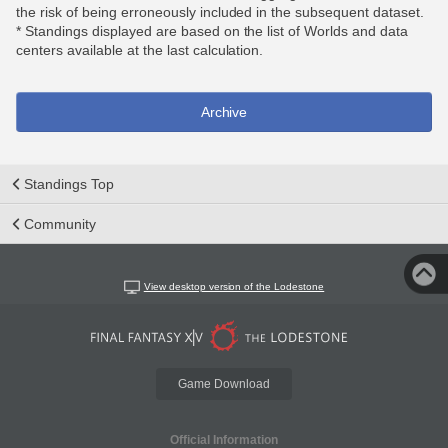
the risk of being erroneously included in the subsequent dataset.
* Standings displayed are based on the list of Worlds and data
centers available at the last calculation.
Archive
Standings Top
Community
View desktop version of the Lodestone
Game Download
Official Information