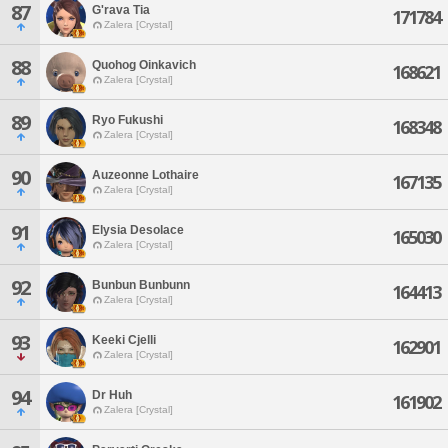
87
G'rava Tia
171784
Zalera [Crystal]
88
Quohog Oinkavich
168621
Zalera [Crystal]
89
Ryo Fukushi
168348
Zalera [Crystal]
90
Auzeonne Lothaire
167135
Zalera [Crystal]
91
Elysia Desolace
165030
Zalera [Crystal]
92
Bunbun Bunbunn
164413
Zalera [Crystal]
93
Keeki Cjelli
162901
Zalera [Crystal]
94
Dr Huh
161902
Zalera [Crystal]