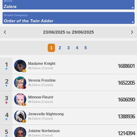
World
Zalera
Grand Company
Order of the Twin Adder
23/06/2025 to 29/06/2025
1
2
3
4
5
1
Madame Knight
1688601
Zalera [Crystal]
2
Verena Frostine
1652205
Zalera [Crystal]
3
Minnow Fleurir
1606090
Zalera [Crystal]
4
Jenevelle Nightsong
1388936
Zalera [Crystal]
5
Jolaine Norbetaux
1214394
Zalera [Crystal]