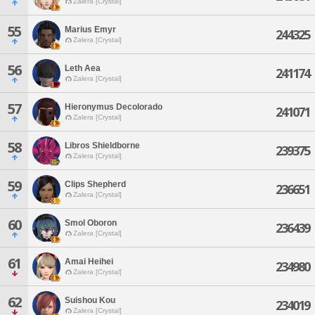
Zalera [Crystal]
55
Marius Emyr
244325
Zalera [Crystal]
56
Leth Aea
241174
Zalera [Crystal]
57
Hieronymus Decolorado
241071
Zalera [Crystal]
58
Libros Shieldborne
239375
Zalera [Crystal]
59
Clips Shepherd
236651
Zalera [Crystal]
60
Smol Oboron
236439
Zalera [Crystal]
61
Amai Heihei
234980
Zalera [Crystal]
62
Suishou Kou
234019
Zalera [Crystal]