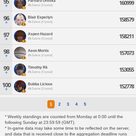
95
Parvarti Oreska
160999
Zalera [Crystal]
96
Blair Esperlyn
158579
Zalera [Crystal]
97
Aspen Hazard
158211
Zalera [Crystal]
98
Aeon Mortis
157073
Zalera [Crystal]
99
Timothy Rk
153055
Zalera [Crystal]
100
Bubba Licious
152778
Zalera [Crystal]
1
2
3
4
5
* Weekly standings are counted from Monday at 0:00 until the
following Sunday at 23:59:59 (GMT).
* In-game data may take some time to be reflected on the server,
and data that is received close to the aggregation deadline runs