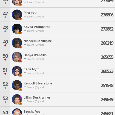
277469
Zalera [Crystal]
47
Pina Iryut
276806
Zalera [Crystal]
48
Kavka Protoporos
272882
Zalera [Crystal]
49
Nicodemus Vulpine
266219
Zalera [Crystal]
50
Danya D'anellini
265055
Zalera [Crystal]
51
Eerie Myth
260523
Zalera [Crystal]
52
Kendoll Silverstone
251548
Zalera [Crystal]
53
Lillian Duskrunner
249649
Zalera [Crystal]
54
Szocha Ves
245681