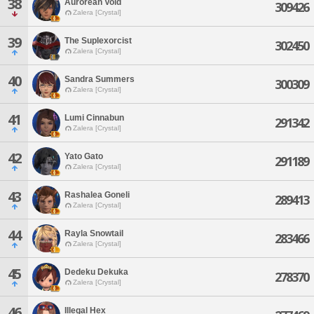
38
Aurorean Void
309426
Zalera [Crystal]
39
The Suplexorcist
302450
Zalera [Crystal]
40
Sandra Summers
300309
Zalera [Crystal]
41
Lumi Cinnabun
291342
Zalera [Crystal]
42
Yato Gato
291189
Zalera [Crystal]
43
Rashalea Goneli
289413
Zalera [Crystal]
44
Rayla Snowtail
283466
Zalera [Crystal]
45
Dedeku Dekuka
278370
Zalera [Crystal]
46
Illegal Hex