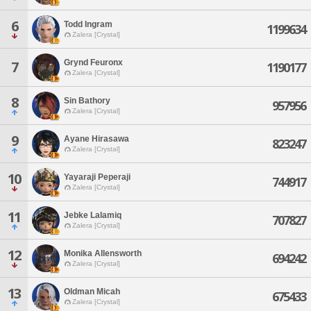
6
Todd Ingram
1199634
Zalera [Crystal]
Grynd Feuronx
7
1190177
Zalera [Crystal]
8
Sin Bathory
957956
Zalera [Crystal]
9
Ayane Hirasawa
823247
Zalera [Crystal]
10
Yayaraji Peperaji
744917
Zalera [Crystal]
11
Jebke Lalamiq
707827
Zalera [Crystal]
12
Monika Allensworth
694242
Zalera [Crystal]
13
Oldman Micah
675433
Zalera [Crystal]