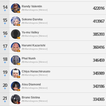
14
Randy Valentin
422016
Mandragora [Meteor]
15
Sokono Dareka
413967
Mandragora [Meteor]
16
Yu-mu Valley
385393
Mandragora [Meteor]
17
Harumi Kazarishi
360416
Mandragora [Meteor]
18
Phal Nunh
346459
Mandragora [Meteor]
19
Chiya Hanachirusato
345989
Mandragora [Meteor]
20
Aisu Diamond
343186
Mandragora [Meteor]
21
Bruno Sistina
334365
Mandragora [Meteor]