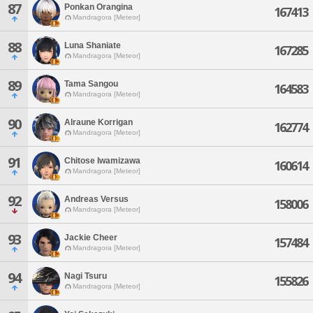
87
Ponkan Orangina
167413
Mandragora [Meteor]
88
Luna Shaniate
167285
Mandragora [Meteor]
89
Tama Sangou
164583
Mandragora [Meteor]
90
Alraune Korrigan
162774
Mandragora [Meteor]
91
Chitose Iwamizawa
160614
Mandragora [Meteor]
92
Andreas Versus
158006
Mandragora [Meteor]
93
Jackie Cheer
157484
Mandragora [Meteor]
94
Nagi Tsuru
155826
Mandragora [Meteor]