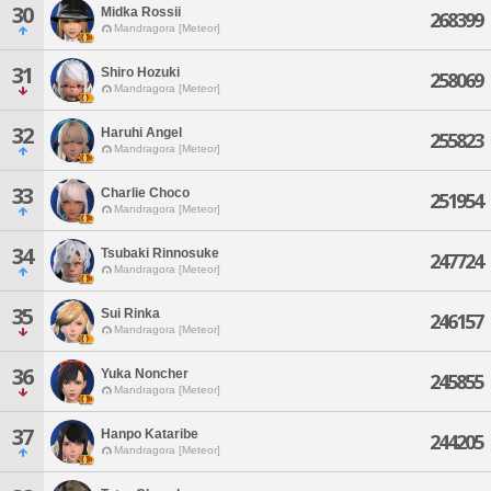
30
Midka Rossii
268399
Mandragora [Meteor]
31
Shiro Hozuki
258069
Mandragora [Meteor]
32
Haruhi Angel
255823
Mandragora [Meteor]
33
Charlie Choco
251954
Mandragora [Meteor]
34
Tsubaki Rinnosuke
247724
Mandragora [Meteor]
35
Sui Rinka
246157
Mandragora [Meteor]
36
Yuka Noncher
245855
Mandragora [Meteor]
37
Hanpo Kataribe
244205
Mandragora [Meteor]