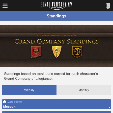
Standings
Standings based on total seals earned for each character's
Grand Company of allegiance.
Weekly
Monthly
Data Center
Meteor