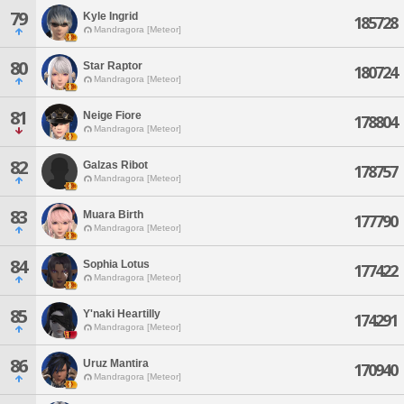
79
Kyle Ingrid
185728
Mandragora [Meteor]
80
Star Raptor
180724
Mandragora [Meteor]
81
Neige Fiore
178804
Mandragora [Meteor]
82
Galzas Ribot
178757
Mandragora [Meteor]
83
Muara Birth
177790
Mandragora [Meteor]
84
Sophia Lotus
177422
Mandragora [Meteor]
85
Y'naki Heartilly
174291
Mandragora [Meteor]
86
Uruz Mantira
170940
Mandragora [Meteor]