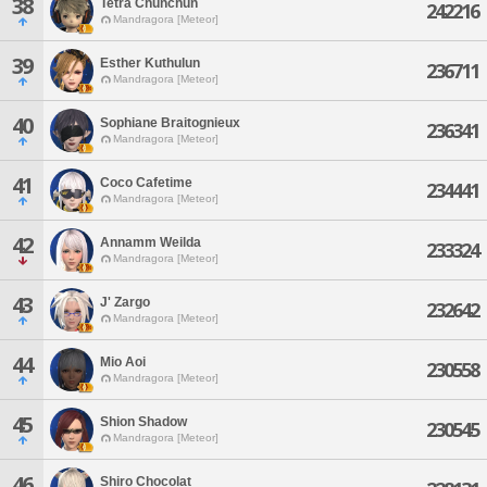
38
Tetra Chunchun
242216
Mandragora [Meteor]
39
Esther Kuthulun
236711
Mandragora [Meteor]
40
Sophiane Braitognieux
236341
Mandragora [Meteor]
41
Coco Cafetime
234441
Mandragora [Meteor]
42
Annamm Weilda
233324
Mandragora [Meteor]
43
J' Zargo
232642
Mandragora [Meteor]
44
Mio Aoi
230558
Mandragora [Meteor]
45
Shion Shadow
230545
Mandragora [Meteor]
46
Shiro Chocolat