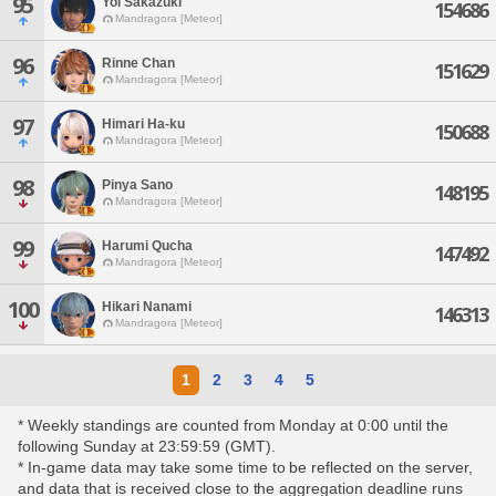
95
Yoi Sakazuki
154686
Mandragora [Meteor]
96
Rinne Chan
151629
Mandragora [Meteor]
97
Himari Ha-ku
150688
Mandragora [Meteor]
98
Pinya Sano
148195
Mandragora [Meteor]
99
Harumi Qucha
147492
Mandragora [Meteor]
100
Hikari Nanami
146313
Mandragora [Meteor]
1
2
3
4
5
* Weekly standings are counted from Monday at 0:00 until the
following Sunday at 23:59:59 (GMT).
* In-game data may take some time to be reflected on the server,
and data that is received close to the aggregation deadline runs