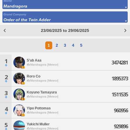
World
Mandragora
Grand Company
Order of the Twin Adder
23/06/2025 to 29/06/2025
1
2
3
4
5
1
S'ub Aaa
3474281
Mandragora [Meteor]
2
Roro Co
1895373
Mandragora [Meteor]
3
Koyuno Tamayura
1511535
Mandragora [Meteor]
4
Yipo Pottomas
960956
Mandragora [Meteor]
5
Yukichi Muller
929896
Mandragora [Meteor]