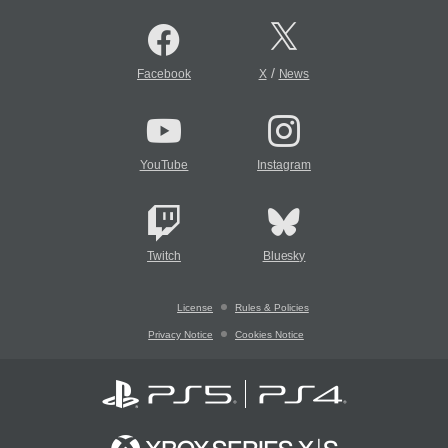
/
Facebook
X
News
YouTube
Instagram
Twitch
Bluesky
License
Rules & Policies
Privacy Notice
Cookies Notice