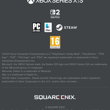
©2026 Sony Interactive Entertainment LLC."PlayStation Family Mark", "PlayStation", "PS5
logo", "PS5", "PS4 logo" and "PS4" are registered trademarks or trademarks of Sony
Interactive Entertainment Inc.
Microsoft, the XBOX Sphere mark, the Series X|S logo and XBOX Series X|S are trademarks
of the Microsoft group of companies.
Nintendo Switch is a trademark of Nintendo.
Mac is a trademark of Apple Inc.
©2026 Valve Corporation. Steam and the Steam logo are trademarks and/or registered
trademarks of Valve Corporation in the U.S. and/or other countries.
© SQUARE ENIX