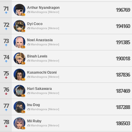
71
Arthur Nyandragon
196769
Mandragora [Meteor]
72
Dyi Coco
194160
Mandragora [Meteor]
73
Noel Anastasia
191385
Mandragora [Meteor]
74
Binah Lewis
190018
Mandragora [Meteor]
75
Kusamochi Ozoni
187836
Mandragora [Meteor]
76
Hari Sakawara
187469
Mandragora [Meteor]
77
Inu Dog
187288
Mandragora [Meteor]
78
Mii Ruby
186503
Mandragora [Meteor]