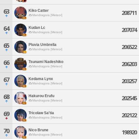
63
Kiko Catter
208711
Mandragora [Meteor]
64
Kudan Lc
207074
Mandragora [Meteor]
65
Pluvia Umbrella
206522
Mandragora [Meteor]
66
Tsunami Nadeshiko
206203
Mandragora [Meteor]
67
Kedama Lynx
203257
Mandragora [Meteor]
68
Hakurou Erufu
202545
Mandragora [Meteor]
69
Tricolaw Sa'tia
202122
Mandragora [Meteor]
70
Nico Brune
198920
Mandragora [Meteor]