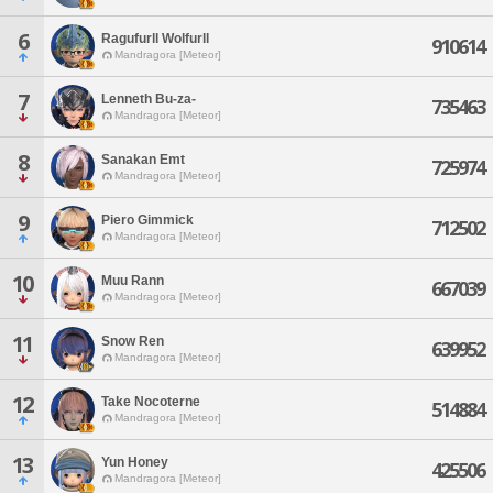
6
Ragufurll Wolfurll
910614
Mandragora [Meteor]
7
Lenneth Bu-za-
735463
Mandragora [Meteor]
8
Sanakan Emt
725974
Mandragora [Meteor]
9
Piero Gimmick
712502
Mandragora [Meteor]
10
Muu Rann
667039
Mandragora [Meteor]
11
Snow Ren
639952
Mandragora [Meteor]
12
Take Nocoterne
514884
Mandragora [Meteor]
13
Yun Honey
425506
Mandragora [Meteor]