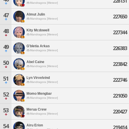
228131
Mandragora [Meteor]
47
Almut Julin
227650
Mandragora [Meteor]
48
Kity Mcdowell
227344
Mandragora [Meteor]
49
G'bletia Arkas
226383
Mandragora [Meteor]
50
Abel Caine
223842
Mandragora [Meteor]
51
Lyn Virvelvind
222746
Mandragora [Meteor]
52
Momo Mengbar
221050
Mandragora [Meteor]
53
Merua Crew
220427
Mandragora [Meteor]
54
Airu Erion
219414