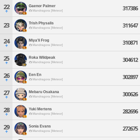
22
Gaenor Palmer
317386
Mandragora [Meteor]
Trish Physalis
23
311647
Mandragora [Meteor]
24
Miya'li Frog
310871
Mandragora [Meteor]
25
Roka Wildpeak
304612
Mandragora [Meteor]
26
Een En
302897
Mandragora [Meteor]
27
Mebaru Osakana
300626
Mandragora [Meteor]
28
Yuki Mertens
282696
Mandragora [Meteor]
29
Sonia Evans
272675
Mandragora [Meteor]