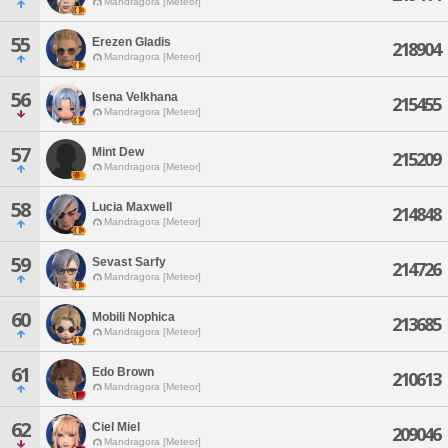
Mandragora [Meteor]
55
Erezen Gladis
218904
Mandragora [Meteor]
56
Isena Velkhana
215455
Mandragora [Meteor]
57
Mint Dew
215209
Mandragora [Meteor]
58
Lucia Maxwell
214848
Mandragora [Meteor]
59
Sevast Sarfy
214726
Mandragora [Meteor]
60
Mobili Nophica
213685
Mandragora [Meteor]
61
Edo Brown
210613
Mandragora [Meteor]
62
Ciel Miel
209046
Mandragora [Meteor]