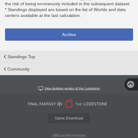
the risk of being erroneously included in the subsequent dataset.
* Standings displayed are based on the list of Worlds and data
centers available at the last calculation.
Archive
Standings Top
Community
View desktop version of the Lodestone
Game Download
Official Information