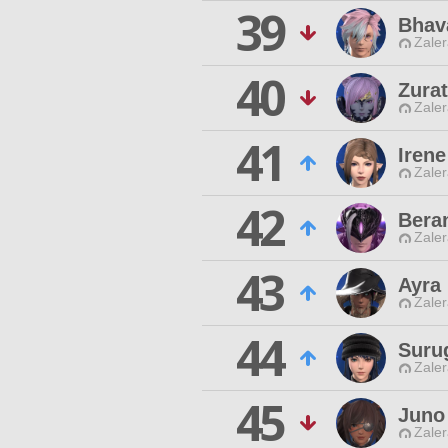
39
Bhav
Zaler
40
Zurat
Zaler
41
Iren
Zaler
42
Bera
Zaler
43
Ayra
Zaler
44
Suru
Zaler
45
Juno
Zaler