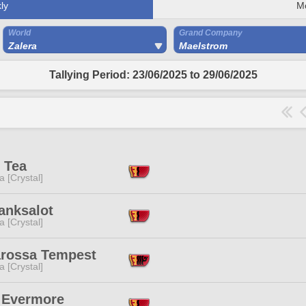
ly
M
World
Grand Company
Zalera
Maelstrom
Tallying Period: 23/06/2025 to 29/06/2025
 Tea
a [Crystal]
anksalot
a [Crystal]
arossa Tempest
a [Crystal]
 Evermore