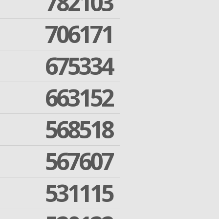
782103
706171
675334
663152
568518
567607
531115