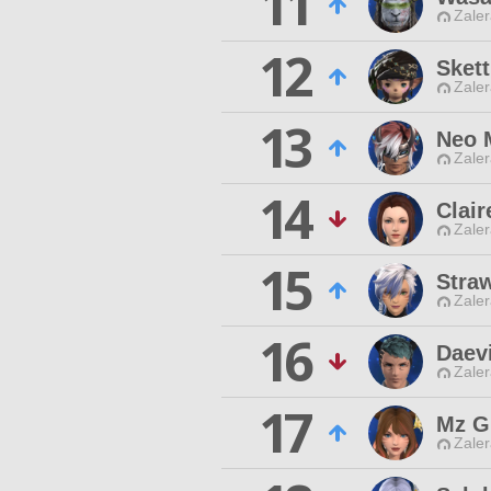
11
Zaler
12
Skett
Zaler
13
Neo 
Zaler
14
Clair
Zaler
15
Straw
Zaler
16
Daev
Zaler
17
Mz Gr
Zaler