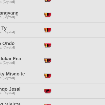
a [Crystal]
Yangyang
a [Crystal]
 Ty
a [Crystal]
le Ondo
a [Crystal]
dukai Ena
a [Crystal]
ky Misqo'te
a [Crystal]
qo Jesal
a [Crystal]
g Mish'ta