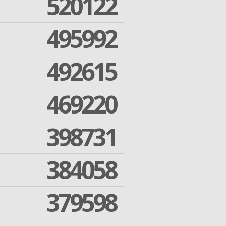
520122
495992
492615
469220
398731
384058
379598