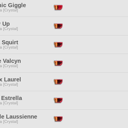
ic Giggle
a [Crystal]
 Up
a [Crystal]
 Squirt
a [Crystal]
e Valcyn
a [Crystal]
x Laurel
a [Crystal]
Estrella
a [Crystal]
le Laussienne
a [Crystal]