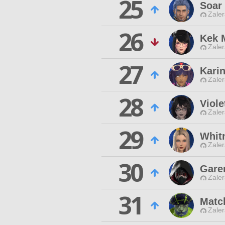
25
Soar 
Zaler
26
Kek 
Zaler
27
Karin
Zaler
28
Viol
Zaler
29
Whit
Zaler
30
Gare
Zaler
31
Matc
Zaler