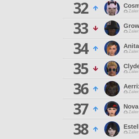
32
Cosm
Zaler
33
Grow
Zaler
34
Anita
Zaler
35
Clyd
Zaler
36
Aerri
Zaler
37
Nova 
Zaler
38
Estel
Zaler