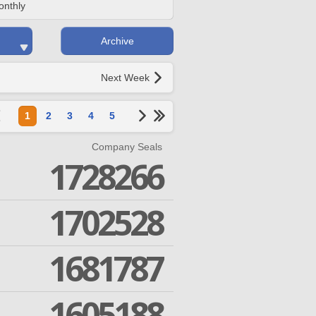
onthly
Archive
Next Week
1
2
3
4
5
Company Seals
1728266
1702528
1681787
1605188