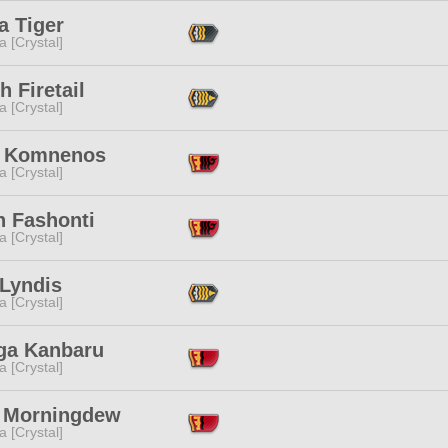
a Tiger
a [Crystal]
h Firetail
a [Crystal]
e Komnenos
a [Crystal]
n Fashonti
a [Crystal]
 Lyndis
a [Crystal]
ga Kanbaru
a [Crystal]
 Morningdew
a [Crystal]