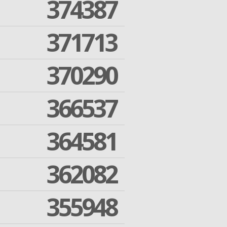
374387
371713
370290
366537
364581
362082
355948