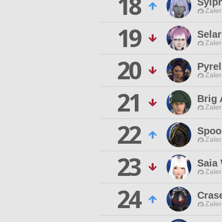
18
Sylp
Zaler
19
Selar
Zaler
20
Pyre
Zaler
21
Brig 
Zaler
22
Spoo
Zaler
23
Saia
Zaler
24
Cras
Zaler