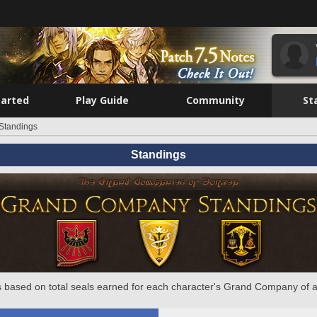
tarted
Play Guide
Community
St
Standings
Standings
 based on total seals earned for each character's Grand Company of a