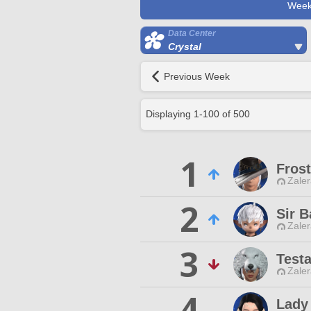
Week
Data Center
Crystal
Previous Week
Displaying
1
-
100
of
500
1
Frost
Zaler
2
Sir B
Zaler
3
Test
Zaler
4
Lady