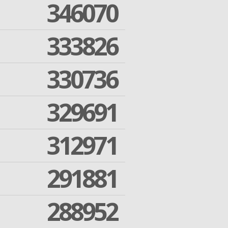
346070
333826
330736
329691
312971
291881
288952