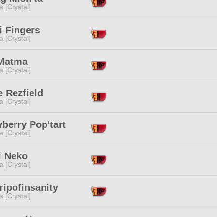
a [Crystal]
i Fingers
a [Crystal]
Matma
a [Crystal]
e Rezfield
a [Crystal]
berry Pop'tart
a [Crystal]
i Neko
a [Crystal]
ipofinsanity
a [Crystal]