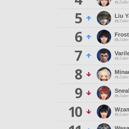
Zaler
5
Liu 
Zaler
6
Frost
Zaler
7
Vari
Zaler
8
Mina
Zaler
9
Snea
Zaler
10
Wzam
Zaler
Wasa