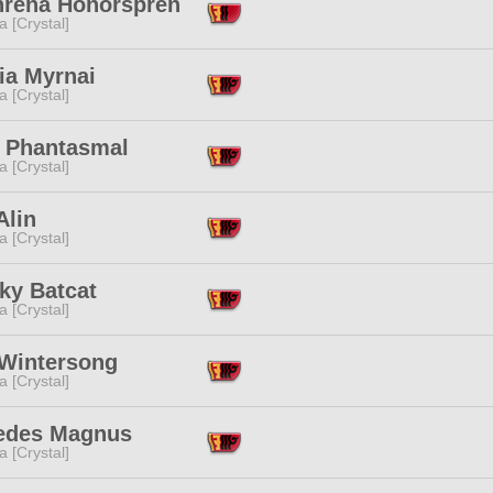
hrena Honorspren
a [Crystal]
ia Myrnai
a [Crystal]
l Phantasmal
a [Crystal]
Alin
a [Crystal]
ky Batcat
a [Crystal]
 Wintersong
a [Crystal]
edes Magnus
a [Crystal]