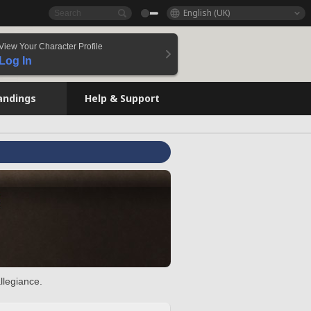
English (UK)
View Your Character Profile
Log In
andings
Help & Support
llegiance.