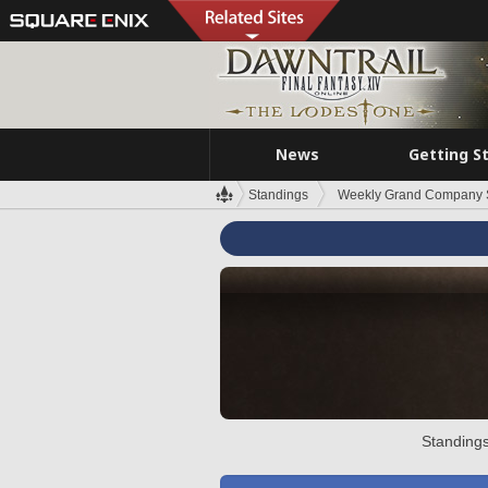
News
Getting S
Standings
Weekly Grand Company 
Standings