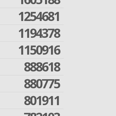
1254681
1194378
1150916
888618
880775
801911