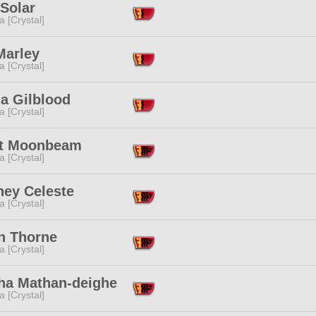
Solar
a [Crystal]
Marley
a [Crystal]
a Gilblood
a [Crystal]
et Moonbeam
a [Crystal]
ney Celeste
a [Crystal]
n Thorne
a [Crystal]
ha Mathan-deighe
a [Crystal]