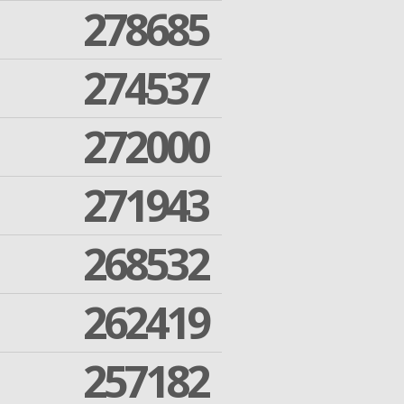
278685
274537
272000
271943
268532
262419
257182