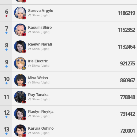
6
Surevu Argyle
1186219
Shiva [Light]
7
Kasumi Shiro
1152352
Shiva [Light]
8
Raelyn Narati
1132464
Shiva [Light]
9
Irie Electric
921275
Shiva [Light]
10
Misa Weiss
860967
Shiva [Light]
Ray Tanaka
11
778848
Shiva [Light]
12
Raelyn Reykja
731412
Shiva [Light]
13
Karura Oshino
720001
Shiva [Light]