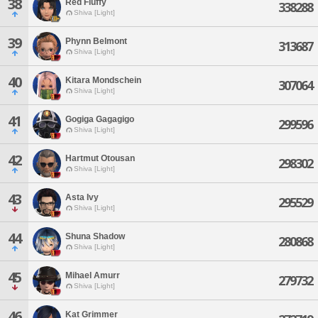
38
Red Fluffy
338288
Shiva [Light]
39
Phynn Belmont
313687
Shiva [Light]
40
Kitara Mondschein
307064
Shiva [Light]
41
Gogiga Gagagigo
299596
Shiva [Light]
42
Hartmut Otousan
298302
Shiva [Light]
43
Asta Ivy
295529
Shiva [Light]
44
Shuna Shadow
280868
Shiva [Light]
45
Mihael Amurr
279732
Shiva [Light]
46
Kat Grimmer