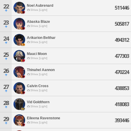
22
Noel Aubrenard
511446
Shiva [Light]
23
Abaska Blaze
505817
Shiva [Light]
24
Arikarion Belthar
494312
Shiva [Light]
25
Mauci Moon
477303
Shiva [Light]
26
Thinahel Aannon
470224
Shiva [Light]
27
Calvin Cross
438853
Shiva [Light]
28
Vid Goldthorn
418083
Shiva [Light]
29
Eileena Ravenstone
393446
Shiva [Light]