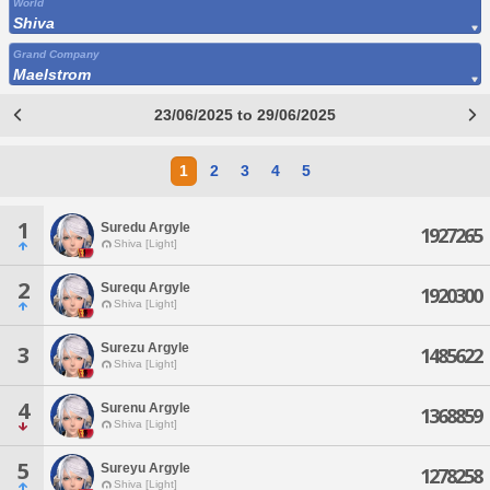
World
Shiva
Grand Company
Maelstrom
23/06/2025 to 29/06/2025
1
2
3
4
5
1
Suredu Argyle
1927265
Shiva [Light]
2
Surequ Argyle
1920300
Shiva [Light]
Surezu Argyle
3
1485622
Shiva [Light]
4
Surenu Argyle
1368859
Shiva [Light]
5
Sureyu Argyle
1278258
Shiva [Light]