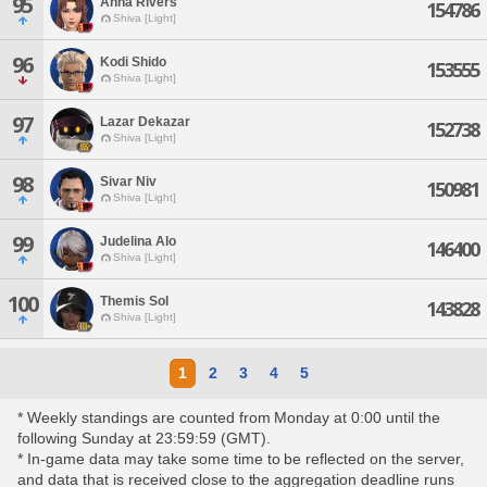
95
Anna Rivers
154786
Shiva [Light]
96
Kodi Shido
153555
Shiva [Light]
97
Lazar Dekazar
152738
Shiva [Light]
98
Sivar Niv
150981
Shiva [Light]
99
Judelina Alo
146400
Shiva [Light]
100
Themis Sol
143828
Shiva [Light]
1
2
3
4
5
* Weekly standings are counted from Monday at 0:00 until the
following Sunday at 23:59:59 (GMT).
* In-game data may take some time to be reflected on the server,
and data that is received close to the aggregation deadline runs