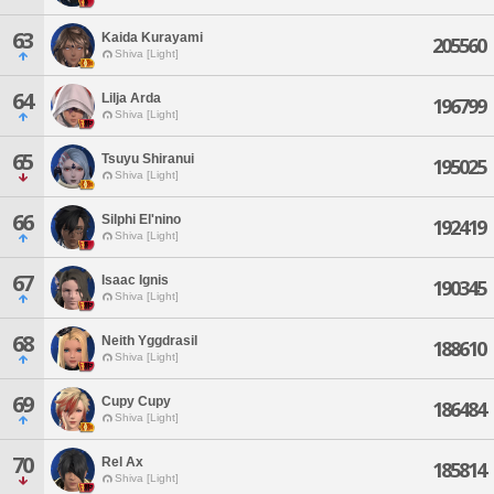
63
Kaida Kurayami
205560
Shiva [Light]
64
Lilja Arda
196799
Shiva [Light]
65
Tsuyu Shiranui
195025
Shiva [Light]
66
Silphi El'nino
192419
Shiva [Light]
67
Isaac Ignis
190345
Shiva [Light]
68
Neith Yggdrasil
188610
Shiva [Light]
69
Cupy Cupy
186484
Shiva [Light]
70
Rel Ax
185814
Shiva [Light]