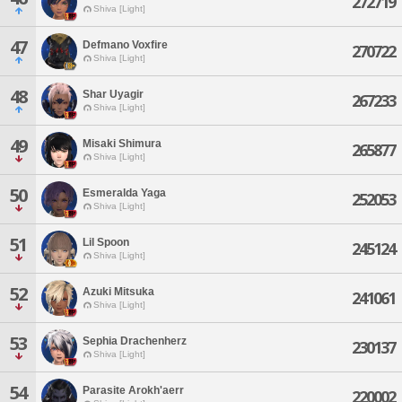
272719
Shiva [Light]
47
Defmano Voxfire
270722
Shiva [Light]
48
Shar Uyagir
267233
Shiva [Light]
49
Misaki Shimura
265877
Shiva [Light]
50
Esmeralda Yaga
252053
Shiva [Light]
51
Lil Spoon
245124
Shiva [Light]
52
Azuki Mitsuka
241061
Shiva [Light]
53
Sephia Drachenherz
230137
Shiva [Light]
54
Parasite Arokh'aerr
220002