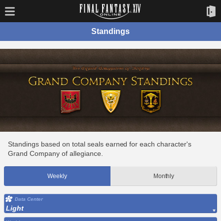
Standings
Standings based on total seals earned for each character's
Grand Company of allegiance.
Weekly
Monthly
Data Center
Light