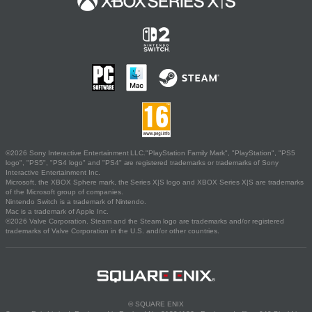
©2026 Sony Interactive Entertainment LLC."PlayStation Family Mark", "PlayStation", "PS5
logo", "PS5", "PS4 logo" and "PS4" are registered trademarks or trademarks of Sony
Interactive Entertainment Inc.
Microsoft, the XBOX Sphere mark, the Series X|S logo and XBOX Series X|S are trademarks
of the Microsoft group of companies.
Nintendo Switch is a trademark of Nintendo.
Mac is a trademark of Apple Inc.
©2026 Valve Corporation. Steam and the Steam logo are trademarks and/or registered
trademarks of Valve Corporation in the U.S. and/or other countries.
© SQUARE ENIX