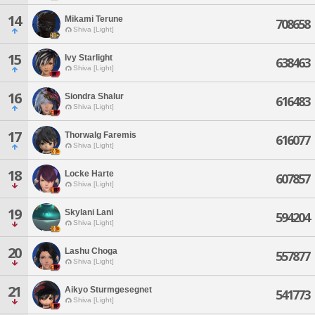
14
Mikami Terune
708658
Shiva [Light]
15
Ivy Starlight
638463
Shiva [Light]
16
Siondra Shalur
616483
Shiva [Light]
17
Thorwalg Faremis
616077
Shiva [Light]
18
Locke Harte
607857
Shiva [Light]
19
Skylani Lani
594204
Shiva [Light]
20
Lashu Choga
557877
Shiva [Light]
21
Aikyo Sturmgesegnet
541773
Shiva [Light]