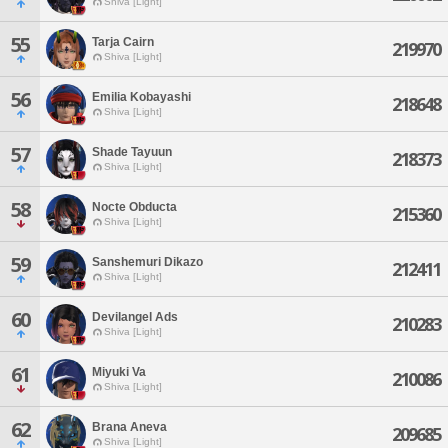
Shiva [Light]
55
Tarja Cairn
219970
Shiva [Light]
56
Emilia Kobayashi
218648
Shiva [Light]
57
Shade Tayuun
218373
Shiva [Light]
58
Nocte Obducta
215360
Shiva [Light]
59
Sanshemuri Dikazo
212411
Shiva [Light]
60
Devilangel Ads
210283
Shiva [Light]
61
Miyuki Va
210086
Shiva [Light]
62
Brana Aneva
209685
Shiva [Light]