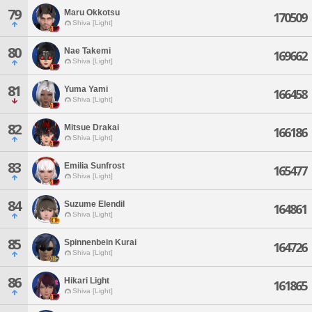
79
Maru Okkotsu
170509
Shiva [Light]
80
Nae Takemi
169662
Shiva [Light]
81
Yuma Yami
166458
Shiva [Light]
82
Mitsue Drakai
166186
Shiva [Light]
83
Emilia Sunfrost
165477
Shiva [Light]
84
Suzume Elendil
164861
Shiva [Light]
85
Spinnenbein Kurai
164726
Shiva [Light]
86
Hikari Light
161865
Shiva [Light]