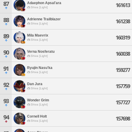
87
Adaephon Apsal'ara
161613
Shiva [Light]
88
Adrienne Trailblazer
161238
Shiva [Light]
89
Mila Maevrix
160319
Shiva [Light]
90
Verna Nosferatu
160038
Shiva [Light]
91
Ryujin Nasu'ka
159277
Shiva [Light]
92
Dan Jura
157759
Shiva [Light]
93
Wonder Grim
157727
Shiva [Light]
94
Cornell Holt
157698
Shiva [Light]