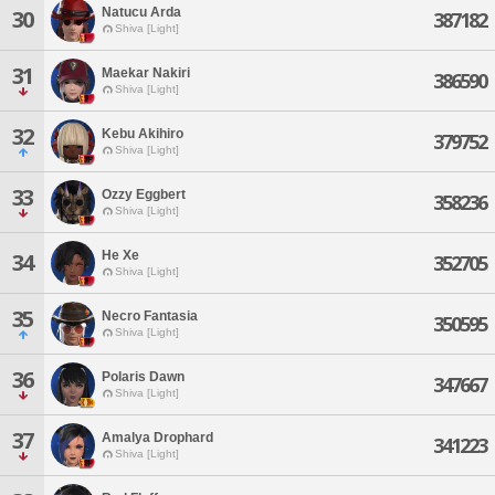
Natucu Arda
30
387182
Shiva [Light]
31
Maekar Nakiri
386590
Shiva [Light]
32
Kebu Akihiro
379752
Shiva [Light]
33
Ozzy Eggbert
358236
Shiva [Light]
He Xe
34
352705
Shiva [Light]
35
Necro Fantasia
350595
Shiva [Light]
36
Polaris Dawn
347667
Shiva [Light]
37
Amalya Drophard
341223
Shiva [Light]