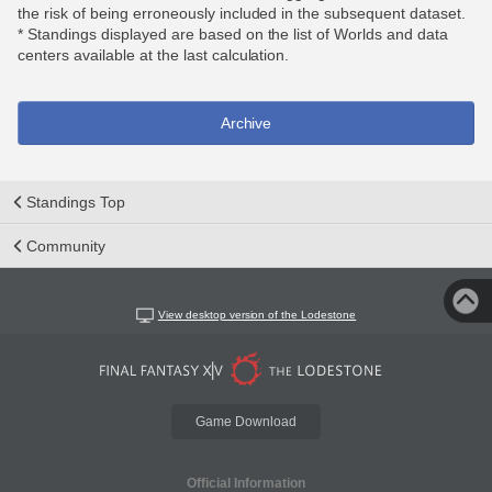
the risk of being erroneously included in the subsequent dataset.
* Standings displayed are based on the list of Worlds and data
centers available at the last calculation.
Archive
Standings Top
Community
View desktop version of the Lodestone
Game Download
Official Information