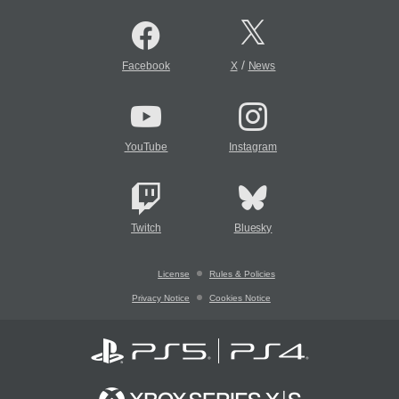
/
Facebook
X
News
YouTube
Instagram
Twitch
Bluesky
License
Rules & Policies
Privacy Notice
Cookies Notice