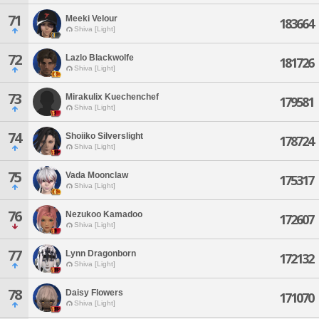
71
Meeki Velour
183664
Shiva [Light]
72
Lazlo Blackwolfe
181726
Shiva [Light]
73
Mirakulix Kuechenchef
179581
Shiva [Light]
74
Shoiiko Silverslight
178724
Shiva [Light]
75
Vada Moonclaw
175317
Shiva [Light]
76
Nezukoo Kamadoo
172607
Shiva [Light]
77
Lynn Dragonborn
172132
Shiva [Light]
78
Daisy Flowers
171070
Shiva [Light]