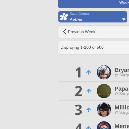
Week
Data Center
Aether
Previous Week
Displaying
1
-
100
of
500
1
Brya
Sarga
2
Papa
Sarga
3
Milli
Sarga
4
Merie