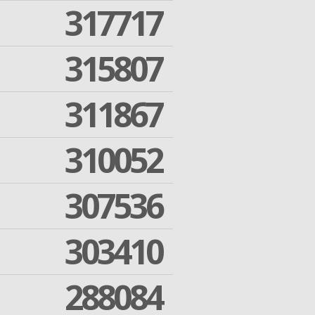
317717
315807
311867
310052
307536
303410
288084