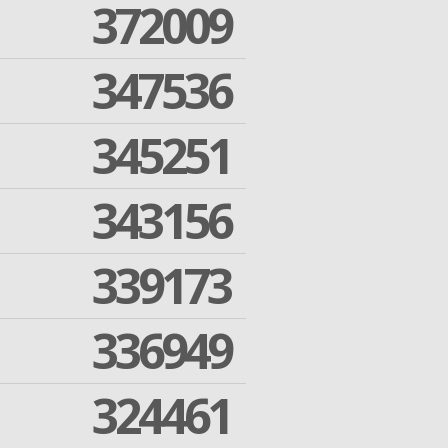
372009
347536
345251
343156
339173
336949
324461