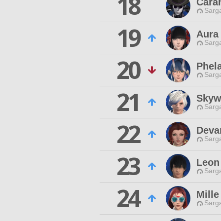
18
Cara
Sarga
19
Aura 
Sarga
20
Phela
Sarga
21
Skyw
Sarga
22
Deva
Sarga
23
Leon
Sarga
24
Mille
Sarga