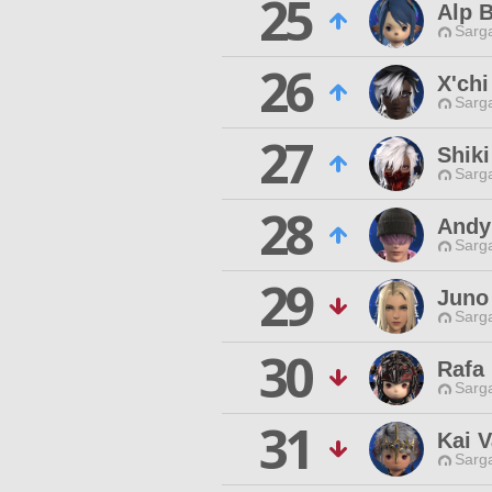
25
Alp 
Sarga
26
X'ch
Sarga
27
Shiki
Sarga
28
Andy
Sarga
29
Juno
Sarga
30
Rafa
Sarga
31
Kai 
Sarga