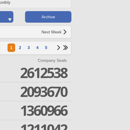
onthly
Archive
Next Week
1
2
3
4
5
Company Seals
2612538
2093670
1360966
1211042