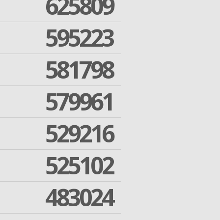
625809
595223
581798
579961
529216
525102
483024