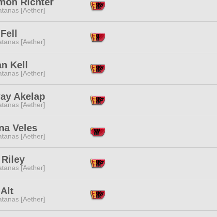
mon Richter
tanas [Aether]
Fell
tanas [Aether]
n Kell
tanas [Aether]
ay Akelap
tanas [Aether]
na Veles
tanas [Aether]
 Riley
tanas [Aether]
 Alt
tanas [Aether]