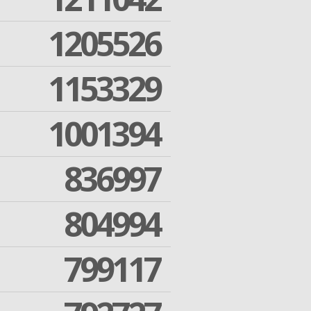
1205526
1153329
1001394
836997
804994
799117