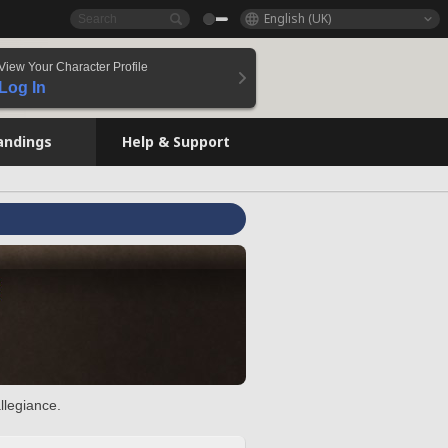
English (UK)
View Your Character Profile
Log In
andings
Help & Support
llegiance.