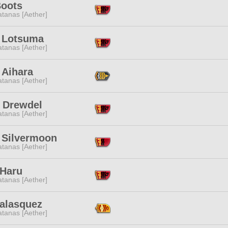
Boots
tanas [Aether]
i Lotsuma
tanas [Aether]
 Aihara
tanas [Aether]
 Drewdel
tanas [Aether]
 Silvermoon
tanas [Aether]
 Haru
tanas [Aether]
Valasquez
tanas [Aether]