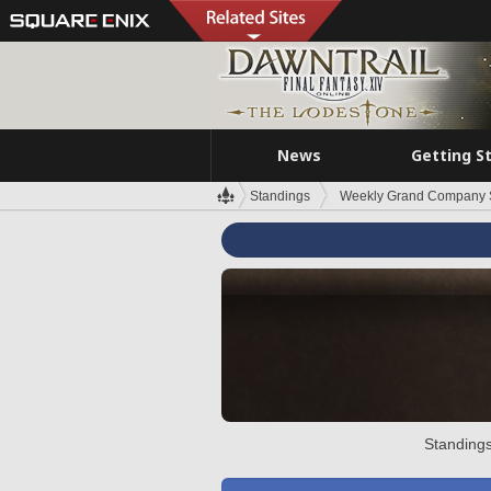
News
Getting S
Standings
Weekly Grand Company 
Standings