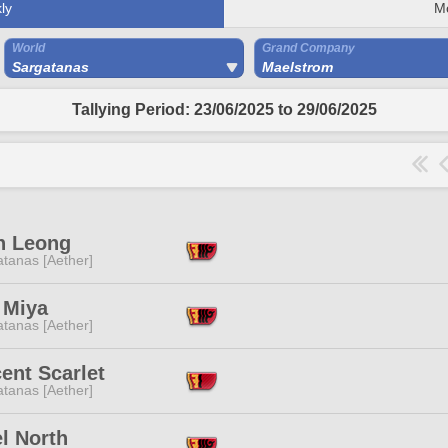
ly
M
World
Grand Company
Sargatanas
Maelstrom
Tallying Period: 23/06/2025 to 29/06/2025
n Leong
tanas [Aether]
 Miya
tanas [Aether]
cent Scarlet
tanas [Aether]
l North