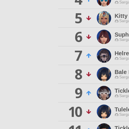
Sarga
5
Kitty
Sarga
6
Suph
Sarga
7
Helr
Sarga
8
Bale 
Sarga
9
Tick
Sarga
10
Tulel
Sarga
Tick