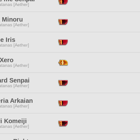
tanas [Aether]
a Minoru
tanas [Aether]
e Iris
tanas [Aether]
 Xero
tanas [Aether]
ard Senpai
tanas [Aether]
ria Arkaian
tanas [Aether]
i Komeiji
tanas [Aether]