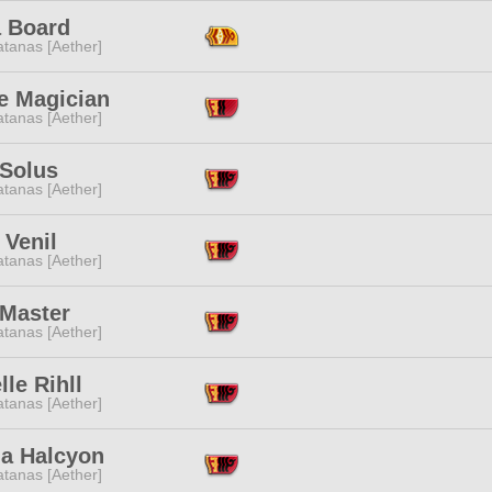
a Board
tanas [Aether]
e Magician
tanas [Aether]
 Solus
tanas [Aether]
 Venil
tanas [Aether]
 Master
tanas [Aether]
lle Rihll
tanas [Aether]
la Halcyon
tanas [Aether]