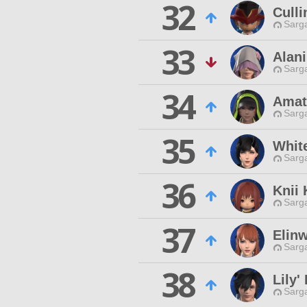
32
Culli
Sarga
33
Alan
Sarga
34
Amat
Sarga
35
Whit
Sarga
36
Knii
Sarga
37
Elin
Sarga
38
Lily' 
Sarga