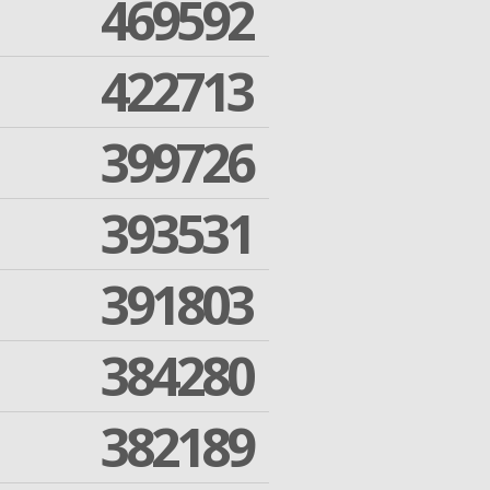
469592
422713
399726
393531
391803
384280
382189