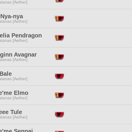
tanas [Aether]
 Nya-nya
tanas [Aether]
elia Pendragon
tanas [Aether]
eginn Avagnar
tanas [Aether]
Bale
tanas [Aether]
le'me Elmo
tanas [Aether]
eee Tule
tanas [Aether]
le'me Senpai