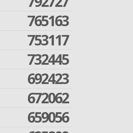
792727
765163
753117
732445
692423
672062
659056