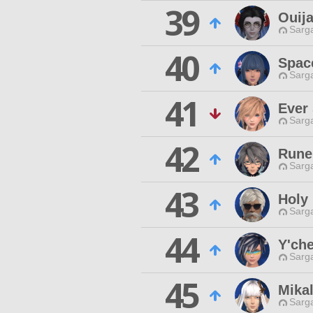
39
Ouij
Sarga
40
Spac
Sarga
41
Ever
Sarga
42
Rune
Sarga
43
Holy
Sarga
44
Y'che
Sarga
45
Mika
Sarga