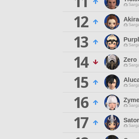
11
Sarga
12
Akir
Sarga
13
Purpl
Sarga
14
Zero
Sarga
15
Aluc
Sarga
16
Zyme
Sarga
17
Sator
Sarga