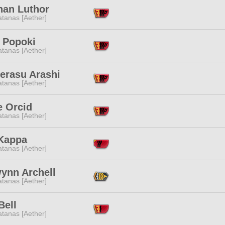
nan Luthor
tanas [Aether]
i Popoki
tanas [Aether]
erasu Arashi
tanas [Aether]
e Orcid
tanas [Aether]
 Kappa
tanas [Aether]
wynn Archell
tanas [Aether]
Bell
tanas [Aether]