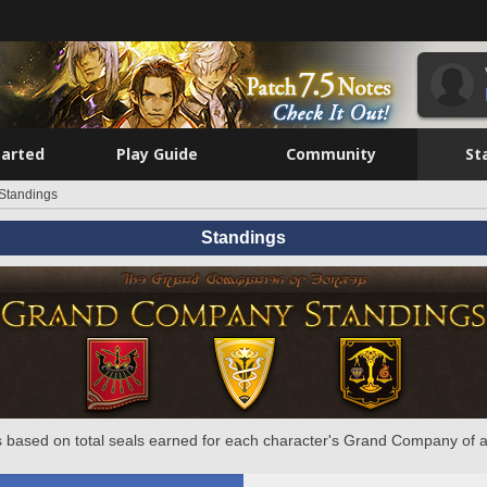
tarted
Play Guide
Community
St
Standings
Standings
 based on total seals earned for each character's Grand Company of a