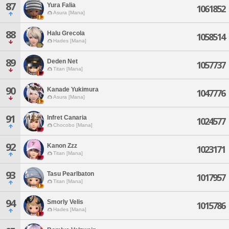
87
Yura Falia
1061852
Asura [Mana]
88
Halu Grecola
1058514
Hades [Mana]
89
Deden Net
1057737
Titan [Mana]
90
Kanade Yukimura
1047776
Asura [Mana]
91
Infret Canaria
1024577
Chocobo [Mana]
92
Kanon Zzz
1023171
Titan [Mana]
93
Tasu Pearlbaton
1017957
Titan [Mana]
94
Smorly Velis
1015786
Hades [Mana]