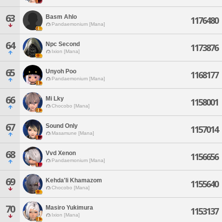
63
Basm Ahlo
1176480
Pandaemonium [Mana]
64
Npc Second
1173876
Ixion [Mana]
65
Unyoh Poo
1168177
Pandaemonium [Mana]
66
Mi Lky
1158001
Chocobo [Mana]
67
Sound Only
1157014
Masamune [Mana]
68
Vvd Xenon
1156656
Pandaemonium [Mana]
69
Kehda'li Khamazom
1155640
Chocobo [Mana]
70
Masiro Yukimura
1153137
Ixion [Mana]