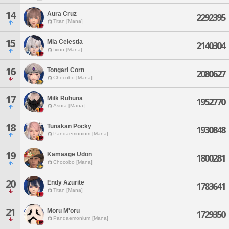
14
Aura Cruz
2292395
Titan [Mana]
15
Mia Celestia
2140304
Ixion [Mana]
16
Tongari Corn
2080627
Chocobo [Mana]
17
Milk Ruhuna
1952770
Asura [Mana]
18
Tunakan Pocky
1930848
Pandaemonium [Mana]
19
Kamaage Udon
1800281
Chocobo [Mana]
20
Endy Azurite
1783641
Titan [Mana]
21
Moru M'oru
1729350
Pandaemonium [Mana]