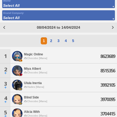
World
Select All
Grand Company
Select All
08/04/2024 to 14/04/2024
1
2
3
4
5
Magic Online
1
8623689
Chocobo [Mana]
2
Miya Albert
8515356
Chocobo [Mana]
3
Ulula Inertia
3992105
Hades [Mana]
4
Blind Side
3970095
Chocobo [Mana]
5
Alicia With
3704415
Chocobo [Mana]