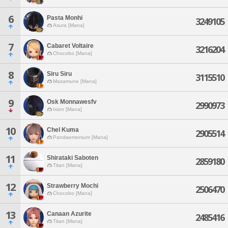
6
Pasta Monhi
3249105
Asura [Mana]
7
Cabaret Voltaire
3216204
Chocobo [Mana]
8
Siru Siru
3115510
Masamune [Mana]
9
Osk Monnawesfv
2990973
Ixion [Mana]
10
Chel Kuma
2905514
Pandaemonium [Mana]
11
Shirataki Saboten
2859180
Titan [Mana]
12
Strawberry Mochi
2506470
Chocobo [Mana]
13
Canaan Azurite
2485416
Titan [Mana]