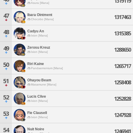
1319119
Asura [Mana]
47
Ibara Ointment
1317463
Chocobo [Mana]
48
Cadyu An
1315385
Ixion [Mana]
49
Zerosu Kreuz
1288650
Ixion [Mana]
50
Riri Kaine
1265717
Pandaemonium [Mana]
51
Ohayou Beam
1258408
Masamune [Mana]
52
Lucis Clive
1252828
Ixion [Mana]
53
Fie Clausell
1247928
Ixion [Mana]
54
Nuit Noire
1246941