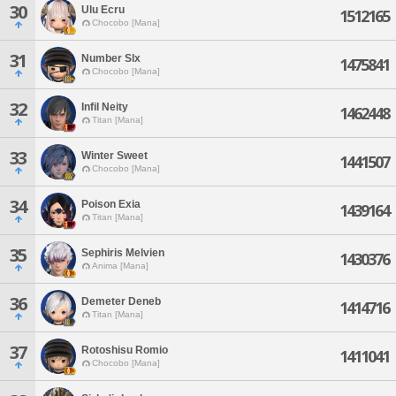
30
Ulu Ecru
1512165
Chocobo [Mana]
31
Number Slx
1475841
Chocobo [Mana]
32
Infil Neity
1462448
Titan [Mana]
33
Winter Sweet
1441507
Chocobo [Mana]
34
Poison Exia
1439164
Titan [Mana]
35
Sephiris Melvien
1430376
Anima [Mana]
36
Demeter Deneb
1414716
Titan [Mana]
37
Rotoshisu Romio
1411041
Chocobo [Mana]