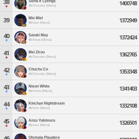
38
Sizha'ir Lyehga
1400748
Chocobo [Mana]
Mio Miel
39
1372949
Ixion [Mana]
40
Satuki May
1372424
Asura [Mana]
41
Mei Zirou
1362765
Chocobo [Mana]
42
Chuchu Co
1353348
Chocobo [Mana]
43
Nixon White
1341403
Anima [Mana]
44
Kinchan Nightdream
1332108
Ixion [Mana]
45
Anzu Yukimura
1326501
Ixion [Mana]
46
Olympia Plaudere