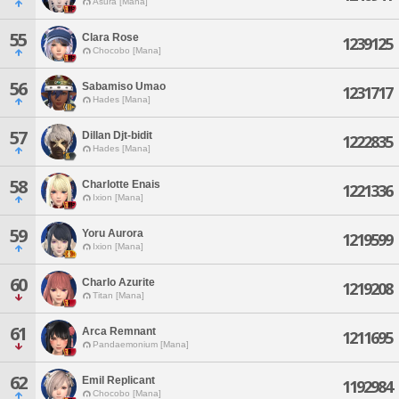
Asura [Mana]
55
Clara Rose
1239125
Chocobo [Mana]
56
Sabamiso Umao
1231717
Hades [Mana]
57
Dillan Djt-bidit
1222835
Hades [Mana]
58
Charlotte Enais
1221336
Ixion [Mana]
59
Yoru Aurora
1219599
Ixion [Mana]
60
Charlo Azurite
1219208
Titan [Mana]
61
Arca Remnant
1211695
Pandaemonium [Mana]
62
Emil Replicant
1192984
Chocobo [Mana]