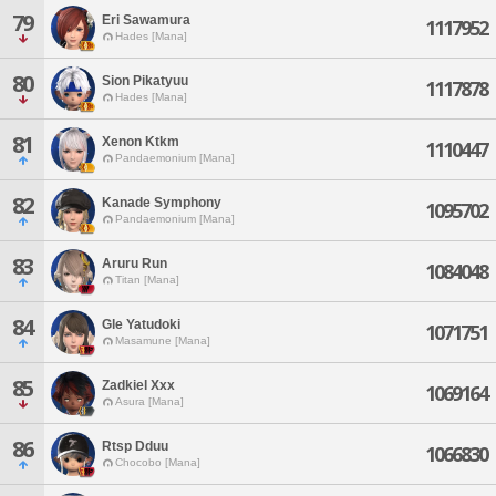
79
Eri Sawamura
1117952
Hades [Mana]
80
Sion Pikatyuu
1117878
Hades [Mana]
81
Xenon Ktkm
1110447
Pandaemonium [Mana]
82
Kanade Symphony
1095702
Pandaemonium [Mana]
83
Aruru Run
1084048
Titan [Mana]
84
Gle Yatudoki
1071751
Masamune [Mana]
85
Zadkiel Xxx
1069164
Asura [Mana]
86
Rtsp Dduu
1066830
Chocobo [Mana]