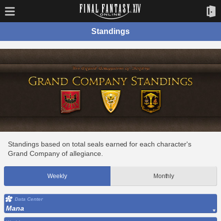
Standings
Standings based on total seals earned for each character's
Grand Company of allegiance.
Weekly
Monthly
Data Center
Mana