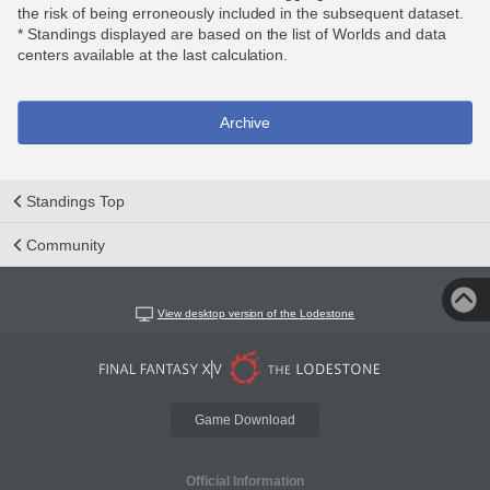
the risk of being erroneously included in the subsequent dataset.
* Standings displayed are based on the list of Worlds and data
centers available at the last calculation.
Archive
Standings Top
Community
View desktop version of the Lodestone
Game Download
Official Information