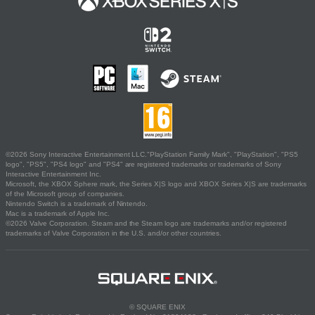
©2026 Sony Interactive Entertainment LLC."PlayStation Family Mark", "PlayStation", "PS5
logo", "PS5", "PS4 logo" and "PS4" are registered trademarks or trademarks of Sony
Interactive Entertainment Inc.
Microsoft, the XBOX Sphere mark, the Series X|S logo and XBOX Series X|S are trademarks
of the Microsoft group of companies.
Nintendo Switch is a trademark of Nintendo.
Mac is a trademark of Apple Inc.
©2026 Valve Corporation. Steam and the Steam logo are trademarks and/or registered
trademarks of Valve Corporation in the U.S. and/or other countries.
© SQUARE ENIX