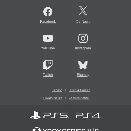
/
Facebook
X
News
YouTube
Instagram
Twitch
Bluesky
License
Rules & Policies
Privacy Notice
Cookies Notice