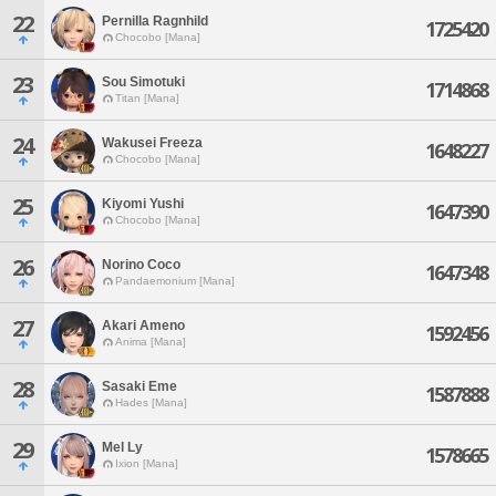
22
Pernilla Ragnhild
1725420
Chocobo [Mana]
23
Sou Simotuki
1714868
Titan [Mana]
24
Wakusei Freeza
1648227
Chocobo [Mana]
25
Kiyomi Yushi
1647390
Chocobo [Mana]
26
Norino Coco
1647348
Pandaemonium [Mana]
27
Akari Ameno
1592456
Anima [Mana]
28
Sasaki Eme
1587888
Hades [Mana]
29
Mel Ly
1578665
Ixion [Mana]