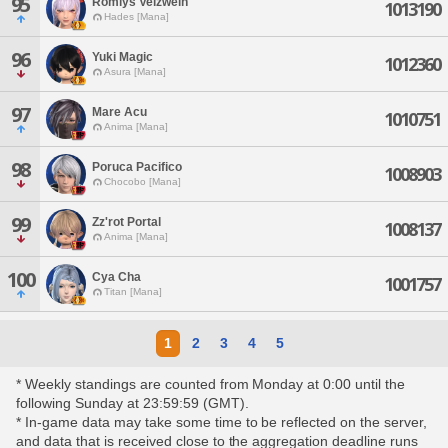
95
Romlys Velzwein
1013190
Hades [Mana]
96
Yuki Magic
1012360
Asura [Mana]
97
Mare Acu
1010751
Anima [Mana]
98
Poruca Pacifico
1008903
Chocobo [Mana]
99
Zz'rot Portal
1008137
Anima [Mana]
100
Cya Cha
1001757
Titan [Mana]
1
2
3
4
5
* Weekly standings are counted from Monday at 0:00 until the
following Sunday at 23:59:59 (GMT).
* In-game data may take some time to be reflected on the server,
and data that is received close to the aggregation deadline runs