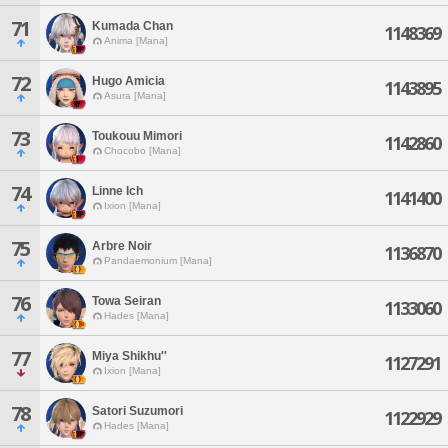
71
Kumada Chan
1148369
Anima [Mana]
72
Hugo Amicia
1143895
Asura [Mana]
73
Toukouu Mimori
1142860
Chocobo [Mana]
74
Linne Ich
1141400
Ixion [Mana]
75
Arbre Noir
1136870
Pandaemonium [Mana]
76
Towa Seiran
1133060
Hades [Mana]
77
Miya Shikhu''
1127291
Ixion [Mana]
78
Satori Suzumori
1122929
Hades [Mana]