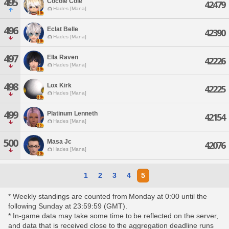
495
Cocole Cole
42479
Hades [Mana]
496
Eclat Belle
42390
Hades [Mana]
497
Ella Raven
42226
Hades [Mana]
498
Lox Kirk
42225
Hades [Mana]
499
Platinum Lenneth
42154
Hades [Mana]
500
Masa Jc
42076
Hades [Mana]
1
2
3
4
5
* Weekly standings are counted from Monday at 0:00 until the
following Sunday at 23:59:59 (GMT).
* In-game data may take some time to be reflected on the server,
and data that is received close to the aggregation deadline runs