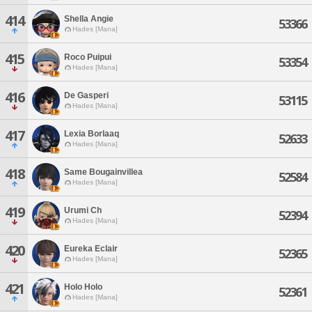
414
Shella Angie
53366
Hades [Mana]
415
Roco Puipui
53354
Hades [Mana]
416
De Gasperi
53115
Hades [Mana]
417
Lexia Borlaaq
52633
Hades [Mana]
418
Same Bougainvillea
52584
Hades [Mana]
419
Urumi Ch
52394
Hades [Mana]
420
Eureka Eclair
52365
Hades [Mana]
421
Holo Holo
52361
Hades [Mana]