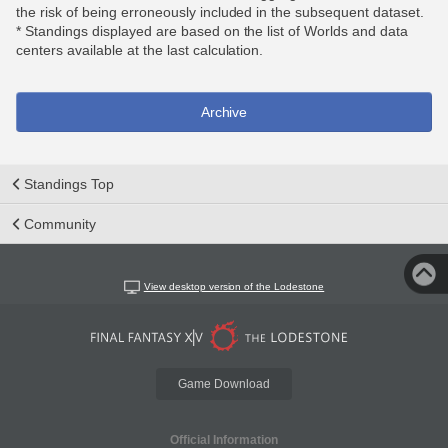
the risk of being erroneously included in the subsequent dataset.
* Standings displayed are based on the list of Worlds and data
centers available at the last calculation.
Archive
Standings Top
Community
View desktop version of the Lodestone
Game Download
Official Information