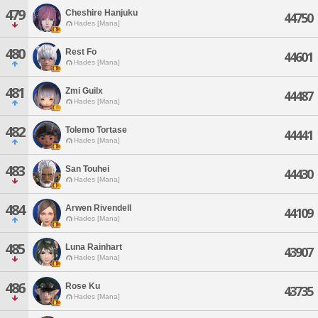
479
Cheshire Hanjuku
44750
Hades [Mana]
480
Rest Fo
44601
Hades [Mana]
481
Zmi Guilx
44487
Hades [Mana]
482
Tolemo Tortase
44441
Hades [Mana]
483
San Touhei
44430
Hades [Mana]
484
Arwen Rivendell
44109
Hades [Mana]
485
Luna Rainhart
43907
Hades [Mana]
486
Rose Ku
43735
Hades [Mana]