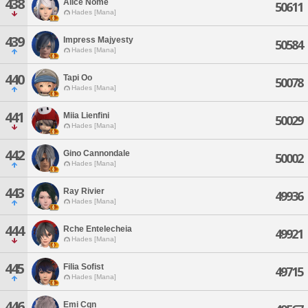
438
Alice Nome
50611
Hades [Mana]
439
Impress Majyesty
50584
Hades [Mana]
440
Tapi Oo
50078
Hades [Mana]
441
Miia Lienfini
50029
Hades [Mana]
442
Gino Cannondale
50002
Hades [Mana]
443
Ray Rivier
49936
Hades [Mana]
444
Rche Entelecheia
49921
Hades [Mana]
445
Filia Sofist
49715
Hades [Mana]
446
Emi Cqn