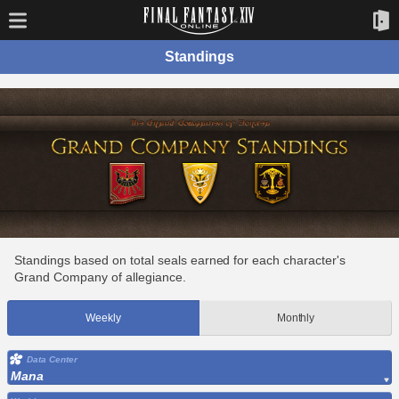
Standings
Standings based on total seals earned for each character's
Grand Company of allegiance.
Weekly
Monthly
Data Center
Mana