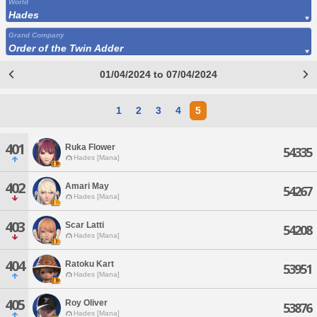
World
Hades
Grand Company
Order of the Twin Adder
01/04/2024 to 07/04/2024
1
2
3
4
5
401
Ruka Flower
54335
Hades [Mana]
402
Amari May
54267
Hades [Mana]
403
Scar Latti
54208
Hades [Mana]
404
Ratoku Kart
53951
Hades [Mana]
405
Roy Oliver
53876
Hades [Mana]