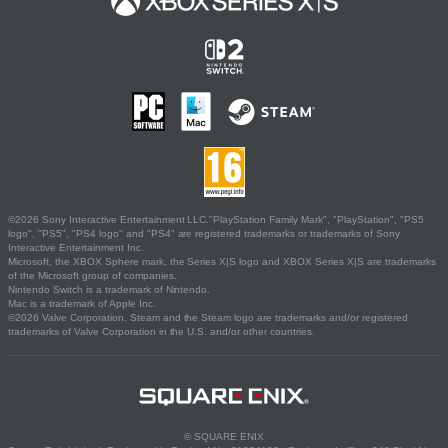
©2026 Sony Interactive Entertainment LLC."PlayStation Family Mark", "PlayStation", "PS5
logo", "PS5", "PS4 logo" and "PS4" are registered trademarks or trademarks of Sony
Interactive Entertainment Inc.
Microsoft, the XBOX Sphere mark, the Series X|S logo and XBOX Series X|S are trademarks
of the Microsoft group of companies.
Nintendo Switch is a trademark of Nintendo.
Mac is a trademark of Apple Inc.
©2026 Valve Corporation. Steam and the Steam logo are trademarks and/or registered
trademarks of Valve Corporation in the U.S. and/or other countries.
© SQUARE ENIX