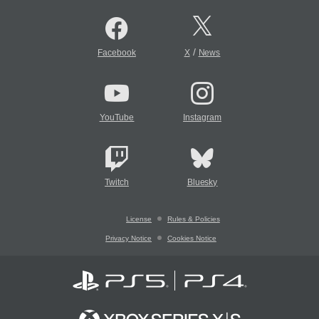
/
Facebook
X
News
YouTube
Instagram
Twitch
Bluesky
License
Rules & Policies
Privacy Notice
Cookies Notice