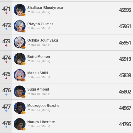
471
Shalltear Bloodyrose
45995
Hades [Mana]
472
Rlwyah Guimet
45961
Hades [Mana]
473
Ochiba Joumyaku
45951
Hades [Mana]
474
Bottu Momon
45919
Hades [Mana]
475
Massu Shiki
45839
Hades [Mana]
476
Sugu Amond
45802
Hades [Mana]
477
Mouzegoot Bezche
44967
Hades [Mana]
478
Natura Libertate
44795
Hades [Mana]