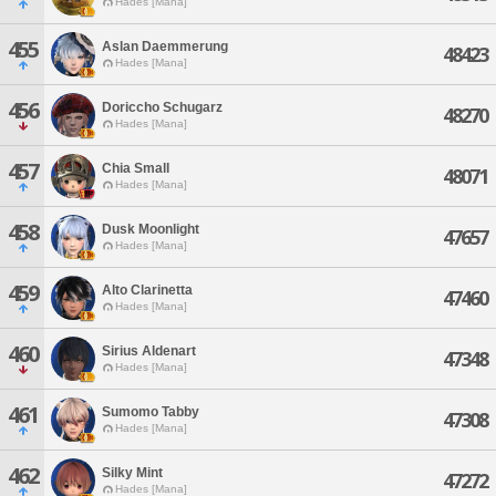
Hades [Mana]
455
Aslan Daemmerung
48423
Hades [Mana]
456
Doriccho Schugarz
48270
Hades [Mana]
457
Chia Small
48071
Hades [Mana]
458
Dusk Moonlight
47657
Hades [Mana]
459
Alto Clarinetta
47460
Hades [Mana]
460
Sirius Aldenart
47348
Hades [Mana]
461
Sumomo Tabby
47308
Hades [Mana]
462
Silky Mint
47272
Hades [Mana]