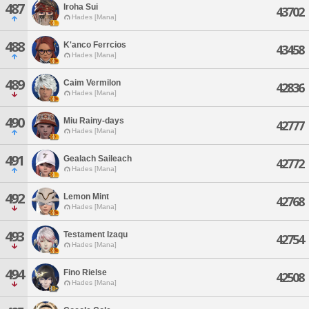
487
Iroha Sui
43702
Hades [Mana]
488
K'anco Ferrcios
43458
Hades [Mana]
489
Caim Vermilon
42836
Hades [Mana]
490
Miu Rainy-days
42777
Hades [Mana]
491
Gealach Saileach
42772
Hades [Mana]
492
Lemon Mint
42768
Hades [Mana]
493
Testament Izaqu
42754
Hades [Mana]
494
Fino Rielse
42508
Hades [Mana]