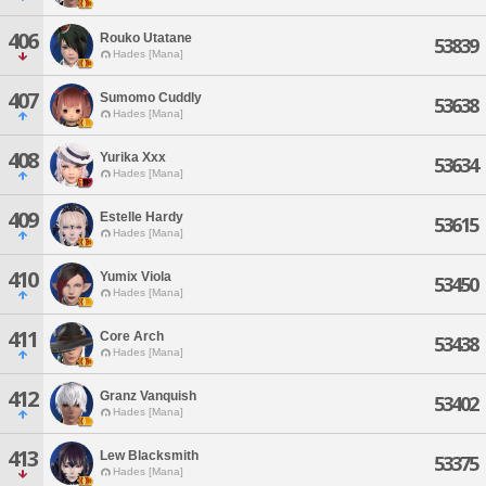
406
Rouko Utatane
53839
Hades [Mana]
407
Sumomo Cuddly
53638
Hades [Mana]
408
Yurika Xxx
53634
Hades [Mana]
409
Estelle Hardy
53615
Hades [Mana]
410
Yumix Viola
53450
Hades [Mana]
411
Core Arch
53438
Hades [Mana]
412
Granz Vanquish
53402
Hades [Mana]
413
Lew Blacksmith
53375
Hades [Mana]