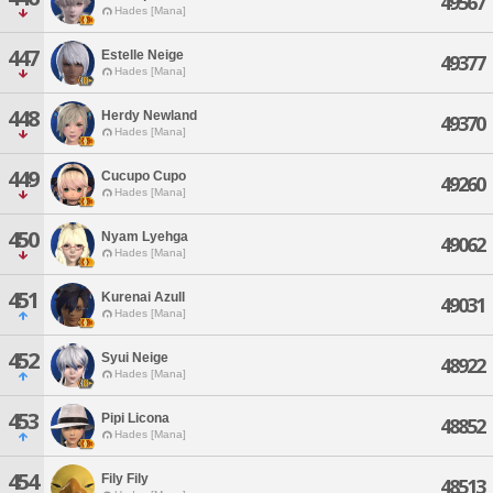
49567
Hades [Mana]
447
Estelle Neige
49377
Hades [Mana]
448
Herdy Newland
49370
Hades [Mana]
449
Cucupo Cupo
49260
Hades [Mana]
450
Nyam Lyehga
49062
Hades [Mana]
451
Kurenai Azull
49031
Hades [Mana]
452
Syui Neige
48922
Hades [Mana]
453
Pipi Licona
48852
Hades [Mana]
454
Fily Fily
48513