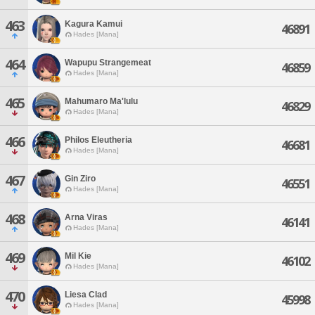
463
Kagura Kamui
46891
Hades [Mana]
464
Wapupu Strangemeat
46859
Hades [Mana]
465
Mahumaro Ma'lulu
46829
Hades [Mana]
466
Philos Eleutheria
46681
Hades [Mana]
467
Gin Ziro
46551
Hades [Mana]
468
Arna Viras
46141
Hades [Mana]
469
Mil Kie
46102
Hades [Mana]
470
Liesa Clad
45998
Hades [Mana]