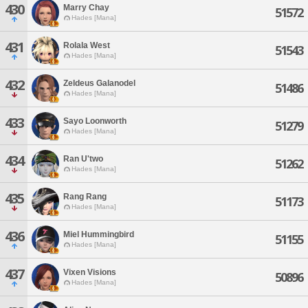
430
Marry Chay
51572
Hades [Mana]
431
Rolala West
51543
Hades [Mana]
432
Zeldeus Galanodel
51486
Hades [Mana]
433
Sayo Loonworth
51279
Hades [Mana]
434
Ran U'two
51262
Hades [Mana]
435
Rang Rang
51173
Hades [Mana]
436
Miel Hummingbird
51155
Hades [Mana]
437
Vixen Visions
50896
Hades [Mana]