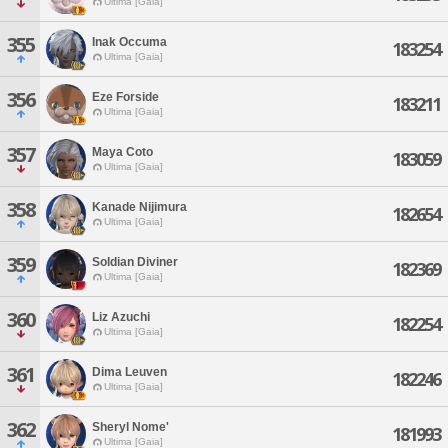
Ultima [Gaia]
355
Inak Occuma
183254
Ultima [Gaia]
356
Eze Forside
183211
Ultima [Gaia]
357
Maya Coto
183059
Ultima [Gaia]
358
Kanade Nijimura
182654
Ultima [Gaia]
359
Soldian Diviner
182369
Ultima [Gaia]
360
Liz Azuchi
182254
Ultima [Gaia]
361
Dima Leuven
182246
Ultima [Gaia]
362
Sheryl Nome'
181993
Ultima [Gaia]