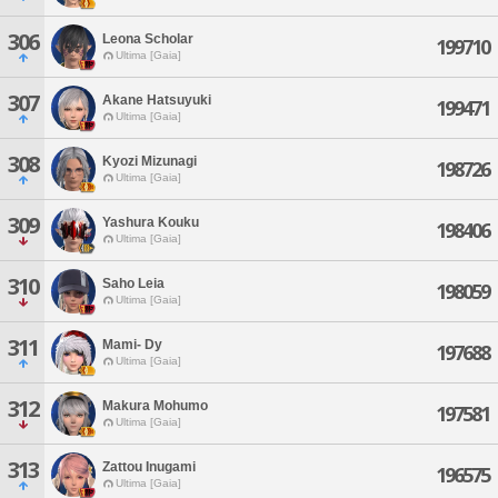
306
Leona Scholar
199710
Ultima [Gaia]
307
Akane Hatsuyuki
199471
Ultima [Gaia]
308
Kyozi Mizunagi
198726
Ultima [Gaia]
309
Yashura Kouku
198406
Ultima [Gaia]
310
Saho Leia
198059
Ultima [Gaia]
311
Mami- Dy
197688
Ultima [Gaia]
312
Makura Mohumo
197581
Ultima [Gaia]
313
Zattou Inugami
196575
Ultima [Gaia]