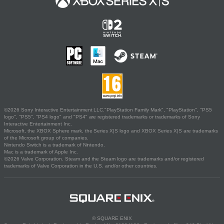
©2026 Sony Interactive Entertainment LLC."PlayStation Family Mark", "PlayStation", "PS5
logo", "PS5", "PS4 logo" and "PS4" are registered trademarks or trademarks of Sony
Interactive Entertainment Inc.
Microsoft, the XBOX Sphere mark, the Series X|S logo and XBOX Series X|S are trademarks
of the Microsoft group of companies.
Nintendo Switch is a trademark of Nintendo.
Mac is a trademark of Apple Inc.
©2026 Valve Corporation. Steam and the Steam logo are trademarks and/or registered
trademarks of Valve Corporation in the U.S. and/or other countries.
© SQUARE ENIX