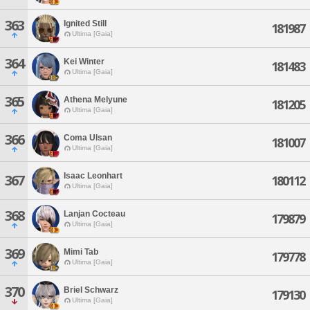
363
Ignited Still
181987
Ultima [Gaia]
364
Kei Winter
181483
Ultima [Gaia]
365
Athena Melyune
181205
Ultima [Gaia]
366
Coma Ulsan
181007
Ultima [Gaia]
Isaac Leonhart
367
180112
Ultima [Gaia]
368
Lanjan Cocteau
179879
Ultima [Gaia]
369
Mimi Tab
179778
Ultima [Gaia]
370
Briel Schwarz
179130
Ultima [Gaia]