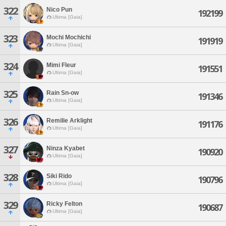
322
Nico Pun
192199
Ultima [Gaia]
323
Mochi Mochichi
191919
Ultima [Gaia]
324
Mimi Fleur
191551
Ultima [Gaia]
325
Rain Sn-ow
191346
Ultima [Gaia]
326
Remilie Arklight
191176
Ultima [Gaia]
327
Ninza Kyabet
190920
Ultima [Gaia]
328
Siki Rido
190796
Ultima [Gaia]
329
Ricky Felton
190687
Ultima [Gaia]