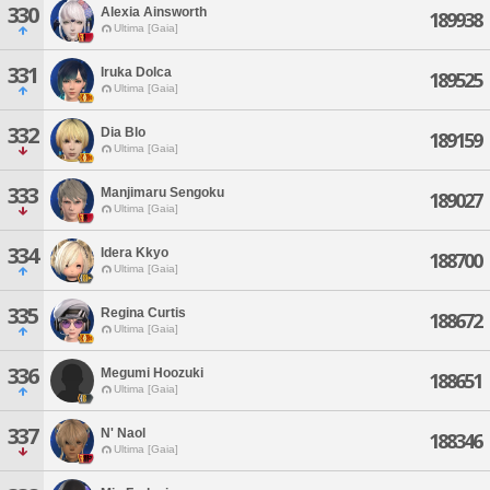
330
Alexia Ainsworth
189938
Ultima [Gaia]
331
Iruka Dolca
189525
Ultima [Gaia]
332
Dia Blo
189159
Ultima [Gaia]
333
Manjimaru Sengoku
189027
Ultima [Gaia]
334
Idera Kkyo
188700
Ultima [Gaia]
335
Regina Curtis
188672
Ultima [Gaia]
336
Megumi Hoozuki
188651
Ultima [Gaia]
337
N' Naol
188346
Ultima [Gaia]