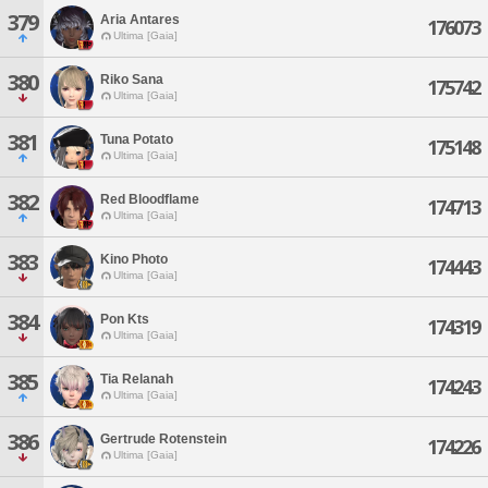
379
Aria Antares
176073
Ultima [Gaia]
380
Riko Sana
175742
Ultima [Gaia]
381
Tuna Potato
175148
Ultima [Gaia]
382
Red Bloodflame
174713
Ultima [Gaia]
383
Kino Photo
174443
Ultima [Gaia]
384
Pon Kts
174319
Ultima [Gaia]
385
Tia Relanah
174243
Ultima [Gaia]
386
Gertrude Rotenstein
174226
Ultima [Gaia]