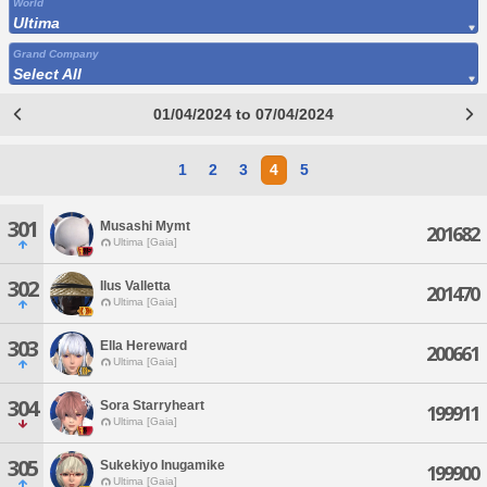
World
Ultima
Grand Company
Select All
01/04/2024 to 07/04/2024
1
2
3
4
5
301
Musashi Mymt
201682
Ultima [Gaia]
302
Ilus Valletta
201470
Ultima [Gaia]
303
Ella Hereward
200661
Ultima [Gaia]
304
Sora Starryheart
199911
Ultima [Gaia]
305
Sukekiyo Inugamike
199900
Ultima [Gaia]