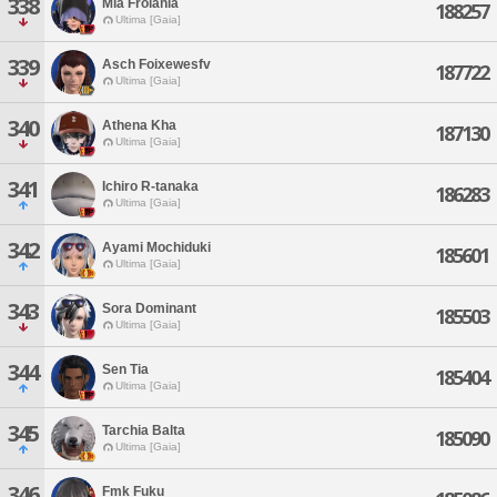
338
Mia Frolania
188257
Ultima [Gaia]
339
Asch Foixewesfv
187722
Ultima [Gaia]
340
Athena Kha
187130
Ultima [Gaia]
341
Ichiro R-tanaka
186283
Ultima [Gaia]
342
Ayami Mochiduki
185601
Ultima [Gaia]
343
Sora Dominant
185503
Ultima [Gaia]
344
Sen Tia
185404
Ultima [Gaia]
345
Tarchia Balta
185090
Ultima [Gaia]
346
Fmk Fuku