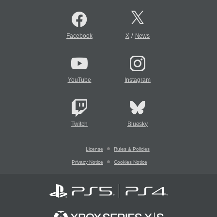
/
Facebook
X
News
YouTube
Instagram
Twitch
Bluesky
License
Rules & Policies
Privacy Notice
Cookies Notice