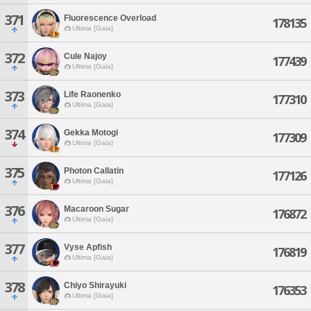
371
Fluorescence Overload
178135
Ultima [Gaia]
372
Cule Najoy
177439
Ultima [Gaia]
373
Life Raonenko
177310
Ultima [Gaia]
374
Gekka Motogi
177309
Ultima [Gaia]
375
Photon Callatin
177126
Ultima [Gaia]
376
Macaroon Sugar
176872
Ultima [Gaia]
377
Vyse Apfish
176819
Ultima [Gaia]
378
Chiyo Shirayuki
176353
Ultima [Gaia]