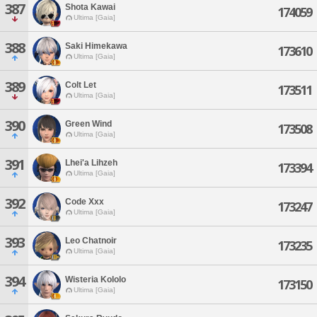
387
Shota Kawai
174059
Ultima [Gaia]
388
Saki Himekawa
173610
Ultima [Gaia]
389
Colt Let
173511
Ultima [Gaia]
390
Green Wind
173508
Ultima [Gaia]
391
Lhei'a Lihzeh
173394
Ultima [Gaia]
392
Code Xxx
173247
Ultima [Gaia]
393
Leo Chatnoir
173235
Ultima [Gaia]
394
Wisteria Kololo
173150
Ultima [Gaia]