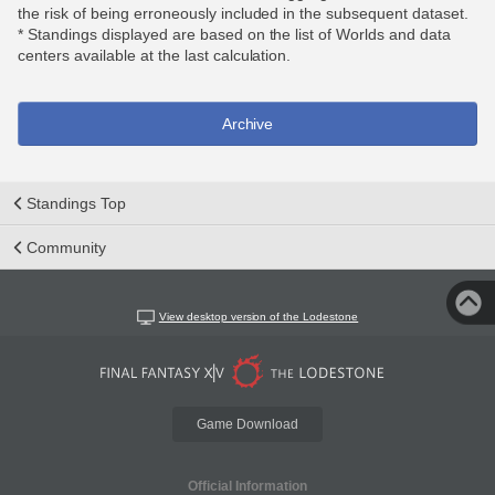
the risk of being erroneously included in the subsequent dataset.
* Standings displayed are based on the list of Worlds and data
centers available at the last calculation.
Archive
Standings Top
Community
View desktop version of the Lodestone
Game Download
Official Information