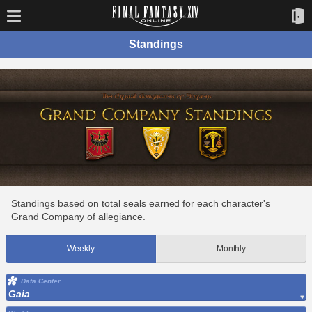
Standings
Standings based on total seals earned for each character's
Grand Company of allegiance.
Weekly
Monthly
Data Center
Gaia