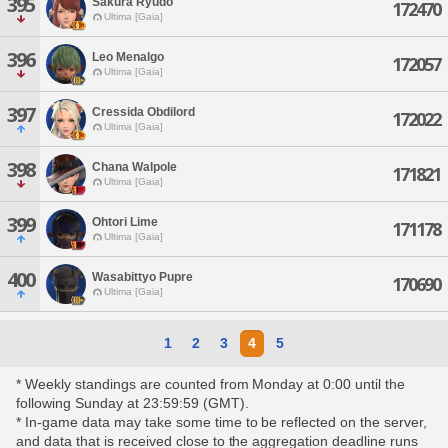
395
Sakura Ryudo
172470
Ultima [Gaia]
396
Leo Menalgo
172057
Ultima [Gaia]
397
Cressida Obdilord
172022
Ultima [Gaia]
398
Chana Walpole
171821
Ultima [Gaia]
399
Ohtori Lime
171178
Ultima [Gaia]
400
Wasabittyo Pupre
170690
Ultima [Gaia]
1
2
3
4
5
* Weekly standings are counted from Monday at 0:00 until the
following Sunday at 23:59:59 (GMT).
* In-game data may take some time to be reflected on the server,
and data that is received close to the aggregation deadline runs