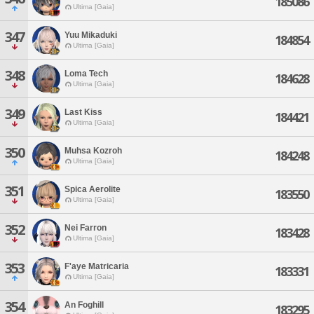
185086
Ultima [Gaia]
347
Yuu Mikaduki
184854
Ultima [Gaia]
348
Loma Tech
184628
Ultima [Gaia]
349
Last Kiss
184421
Ultima [Gaia]
350
Muhsa Kozroh
184248
Ultima [Gaia]
351
Spica Aerolite
183550
Ultima [Gaia]
352
Nei Farron
183428
Ultima [Gaia]
353
F'aye Matricaria
183331
Ultima [Gaia]
354
An Foghill
183295