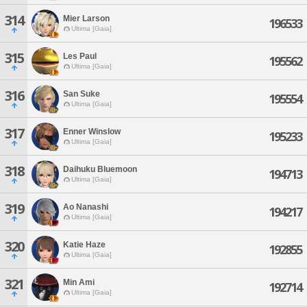
314
Mier Larson
196533
Ultima [Gaia]
315
Les Paul
195562
Ultima [Gaia]
316
San Suke
195554
Ultima [Gaia]
317
Enner Winslow
195233
Ultima [Gaia]
318
Daihuku Bluemoon
194713
Ultima [Gaia]
319
Ao Nanashi
194217
Ultima [Gaia]
320
Katie Haze
192855
Ultima [Gaia]
321
Min Ami
192714
Ultima [Gaia]