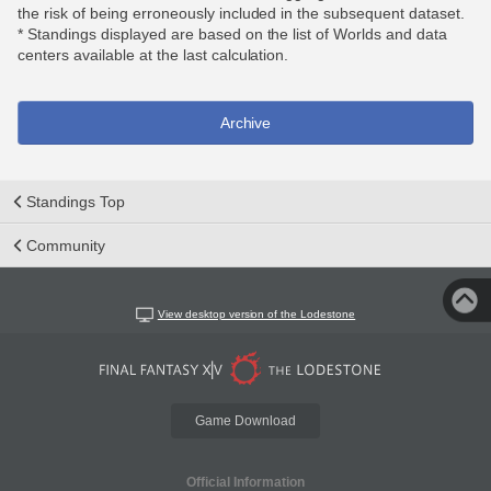
the risk of being erroneously included in the subsequent dataset.
* Standings displayed are based on the list of Worlds and data
centers available at the last calculation.
Archive
Standings Top
Community
View desktop version of the Lodestone
Game Download
Official Information