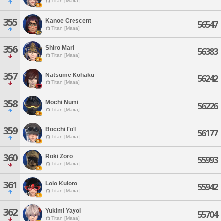
Titan [Mana]
355
Kanoe Crescent
56547
Titan [Mana]
356
Shiro Marl
56383
Titan [Mana]
357
Natsume Kohaku
56242
Titan [Mana]
358
Mochi Numi
56226
Titan [Mana]
359
Bocchi I'o'l
56177
Titan [Mana]
360
Roki Zoro
55993
Titan [Mana]
361
Lolo Kuloro
55942
Titan [Mana]
362
Yukimi Yayoi
55704
Titan [Mana]