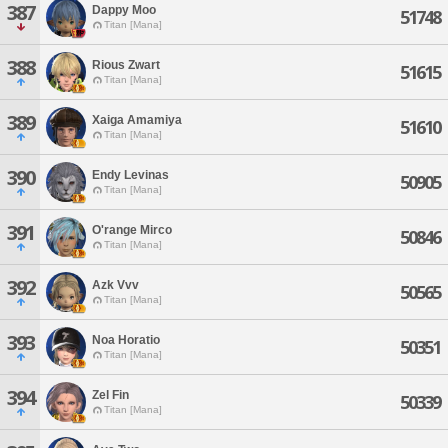
387
Dappy Moo
51748
Titan [Mana]
388
Rious Zwart
51615
Titan [Mana]
389
Xaiga Amamiya
51610
Titan [Mana]
390
Endy Levinas
50905
Titan [Mana]
391
O'range Mirco
50846
Titan [Mana]
392
Azk Vvv
50565
Titan [Mana]
393
Noa Horatio
50351
Titan [Mana]
394
Zel Fin
50339
Titan [Mana]