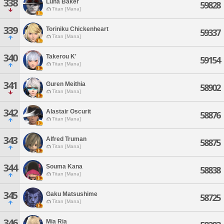
338
Luna Baker
59828
Titan [Mana]
339
Toriniku Chickenheart
59337
Titan [Mana]
340
Takerou K'
59154
Titan [Mana]
341
Guren Meithia
58902
Titan [Mana]
342
Alastair Oscurit
58876
Titan [Mana]
343
Alfred Truman
58875
Titan [Mana]
344
Souma Kana
58838
Titan [Mana]
345
Gaku Matsushime
58725
Titan [Mana]
346
Mia Ria