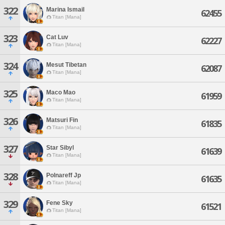
322
Marina Ismail
62455
Titan [Mana]
323
Cat Luv
62227
Titan [Mana]
324
Mesut Tibetan
62087
Titan [Mana]
325
Maco Mao
61959
Titan [Mana]
326
Matsuri Fin
61835
Titan [Mana]
327
Star Sibyl
61639
Titan [Mana]
328
Polnareff Jp
61635
Titan [Mana]
329
Fene Sky
61521
Titan [Mana]