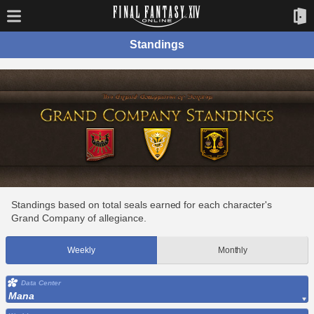
Standings
Standings based on total seals earned for each character's
Grand Company of allegiance.
Weekly
Monthly
Data Center
Mana