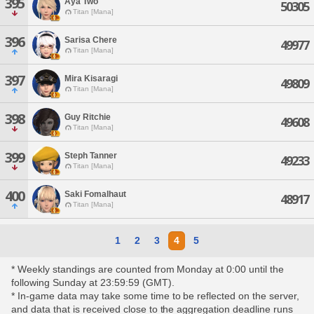
395
Aya Two
50305
Titan [Mana]
396
Sarisa Chere
49977
Titan [Mana]
397
Mira Kisaragi
49809
Titan [Mana]
398
Guy Ritchie
49608
Titan [Mana]
399
Steph Tanner
49233
Titan [Mana]
400
Saki Fomalhaut
48917
Titan [Mana]
1
2
3
4
5
* Weekly standings are counted from Monday at 0:00 until the
following Sunday at 23:59:59 (GMT).
* In-game data may take some time to be reflected on the server,
and data that is received close to the aggregation deadline runs