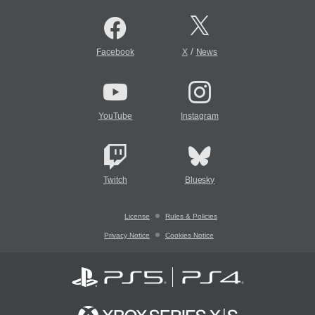
/
Facebook
X
News
YouTube
Instagram
Twitch
Bluesky
License
Rules & Policies
Privacy Notice
Cookies Notice