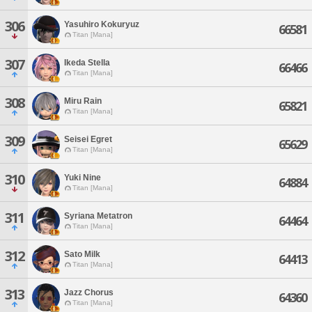
306
Yasuhiro Kokuryuz
66581
Titan [Mana]
307
Ikeda Stella
66466
Titan [Mana]
308
Miru Rain
65821
Titan [Mana]
309
Seisei Egret
65629
Titan [Mana]
310
Yuki Nine
64884
Titan [Mana]
311
Syriana Metatron
64464
Titan [Mana]
312
Sato Milk
64413
Titan [Mana]
313
Jazz Chorus
64360
Titan [Mana]