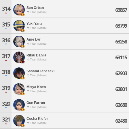
314
Sen Orban
63857
Titan [Mana]
315
Yuki Yana
63799
Titan [Mana]
316
Ame Lyr
63258
Titan [Mana]
317
Ritsu Dahlia
63115
Titan [Mana]
318
Sasami Tebasaki
62903
Titan [Mana]
319
Misya Koco
62801
Titan [Mana]
320
Gon Farron
62680
Titan [Mana]
321
Cocha Kiefer
62480
Titan [Mana]