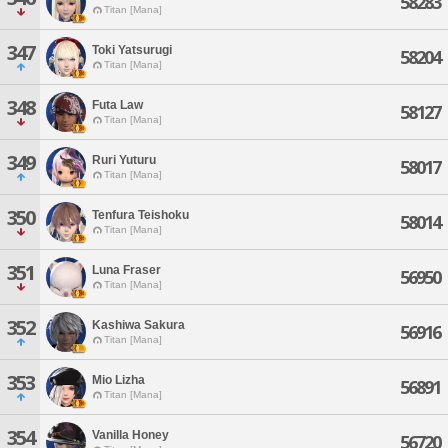
58283
Titan [Mana]
347
Toki Yatsurugi
58204
Titan [Mana]
348
Futa Law
58127
Titan [Mana]
349
Ruri Yuturu
58017
Titan [Mana]
350
Tenfura Teishoku
58014
Titan [Mana]
351
Luna Fraser
56950
Titan [Mana]
352
Kashiwa Sakura
56916
Titan [Mana]
353
Mio Lizha
56891
Titan [Mana]
354
Vanilla Honey
56720