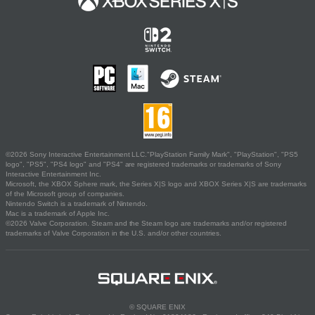
©2026 Sony Interactive Entertainment LLC."PlayStation Family Mark", "PlayStation", "PS5
logo", "PS5", "PS4 logo" and "PS4" are registered trademarks or trademarks of Sony
Interactive Entertainment Inc.
Microsoft, the XBOX Sphere mark, the Series X|S logo and XBOX Series X|S are trademarks
of the Microsoft group of companies.
Nintendo Switch is a trademark of Nintendo.
Mac is a trademark of Apple Inc.
©2026 Valve Corporation. Steam and the Steam logo are trademarks and/or registered
trademarks of Valve Corporation in the U.S. and/or other countries.
© SQUARE ENIX