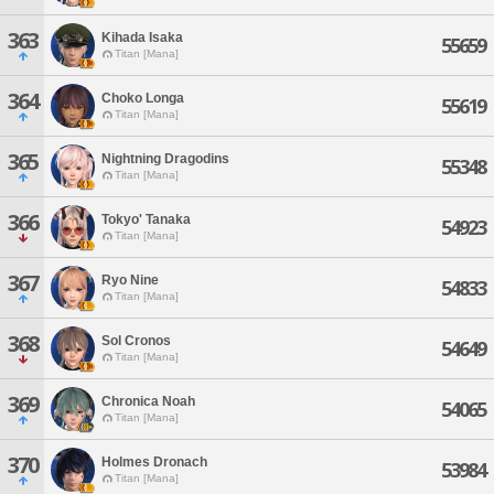
363
Kihada Isaka
55659
Titan [Mana]
364
Choko Longa
55619
Titan [Mana]
365
Nightning Dragodins
55348
Titan [Mana]
366
Tokyo' Tanaka
54923
Titan [Mana]
367
Ryo Nine
54833
Titan [Mana]
368
Sol Cronos
54649
Titan [Mana]
369
Chronica Noah
54065
Titan [Mana]
370
Holmes Dronach
53984
Titan [Mana]