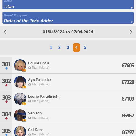
World
Titan
Grand Company
Order of the Twin Adder
01/04/2024 to 07/04/2024
1
2
3
4
5
301
Egumi Chan
67605
Titan [Mana]
302
Aya Patissier
67228
Titan [Mana]
303
Leorio Paradinight
67109
Titan [Mana]
304
Sen Toh
66967
Titan [Mana]
305
Cal Kane
66797
Titan [Mana]