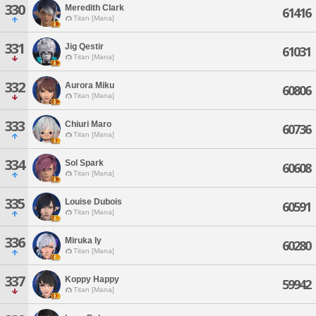
330
Meredith Clark
61416
Titan [Mana]
331
Jig Qestir
61031
Titan [Mana]
332
Aurora Miku
60806
Titan [Mana]
333
Chiuri Maro
60736
Titan [Mana]
334
Sol Spark
60608
Titan [Mana]
335
Louise Dubois
60591
Titan [Mana]
336
Miruka Iy
60280
Titan [Mana]
337
Koppy Happy
59942
Titan [Mana]