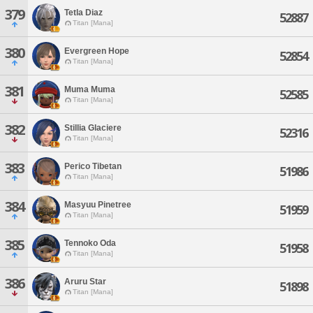
379
Tetla Diaz
52887
Titan [Mana]
380
Evergreen Hope
52854
Titan [Mana]
381
Muma Muma
52585
Titan [Mana]
382
Stillia Glaciere
52316
Titan [Mana]
383
Perico Tibetan
51986
Titan [Mana]
384
Masyuu Pinetree
51959
Titan [Mana]
385
Tennoko Oda
51958
Titan [Mana]
386
Aruru Star
51898
Titan [Mana]