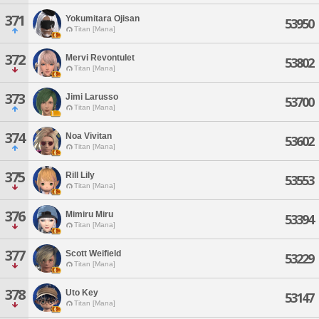
371
Yokumitara Ojisan
53950
Titan [Mana]
372
Mervi Revontulet
53802
Titan [Mana]
373
Jimi Larusso
53700
Titan [Mana]
374
Noa Vivitan
53602
Titan [Mana]
375
Rill Lily
53553
Titan [Mana]
376
Mimiru Miru
53394
Titan [Mana]
377
Scott Weifield
53229
Titan [Mana]
378
Uto Key
53147
Titan [Mana]