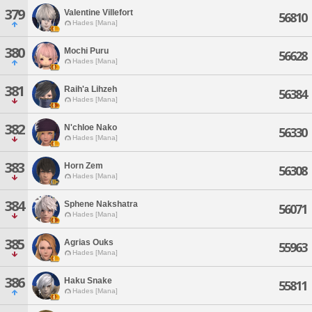
379
Valentine Villefort
56810
Hades [Mana]
380
Mochi Puru
56628
Hades [Mana]
381
Raih'a Lihzeh
56384
Hades [Mana]
382
N'chloe Nako
56330
Hades [Mana]
383
Horn Zem
56308
Hades [Mana]
384
Sphene Nakshatra
56071
Hades [Mana]
385
Agrias Ouks
55963
Hades [Mana]
386
Haku Snake
55811
Hades [Mana]