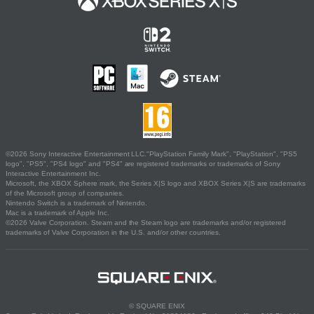
©2026 Sony Interactive Entertainment LLC."PlayStation Family Mark", "PlayStation", "PS5
logo", "PS5", "PS4 logo" and "PS4" are registered trademarks or trademarks of Sony
Interactive Entertainment Inc.
Microsoft, the XBOX Sphere mark, the Series X|S logo and XBOX Series X|S are trademarks
of the Microsoft group of companies.
Nintendo Switch is a trademark of Nintendo.
Mac is a trademark of Apple Inc.
©2026 Valve Corporation. Steam and the Steam logo are trademarks and/or registered
trademarks of Valve Corporation in the U.S. and/or other countries.
© SQUARE ENIX