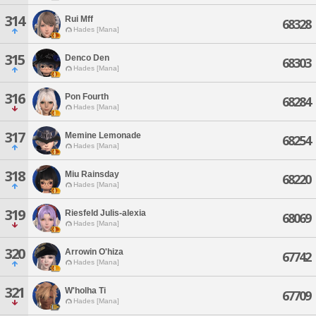
314
Rui Mff
68328
Hades [Mana]
315
Denco Den
68303
Hades [Mana]
316
Pon Fourth
68284
Hades [Mana]
317
Memine Lemonade
68254
Hades [Mana]
318
Miu Rainsday
68220
Hades [Mana]
319
Riesfeld Julis-alexia
68069
Hades [Mana]
320
Arrowin O'hiza
67742
Hades [Mana]
321
W'holha Ti
67709
Hades [Mana]