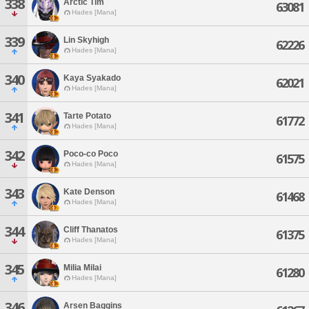
338
Arctic Tim
63081
Hades [Mana]
339
Lin Skyhigh
62226
Hades [Mana]
340
Kaya Syakado
62021
Hades [Mana]
341
Tarte Potato
61772
Hades [Mana]
342
Poco-co Poco
61575
Hades [Mana]
343
Kate Denson
61468
Hades [Mana]
344
Cliff Thanatos
61375
Hades [Mana]
345
Milia Milai
61280
Hades [Mana]
346
Arsen Baggins