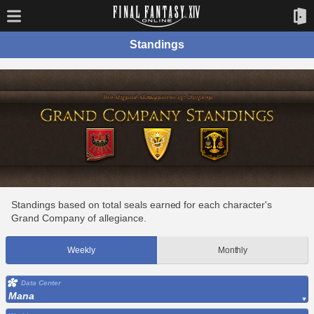
Standings
Standings based on total seals earned for each character's
Grand Company of allegiance.
Weekly
Monthly
Data Center
Mana