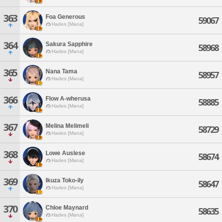
363
Foa Generous
59067
Hades [Mana]
364
Sakura Sapphire
58968
Hades [Mana]
365
Nana Tama
58957
Hades [Mana]
366
Flow A-wherusa
58885
Hades [Mana]
367
Melina Melimeli
58729
Hades [Mana]
368
Lowe Auslese
58674
Hades [Mana]
369
Ikuza Toko-ily
58647
Hades [Mana]
370
Chloe Maynard
58635
Hades [Mana]