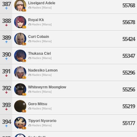
387
Liselgard Adele
55768
Hades [Mana]
388
Royal Kk
55678
Hades [Mana]
389
Curt Cobain
55424
Hades [Mana]
390
Thukasa Ciel
55347
Hades [Mana]
391
Nadesiko Lemon
55296
Hades [Mana]
392
Whitewyrm Moonglow
55256
Hades [Mana]
393
Goro Mitsu
55219
Hades [Mana]
394
Tipyori Nyororio
55177
Hades [Mana]