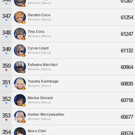
61267
Hades [Mana]
347
Garden Coco
61254
Hades [Mana]
348
Tina Cora
61247
Hades [Mana]
349
Cyrus Lloyd
61132
Hades [Mana]
350
Fafuniru Nbrchict
60964
Hades [Mana]
351
Yuzuha Kamikage
60830
Hades [Mana]
352
Marius Devant
60718
Hades [Mana]
353
Amber Merryweather
60677
Hades [Mana]
354
Moco Chiri
60574