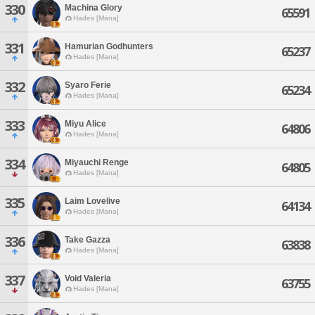
330
Machina Glory
65591
Hades [Mana]
331
Hamurian Godhunters
65237
Hades [Mana]
332
Syaro Ferie
65234
Hades [Mana]
333
Miyu Alice
64806
Hades [Mana]
334
Miyauchi Renge
64805
Hades [Mana]
335
Laim Lovelive
64134
Hades [Mana]
336
Take Gazza
63838
Hades [Mana]
337
Void Valeria
63755
Hades [Mana]