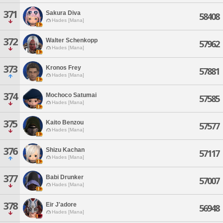
371
Sakura Diva
58408
Hades [Mana]
372
Walter Schenkopp
57962
Hades [Mana]
373
Kronos Frey
57881
Hades [Mana]
374
Mochoco Satumai
57585
Hades [Mana]
375
Kaito Benzou
57577
Hades [Mana]
376
Shizu Kachan
57117
Hades [Mana]
377
Babi Drunker
57007
Hades [Mana]
378
Eir J'adore
56948
Hades [Mana]