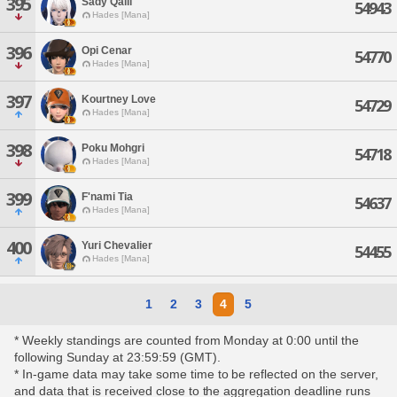
395
Sady Qalli
54943
Hades [Mana]
396
Opi Cenar
54770
Hades [Mana]
397
Kourtney Love
54729
Hades [Mana]
398
Poku Mohgri
54718
Hades [Mana]
399
F'nami Tia
54637
Hades [Mana]
400
Yuri Chevalier
54455
Hades [Mana]
1
2
3
4
5
* Weekly standings are counted from Monday at 0:00 until the
following Sunday at 23:59:59 (GMT).
* In-game data may take some time to be reflected on the server,
and data that is received close to the aggregation deadline runs