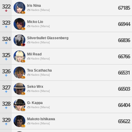
322
Iris Nina
67185
Hades [Mana]
323
Micko Lio
66944
Hades [Mana]
324
Silverbullet Glassenberg
66836
Hades [Mana]
325
Mii Read
66766
Hades [Mana]
326
Tea Scathacha
66531
Hades [Mana]
327
Seko Wrx
66503
Hades [Mana]
328
G- Kappa
66404
Hades [Mana]
329
Makoto Ishikawa
65622
Hades [Mana]