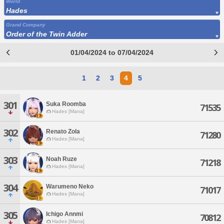
World
Hades
Grand Company
Order of the Twin Adder
01/04/2024 to 07/04/2024
1
2
3
4
5
301
Suka Roomba
71535
Hades [Mana]
302
Renato Zola
71280
Hades [Mana]
303
Noah Ruze
71218
Hades [Mana]
304
Warumeno Neko
71017
Hades [Mana]
305
Ichigo Annmi
70812
Hades [Mana]