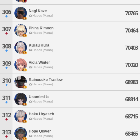
306
Nagi Kaze
70765
Hades [Mana]
307
Phina R'moon
70464
Hades [Mana]
308
Kurau Kura
70403
Hades [Mana]
309
Viola Winter
70020
Hades [Mana]
310
Rainosuke Traslow
68983
Hades [Mana]
311
Usamimi Ia
68814
Hades [Mana]
312
Haku Utyasch
68715
Hades [Mana]
313
Hope Qlover
68465
Hades [Mana]