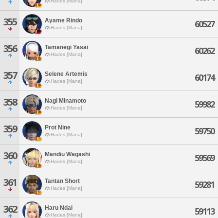
Hades [Mana]
355
Ayame Rindo
60527
Hades [Mana]
356
Tamanegi Yasai
60262
Hades [Mana]
357
Selene Artemis
60174
Hades [Mana]
358
Nagi Minamoto
59982
Hades [Mana]
359
Prot Nine
59750
Hades [Mana]
360
Mandiu Wagashi
59569
Hades [Mana]
361
Tantan Short
59281
Hades [Mana]
362
Haru Ndai
59113
Hades [Mana]