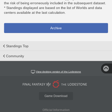
the risk of being erroneously included in the subsequent dataset.
* Standings displayed are based on the list of Worlds and data
centers available at the last calculation.
Archive
Standings Top
Community
View desktop version of the Lodestone
Game Download
Official Information