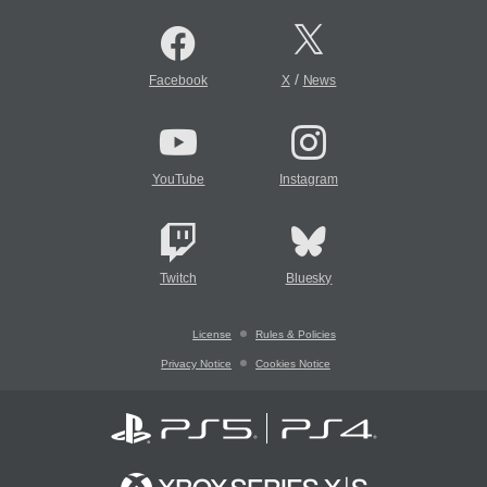
/
Facebook
X
News
YouTube
Instagram
Twitch
Bluesky
License
Rules & Policies
Privacy Notice
Cookies Notice