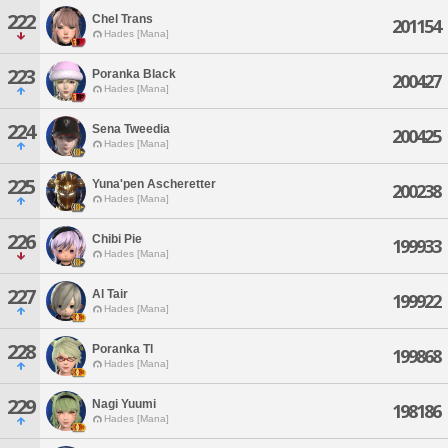
222
Chel Trans
201154
Hades [Mana]
223
Poranka Black
200427
Hades [Mana]
224
Sena Tweedia
200425
Hades [Mana]
225
Yuna'pen Ascheretter
200238
Hades [Mana]
226
Chibi Pie
199933
Hades [Mana]
227
Al Tair
199922
Hades [Mana]
228
Poranka Tl
199868
Hades [Mana]
229
Nagi Yuumi
198186
Hades [Mana]