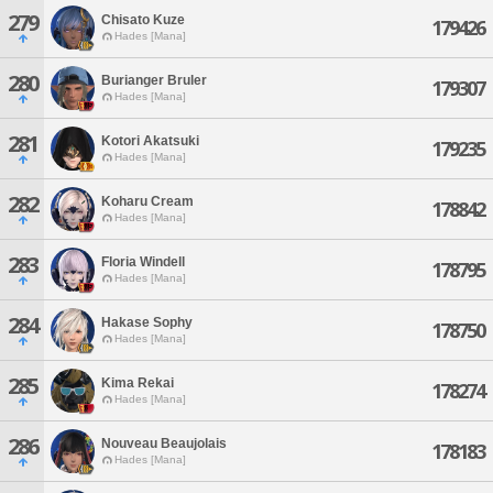
279
Chisato Kuze
179426
Hades [Mana]
280
Burianger Bruler
179307
Hades [Mana]
281
Kotori Akatsuki
179235
Hades [Mana]
282
Koharu Cream
178842
Hades [Mana]
283
Floria Windell
178795
Hades [Mana]
284
Hakase Sophy
178750
Hades [Mana]
285
Kima Rekai
178274
Hades [Mana]
286
Nouveau Beaujolais
178183
Hades [Mana]