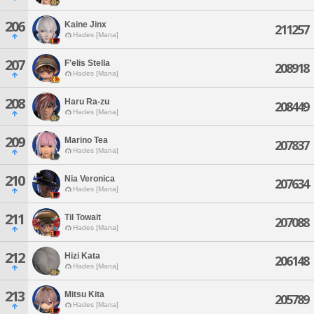
206
Kaine Jinx
211257
Hades [Mana]
207
F'elis Stella
208918
Hades [Mana]
208
Haru Ra-zu
208449
Hades [Mana]
209
Marino Tea
207837
Hades [Mana]
210
Nia Veronica
207634
Hades [Mana]
211
Til Towait
207088
Hades [Mana]
212
Hizi Kata
206148
Hades [Mana]
213
Mitsu Kita
205789
Hades [Mana]