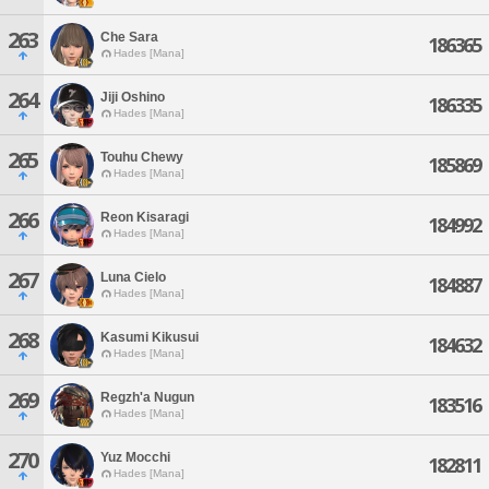
263
Che Sara
186365
Hades [Mana]
264
Jiji Oshino
186335
Hades [Mana]
265
Touhu Chewy
185869
Hades [Mana]
266
Reon Kisaragi
184992
Hades [Mana]
267
Luna Cielo
184887
Hades [Mana]
268
Kasumi Kikusui
184632
Hades [Mana]
269
Regzh'a Nugun
183516
Hades [Mana]
270
Yuz Mocchi
182811
Hades [Mana]