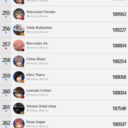
Hades [Mana]
255
Telecaster Fender
189963
Hades [Mana]
256
Uddy Ballantine
189227
Hades [Mana]
257
Mercedes Xx
188804
Hades [Mana]
258
Chloe Blanc
188254
Hades [Mana]
259
Alice Toaru
188068
Hades [Mana]
260
Lamune Cotton
188004
Hades [Mana]
261
Takano Soba'shop
187549
Hades [Mana]
262
Runa Sugar
186507
Hades [Mana]