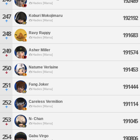
192489
Hades [Mana]
247
Koburi Mokojimaru
192192
Hades [Mana]
248
Ravy Rappy
191683
Hades [Mana]
249
Asher Miller
191574
Hades [Mana]
250
Natume Verlaine
191453
Hades [Mana]
251
Fang Joker
191444
Hades [Mana]
252
Careless Vermilion
191114
Hades [Mana]
253
N- Chan
191045
Hades [Mana]
254
Gabu Virgo
190806