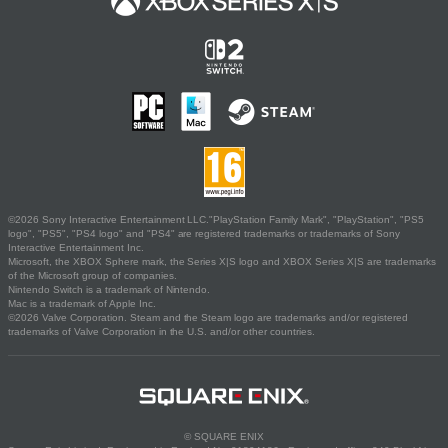
©2026 Sony Interactive Entertainment LLC."PlayStation Family Mark", "PlayStation", "PS5
logo", "PS5", "PS4 logo" and "PS4" are registered trademarks or trademarks of Sony
Interactive Entertainment Inc.
Microsoft, the XBOX Sphere mark, the Series X|S logo and XBOX Series X|S are trademarks
of the Microsoft group of companies.
Nintendo Switch is a trademark of Nintendo.
Mac is a trademark of Apple Inc.
©2026 Valve Corporation. Steam and the Steam logo are trademarks and/or registered
trademarks of Valve Corporation in the U.S. and/or other countries.
© SQUARE ENIX