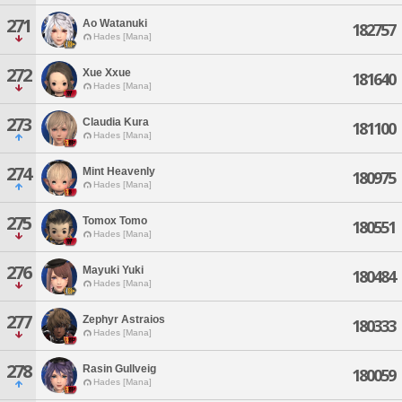
271
Ao Watanuki
182757
Hades [Mana]
272
Xue Xxue
181640
Hades [Mana]
273
Claudia Kura
181100
Hades [Mana]
274
Mint Heavenly
180975
Hades [Mana]
275
Tomox Tomo
180551
Hades [Mana]
276
Mayuki Yuki
180484
Hades [Mana]
277
Zephyr Astraios
180333
Hades [Mana]
278
Rasin Gullveig
180059
Hades [Mana]