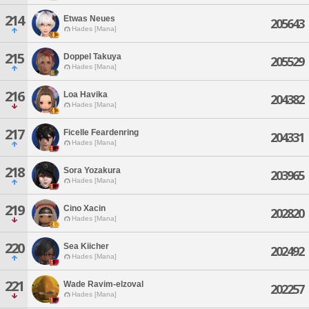
214
Etwas Neues
205643
Hades [Mana]
215
Doppel Takuya
205529
Hades [Mana]
216
Loa Havika
204382
Hades [Mana]
217
Ficelle Feardenring
204331
Hades [Mana]
218
Sora Yozakura
203965
Hades [Mana]
219
Cino Xacin
202820
Hades [Mana]
220
Sea Kiicher
202492
Hades [Mana]
221
Wade Ravim-elzoval
202257
Hades [Mana]