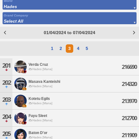
World
Hades
Grand Company
Select All
01/04/2024 to 07/04/2024
1
2
3
4
5
201
Verda Cruz
216690
Hades [Mana]
202
Masava Kanteishi
214320
Hades [Mana]
203
Kotetu Egils
213970
Hades [Mana]
204
Fuyu Sleet
212700
Hades [Mana]
205
Baton D'or
211909
Hades [Mana]