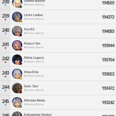
238
Sonitto Master
194503
Hades [Mana]
239
Lictre Ladius
194372
Hades [Mana]
240
Azu Kii
194083
Hades [Mana]
241
Kinaco Tan
193944
Hades [Mana]
242
Shiria Legacy
193764
Hades [Mana]
243
Akua Eria
193653
Hades [Mana]
244
Sato- San
193472
Hades [Mana]
245
Shirotan Mohu
193242
Hades [Mana]
246
Kakoutonw Genjyo