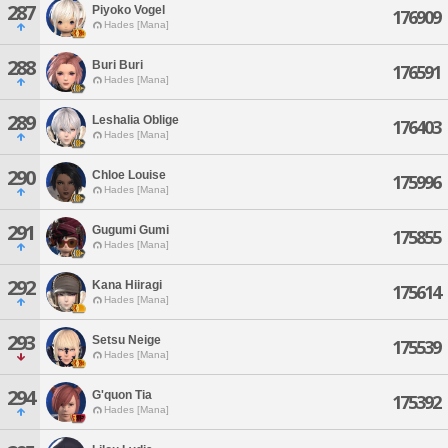
287
Piyoko Vogel
176909
Hades [Mana]
288
Buri Buri
176591
Hades [Mana]
289
Leshalia Oblige
176403
Hades [Mana]
290
Chloe Louise
175996
Hades [Mana]
291
Gugumi Gumi
175855
Hades [Mana]
292
Kana Hiiragi
175614
Hades [Mana]
293
Setsu Neige
175539
Hades [Mana]
294
G'quon Tia
175392
Hades [Mana]