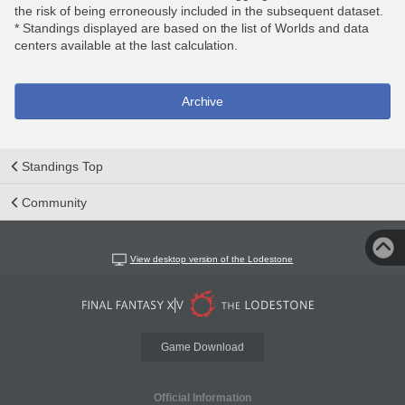
the risk of being erroneously included in the subsequent dataset.
* Standings displayed are based on the list of Worlds and data
centers available at the last calculation.
Archive
Standings Top
Community
View desktop version of the Lodestone
Game Download
Official Information