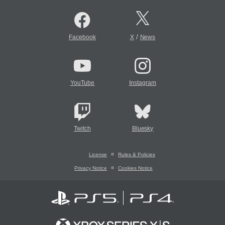
/
Facebook
X
News
YouTube
Instagram
Twitch
Bluesky
License
Rules & Policies
Privacy Notice
Cookies Notice