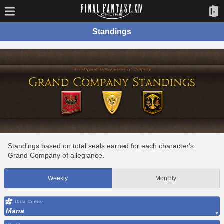
Standings
Standings based on total seals earned for each character's
Grand Company of allegiance.
Weekly
Monthly
Data Center
Mana