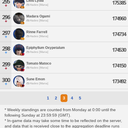
295
Lilou Lydia
175385
Hades [Mana]
296
Madara Ogami
174960
Hades [Mana]
297
Rinne Farrell
174734
Hades [Mana]
298
Epiphyllum Oxypetalum
174530
Hades [Mana]
299
Tomato Matoco
174150
Hades [Mana]
300
Sune Emon
173492
Hades [Mana]
1
2
3
4
5
* Weekly standings are counted from Monday at 0:00 until the
following Sunday at 23:59:59 (GMT).
* In-game data may take some time to be reflected on the server,
and data that is received close to the aggregation deadline runs