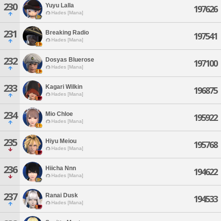
230
Yuyu Lalla
197626
Hades [Mana]
231
Breaking Radio
197541
Hades [Mana]
232
Dosyas Bluerose
197100
Hades [Mana]
233
Kagari Wilkin
196875
Hades [Mana]
234
Mio Chloe
195922
Hades [Mana]
235
Hiyu Meiou
195768
Hades [Mana]
236
Hiicha Nnn
194622
Hades [Mana]
237
Ranai Dusk
194533
Hades [Mana]