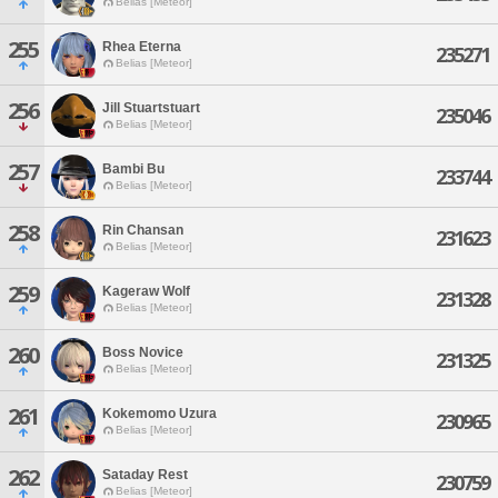
Belias [Meteor]
255
Rhea Eterna
235271
Belias [Meteor]
256
Jill Stuartstuart
235046
Belias [Meteor]
257
Bambi Bu
233744
Belias [Meteor]
258
Rin Chansan
231623
Belias [Meteor]
259
Kageraw Wolf
231328
Belias [Meteor]
260
Boss Novice
231325
Belias [Meteor]
261
Kokemomo Uzura
230965
Belias [Meteor]
262
Sataday Rest
230759
Belias [Meteor]