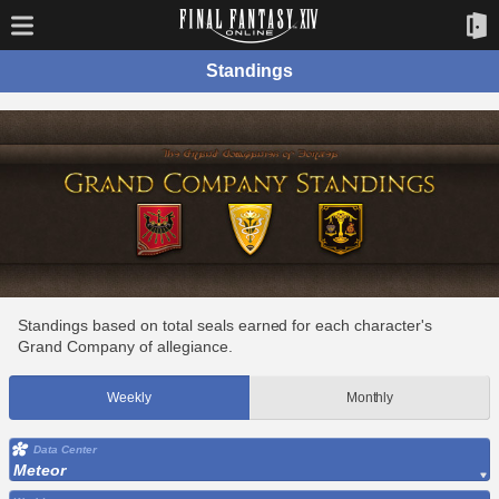
Standings
Standings based on total seals earned for each character's
Grand Company of allegiance.
Weekly
Monthly
Data Center
Meteor