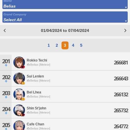
World
Belias
Grand Company
Select All
01/04/2024 to 07/04/2024
1
2
3
4
5
201
Rokko Techi
266681
Belias [Meteor]
202
Sui Lenlen
266643
Belias [Meteor]
203
Bel Lhea
266132
Belias [Meteor]
204
Shin St'john
265732
Belias [Meteor]
205
Cafe Chan
264772
Belias [Meteor]