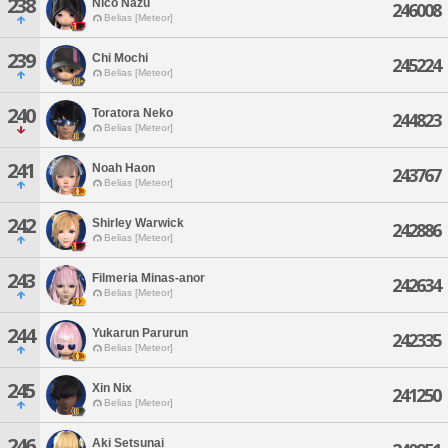
238
Nico Nazu
246008
Belias [Meteor]
239
Chi Mochi
245224
Belias [Meteor]
240
Toratora Neko
244823
Belias [Meteor]
241
Noah Haon
243767
Belias [Meteor]
242
Shirley Warwick
242886
Belias [Meteor]
243
Filmeria Minas-anor
242634
Belias [Meteor]
244
Yukarun Parurun
242335
Belias [Meteor]
245
Xin Nix
241250
Belias [Meteor]
246
Aki Setsunai