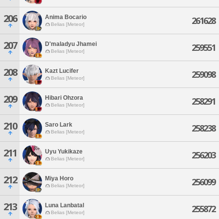
206
Anima Bocario
261628
Belias [Meteor]
207
D'maladyu Jhamei
259551
Belias [Meteor]
208
Kazt Lucifer
259098
Belias [Meteor]
209
Hibari Ohzora
258291
Belias [Meteor]
210
Saro Lark
258238
Belias [Meteor]
211
Uyu Yukikaze
256203
Belias [Meteor]
212
Miya Horo
256099
Belias [Meteor]
213
Luna Lanbatal
255872
Belias [Meteor]