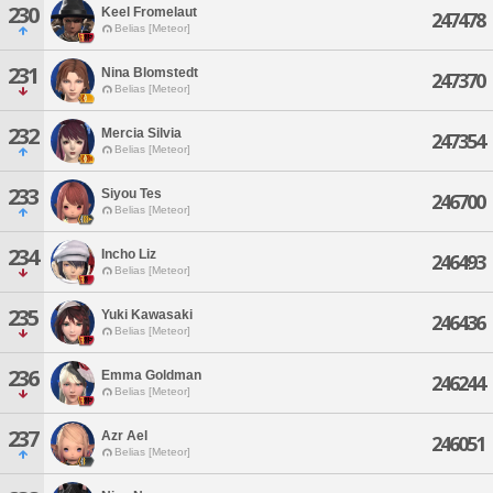
230
Keel Fromelaut
247478
Belias [Meteor]
231
Nina Blomstedt
247370
Belias [Meteor]
232
Mercia Silvia
247354
Belias [Meteor]
233
Siyou Tes
246700
Belias [Meteor]
234
Incho Liz
246493
Belias [Meteor]
235
Yuki Kawasaki
246436
Belias [Meteor]
236
Emma Goldman
246244
Belias [Meteor]
237
Azr Ael
246051
Belias [Meteor]