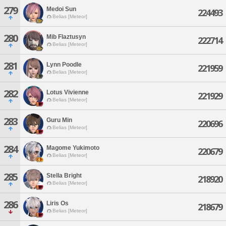
279
Medoi Sun
224493
Belias [Meteor]
280
Mib Flaztusyn
222714
Belias [Meteor]
281
Lynn Poodle
221959
Belias [Meteor]
282
Lotus Vivienne
221929
Belias [Meteor]
283
Guru Min
220696
Belias [Meteor]
284
Magome Yukimoto
220679
Belias [Meteor]
285
Stella Bright
218920
Belias [Meteor]
286
Liris Os
218679
Belias [Meteor]