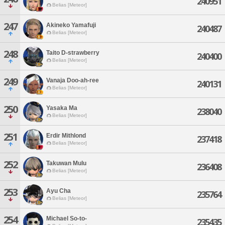
240951
Belias [Meteor]
247
Akineko Yamafuji
240487
Belias [Meteor]
248
Taito D-strawberry
240400
Belias [Meteor]
249
Vanaja Doo-ah-ree
240131
Belias [Meteor]
250
Yasaka Ma
238040
Belias [Meteor]
251
Erdir Mithlond
237418
Belias [Meteor]
252
Takuwan Mulu
236408
Belias [Meteor]
253
Ayu Cha
235764
Belias [Meteor]
254
Michael So-to-
235435