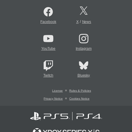
/
Facebook
X
News
YouTube
Instagram
Twitch
Bluesky
License
Rules & Policies
Privacy Notice
Cookies Notice