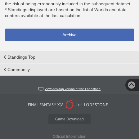
the risk of being erroneously included in the subsequent dataset.
* Standings displayed are based on the list of Worlds and data
centers available at the last calculation.
Archive
Standings Top
Community
View desktop version of the Lodestone
Game Download
Official Information