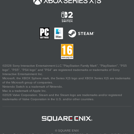
©2026 Sony Interactive Entertainment LLC."PlayStation Family Mark", "PlayStation", "PS5
logo", "PS5", "PS4 logo" and "PS4" are registered trademarks or trademarks of Sony
Interactive Entertainment Inc.
Microsoft, the XBOX Sphere mark, the Series X|S logo and XBOX Series X|S are trademarks
of the Microsoft group of companies.
Nintendo Switch is a trademark of Nintendo.
Mac is a trademark of Apple Inc.
©2026 Valve Corporation. Steam and the Steam logo are trademarks and/or registered
trademarks of Valve Corporation in the U.S. and/or other countries.
© SQUARE ENIX