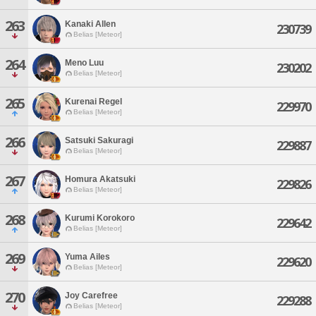
263
Kanaki Allen
230739
Belias [Meteor]
264
Meno Luu
230202
Belias [Meteor]
265
Kurenai Regel
229970
Belias [Meteor]
266
Satsuki Sakuragi
229887
Belias [Meteor]
267
Homura Akatsuki
229826
Belias [Meteor]
268
Kurumi Korokoro
229642
Belias [Meteor]
269
Yuma Ailes
229620
Belias [Meteor]
270
Joy Carefree
229288
Belias [Meteor]