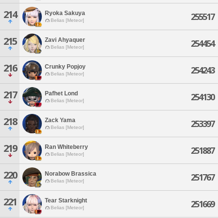
214
Ryoka Sakuya
255517
Belias [Meteor]
215
Zavi Ahyaquer
254454
Belias [Meteor]
216
Crunky Popjoy
254243
Belias [Meteor]
217
Pafhet Lond
254130
Belias [Meteor]
218
Zack Yama
253397
Belias [Meteor]
219
Ran Whiteberry
251887
Belias [Meteor]
220
Norabow Brassica
251767
Belias [Meteor]
221
Tear Starknight
251669
Belias [Meteor]