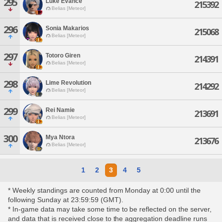
295
Luke Evance
215392
Belias [Meteor]
296
Sonia Makarios
215068
Belias [Meteor]
297
Totoro Giren
214391
Belias [Meteor]
298
Lime Revolution
214292
Belias [Meteor]
299
Rei Namie
213691
Belias [Meteor]
300
Mya Ntora
213676
Belias [Meteor]
1
2
3
4
5
* Weekly standings are counted from Monday at 0:00 until the
following Sunday at 23:59:59 (GMT).
* In-game data may take some time to be reflected on the server,
and data that is received close to the aggregation deadline runs