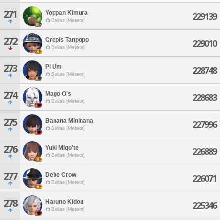
271
Yoppan Kimura
229139
Belias [Meteor]
272
Crepis Tanpopo
229010
Belias [Meteor]
273
Pl Um
228748
Belias [Meteor]
274
Mago O's
228683
Belias [Meteor]
275
Banana Mininana
227996
Belias [Meteor]
276
Yuki Miqo'te
226889
Belias [Meteor]
277
Debe Crow
226071
Belias [Meteor]
278
Haruno Kidou
225346
Belias [Meteor]