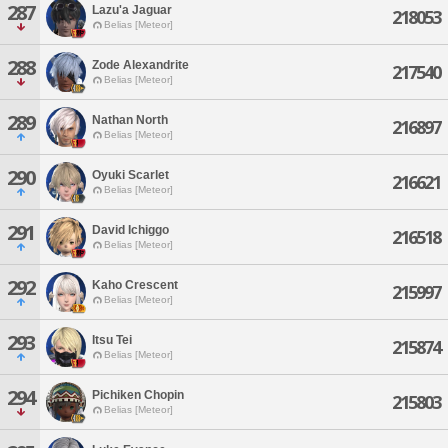
287
Lazu'a Jaguar
218053
Belias [Meteor]
288
Zode Alexandrite
217540
Belias [Meteor]
289
Nathan North
216897
Belias [Meteor]
290
Oyuki Scarlet
216621
Belias [Meteor]
291
David Ichiggo
216518
Belias [Meteor]
292
Kaho Crescent
215997
Belias [Meteor]
293
Itsu Tei
215874
Belias [Meteor]
294
Pichiken Chopin
215803
Belias [Meteor]