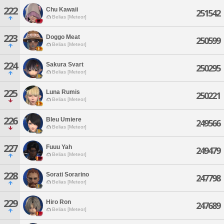
222
Chu Kawaii
251542
Belias [Meteor]
223
Doggo Meat
250599
Belias [Meteor]
224
Sakura Svart
250295
Belias [Meteor]
225
Luna Rumis
250221
Belias [Meteor]
226
Bleu Umiere
249566
Belias [Meteor]
227
Fuuu Yah
249479
Belias [Meteor]
228
Sorati Sorarino
247798
Belias [Meteor]
229
Hiro Ron
247689
Belias [Meteor]