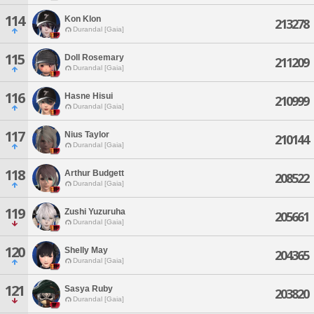
114
Kon Klon
213278
Durandal [Gaia]
115
Doll Rosemary
211209
Durandal [Gaia]
116
Hasne Hisui
210999
Durandal [Gaia]
117
Nius Taylor
210144
Durandal [Gaia]
118
Arthur Budgett
208522
Durandal [Gaia]
119
Zushi Yuzuruha
205661
Durandal [Gaia]
120
Shelly May
204365
Durandal [Gaia]
121
Sasya Ruby
203820
Durandal [Gaia]