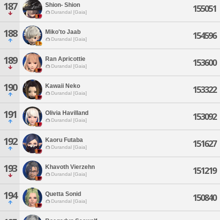
187
Shion- Shion
155051
Durandal [Gaia]
188
Miko'to Jaab
154596
Durandal [Gaia]
189
Ran Apricottie
153600
Durandal [Gaia]
190
Kawaii Neko
153322
Durandal [Gaia]
191
Olivia Havilland
153092
Durandal [Gaia]
192
Kaoru Futaba
151627
Durandal [Gaia]
193
Khavoth Vierzehn
151219
Durandal [Gaia]
194
Quetta Sonid
150840
Durandal [Gaia]