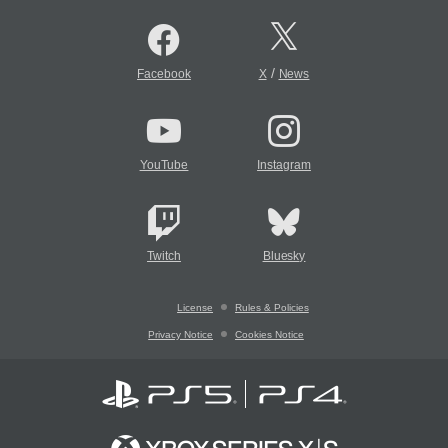
/
Facebook
X
News
YouTube
Instagram
Twitch
Bluesky
License
Rules & Policies
Privacy Notice
Cookies Notice