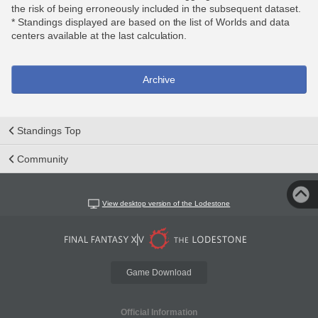
the risk of being erroneously included in the subsequent dataset.
* Standings displayed are based on the list of Worlds and data
centers available at the last calculation.
Archive
Standings Top
Community
View desktop version of the Lodestone
Game Download
Official Information