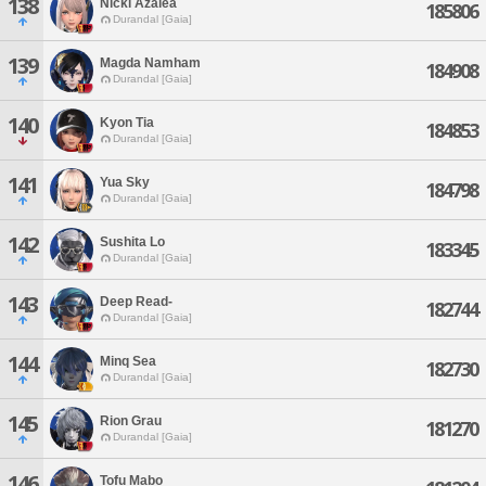
138
Nicki Azalea
185806
Durandal [Gaia]
139
Magda Namham
184908
Durandal [Gaia]
140
Kyon Tia
184853
Durandal [Gaia]
141
Yua Sky
184798
Durandal [Gaia]
142
Sushita Lo
183345
Durandal [Gaia]
143
Deep Read-
182744
Durandal [Gaia]
144
Minq Sea
182730
Durandal [Gaia]
145
Rion Grau
181270
Durandal [Gaia]
146
Tofu Mabo