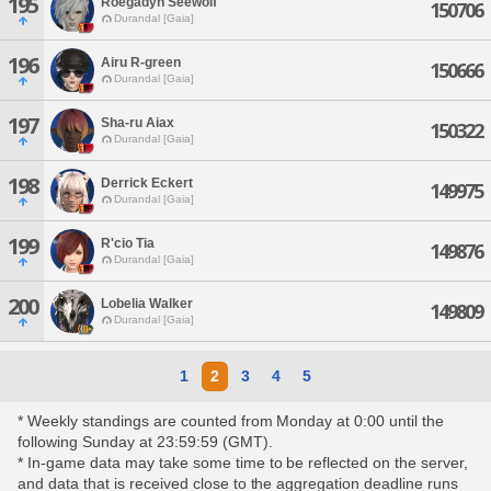
195
Roegadyn Seewolf
150706
Durandal [Gaia]
196
Airu R-green
150666
Durandal [Gaia]
197
Sha-ru Aiax
150322
Durandal [Gaia]
198
Derrick Eckert
149975
Durandal [Gaia]
199
R'cio Tia
149876
Durandal [Gaia]
200
Lobelia Walker
149809
Durandal [Gaia]
1
2
3
4
5
* Weekly standings are counted from Monday at 0:00 until the
following Sunday at 23:59:59 (GMT).
* In-game data may take some time to be reflected on the server,
and data that is received close to the aggregation deadline runs