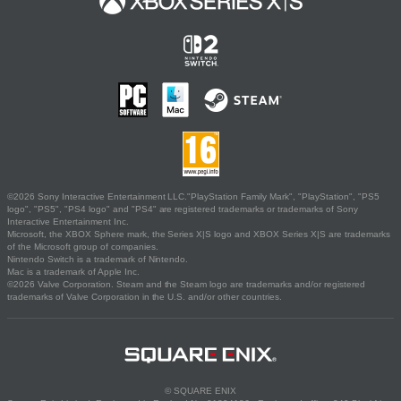
©2026 Sony Interactive Entertainment LLC."PlayStation Family Mark", "PlayStation", "PS5
logo", "PS5", "PS4 logo" and "PS4" are registered trademarks or trademarks of Sony
Interactive Entertainment Inc.
Microsoft, the XBOX Sphere mark, the Series X|S logo and XBOX Series X|S are trademarks
of the Microsoft group of companies.
Nintendo Switch is a trademark of Nintendo.
Mac is a trademark of Apple Inc.
©2026 Valve Corporation. Steam and the Steam logo are trademarks and/or registered
trademarks of Valve Corporation in the U.S. and/or other countries.
© SQUARE ENIX