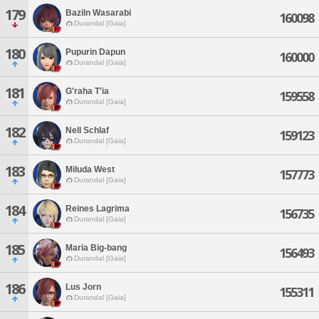
179
Baziln Wasarabi
160098
Durandal [Gaia]
180
Pupurin Dapun
160000
Durandal [Gaia]
181
G'raha T'ia
159558
Durandal [Gaia]
182
Nell Schlaf
159123
Durandal [Gaia]
183
Miluda West
157773
Durandal [Gaia]
184
Reines Lagrima
156735
Durandal [Gaia]
185
Maria Big-bang
156493
Durandal [Gaia]
186
Lus Jorn
155311
Durandal [Gaia]