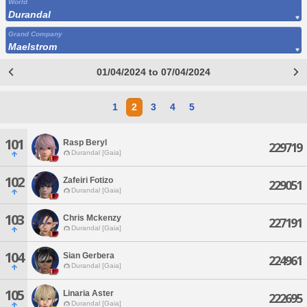
World
Durandal
Grand Company
Maelstrom
01/04/2024 to 07/04/2024
1
2
3
4
5
101
Rasp Beryl
229719
Durandal [Gaia]
102
Zafeiri Fotizo
229051
Durandal [Gaia]
103
Chris Mckenzy
227191
Durandal [Gaia]
104
Sian Gerbera
224961
Durandal [Gaia]
105
Linaria Aster
222695
Durandal [Gaia]