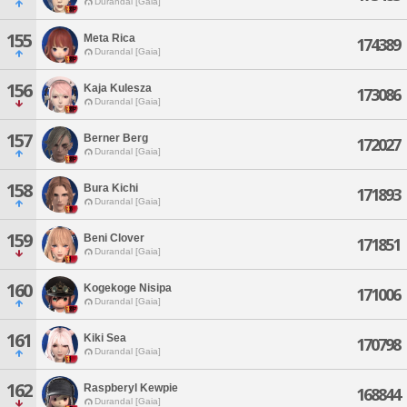
Durandal [Gaia]
155
Meta Rica
174389
Durandal [Gaia]
156
Kaja Kulesza
173086
Durandal [Gaia]
157
Berner Berg
172027
Durandal [Gaia]
158
Bura Kichi
171893
Durandal [Gaia]
159
Beni Clover
171851
Durandal [Gaia]
160
Kogekoge Nisipa
171006
Durandal [Gaia]
161
Kiki Sea
170798
Durandal [Gaia]
162
Raspberyl Kewpie
168844
Durandal [Gaia]