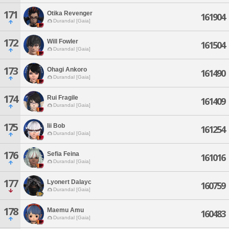
171
Otika Revenger
161904
Durandal [Gaia]
172
Will Fowler
161504
Durandal [Gaia]
173
Ohagi Ankoro
161490
Durandal [Gaia]
174
Rui Fragile
161409
Durandal [Gaia]
175
Iii Bob
161254
Durandal [Gaia]
176
Sefia Feina
161016
Durandal [Gaia]
177
Lyonert Dalayc
160759
Durandal [Gaia]
178
Maemu Amu
160483
Durandal [Gaia]