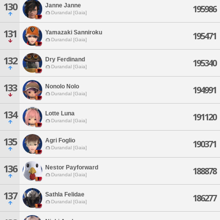
130
Janne Janne
195986
Durandal [Gaia]
131
Yamazaki Sanniroku
195471
Durandal [Gaia]
132
Dry Ferdinand
195340
Durandal [Gaia]
133
Nonolo Nolo
194991
Durandal [Gaia]
134
Lotte Luna
191120
Durandal [Gaia]
135
Agri Foglio
190371
Durandal [Gaia]
136
Nestor Payforward
188878
Durandal [Gaia]
137
Sathla Felidae
186277
Durandal [Gaia]