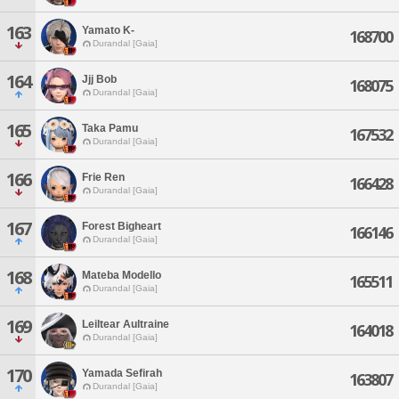
163
Yamato K-
168700
Durandal [Gaia]
164
Jjj Bob
168075
Durandal [Gaia]
165
Taka Pamu
167532
Durandal [Gaia]
166
Frie Ren
166428
Durandal [Gaia]
167
Forest Bigheart
166146
Durandal [Gaia]
168
Mateba Modello
165511
Durandal [Gaia]
169
Leiltear Aultraine
164018
Durandal [Gaia]
170
Yamada Sefirah
163807
Durandal [Gaia]