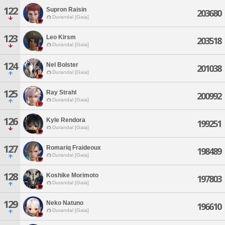
122
Supron Raisin
203680
Durandal [Gaia]
123
Leo Kirsm
203518
Durandal [Gaia]
124
Nel Bolster
201038
Durandal [Gaia]
125
Ray Strahl
200992
Durandal [Gaia]
126
Kyle Rendora
199251
Durandal [Gaia]
127
Romariq Fraideoux
198489
Durandal [Gaia]
128
Koshike Morimoto
197803
Durandal [Gaia]
129
Neko Natuno
196610
Durandal [Gaia]