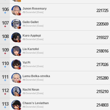
106
Junon Rosemary
221725
Durandal [Gaia]
107
Galio Gallet
220569
Durandal [Gaia]
108
Kuro Applepi
219327
Durandal [Gaia]
109
Lia Kartofel
218016
Durandal [Gaia]
110
Yui Pi
217026
Durandal [Gaia]
111
Lamu Belka-strelka
215280
Durandal [Gaia]
112
Nacht Neun
215210
Durandal [Gaia]
113
Chaos's Leviathan
214803
Durandal [Gaia]