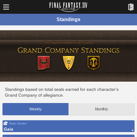
Standings
Standings based on total seals earned for each character's
Grand Company of allegiance.
Weekly
Monthly
Data Center
Gaia