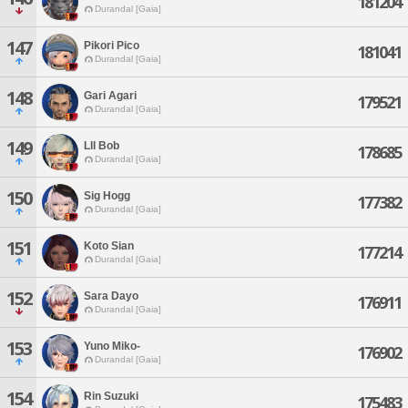
181204
Durandal [Gaia]
147
Pikori Pico
181041
Durandal [Gaia]
148
Gari Agari
179521
Durandal [Gaia]
149
Lll Bob
178685
Durandal [Gaia]
150
Sig Hogg
177382
Durandal [Gaia]
151
Koto Sian
177214
Durandal [Gaia]
152
Sara Dayo
176911
Durandal [Gaia]
153
Yuno Miko-
176902
Durandal [Gaia]
154
Rin Suzuki
175483