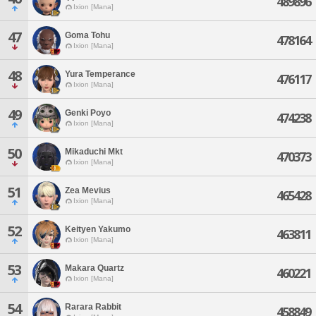
489896
Ixion [Mana]
47
Goma Tohu
478164
Ixion [Mana]
48
Yura Temperance
476117
Ixion [Mana]
49
Genki Poyo
474238
Ixion [Mana]
50
Mikaduchi Mkt
470373
Ixion [Mana]
51
Zea Mevius
465428
Ixion [Mana]
52
Keityen Yakumo
463811
Ixion [Mana]
53
Makara Quartz
460221
Ixion [Mana]
54
Rarara Rabbit
458849