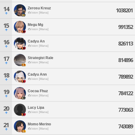
14
Zerosu Kreuz
1038201
Ixion [Mana]
15
Megu Mg
991352
Ixion [Mana]
16
Cadyu An
826113
Ixion [Mana]
17
Strategist Rale
814896
Ixion [Mana]
18
Cadyu Ann
789892
Ixion [Mana]
19
Cocoa Fhuz
784122
Ixion [Mana]
20
Lucy Lipa
773063
Ixion [Mana]
21
Momo Merino
743089
Ixion [Mana]