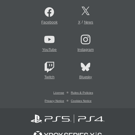
/
Facebook
X
News
YouTube
Instagram
Twitch
Bluesky
License
Rules & Policies
Privacy Notice
Cookies Notice