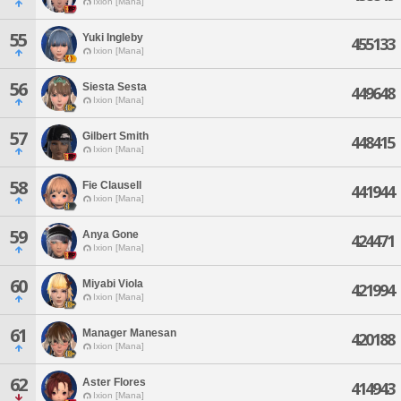
Ixion [Mana]
55
Yuki Ingleby
455133
Ixion [Mana]
56
Siesta Sesta
449648
Ixion [Mana]
57
Gilbert Smith
448415
Ixion [Mana]
58
Fie Clausell
441944
Ixion [Mana]
59
Anya Gone
424471
Ixion [Mana]
60
Miyabi Viola
421994
Ixion [Mana]
61
Manager Manesan
420188
Ixion [Mana]
62
Aster Flores
414943
Ixion [Mana]