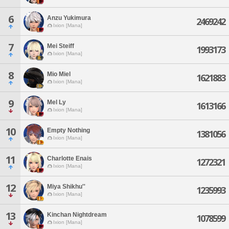
6
Anzu Yukimura
2469242
Ixion [Mana]
7
Mei Steiff
1993173
Ixion [Mana]
8
Mio Miel
1621883
Ixion [Mana]
9
Mel Ly
1613166
Ixion [Mana]
10
Empty Nothing
1381056
Ixion [Mana]
11
Charlotte Enais
1272321
Ixion [Mana]
12
Miya Shikhu''
1235993
Ixion [Mana]
13
Kinchan Nightdream
1078599
Ixion [Mana]