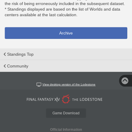
the risk of being erroneously included in the subsequent dataset.
* Standings displayed are based on the list of Worlds and data
centers available at the last calculation.
Archive
Standings Top
Community
View desktop version of the Lodestone
Game Download
Official Information