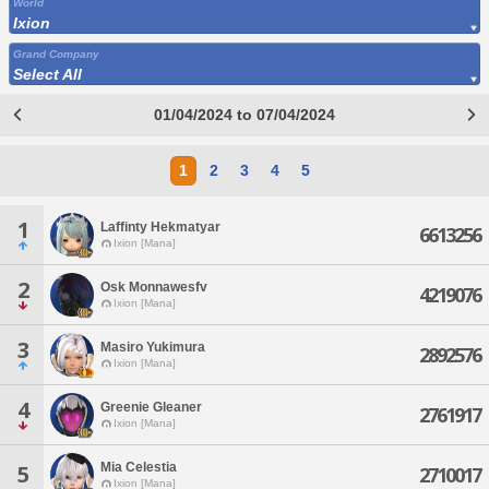
World
Ixion
Grand Company
Select All
01/04/2024 to 07/04/2024
1
2
3
4
5
1
Laffinty Hekmatyar
6613256
Ixion [Mana]
2
Osk Monnawesfv
4219076
Ixion [Mana]
3
Masiro Yukimura
2892576
Ixion [Mana]
4
Greenie Gleaner
2761917
Ixion [Mana]
Mia Celestia
5
2710017
Ixion [Mana]