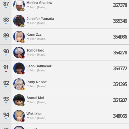
87
Melfina Shadow
357378
Ixion [Mana]
88
Jennifer Yamada
355346
Ixion [Mana]
89
Kami Zzz
354986
Ixion [Mana]
90
Tomo Horo
354278
Ixion [Mana]
91
Leon Balthasar
353772
Ixion [Mana]
92
Putty Rabbit
351395
Ixion [Mana]
93
Asmel Mel
351207
Ixion [Mana]
94
Wnk Ixion
348065
Ixion [Mana]