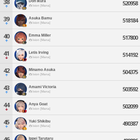
38
Don Ikura
520958
Ixion [Mana]
39
Asuka Bamu
518184
Ixion [Mana]
40
Emma Miller
517800
Ixion [Mana]
41
Letis Irving
514192
Ixion [Mana]
42
Minamo Asuka
504375
Ixion [Mana]
43
Amami Victoria
503592
Ixion [Mana]
44
Anya Goat
502099
Ixion [Mana]
45
Yuki Shikibu
490387
Ixion [Mana]
46
Ippei Tarutaru