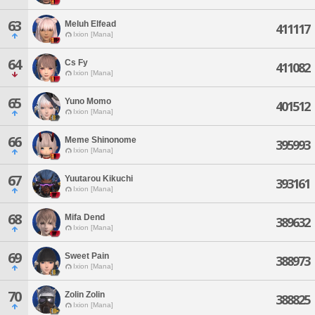
63
Meluh Elfead
411117
Ixion [Mana]
64
Cs Fy
411082
Ixion [Mana]
65
Yuno Momo
401512
Ixion [Mana]
66
Meme Shinonome
395993
Ixion [Mana]
67
Yuutarou Kikuchi
393161
Ixion [Mana]
68
Mifa Dend
389632
Ixion [Mana]
69
Sweet Pain
388973
Ixion [Mana]
70
Zolin Zolin
388825
Ixion [Mana]