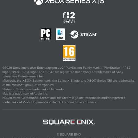
©2026 Sony Interactive Entertainment LLC."PlayStation Family Mark", "PlayStation", "PS5
logo", "PS5", "PS4 logo" and "PS4" are registered trademarks or trademarks of Sony
Interactive Entertainment Inc.
Microsoft, the XBOX Sphere mark, the Series X|S logo and XBOX Series X|S are trademarks
of the Microsoft group of companies.
Nintendo Switch is a trademark of Nintendo.
Mac is a trademark of Apple Inc.
©2026 Valve Corporation. Steam and the Steam logo are trademarks and/or registered
trademarks of Valve Corporation in the U.S. and/or other countries.
© SQUARE ENIX