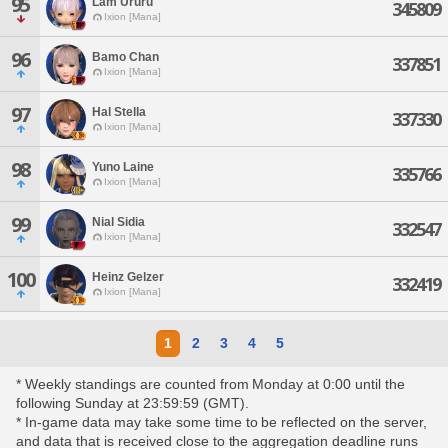
95
Lam Ururu
345809
Ixion [Mana]
96
Bamo Chan
337851
Ixion [Mana]
97
Hal Stella
337330
Ixion [Mana]
98
Yuno Laine
335766
Ixion [Mana]
99
Nial Sidia
332547
Ixion [Mana]
100
Heinz Gelzer
332419
Ixion [Mana]
1
2
3
4
5
* Weekly standings are counted from Monday at 0:00 until the
following Sunday at 23:59:59 (GMT).
* In-game data may take some time to be reflected on the server,
and data that is received close to the aggregation deadline runs