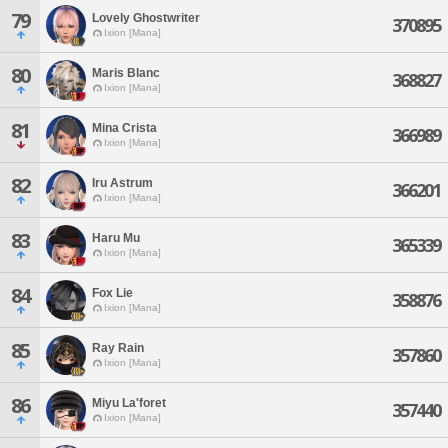
79
Lovely Ghostwriter
370895
Ixion [Mana]
80
Maris Blanc
368827
Ixion [Mana]
81
Mina Crista
366989
Ixion [Mana]
82
Iru Astrum
366201
Ixion [Mana]
83
Haru Mu
365339
Ixion [Mana]
84
Fox Lie
358876
Ixion [Mana]
85
Ray Rain
357860
Ixion [Mana]
86
Miyu La'foret
357440
Ixion [Mana]