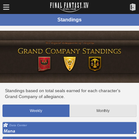
Standings
Standings based on total seals earned for each character's
Grand Company of allegiance.
Weekly
Monthly
Data Center
Mana