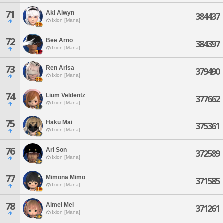
71
Aki Alwyn
384437
Ixion [Mana]
72
Bee Arno
384397
Ixion [Mana]
73
Ren Arisa
379490
Ixion [Mana]
74
Lium Veldentz
377662
Ixion [Mana]
75
Haku Mai
375361
Ixion [Mana]
76
Ari Son
372589
Ixion [Mana]
77
Mimona Mimo
371585
Ixion [Mana]
78
Aimel Mel
371261
Ixion [Mana]