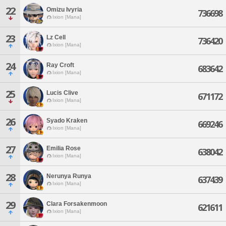
22
Omizu Ivyria
736698
Ixion [Mana]
23
Lz Cell
736420
Ixion [Mana]
24
Ray Croft
683642
Ixion [Mana]
25
Lucis Clive
671172
Ixion [Mana]
26
Syado Kraken
669246
Ixion [Mana]
27
Emilia Rose
638042
Ixion [Mana]
28
Nerunya Runya
637439
Ixion [Mana]
29
Clara Forsakenmoon
621611
Ixion [Mana]