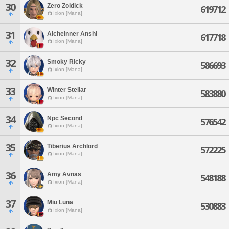
30
Zero Zoldick
619712
Ixion [Mana]
31
Alcheinner Anshi
617718
Ixion [Mana]
32
Smoky Ricky
586693
Ixion [Mana]
33
Winter Stellar
583880
Ixion [Mana]
34
Npc Second
576542
Ixion [Mana]
35
Tiberius Archlord
572225
Ixion [Mana]
36
Amy Avnas
548188
Ixion [Mana]
37
Miu Luna
530883
Ixion [Mana]