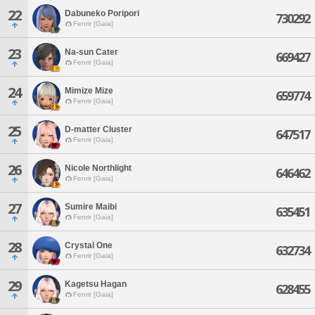
22
Dabuneko Poripori
730292
Fenrir [Gaia]
23
Na-sun Cater
669427
Fenrir [Gaia]
24
Mimize Mize
659774
Fenrir [Gaia]
25
D-matter Cluster
647517
Fenrir [Gaia]
26
Nicole Northlight
646462
Fenrir [Gaia]
27
Sumire Maibi
635451
Fenrir [Gaia]
28
Crystal One
632734
Fenrir [Gaia]
29
Kagetsu Hagan
628455
Fenrir [Gaia]