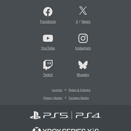
/
Facebook
X
News
YouTube
Instagram
Twitch
Bluesky
License
Rules & Policies
Privacy Notice
Cookies Notice