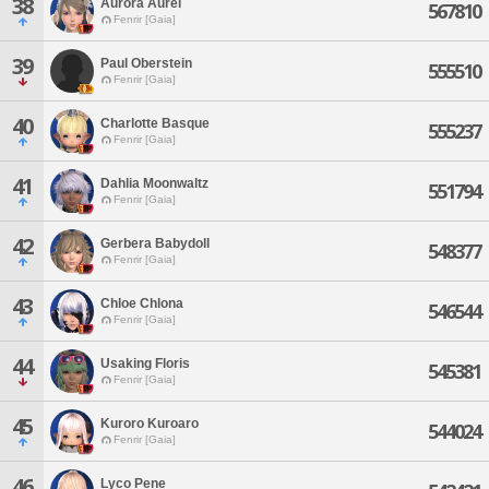
38
Aurora Aurel
567810
Fenrir [Gaia]
39
Paul Oberstein
555510
Fenrir [Gaia]
40
Charlotte Basque
555237
Fenrir [Gaia]
41
Dahlia Moonwaltz
551794
Fenrir [Gaia]
42
Gerbera Babydoll
548377
Fenrir [Gaia]
43
Chloe Chlona
546544
Fenrir [Gaia]
44
Usaking Floris
545381
Fenrir [Gaia]
45
Kuroro Kuroaro
544024
Fenrir [Gaia]
46
Lyco Pene