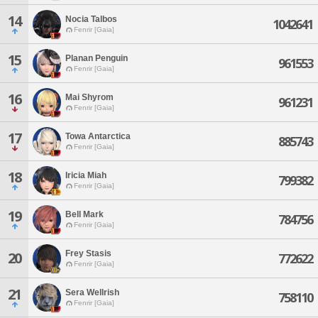
14
Nocia Talbos
1042641
Fenrir [Gaia]
15
Planan Penguin
961553
Fenrir [Gaia]
16
Mai Shyrom
961231
Fenrir [Gaia]
17
Towa Antarctica
885743
Fenrir [Gaia]
18
Iricia Miah
799382
Fenrir [Gaia]
19
Bell Mark
784756
Fenrir [Gaia]
Frey Stasis
20
772622
Fenrir [Gaia]
21
Sera Wellrish
758110
Fenrir [Gaia]