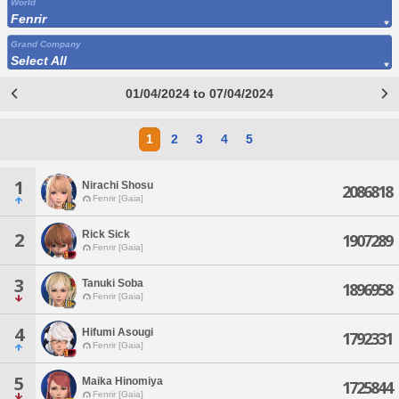
World
Fenrir
Grand Company
Select All
01/04/2024 to 07/04/2024
1
2
3
4
5
1
Nirachi Shosu
2086818
Fenrir [Gaia]
Rick Sick
2
1907289
Fenrir [Gaia]
3
Tanuki Soba
1896958
Fenrir [Gaia]
4
Hifumi Asougi
1792331
Fenrir [Gaia]
5
Maika Hinomiya
1725844
Fenrir [Gaia]