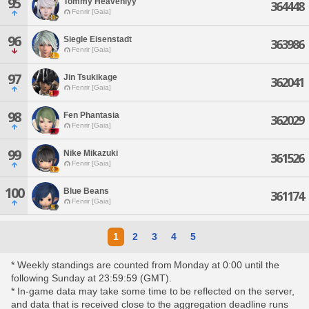
95
Tommy Heavenlyy
364448
Fenrir [Gaia]
96
Siegle Eisenstadt
363986
Fenrir [Gaia]
97
Jin Tsukikage
362041
Fenrir [Gaia]
98
Fen Phantasia
362029
Fenrir [Gaia]
99
Nike Mikazuki
361526
Fenrir [Gaia]
100
Blue Beans
361174
Fenrir [Gaia]
1
2
3
4
5
* Weekly standings are counted from Monday at 0:00 until the
following Sunday at 23:59:59 (GMT).
* In-game data may take some time to be reflected on the server,
and data that is received close to the aggregation deadline runs