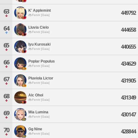
63
K' Applemint
449792
Fenrir [Gaia]
64
Lluvia Cielo
444658
Fenrir [Gaia]
65
Iyu Kurosaki
440655
Fenrir [Gaia]
66
Poplar Populus
434629
Fenrir [Gaia]
67
Pluviola Lictor
431905
Fenrir [Gaia]
68
Alc Ohol
431349
Fenrir [Gaia]
69
Mia Lumina
430147
Fenrir [Gaia]
70
Gg Nine
428844
Fenrir [Gaia]