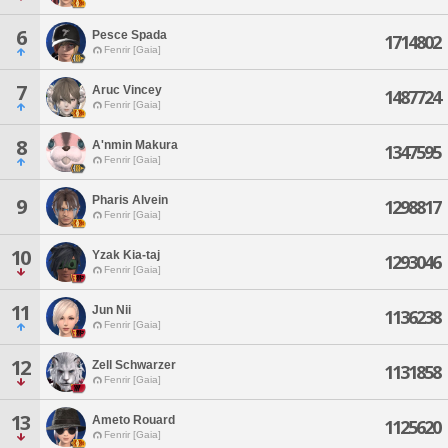
6
Pesce Spada
1714802
Fenrir [Gaia]
7
Aruc Vincey
1487724
Fenrir [Gaia]
8
A'nmin Makura
1347595
Fenrir [Gaia]
Pharis Alvein
9
1298817
Fenrir [Gaia]
10
Yzak Kia-taj
1293046
Fenrir [Gaia]
11
Jun Nii
1136238
Fenrir [Gaia]
12
Zell Schwarzer
1131858
Fenrir [Gaia]
13
Ameto Rouard
1125620
Fenrir [Gaia]