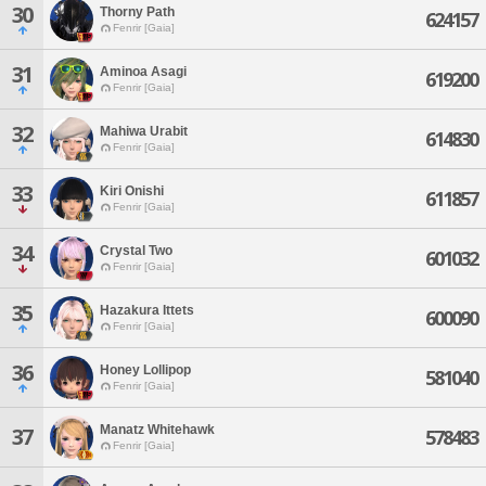
30
Thorny Path
624157
Fenrir [Gaia]
31
Aminoa Asagi
619200
Fenrir [Gaia]
32
Mahiwa Urabit
614830
Fenrir [Gaia]
33
Kiri Onishi
611857
Fenrir [Gaia]
34
Crystal Two
601032
Fenrir [Gaia]
35
Hazakura Ittets
600090
Fenrir [Gaia]
36
Honey Lollipop
581040
Fenrir [Gaia]
Manatz Whitehawk
37
578483
Fenrir [Gaia]