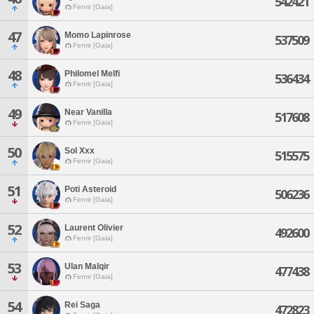
542421
Fenrir [Gaia]
47
Momo Lapinrose
537509
Fenrir [Gaia]
48
Philomel Melfi
536434
Fenrir [Gaia]
49
Near Vanilla
517608
Fenrir [Gaia]
50
Sol Xxx
515575
Fenrir [Gaia]
51
Poti Asteroid
506236
Fenrir [Gaia]
52
Laurent Olivier
492600
Fenrir [Gaia]
53
Ulan Malqir
477438
Fenrir [Gaia]
54
Rei Saga
472823