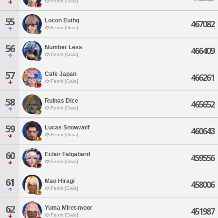
Fenrir [Gaia]
55
Locon Euthq
467082
Fenrir [Gaia]
56
Number Less
466409
Fenrir [Gaia]
57
Cafe Japan
466261
Fenrir [Gaia]
58
Ruinas Dice
465652
Fenrir [Gaia]
59
Lucas Snowwolf
460643
Fenrir [Gaia]
60
Eclair Falgabard
459556
Fenrir [Gaia]
61
Mao Hiragi
458006
Fenrir [Gaia]
62
Yuma Miret-moor
451987
Fenrir [Gaia]