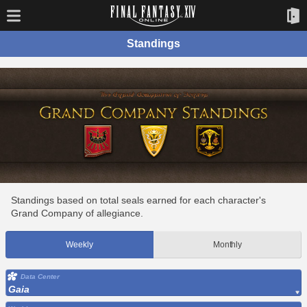
Standings
Standings based on total seals earned for each character's
Grand Company of allegiance.
Weekly
Monthly
Data Center
Gaia