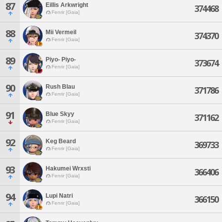
87
Eillis Arkwright
374468
Fenrir [Gaia]
88
Mii Vermeil
374370
Fenrir [Gaia]
89
Piyo- Piyo-
373674
Fenrir [Gaia]
90
Rush Blau
371786
Fenrir [Gaia]
91
Blue Skyy
371162
Fenrir [Gaia]
92
Keg Beard
369733
Fenrir [Gaia]
93
Hakumei Wrxsti
366406
Fenrir [Gaia]
94
Lupi Natri
366150
Fenrir [Gaia]