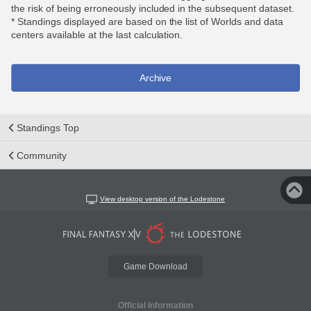
the risk of being erroneously included in the subsequent dataset.
* Standings displayed are based on the list of Worlds and data
centers available at the last calculation.
Archive
Standings Top
Community
View desktop version of the Lodestone
Game Download
Official Information