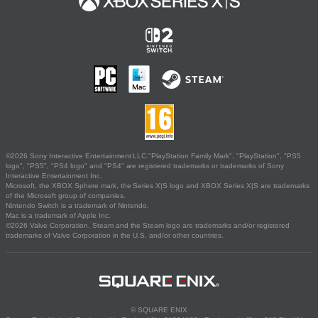
©2026 Sony Interactive Entertainment LLC."PlayStation Family Mark", "PlayStation", "PS5
logo", "PS5", "PS4 logo" and "PS4" are registered trademarks or trademarks of Sony
Interactive Entertainment Inc.
Microsoft, the XBOX Sphere mark, the Series X|S logo and XBOX Series X|S are trademarks
of the Microsoft group of companies.
Nintendo Switch is a trademark of Nintendo.
Mac is a trademark of Apple Inc.
©2026 Valve Corporation. Steam and the Steam logo are trademarks and/or registered
trademarks of Valve Corporation in the U.S. and/or other countries.
© SQUARE ENIX