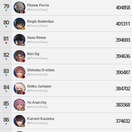
79
Flonne Ferris
404858
Fenrir [Gaia]
80
Regls Naberlias
401311
Fenrir [Gaia]
81
Vano Rinne
394693
Fenrir [Gaia]
82
Nisi Gg
394636
Fenrir [Gaia]
83
Shinobu O-shino
390487
Fenrir [Gaia]
84
Oniko Jampan
384702
Fenrir [Gaia]
85
Yu Anarchy
383368
Fenrir [Gaia]
86
Kuromi Kazama
374632
Fenrir [Gaia]