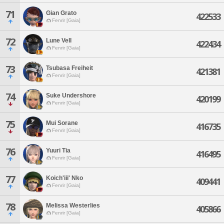
71
Gian Grato
422533
Fenrir [Gaia]
72
Lune Vell
422434
Fenrir [Gaia]
73
Tsubasa Freiheit
421381
Fenrir [Gaia]
74
Suke Undershore
420199
Fenrir [Gaia]
75
Mui Sorane
416735
Fenrir [Gaia]
76
Yuuri Tia
416495
Fenrir [Gaia]
77
Koich'iii' Nko
409441
Fenrir [Gaia]
78
Melissa Westerlies
405866
Fenrir [Gaia]