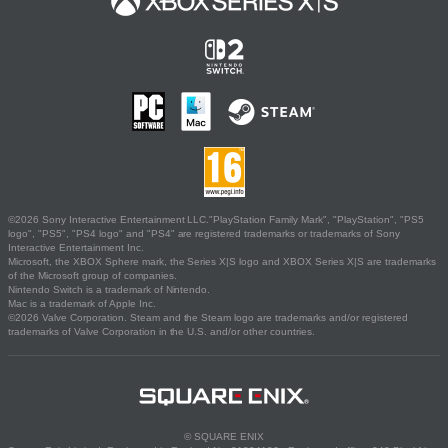
©2026 Sony Interactive Entertainment LLC."PlayStation Family Mark", "PlayStation", "PS5
logo", "PS5", "PS4 logo" and "PS4" are registered trademarks or trademarks of Sony
Interactive Entertainment Inc.
Microsoft, the XBOX Sphere mark, the Series X|S logo and XBOX Series X|S are trademarks
of the Microsoft group of companies.
Nintendo Switch is a trademark of Nintendo.
Mac is a trademark of Apple Inc.
©2026 Valve Corporation. Steam and the Steam logo are trademarks and/or registered
trademarks of Valve Corporation in the U.S. and/or other countries.
© SQUARE ENIX