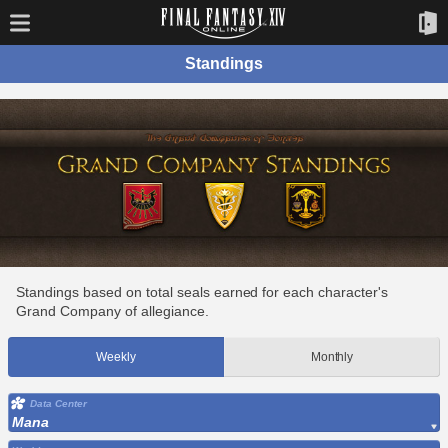
Standings
Standings based on total seals earned for each character's
Grand Company of allegiance.
Weekly
Monthly
Data Center
Mana