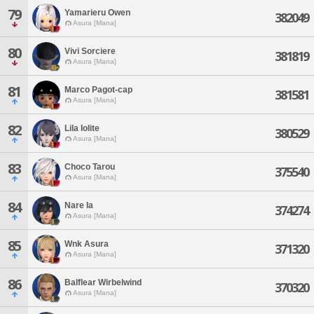
79
Yamarieru Owen
382049
Asura [Mana]
80
Vivi Sorciere
381819
Asura [Mana]
81
Marco Pagot-cap
381581
Asura [Mana]
82
Lila Iolite
380529
Asura [Mana]
83
Choco Tarou
375540
Asura [Mana]
84
Nare Ia
374274
Asura [Mana]
85
Wnk Asura
371320
Asura [Mana]
86
Balflear Wirbelwind
370320
Asura [Mana]