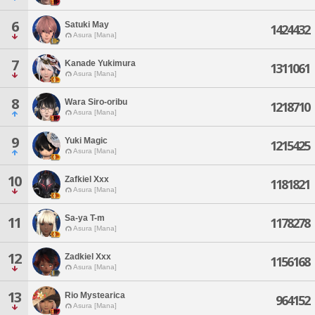
6
Satuki May
1424432
Asura [Mana]
7
Kanade Yukimura
1311061
Asura [Mana]
8
Wara Siro-oribu
1218710
Asura [Mana]
9
Yuki Magic
1215425
Asura [Mana]
10
Zafkiel Xxx
1181821
Asura [Mana]
Sa-ya T-m
11
1178278
Asura [Mana]
12
Zadkiel Xxx
1156168
Asura [Mana]
13
Rio Mystearica
964152
Asura [Mana]