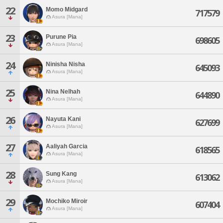
22
Momo Midgard
717579
Asura [Mana]
23
Purune Pia
698605
Asura [Mana]
24
Ninisha Nisha
645093
Asura [Mana]
25
Nina Nelhah
644890
Asura [Mana]
26
Nayuta Kani
627699
Asura [Mana]
27
Aaliyah Garcia
618565
Asura [Mana]
28
Sung Kang
613062
Asura [Mana]
29
Mochiko Miroir
607404
Asura [Mana]