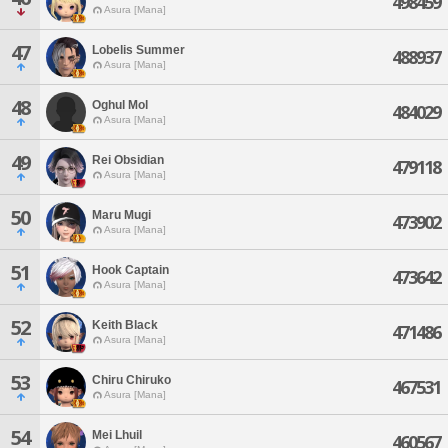
498459
Asura [Mana]
47
Lobelis Summer
488937
Asura [Mana]
48
Oghul Mol
484029
Asura [Mana]
49
Rei Obsidian
479118
Asura [Mana]
50
Maru Mugi
473902
Asura [Mana]
51
Hook Captain
473642
Asura [Mana]
52
Keith Black
471486
Asura [Mana]
53
Chiru Chiruko
467531
Asura [Mana]
54
Mei Lhuil
460567