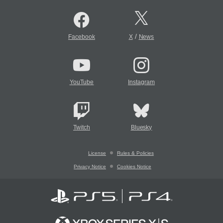
/
Facebook
X
News
YouTube
Instagram
Twitch
Bluesky
License
Rules & Policies
Privacy Notice
Cookies Notice