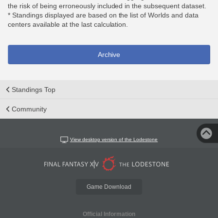
the risk of being erroneously included in the subsequent dataset.
* Standings displayed are based on the list of Worlds and data
centers available at the last calculation.
Archive
Standings Top
Community
View desktop version of the Lodestone
Game Download
Official Information