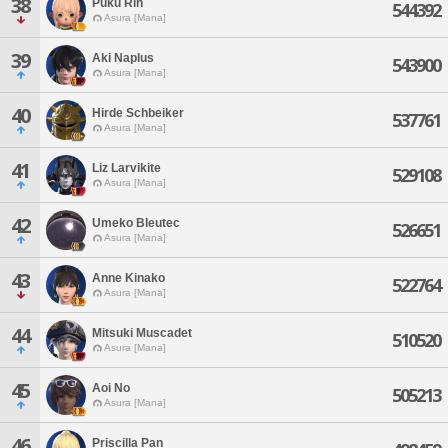
38
Puku Rin
544392
Asura [Mana]
39
Aki Naplus
543900
Asura [Mana]
40
Hirde Schbeiker
537761
Asura [Mana]
41
Liz Larvikite
529108
Asura [Mana]
42
Umeko Bleutec
526651
Asura [Mana]
43
Anne Kinako
522764
Asura [Mana]
44
Mitsuki Muscadet
510520
Asura [Mana]
45
Aoi No
505213
Asura [Mana]
46
Priscilla Pan