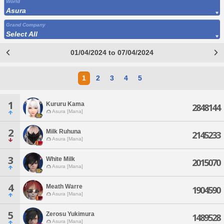
World
Asura
Grand Company
Select All
01/04/2024 to 07/04/2024
1
2
3
4
5
1
Kururu Kama
2848144
Asura [Mana]
2
Milk Ruhuna
2145233
Asura [Mana]
3
White Milk
2015070
Asura [Mana]
4
Meath Warre
1904590
Asura [Mana]
5
Zerosu Yukimura
1489528
Asura [Mana]