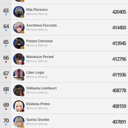
63
Rila Florence
420405
Asura [Mana]
64
Aechmea Fasciata
414450
Asura [Mana]
65
Potato Chestnut
413945
Asura [Mana]
66
Matukaze Period
412796
Asura [Mana]
67
Liber Legis
411936
Asura [Mana]
68
Shibainu Lionheart
408778
Asura [Mana]
69
Ekidona Prime
408159
Asura [Mana]
70
Sasha Granite
407891
Asura [Mana]