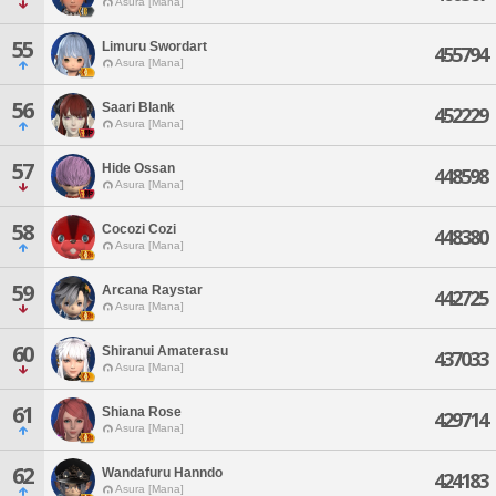
Asura [Mana]
55
Limuru Swordart
455794
Asura [Mana]
56
Saari Blank
452229
Asura [Mana]
57
Hide Ossan
448598
Asura [Mana]
58
Cocozi Cozi
448380
Asura [Mana]
59
Arcana Raystar
442725
Asura [Mana]
60
Shiranui Amaterasu
437033
Asura [Mana]
61
Shiana Rose
429714
Asura [Mana]
62
Wandafuru Hanndo
424183
Asura [Mana]