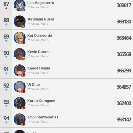
87
Leo Magnaterra
369617
Asura [Mana]
88
Turubami Nushi
369180
Asura [Mana]
89
Kei Ouroverde
368464
Asura [Mana]
90
Kevin Durant
365568
Asura [Mana]
91
Kaede Hinata
365293
Asura [Mana]
92
Ui Ditto
364857
Asura [Mana]
93
Karen Kurogane
362400
Asura [Mana]
94
Jovvi Rehw-setlas
358142
Asura [Mana]