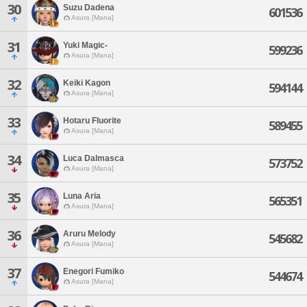
30
Suzu Dadena
601536
Asura [Mana]
31
Yuki Magic-
599236
Asura [Mana]
32
Keiki Kagon
594144
Asura [Mana]
33
Hotaru Fluorite
589455
Asura [Mana]
34
Luca Dalmasca
573752
Asura [Mana]
35
Luna Aria
565351
Asura [Mana]
36
Aruru Melody
545682
Asura [Mana]
37
Enegori Fumiko
544674
Asura [Mana]