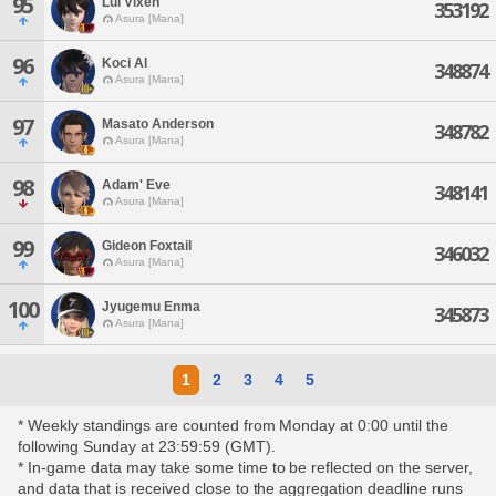
95
Lui Vixen
353192
Asura [Mana]
96
Koci Al
348874
Asura [Mana]
97
Masato Anderson
348782
Asura [Mana]
98
Adam' Eve
348141
Asura [Mana]
99
Gideon Foxtail
346032
Asura [Mana]
100
Jyugemu Enma
345873
Asura [Mana]
1
2
3
4
5
* Weekly standings are counted from Monday at 0:00 until the
following Sunday at 23:59:59 (GMT).
* In-game data may take some time to be reflected on the server,
and data that is received close to the aggregation deadline runs