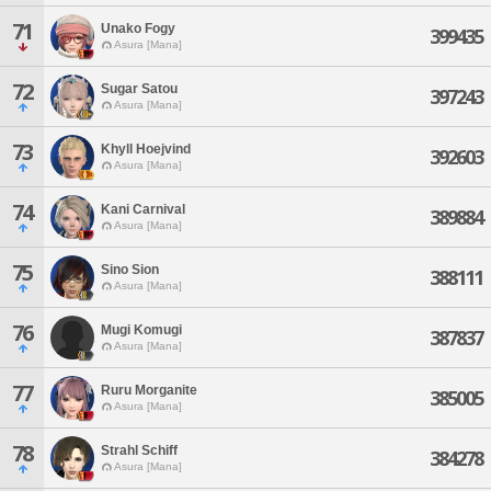
71
Unako Fogy
399435
Asura [Mana]
72
Sugar Satou
397243
Asura [Mana]
73
Khyll Hoejvind
392603
Asura [Mana]
74
Kani Carnival
389884
Asura [Mana]
75
Sino Sion
388111
Asura [Mana]
76
Mugi Komugi
387837
Asura [Mana]
77
Ruru Morganite
385005
Asura [Mana]
78
Strahl Schiff
384278
Asura [Mana]