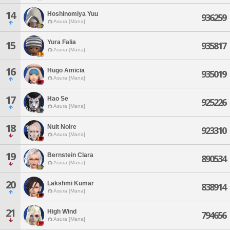
14
Hoshinomiya Yuu
936259
Asura [Mana]
Yura Falia
15
935817
Asura [Mana]
16
Hugo Amicia
935019
Asura [Mana]
17
Hao Se
925226
Asura [Mana]
18
Nuit Noire
923310
Asura [Mana]
19
Bernstein Clara
890534
Asura [Mana]
20
Lakshmi Kumar
838914
Asura [Mana]
21
High Wind
794656
Asura [Mana]