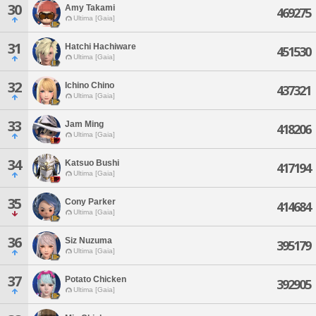
30
Amy Takami
469275
Ultima [Gaia]
31
Hatchi Hachiware
451530
Ultima [Gaia]
32
Ichino Chino
437321
Ultima [Gaia]
33
Jam Ming
418206
Ultima [Gaia]
34
Katsuo Bushi
417194
Ultima [Gaia]
35
Cony Parker
414684
Ultima [Gaia]
36
Siz Nuzuma
395179
Ultima [Gaia]
37
Potato Chicken
392905
Ultima [Gaia]