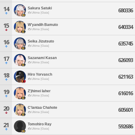
14
Sakura Satuki
680336
Ultima [Gaia]
15
W'yandih Bamuto
640334
Ultima [Gaia]
16
Seika Jizutsuto
635745
Ultima [Gaia]
17
Sazanami Kasan
626093
Ultima [Gaia]
18
Hiro Yorvasch
621163
Ultima [Gaia]
19
Z'jhimei Iaher
616016
Ultima [Gaia]
20
C'lantaa Chahote
605601
Ultima [Gaia]
21
Tomohiro Ray
592686
Ultima [Gaia]