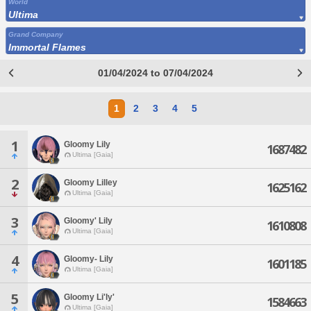
World
Ultima
Grand Company
Immortal Flames
01/04/2024 to 07/04/2024
1
2
3
4
5
1
Gloomy Lily
1687482
Ultima [Gaia]
2
Gloomy Lilley
1625162
Ultima [Gaia]
3
Gloomy' Lily
1610808
Ultima [Gaia]
4
Gloomy- Lily
1601185
Ultima [Gaia]
5
Gloomy Li'ly'
1584663
Ultima [Gaia]