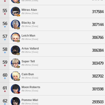
Ultima [Gaia]
55
Mitras Alan
317584
Ultima [Gaia]
56
Blacky Jp
307144
Ultima [Gaia]
57
Leich Man
306766
Ultima [Gaia]
58
Arius Vallard
306384
Ultima [Gaia]
59
Super Tell
303479
Ultima [Gaia]
60
Cain Bun
302702
Ultima [Gaia]
61
Moon Roberts
301598
Ultima [Gaia]
62
Pomme Miel
293503
Ultima [Gaia]