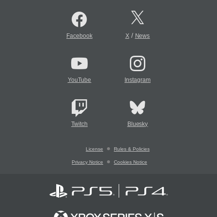
/
Facebook
X
News
YouTube
Instagram
Twitch
Bluesky
License
Rules & Policies
Privacy Notice
Cookies Notice