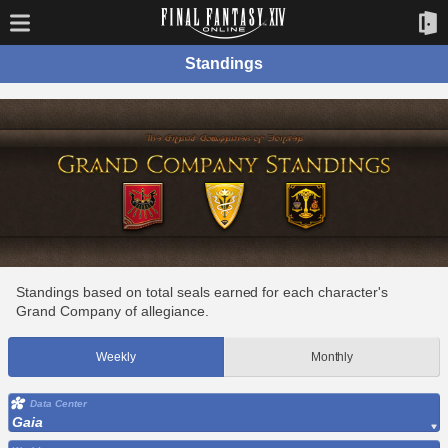
Standings
Standings based on total seals earned for each character's
Grand Company of allegiance.
Weekly
Monthly
Data Center
Gaia