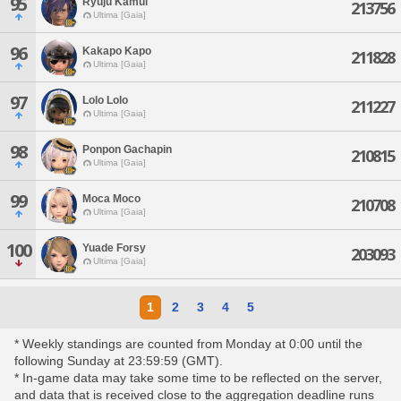
95
Ryuju Kamui
213756
Ultima [Gaia]
96
Kakapo Kapo
211828
Ultima [Gaia]
97
Lolo Lolo
211227
Ultima [Gaia]
98
Ponpon Gachapin
210815
Ultima [Gaia]
99
Moca Moco
210708
Ultima [Gaia]
100
Yuade Forsy
203093
Ultima [Gaia]
1
2
3
4
5
* Weekly standings are counted from Monday at 0:00 until the
following Sunday at 23:59:59 (GMT).
* In-game data may take some time to be reflected on the server,
and data that is received close to the aggregation deadline runs