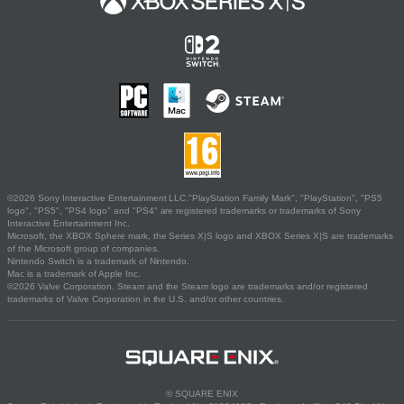
©2026 Sony Interactive Entertainment LLC."PlayStation Family Mark", "PlayStation", "PS5
logo", "PS5", "PS4 logo" and "PS4" are registered trademarks or trademarks of Sony
Interactive Entertainment Inc.
Microsoft, the XBOX Sphere mark, the Series X|S logo and XBOX Series X|S are trademarks
of the Microsoft group of companies.
Nintendo Switch is a trademark of Nintendo.
Mac is a trademark of Apple Inc.
©2026 Valve Corporation. Steam and the Steam logo are trademarks and/or registered
trademarks of Valve Corporation in the U.S. and/or other countries.
© SQUARE ENIX