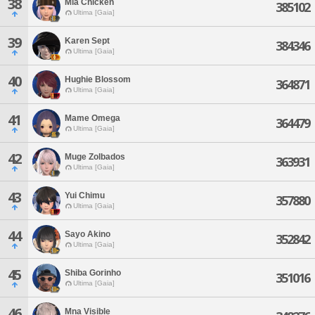
38
Mia Chicken
385102
Ultima [Gaia]
39
Karen Sept
384346
Ultima [Gaia]
40
Hughie Blossom
364871
Ultima [Gaia]
41
Mame Omega
364479
Ultima [Gaia]
42
Muge Zolbados
363931
Ultima [Gaia]
43
Yui Chimu
357880
Ultima [Gaia]
44
Sayo Akino
352842
Ultima [Gaia]
45
Shiba Gorinho
351016
Ultima [Gaia]
46
Mna Visible