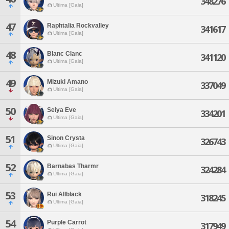
348276
Ultima [Gaia]
47
Raphtalia Rockvalley
341617
Ultima [Gaia]
48
Blanc Clanc
341120
Ultima [Gaia]
49
Mizuki Amano
337049
Ultima [Gaia]
50
Seiya Eve
334201
Ultima [Gaia]
51
Sinon Crysta
326743
Ultima [Gaia]
52
Barnabas Tharmr
324284
Ultima [Gaia]
53
Rui Allblack
318245
Ultima [Gaia]
54
Purple Carrot
317949