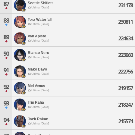
87
Scottie Shiflett
231178
Ultima [Gaia]
88
Tora Waterfall
230811
Ultima [Gaia]
89
Van Apisto
224634
Ultima [Gaia]
90
Bianco Nero
223660
Ultima [Gaia]
91
Mako Dayo
222756
Ultima [Gaia]
92
Mei Venus
219157
Ultima [Gaia]
93
I'rin Raha
218247
Ultima [Gaia]
94
Jack Rakan
215574
Ultima [Gaia]