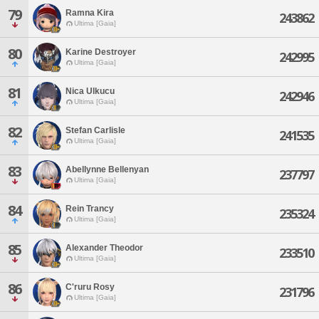
79
Ramna Kira
243862
Ultima [Gaia]
80
Karine Destroyer
242995
Ultima [Gaia]
81
Nica Ulkucu
242946
Ultima [Gaia]
82
Stefan Carlisle
241535
Ultima [Gaia]
83
Abellynne Bellenyan
237797
Ultima [Gaia]
84
Rein Trancy
235324
Ultima [Gaia]
85
Alexander Theodor
233510
Ultima [Gaia]
86
C'ruru Rosy
231796
Ultima [Gaia]