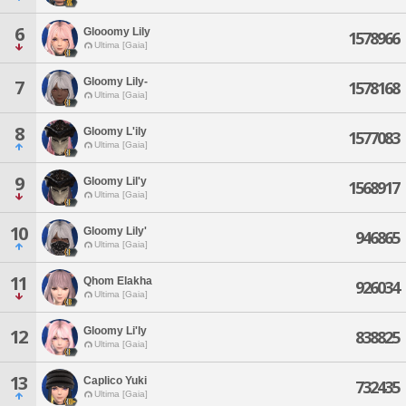
6
Glooomy Lily
1578966
Ultima [Gaia]
Gloomy Lily-
7
1578168
Ultima [Gaia]
8
Gloomy L'ily
1577083
Ultima [Gaia]
9
Gloomy Lil'y
1568917
Ultima [Gaia]
10
Gloomy Lily'
946865
Ultima [Gaia]
11
Qhom Elakha
926034
Ultima [Gaia]
Gloomy Li'ly
12
838825
Ultima [Gaia]
13
Caplico Yuki
732435
Ultima [Gaia]