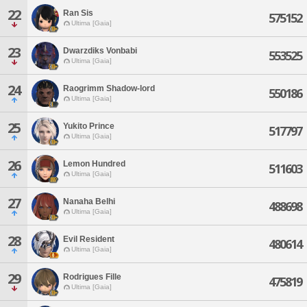
22
Ran Sis
575152
Ultima [Gaia]
23
Dwarzdiks Vonbabi
553525
Ultima [Gaia]
24
Raogrimm Shadow-lord
550186
Ultima [Gaia]
25
Yukito Prince
517797
Ultima [Gaia]
26
Lemon Hundred
511603
Ultima [Gaia]
27
Nanaha Belhi
488698
Ultima [Gaia]
28
Evil Resident
480614
Ultima [Gaia]
29
Rodrigues Fille
475819
Ultima [Gaia]