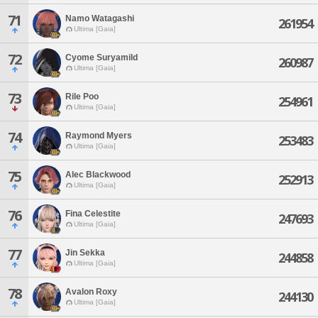
71
Namo Watagashi
261954
Ultima [Gaia]
72
Cyome Suryamild
260987
Ultima [Gaia]
73
Rile Poo
254961
Ultima [Gaia]
74
Raymond Myers
253483
Ultima [Gaia]
75
Alec Blackwood
252913
Ultima [Gaia]
76
Fina Celestite
247693
Ultima [Gaia]
77
Jin Sekka
244858
Ultima [Gaia]
78
Avalon Roxy
244130
Ultima [Gaia]