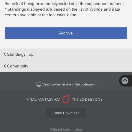
the risk of being erroneously included in the subsequent dataset.
* Standings displayed are based on the list of Worlds and data
centers available at the last calculation.
Archive
Standings Top
Community
View desktop version of the Lodestone
Game Download
Official Information