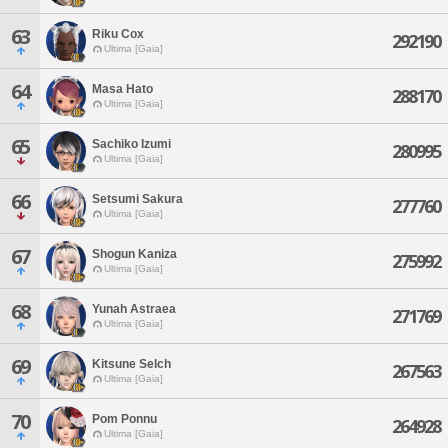
63
Riku Cox
292190
Ultima [Gaia]
64
Masa Hato
288170
Ultima [Gaia]
65
Sachiko Izumi
280995
Ultima [Gaia]
66
Setsumi Sakura
277760
Ultima [Gaia]
67
Shogun Kaniza
275992
Ultima [Gaia]
68
Yunah Astraea
271769
Ultima [Gaia]
69
Kitsune Selch
267563
Ultima [Gaia]
70
Pom Ponnu
264928
Ultima [Gaia]