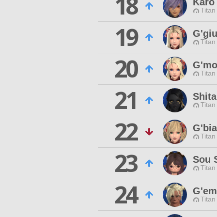
18
Karo
Titan
19
G'giu
Titan
20
G'mo
Titan
21
Shit
Titan
22
G'bi
Titan
23
Sou 
Titan
24
G'em
Titan