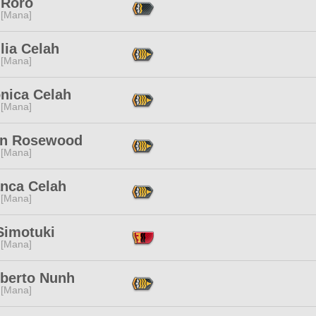
 Roro
 [Mana]
lia Celah
 [Mana]
nica Celah
 [Mana]
an Rosewood
 [Mana]
anca Celah
 [Mana]
Simotuki
 [Mana]
berto Nunh
 [Mana]