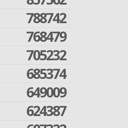
788742
768479
705232
685374
649009
624387