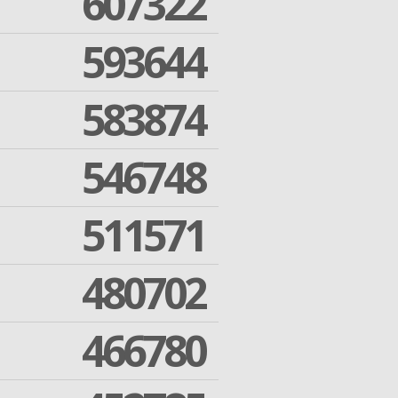
607322
593644
583874
546748
511571
480702
466780