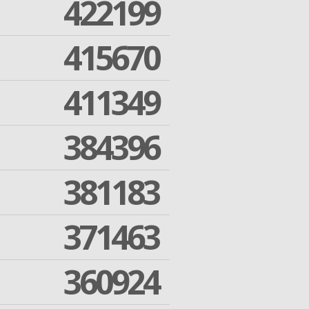
422199
415670
411349
384396
381183
371463
360924