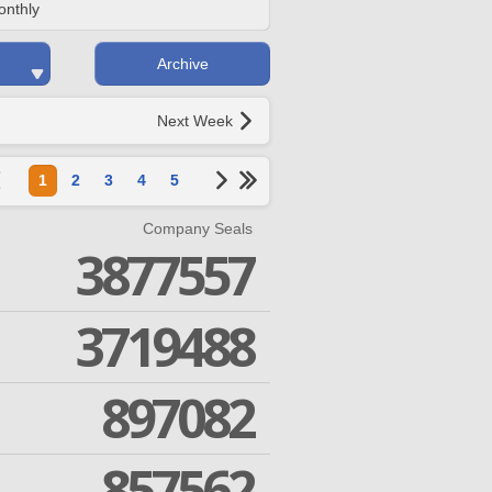
onthly
Archive
Next Week
1
2
3
4
5
Company Seals
3877557
3719488
897082
857562