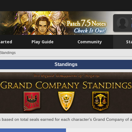
tarted
Play Guide
Community
St
Standings
Standings
 based on total seals earned for each character's Grand Company of a