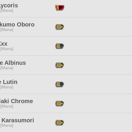
Lycoris
 [Mana]
kumo Oboro
 [Mana]
Xxx
 [Mana]
e Albinus
 [Mana]
 Lutin
 [Mana]
iaki Chrome
 [Mana]
 Karasumori
 [Mana]