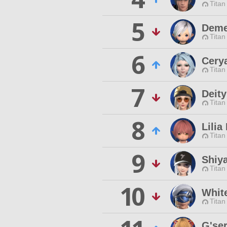
Titan
5
Deme
Titan
6
Cery
Titan
7
Deity
Titan
8
Lilia
Titan
9
Shiya
Titan
10
Whit
Titan
G'se