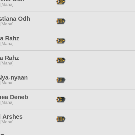
 [Mana]
stiana Odh
 [Mana]
ba Rahz
 [Mana]
ia Rahz
 [Mana]
Nya-nyaan
 [Mana]
ea Deneb
 [Mana]
i Arshes
 [Mana]