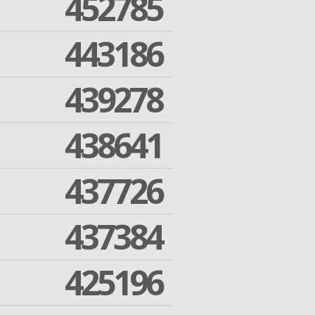
452785
443186
439278
438641
437726
437384
425196