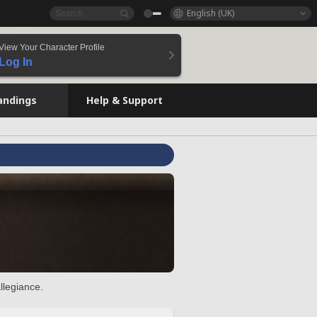
English (UK)
View Your Character Profile
Log In
andings
Help & Support
llegiance.