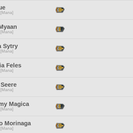
ue
 [Mana]
Myaan
 [Mana]
 Sytry
 [Mana]
ia Feles
 [Mana]
 Seere
 [Mana]
my Magica
 [Mana]
o Morinaga
 [Mana]