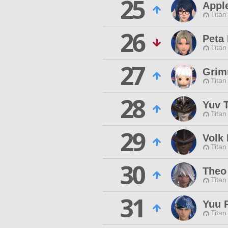
25
Appl
Titan
26
Peta 
Titan
27
Grim
Titan
28
Yuv 
Titan
29
Volk
Titan
30
Theo
Titan
31
Yuu 
Titan