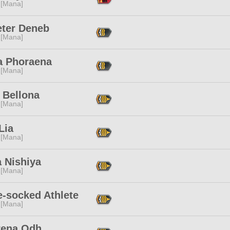
 [Mana]
ter Deneb
 [Mana]
a Phoraena
 [Mana]
 Bellona
 [Mana]
 Lia
 [Mana]
 Nishiya
 [Mana]
e-socked Athlete
 [Mana]
rena Odh