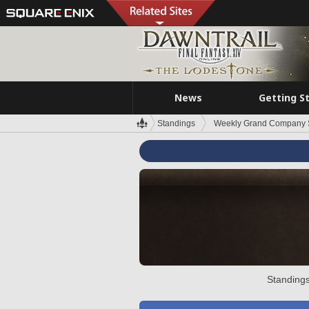
News
Getting S
Standings
Weekly Grand Company 
Standings