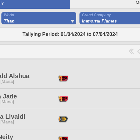
ly
M
World
Grand Company
Titan
Immortal Flames
Tallying Period: 01/04/2024 to 07/04/2024
ald Alshua
 [Mana]
a Jade
 [Mana]
a Livaldi
 [Mana]
 Neity