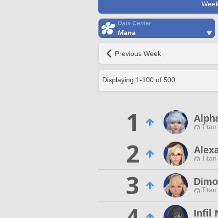
Week
Data Center
Mana
Previous Week
Displaying
1
-
100
of
500
1
Alph
Titan
2
Alex
Titan
3
Dimo
Titan
4
Infil