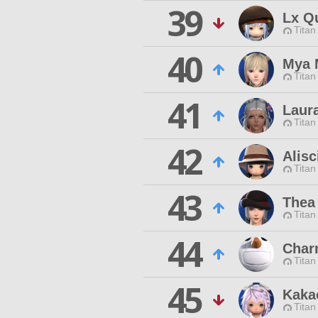
39
Lx Q
Titan
40
Mya 
Titan
41
Laura
Titan
42
Alisc
Titan
43
Thea
Titan
44
Char
Titan
45
Kaka
Titan