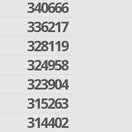
340666
336217
328119
324958
323904
315263
314402