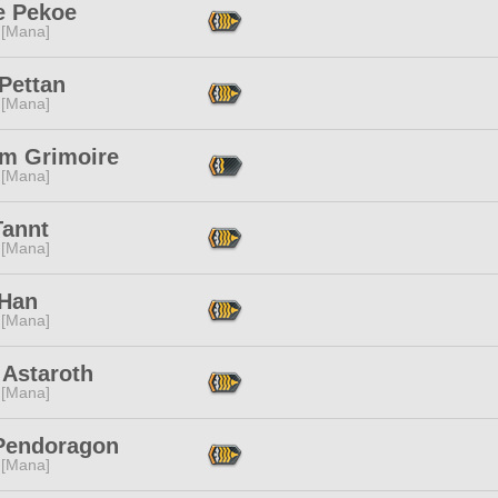
e Pekoe
 [Mana]
Pettan
 [Mana]
m Grimoire
 [Mana]
Tannt
 [Mana]
 Han
 [Mana]
 Astaroth
 [Mana]
Pendoragon
 [Mana]