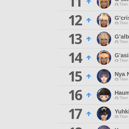
11
Titan
12
G'cri
Titan
13
G'al
Titan
14
G'as
Titan
15
Nya 
Titan
16
Haum
Titan
17
Yuhk
Titan