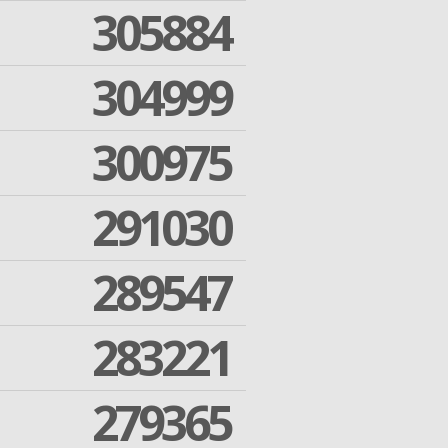
305884
304999
300975
291030
289547
283221
279365