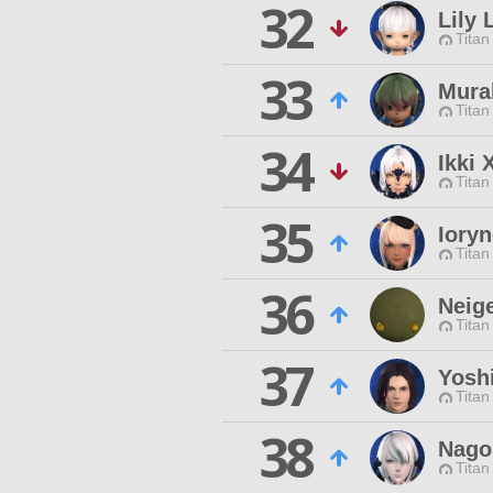
32
Lily 
Titan
33
Mura
Titan
34
Ikki 
Titan
35
Ioryn
Titan
36
Neige
Titan
37
Yosh
Titan
38
Nago
Titan