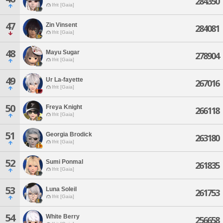
284350
Ifrit [Gaia]
47
Zin Vinsent
284081
Ifrit [Gaia]
48
Mayu Sugar
278904
Ifrit [Gaia]
49
Ur La-fayette
267016
Ifrit [Gaia]
50
Freya Knight
266118
Ifrit [Gaia]
51
Georgia Brodick
263180
Ifrit [Gaia]
52
Sumi Ponmal
261835
Ifrit [Gaia]
53
Luna Soleil
261753
Ifrit [Gaia]
54
White Berry
256658