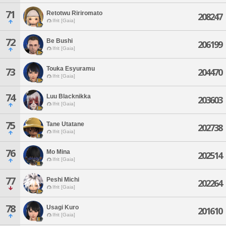
71
Retotwu Ririromato
208247
Ifrit [Gaia]
72
Be Bushi
206199
Ifrit [Gaia]
Touka Esyuramu
73
204470
Ifrit [Gaia]
74
Luu Blacknikka
203603
Ifrit [Gaia]
75
Tane Utatane
202738
Ifrit [Gaia]
76
Mo Mina
202514
Ifrit [Gaia]
77
Peshi Michi
202264
Ifrit [Gaia]
78
Usagi Kuro
201610
Ifrit [Gaia]