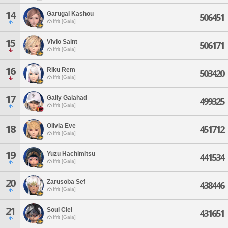
14
Garugal Kashou
506451
Ifrit [Gaia]
15
Vivio Saint
506171
Ifrit [Gaia]
16
Riku Rem
503420
Ifrit [Gaia]
17
Gally Galahad
499325
Ifrit [Gaia]
Olivia Eve
18
451712
Ifrit [Gaia]
19
Yuzu Hachimitsu
441534
Ifrit [Gaia]
20
Zarusoba Sef
438446
Ifrit [Gaia]
21
Soul Ciel
431651
Ifrit [Gaia]