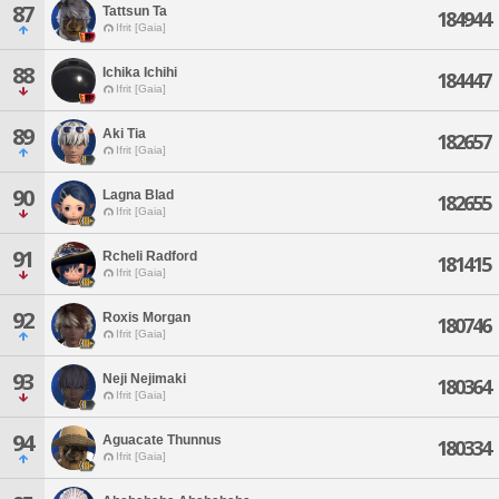
87
Tattsun Ta
184944
Ifrit [Gaia]
88
Ichika Ichihi
184447
Ifrit [Gaia]
89
Aki Tia
182657
Ifrit [Gaia]
90
Lagna Blad
182655
Ifrit [Gaia]
91
Rcheli Radford
181415
Ifrit [Gaia]
92
Roxis Morgan
180746
Ifrit [Gaia]
93
Neji Nejimaki
180364
Ifrit [Gaia]
94
Aguacate Thunnus
180334
Ifrit [Gaia]