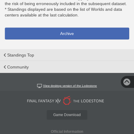
the risk of being erroneously included in the subsequent dataset.
* Standings displayed are based on the list of Worlds and data
centers available at the last calculation.
Archive
Standings Top
Community
View desktop version of the Lodestone
Game Download
Official Information