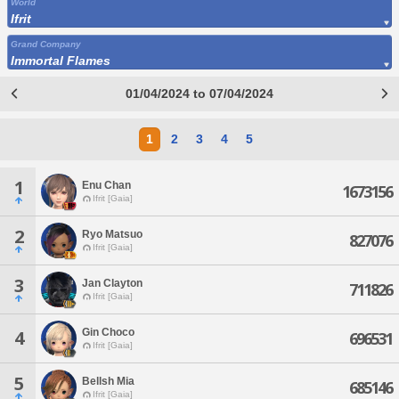
World
Ifrit
Grand Company
Immortal Flames
01/04/2024 to 07/04/2024
1
2
3
4
5
1
Enu Chan
1673156
Ifrit [Gaia]
2
Ryo Matsuo
827076
Ifrit [Gaia]
3
Jan Clayton
711826
Ifrit [Gaia]
Gin Choco
4
696531
Ifrit [Gaia]
5
Bellsh Mia
685146
Ifrit [Gaia]