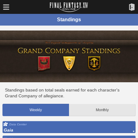
Standings
Standings based on total seals earned for each character's
Grand Company of allegiance.
Weekly
Monthly
Data Center
Gaia