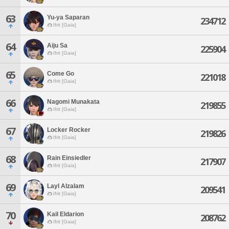
63
Yu-ya Saparan
234712
Ifrit [Gaia]
64
Aiju Sa
225904
Ifrit [Gaia]
65
Come Go
221018
Ifrit [Gaia]
66
Nagomi Munakata
219855
Ifrit [Gaia]
67
Locker Rocker
219826
Ifrit [Gaia]
68
Rain Einsiedler
217907
Ifrit [Gaia]
69
Layl Alzalam
209541
Ifrit [Gaia]
70
Kail Eldarion
208762
Ifrit [Gaia]