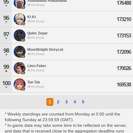
95
Ababababa Ababababa
176488
Ifrit [Gaia]
96
Kt Kt
173210
Ifrit [Gaia]
97
Quinc Zepar
173153
Ifrit [Gaia]
98
Moonlitnight Storycat
172096
Ifrit [Gaia]
99
Limo Faber
170026
Ifrit [Gaia]
100
Tun Tak
169538
Ifrit [Gaia]
1
2
3
4
5
* Weekly standings are counted from Monday at 0:00 until the
following Sunday at 23:59:59 (GMT).
* In-game data may take some time to be reflected on the server,
and data that is received close to the aggregation deadline runs