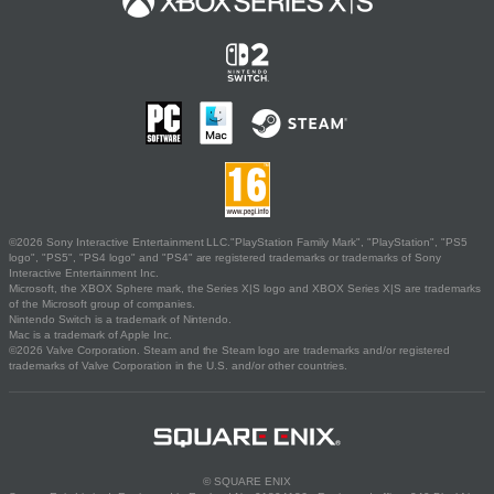
©2026 Sony Interactive Entertainment LLC."PlayStation Family Mark", "PlayStation", "PS5
logo", "PS5", "PS4 logo" and "PS4" are registered trademarks or trademarks of Sony
Interactive Entertainment Inc.
Microsoft, the XBOX Sphere mark, the Series X|S logo and XBOX Series X|S are trademarks
of the Microsoft group of companies.
Nintendo Switch is a trademark of Nintendo.
Mac is a trademark of Apple Inc.
©2026 Valve Corporation. Steam and the Steam logo are trademarks and/or registered
trademarks of Valve Corporation in the U.S. and/or other countries.
© SQUARE ENIX