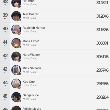
38
Rin Adolf
314521
Ifrit [Gaia]
39
Tele Caster
312046
Ifrit [Gaia]
40
Rayleigh Nernst
311586
Ifrit [Gaia]
41
Moca Latte'
306691
Ifrit [Gaia]
42
Haru Walker
305176
Ifrit [Gaia]
43
Mick Shinoda
295746
Ifrit [Gaia]
44
Koo Coo
291936
Ifrit [Gaia]
45
Okoge Rice
290264
Ifrit [Gaia]
46
Felicie Lievre