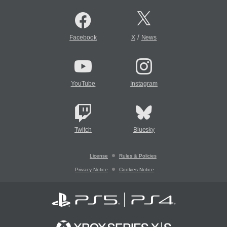
/
Facebook
X
News
YouTube
Instagram
Twitch
Bluesky
License
Rules & Policies
Privacy Notice
Cookies Notice