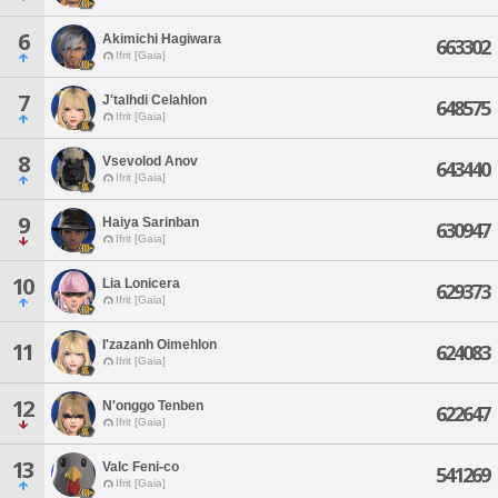
6
Akimichi Hagiwara
663302
Ifrit [Gaia]
7
J'talhdi Celahlon
648575
Ifrit [Gaia]
8
Vsevolod Anov
643440
Ifrit [Gaia]
9
Haiya Sarinban
630947
Ifrit [Gaia]
10
Lia Lonicera
629373
Ifrit [Gaia]
I'zazanh Oimehlon
11
624083
Ifrit [Gaia]
12
N'onggo Tenben
622647
Ifrit [Gaia]
13
Valc Feni-co
541269
Ifrit [Gaia]