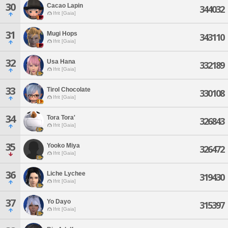
30
Cacao Lapin
344032
Ifrit [Gaia]
31
Mugi Hops
343110
Ifrit [Gaia]
32
Usa Hana
332189
Ifrit [Gaia]
33
Tirol Chocolate
330108
Ifrit [Gaia]
34
Tora Tora'
326843
Ifrit [Gaia]
35
Yooko Miya
326472
Ifrit [Gaia]
36
Liche Lychee
319430
Ifrit [Gaia]
37
Yo Dayo
315397
Ifrit [Gaia]