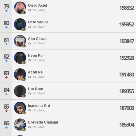
79
Qierd Aciel
198332
Ifrit [Gaia]
80
Octo Vapula
195952
Ifrit [Gaia]
81
Alto Clown
193847
Ifrit [Gaia]
82
Nyon Pp
192928
Ifrit [Gaia]
83
Achu Ne
191480
Ifrit [Gaia]
84
Uta Koto
189355
Ifrit [Gaia]
85
Ipanema Krd
187603
Ifrit [Gaia]
86
Crevette Chilanai
185304
Ifrit [Gaia]