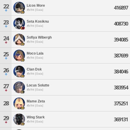
22
Licos More
416897
Ifrit [Gaia]
23
Seta Kosiknu
408730
Ifrit [Gaia]
24
Sofiya Wibergh
394085
Ifrit [Gaia]
25
Moco Lala
387699
Ifrit [Gaia]
26
Clan Dsk
384046
Ifrit [Gaia]
27
Locus Solutte
383954
Ifrit [Gaia]
Mame Zeta
28
375251
Ifrit [Gaia]
29
Wing Stark
369131
Ifrit [Gaia]