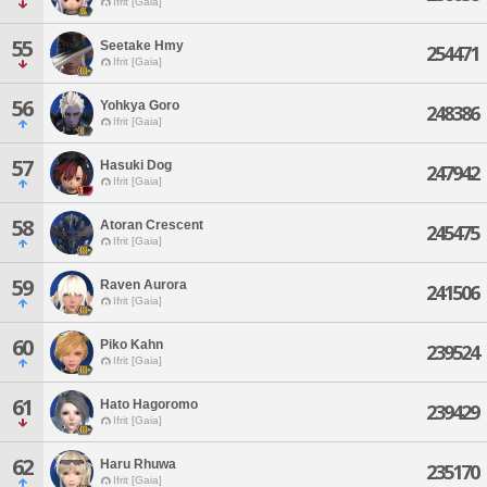
Ifrit [Gaia]
55
Seetake Hmy
254471
Ifrit [Gaia]
56
Yohkya Goro
248386
Ifrit [Gaia]
57
Hasuki Dog
247942
Ifrit [Gaia]
58
Atoran Crescent
245475
Ifrit [Gaia]
59
Raven Aurora
241506
Ifrit [Gaia]
60
Piko Kahn
239524
Ifrit [Gaia]
61
Hato Hagoromo
239429
Ifrit [Gaia]
62
Haru Rhuwa
235170
Ifrit [Gaia]