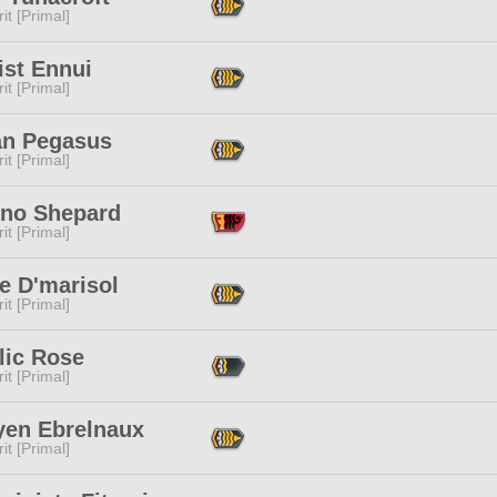
it [Primal]
ist Ennui
it [Primal]
an Pegasus
it [Primal]
eno Shepard
it [Primal]
e D'marisol
it [Primal]
lic Rose
it [Primal]
yen Ebrelnaux
it [Primal]