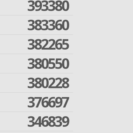
393380
383360
382265
380550
380228
376697
346839