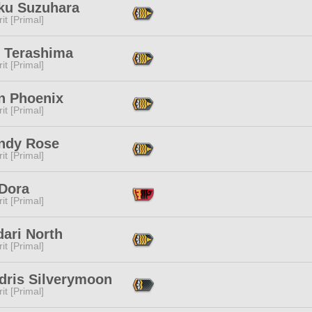
ku Suzuhara
it [Primal]
 Terashima
it [Primal]
n Phoenix
it [Primal]
ndy Rose
it [Primal]
 Dora
it [Primal]
ari North
it [Primal]
dris Silverymoon
it [Primal]