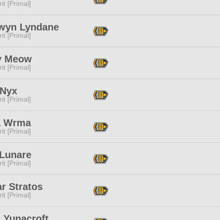
it [Primal]
wyn Lyndane
it [Primal]
y Meow
it [Primal]
 Nyx
it [Primal]
a Wrma
it [Primal]
 Lunare
it [Primal]
ar Stratos
it [Primal]
 Yunacroft