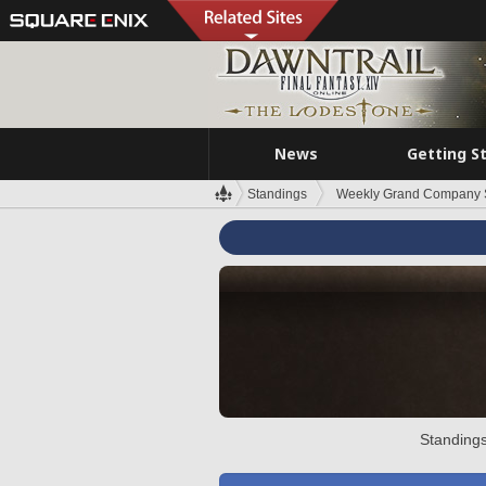
News
Getting S
Standings
Weekly Grand Company 
Standings