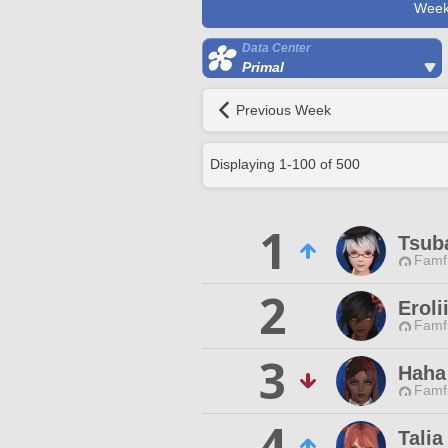
Week
Data Center
Primal
Previous Week
Displaying
1
-
100
of
500
1
Tsub
Famfr
2
Eroli
Famfr
3
Haha
Famfr
4
Talia