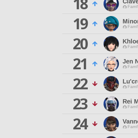
18
Clave
Famfr
19
Mino
Famfr
20
Khlo
Famfr
21
Jen N
Famfr
22
Lu'c
Famfr
23
Rei 
Famfr
24
Vann
Famfr