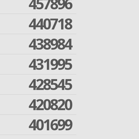
457896
440718
438984
431995
428545
420820
401699