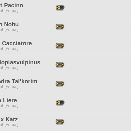
t Pacino
it [Primal]
o Nobu
it [Primal]
 Cacciatore
it [Primal]
lopiasvulpinus
it [Primal]
dra Tal'korim
it [Primal]
 Liere
it [Primal]
ix Katz
it [Primal]