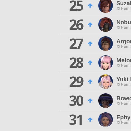
25
Suza
Famfr
26
Nobu
Famfr
27
Argo
Famfr
28
Melo
Famfr
29
Yuki
Famfr
30
Braed
Famfr
31
Ephy
Famfr