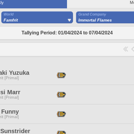
ly
M
World
Grand Company
Famfrit
Immortal Flames
Tallying Period: 01/04/2024 to 07/04/2024
aki Yuzuka
it [Primal]
isi Marr
it [Primal]
 Funny
it [Primal]
 Sunstrider