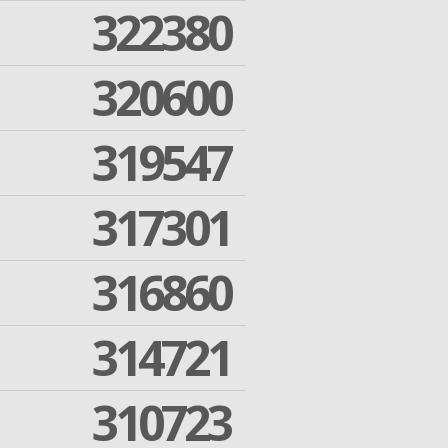
322380
320600
319547
317301
316860
314721
310723