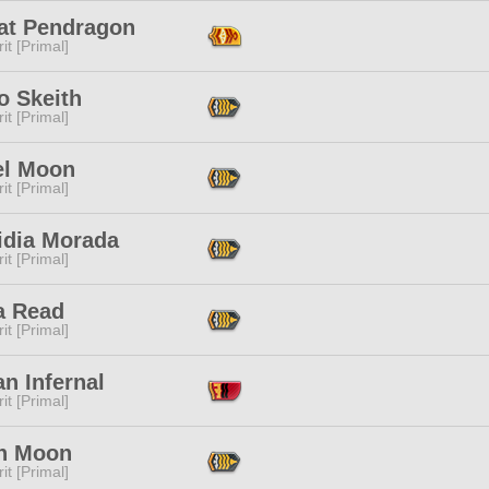
at Pendragon
it [Primal]
o Skeith
it [Primal]
el Moon
it [Primal]
idia Morada
it [Primal]
a Read
it [Primal]
n Infernal
it [Primal]
h Moon
it [Primal]