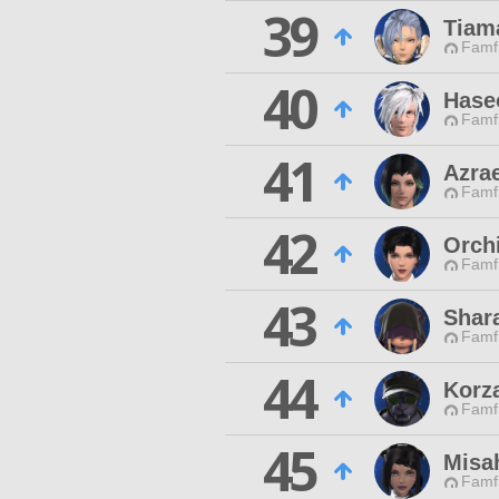
39
Tiam
Famfr
40
Hase
Famfr
41
Azra
Famfr
42
Orch
Famfr
43
Shar
Famfr
44
Korza
Famfr
45
Misa
Famfr