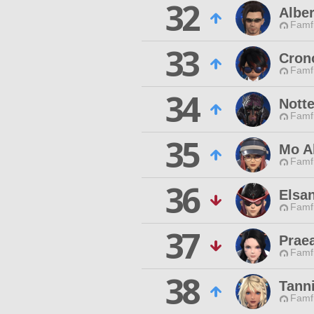
32
Alber
Famfr
33
Cron
Famfr
34
Notte
Famfr
35
Mo A
Famfr
36
Elsan
Famfr
37
Praea
Famfr
38
Tann
Famfr