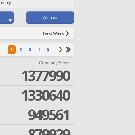
onthly
Archive
Next Week
1
2
3
4
5
Company Seals
1377990
1330640
949561
879929