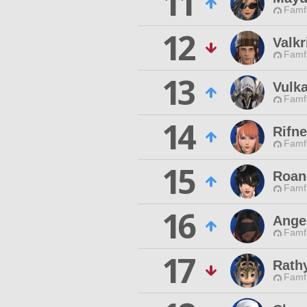
11
Famfr
12
Valkr
Famfr
13
Vulk
Famfr
14
Rifn
Famfr
15
Roan
Famfr
16
Ange
Famfr
17
Rath
Famfr