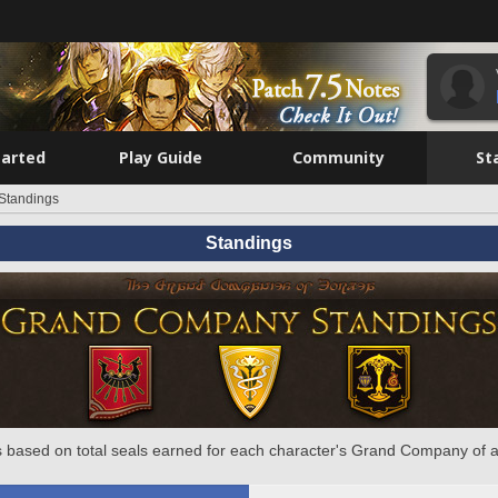
tarted
Play Guide
Community
St
Standings
Standings
 based on total seals earned for each character's Grand Company of a