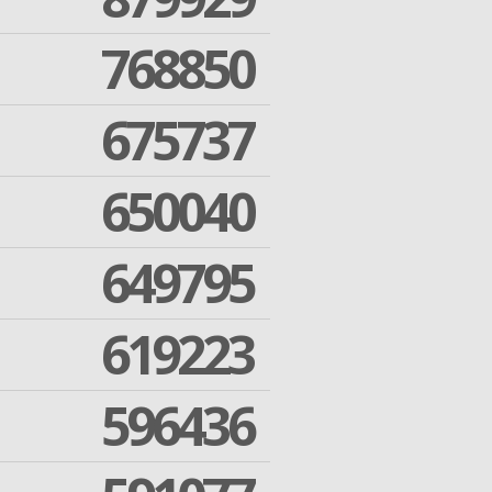
768850
675737
650040
649795
619223
596436