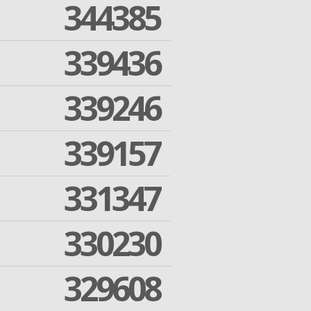
344385
339436
339246
339157
331347
330230
329608