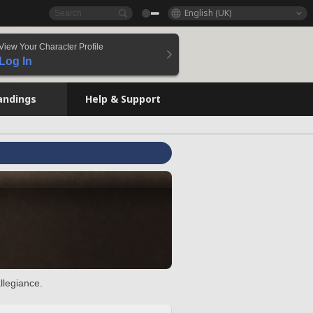
English (UK)
View Your Character Profile
Log In
andings
Help & Support
llegiance.