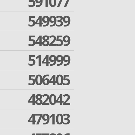
591077
549939
548259
514999
506405
482042
479103