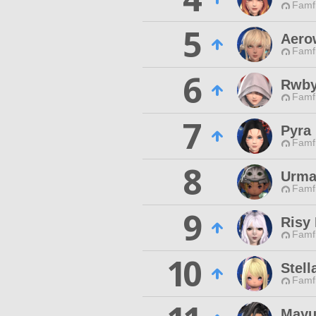
Famfr
5
Aero
Famfr
6
Rwb
Famfr
7
Pyra
Famfr
8
Urm
Famfr
9
Risy
Famfr
10
Stell
Famfr
Mayu