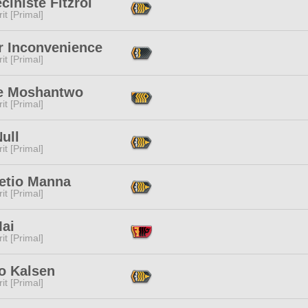
ciniste Fitzroi
it [Primal]
r Inconvenience
it [Primal]
e Moshantwo
it [Primal]
ull
it [Primal]
retio Manna
it [Primal]
Mai
it [Primal]
o Kalsen
it [Primal]