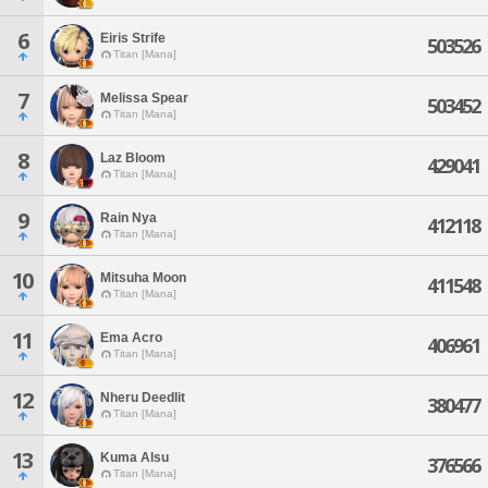
6
Eiris Strife
503526
Titan [Mana]
7
Melissa Spear
503452
Titan [Mana]
8
Laz Bloom
429041
Titan [Mana]
9
Rain Nya
412118
Titan [Mana]
10
Mitsuha Moon
411548
Titan [Mana]
11
Ema Acro
406961
Titan [Mana]
12
Nheru Deedlit
380477
Titan [Mana]
13
Kuma Alsu
376566
Titan [Mana]