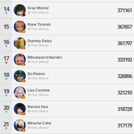
14
Gray Mistral
371161
Titan [Mana]
Rona Tirmont
15
367657
Titan [Mana]
16
Dummy Daisy
361797
Titan [Mana]
17
Mitsunyan Ichiuroko
333192
Titan [Mana]
18
Do Paisen
326896
Titan [Mana]
19
Liza Carmine
321210
Titan [Mana]
20
Barusa Hyu
318729
Titan [Mana]
21
Mirucha Color
317179
Titan [Mana]