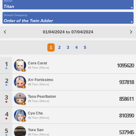
World
Titan
Grand Company
Order of the Twin Adder
01/04/2024 to 07/04/2024
1
2
3
4
5
1
Cara Carat
1095620
Titan [Mana]
2
Arr Fortissimo
937818
Titan [Mana]
3
Tasu Pearlbaton
858611
Titan [Mana]
4
Cya Cha
810390
Titan [Mana]
5
Yura San
537945
Titan [Mana]