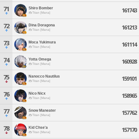
71
Shiro Bomber
161743
Titan [Mana]
72
Dina Doragona
161213
Titan [Mana]
73
Moca Yukimura
161114
Titan [Mana]
74
Yotta Omega
160928
Titan [Mana]
75
Nanocco Nautilus
159101
Titan [Mana]
76
Nico Nicx
158965
Titan [Mana]
77
Snow Maneater
157762
Titan [Mana]
78
Kid Chse'a
157170
Titan [Mana]