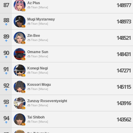
Az Plus
87
148977
Titan [Mana]
88
Mugi Mystarway
148973
Titan [Mana]
89
Zin Bee
148521
Titan [Mana]
90
Omame Sun
148431
Titan [Mana]
91
Konegi Negi
147271
Titan [Mana]
92
Kossori Mogu
145115
Titan [Mana]
93
Zunzuy Rxseventyeight
143916
Titan [Mana]
94
Tai Shiboh
143562
Titan [Mana]