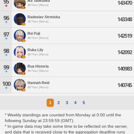
95
Ika Tabetaika
143470
Titan [Mana]
96
Radoslav Strmiska
143348
Titan [Mana]
97
Rei Fuji
142519
Titan [Mana]
98
Ruka Lily
142092
Titan [Mana]
99
Rua Historia
140983
Titan [Mana]
100
Hannah Reid
140745
Titan [Mana]
1
2
3
4
5
* Weekly standings are counted from Monday at 0:00 until the
following Sunday at 23:59:59 (GMT).
* In-game data may take some time to be reflected on the server,
and data that is received close to the aggregation deadline runs