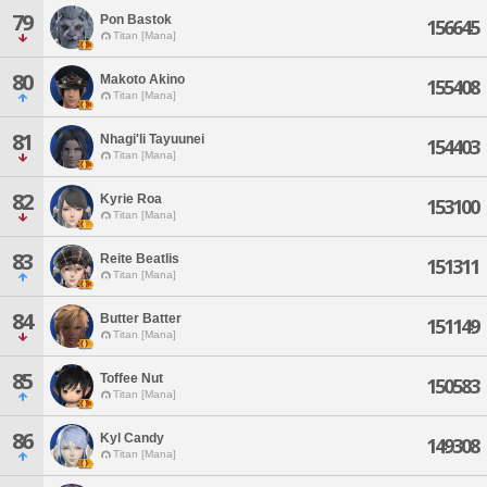
79
Pon Bastok
156645
Titan [Mana]
80
Makoto Akino
155408
Titan [Mana]
81
Nhagi'li Tayuunei
154403
Titan [Mana]
82
Kyrie Roa
153100
Titan [Mana]
83
Reite Beatlis
151311
Titan [Mana]
84
Butter Batter
151149
Titan [Mana]
85
Toffee Nut
150583
Titan [Mana]
86
Kyl Candy
149308
Titan [Mana]