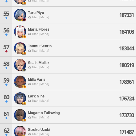
Titan [Mana]
55
Taru Piyo
187331
Titan [Mana]
56
Maria Flores
184108
Titan [Mana]
57
Tsumu Senrin
183044
Titan [Mana]
58
Seals Muller
180519
Titan [Mana]
59
Milla Varis
178961
Titan [Mana]
60
Lark Nine
176724
Titan [Mana]
61
Magamo Fullswing
173730
Titan [Mana]
62
Sizuku Uzuki
171487
Titan [Mana]