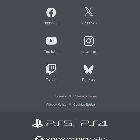
/
Facebook
X
News
YouTube
Instagram
Twitch
Bluesky
License
Rules & Policies
Privacy Notice
Cookies Notice