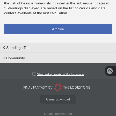
the risk of being erroneously included in the subsequent dataset.
* Standings displayed are based on the list of Worlds and data
centers available at the last calculation.
Archive
Standings Top
Community
View desktop version of the Lodestone
Game Download
Official Information