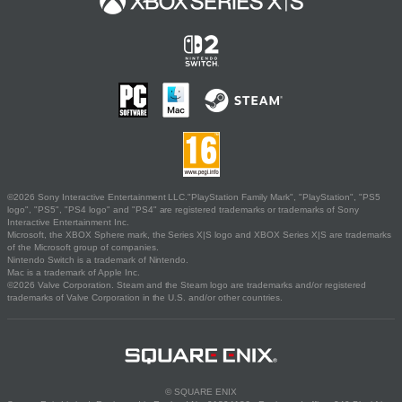
©2026 Sony Interactive Entertainment LLC."PlayStation Family Mark", "PlayStation", "PS5
logo", "PS5", "PS4 logo" and "PS4" are registered trademarks or trademarks of Sony
Interactive Entertainment Inc.
Microsoft, the XBOX Sphere mark, the Series X|S logo and XBOX Series X|S are trademarks
of the Microsoft group of companies.
Nintendo Switch is a trademark of Nintendo.
Mac is a trademark of Apple Inc.
©2026 Valve Corporation. Steam and the Steam logo are trademarks and/or registered
trademarks of Valve Corporation in the U.S. and/or other countries.
© SQUARE ENIX