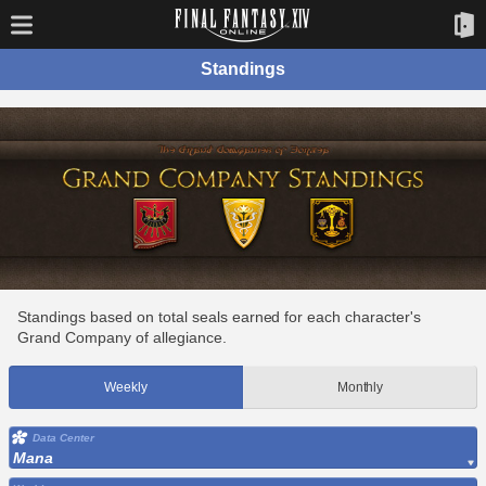
Standings
Standings based on total seals earned for each character's
Grand Company of allegiance.
Weekly
Monthly
Data Center
Mana