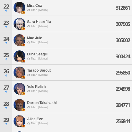
22
Mira Cox
312861
Titan [Mana]
23
Sara Heartfilia
307905
Titan [Mana]
24
Mao Jule
305002
Titan [Mana]
25
Luna Seagill
300424
Titan [Mana]
26
Taraco Sprout
295850
Titan [Mana]
27
Yulu Relish
294998
Titan [Mana]
28
Darton Takahashi
284771
Titan [Mana]
29
Alice Eve
256844
Titan [Mana]