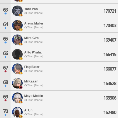
63
Yaro Pan
170721
Titan [Mana]
64
Arena Muller
170303
Titan [Mana]
65
Miira Gira
169407
Titan [Mana]
66
A'lto P'raha
166415
Titan [Mana]
67
Flag Eater
166077
Titan [Mana]
68
Mi Kaaan
163628
Titan [Mana]
69
Mayo Mobile
163306
Titan [Mana]
70
A' Un
162480
Titan [Mana]