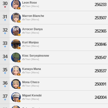
30
Leon Rose
256233
Titan [Mana]
31
Marron Blanche
253507
Titan [Mana]
32
Arrocer Danya
252365
Titan [Mana]
33
Kuri Manjuu
250846
Titan [Mana]
34
Ktoc Seryepinsnow
250547
Titan [Mana]
35
Kanayu Mana
250537
Titan [Mana]
36
Mona Choco
250091
Titan [Mana]
37
Miguel Kenobi
242004
Titan [Mana]