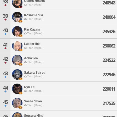
38
Colors Hearts
240543
Titan [Mana]
39
Kosaki Apua
240004
Titan [Mana]
40
Rin Kazam
235326
Titan [Mana]
41
Lucifer Ibis
230062
Titan [Mana]
42
Aoko' Ioa
224522
Titan [Mana]
43
Sakura Sairyu
222946
Titan [Mana]
44
Ryu Fel
220011
Titan [Mana]
45
Sasha Shan
217535
Titan [Mana]
46
Setsura Hind