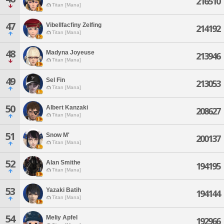
216510
Titan [Mana]
47
Vibellfacfiny Zelfing
214192
Titan [Mana]
48
Madyna Joyeuse
213946
Titan [Mana]
49
Sel Fin
213053
Titan [Mana]
50
Albert Kanzaki
208627
Titan [Mana]
51
Snow M'
200137
Titan [Mana]
52
Alan Smithe
194195
Titan [Mana]
53
Yazaki Batih
194144
Titan [Mana]
54
Meliy Apfel
192966