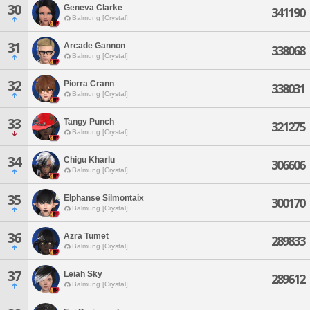
30
Geneva Clarke
341190
Balmung [Crystal]
31
Arcade Gannon
338068
Balmung [Crystal]
32
Piorra Crann
338031
Balmung [Crystal]
33
Tangy Punch
321275
Balmung [Crystal]
34
Chigu Kharlu
306606
Balmung [Crystal]
35
Elphanse Silmontaix
300170
Balmung [Crystal]
36
Azra Tumet
289833
Balmung [Crystal]
37
Leiah Sky
289612
Balmung [Crystal]