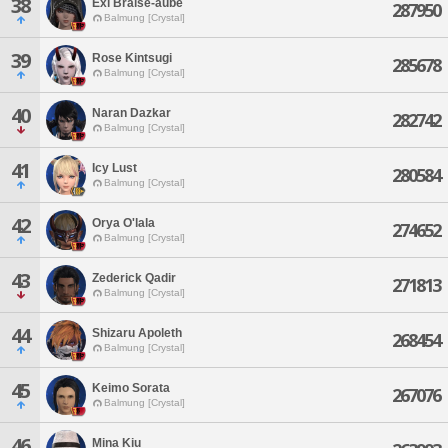
38
Exi Braise-aube
287950
Balmung [Crystal]
39
Rose Kintsugi
285678
Balmung [Crystal]
40
Naran Dazkar
282742
Balmung [Crystal]
41
Icy Lust
280584
Balmung [Crystal]
42
Orya O'lala
274652
Balmung [Crystal]
43
Zederick Qadir
271813
Balmung [Crystal]
44
Shizaru Apoleth
268454
Balmung [Crystal]
45
Keimo Sorata
267076
Balmung [Crystal]
46
Mina Kiu