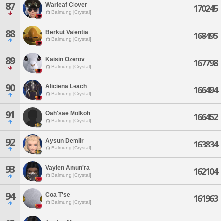
87
Warleaf Clover
170245
Balmung [Crystal]
88
Berkut Valentia
168495
Balmung [Crystal]
89
Kaisin Ozerov
167798
Balmung [Crystal]
90
Aliciena Leach
166494
Balmung [Crystal]
91
Oah'sae Molkoh
166452
Balmung [Crystal]
92
Aysun Demiir
163834
Balmung [Crystal]
93
Vaylen Amun'ra
162104
Balmung [Crystal]
94
Coa T'se
161963
Balmung [Crystal]