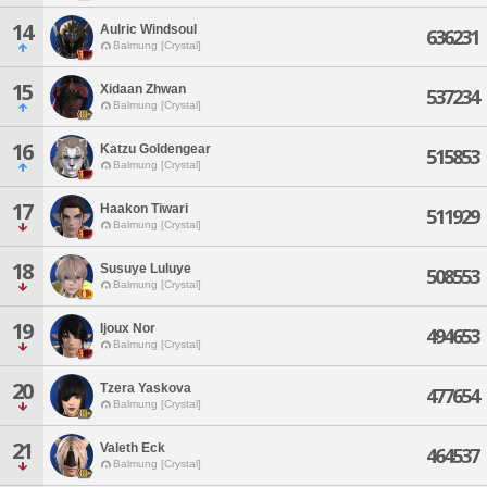
14
Aulric Windsoul
636231
Balmung [Crystal]
15
Xidaan Zhwan
537234
Balmung [Crystal]
16
Katzu Goldengear
515853
Balmung [Crystal]
17
Haakon Tiwari
511929
Balmung [Crystal]
18
Susuye Luluye
508553
Balmung [Crystal]
19
Ijoux Nor
494653
Balmung [Crystal]
20
Tzera Yaskova
477654
Balmung [Crystal]
21
Valeth Eck
464537
Balmung [Crystal]