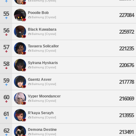
Balmung [Crystal]
55
Pooolie Bob
227084
Balmung [Crystal]
56
Black Kuwabara
225972
Balmung [Crystal]
57
Tavaera Solicallor
221235
Balmung [Crystal]
58
Sylrana Hyskaris
220676
Balmung [Crystal]
59
Gaentz Asver
217778
Balmung [Crystal]
60
Vyper Moondancer
216069
Balmung [Crystal]
61
R'kaya Serayh
213955
Balmung [Crystal]
62
Demona Destine
213491
Balmung [Crystal]