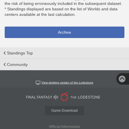
the risk of being erroneously included in the subsequent dataset.
* Standings displayed are based on the list of Worlds and data
centers available at the last calculation.
Archive
Standings Top
Community
View desktop version of the Lodestone
Game Download
Official Information