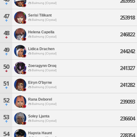
263993
Balmung [Crystal]
47
Serisi Tilikant
253918
Balmung [Crystal]
48
Helena Capella
246822
Balmung [Crystal]
49
Lidica Drachen
244242
Balmung [Crystal]
50
Zoeragynn Oroq
241327
Balmung [Crystal]
51
Eiryn O'byrne
241282
Balmung [Crystal]
52
Rana Deborel
239093
Balmung [Crystal]
53
Soley Ljanta
236604
Balmung [Crystal]
54
Hapsta Haunt
228354