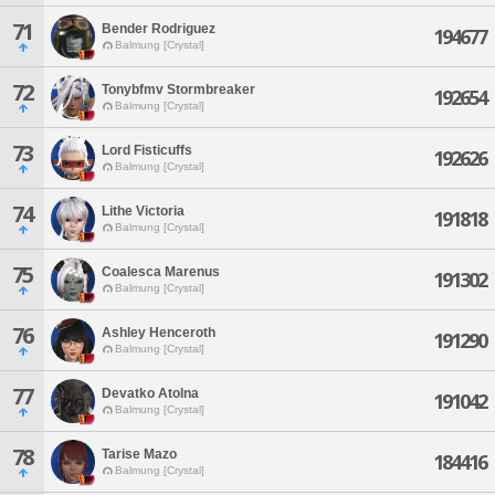
71
Bender Rodriguez
194677
Balmung [Crystal]
72
Tonybfmv Stormbreaker
192654
Balmung [Crystal]
73
Lord Fisticuffs
192626
Balmung [Crystal]
74
Lithe Victoria
191818
Balmung [Crystal]
75
Coalesca Marenus
191302
Balmung [Crystal]
76
Ashley Henceroth
191290
Balmung [Crystal]
77
Devatko Atolna
191042
Balmung [Crystal]
78
Tarise Mazo
184416
Balmung [Crystal]