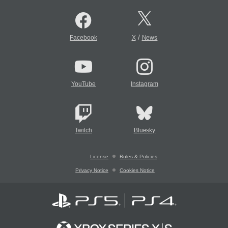
/
Facebook
X
News
YouTube
Instagram
Twitch
Bluesky
License
Rules & Policies
Privacy Notice
Cookies Notice