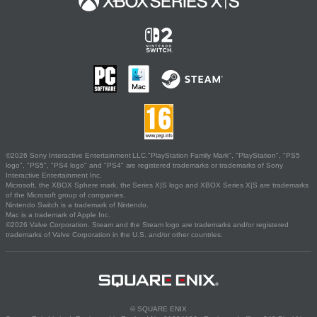
©2026 Sony Interactive Entertainment LLC."PlayStation Family Mark", "PlayStation", "PS5
logo", "PS5", "PS4 logo" and "PS4" are registered trademarks or trademarks of Sony
Interactive Entertainment Inc.
Microsoft, the XBOX Sphere mark, the Series X|S logo and XBOX Series X|S are trademarks
of the Microsoft group of companies.
Nintendo Switch is a trademark of Nintendo.
Mac is a trademark of Apple Inc.
©2026 Valve Corporation. Steam and the Steam logo are trademarks and/or registered
trademarks of Valve Corporation in the U.S. and/or other countries.
© SQUARE ENIX