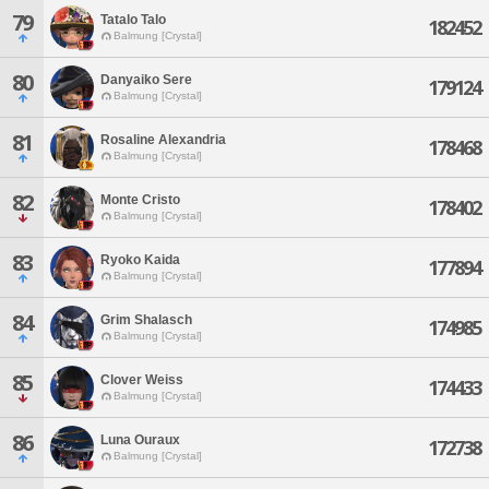
79
Tatalo Talo
182452
Balmung [Crystal]
80
Danyaiko Sere
179124
Balmung [Crystal]
81
Rosaline Alexandria
178468
Balmung [Crystal]
82
Monte Cristo
178402
Balmung [Crystal]
83
Ryoko Kaida
177894
Balmung [Crystal]
84
Grim Shalasch
174985
Balmung [Crystal]
85
Clover Weiss
174433
Balmung [Crystal]
86
Luna Ouraux
172738
Balmung [Crystal]