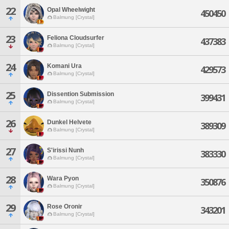
22
Opal Wheelwight
450450
Balmung [Crystal]
23
Feliona Cloudsurfer
437383
Balmung [Crystal]
24
Komani Ura
429573
Balmung [Crystal]
25
Dissention Submission
399431
Balmung [Crystal]
26
Dunkel Helvete
389309
Balmung [Crystal]
27
S'irissi Nunh
383330
Balmung [Crystal]
28
Wara Pyon
350876
Balmung [Crystal]
29
Rose Oronir
343201
Balmung [Crystal]