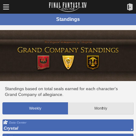
Standings
Standings based on total seals earned for each character's
Grand Company of allegiance.
Weekly
Monthly
Data Center
Crystal