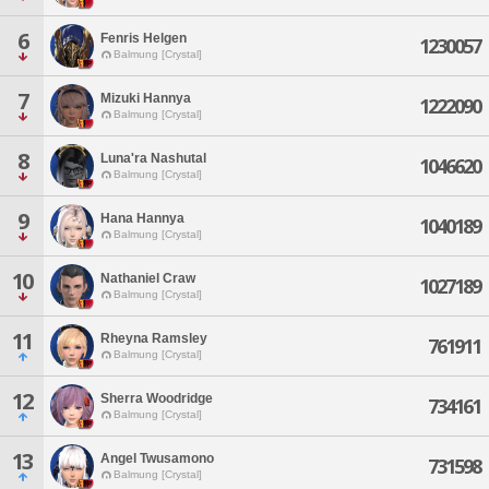
6
Fenris Helgen
1230057
Balmung [Crystal]
7
Mizuki Hannya
1222090
Balmung [Crystal]
8
Luna'ra Nashutal
1046620
Balmung [Crystal]
9
Hana Hannya
1040189
Balmung [Crystal]
10
Nathaniel Craw
1027189
Balmung [Crystal]
11
Rheyna Ramsley
761911
Balmung [Crystal]
12
Sherra Woodridge
734161
Balmung [Crystal]
13
Angel Twusamono
731598
Balmung [Crystal]