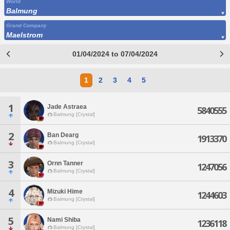
World
Balmung
Grand Company
Maelstrom
01/04/2024 to 07/04/2024
1
2
3
4
5
1
Jade Astraea
5840555
Balmung [Crystal]
2
Ban Dearg
1913370
Balmung [Crystal]
3
Ornn Tanner
1247056
Balmung [Crystal]
4
Mizuki Hime
1244603
Balmung [Crystal]
5
Nami Shiba
1236118
Balmung [Crystal]