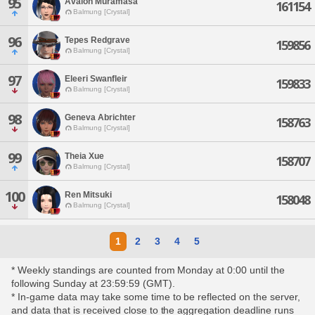
95
Avalon Muramasa
161154
Balmung [Crystal]
96
Tepes Redgrave
159856
Balmung [Crystal]
97
Eleeri Swanfleir
159833
Balmung [Crystal]
98
Geneva Abrichter
158763
Balmung [Crystal]
99
Theia Xue
158707
Balmung [Crystal]
100
Ren Mitsuki
158048
Balmung [Crystal]
1
2
3
4
5
* Weekly standings are counted from Monday at 0:00 until the
following Sunday at 23:59:59 (GMT).
* In-game data may take some time to be reflected on the server,
and data that is received close to the aggregation deadline runs