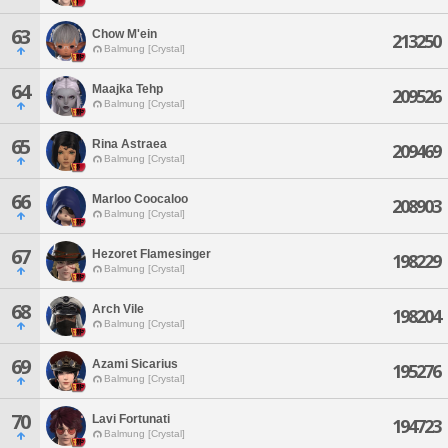
63
Chow M'ein
213250
Balmung [Crystal]
64
Maajka Tehp
209526
Balmung [Crystal]
65
Rina Astraea
209469
Balmung [Crystal]
66
Marloo Coocaloo
208903
Balmung [Crystal]
67
Hezoret Flamesinger
198229
Balmung [Crystal]
68
Arch Vile
198204
Balmung [Crystal]
69
Azami Sicarius
195276
Balmung [Crystal]
70
Lavi Fortunati
194723
Balmung [Crystal]