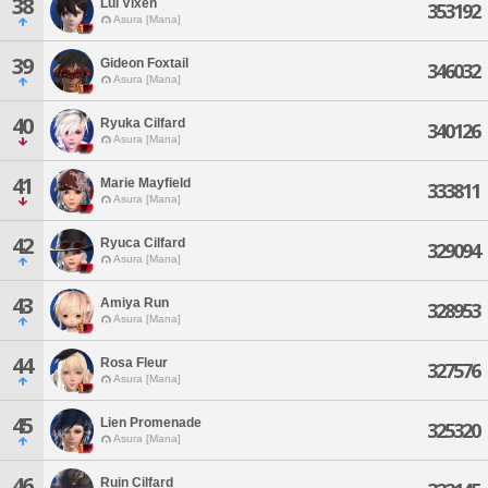
38
Lui Vixen
353192
Asura [Mana]
39
Gideon Foxtail
346032
Asura [Mana]
40
Ryuka Cilfard
340126
Asura [Mana]
41
Marie Mayfield
333811
Asura [Mana]
42
Ryuca Cilfard
329094
Asura [Mana]
43
Amiya Run
328953
Asura [Mana]
44
Rosa Fleur
327576
Asura [Mana]
45
Lien Promenade
325320
Asura [Mana]
46
Ruin Cilfard