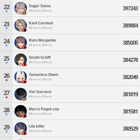
22
Sugar Satou
397243
Asura [Mana]
23
Kani Carnival
389884
Asura [Mana]
24
Ruru Morganite
385005
Asura [Mana]
25
Strahl Schiff
384278
Asura [Mana]
26
Yamarieru Owen
382049
Asura [Mana]
27
Vivi Sorciere
381819
Asura [Mana]
28
Marco Pagot-cap
381581
Asura [Mana]
29
Lila Iolite
380529
Asura [Mana]