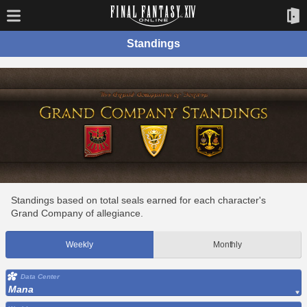
Standings
Standings based on total seals earned for each character's
Grand Company of allegiance.
Weekly
Monthly
Data Center
Mana