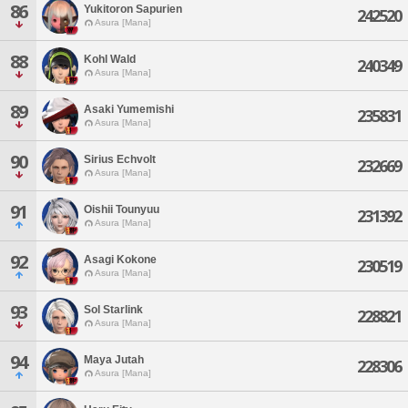
86
Yukitoron Sapurien
242520
Asura [Mana]
88
Kohl Wald
240349
Asura [Mana]
89
Asaki Yumemishi
235831
Asura [Mana]
90
Sirius Echvolt
232669
Asura [Mana]
91
Oishii Tounyuu
231392
Asura [Mana]
92
Asagi Kokone
230519
Asura [Mana]
93
Sol Starlink
228821
Asura [Mana]
94
Maya Jutah
228306
Asura [Mana]