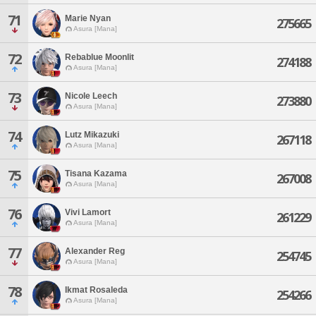
71
Marie Nyan
275665
Asura [Mana]
72
Rebablue Moonlit
274188
Asura [Mana]
73
Nicole Leech
273880
Asura [Mana]
74
Lutz Mikazuki
267118
Asura [Mana]
75
Tisana Kazama
267008
Asura [Mana]
76
Vivi Lamort
261229
Asura [Mana]
77
Alexander Reg
254745
Asura [Mana]
78
Ikmat Rosaleda
254266
Asura [Mana]