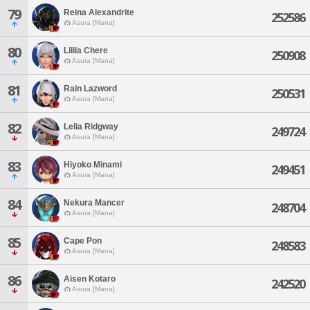
79
Reina Alexandrite
252586
Asura [Mana]
80
Lilila Chere
250908
Asura [Mana]
81
Rain Lazword
250531
Asura [Mana]
82
Lelia Ridgway
249724
Asura [Mana]
83
Hiyoko Minami
249451
Asura [Mana]
84
Nekura Mancer
248704
Asura [Mana]
85
Cape Pon
248583
Asura [Mana]
86
Aisen Kotaro
242520
Asura [Mana]