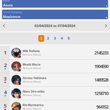
World
Asura
Grand Company
Maelstrom
01/04/2024 to 07/04/2024
1
2
3
4
5
Milk Ruhuna
1
2145233
Asura [Mana]
2
Meath Warre
1904590
Asura [Mana]
3
Zerosu Yukimura
1489528
Asura [Mana]
4
Wara Siro-oribu
1218710
Asura [Mana]
5
Rio Mystearica
964152
Asura [Mana]