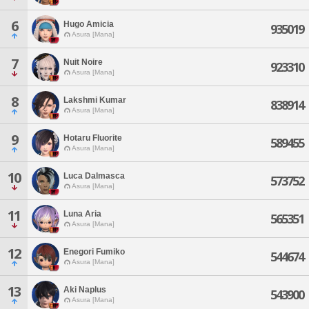
6
Hugo Amicia
935019
Asura [Mana]
7
Nuit Noire
923310
Asura [Mana]
8
Lakshmi Kumar
838914
Asura [Mana]
9
Hotaru Fluorite
589455
Asura [Mana]
10
Luca Dalmasca
573752
Asura [Mana]
11
Luna Aria
565351
Asura [Mana]
12
Enegori Fumiko
544674
Asura [Mana]
13
Aki Naplus
543900
Asura [Mana]