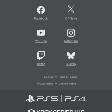
/
Facebook
X
News
YouTube
Instagram
Twitch
Bluesky
License
Rules & Policies
Privacy Notice
Cookies Notice