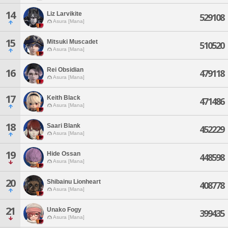
14
Liz Larvikite
529108
Asura [Mana]
15
Mitsuki Muscadet
510520
Asura [Mana]
Rei Obsidian
16
479118
Asura [Mana]
17
Keith Black
471486
Asura [Mana]
18
Saari Blank
452229
Asura [Mana]
19
Hide Ossan
448598
Asura [Mana]
20
Shibainu Lionheart
408778
Asura [Mana]
21
Unako Fogy
399435
Asura [Mana]