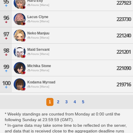
95
Haru Eity
227923
Asura [Mana]
96
Lacus Clyne
223730
Asura [Mana]
97
Neko Manjuu
221240
Asura [Mana]
98
Maid Servant
221201
Asura [Mana]
99
Michika Stone
221090
Asura [Mana]
100
Kodama Myroad
219716
Asura [Mana]
1
2
3
4
5
* Weekly standings are counted from Monday at 0:00 until the
following Sunday at 23:59:59 (GMT).
* In-game data may take some time to be reflected on the server,
and data that is received close to the aggregation deadline runs