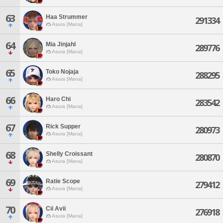
63
Haa Strummer
291334
Asura [Mana]
64
Mia Jinjahl
289776
Asura [Mana]
65
Toko Nojaja
288295
Asura [Mana]
66
Haro Chi
283542
Asura [Mana]
67
Rick Supper
280973
Asura [Mana]
68
Shelly Croissant
280870
Asura [Mana]
69
Ratie Scope
279412
Asura [Mana]
70
Cii Avii
276918
Asura [Mana]