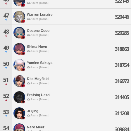
322145
Asura [Mana]
47
Warren Lunaire
320446
Asura [Mana]
48
Cocone Coco
320285
Asura [Mana]
49
Shima Neve
318863
Asura [Mana]
50
Yumine Sakuya
318754
Asura [Mana]
51
Rita Mayfield
316972
Asura [Mana]
52
Prafsltq Uczol
314405
Asura [Mana]
53
Ji Qing
311208
Asura [Mana]
54
Nero Meer
309684