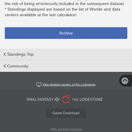
the risk of being erroneously included in the subsequent dataset.
* Standings displayed are based on the list of Worlds and data
centers available at the last calculation.
Archive
Standings Top
Community
View desktop version of the Lodestone
Game Download
Official Information