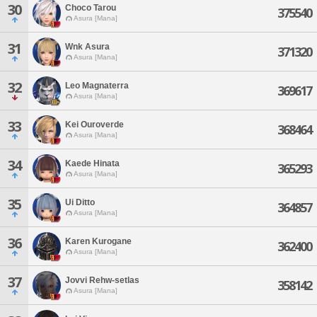
30
Choco Tarou
375540
Asura [Mana]
31
Wnk Asura
371320
Asura [Mana]
32
Leo Magnaterra
369617
Asura [Mana]
33
Kei Ouroverde
368464
Asura [Mana]
34
Kaede Hinata
365293
Asura [Mana]
35
Ui Ditto
364857
Asura [Mana]
36
Karen Kurogane
362400
Asura [Mana]
37
Jovvi Rehw-setlas
358142
Asura [Mana]