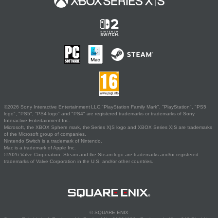
©2026 Sony Interactive Entertainment LLC."PlayStation Family Mark", "PlayStation", "PS5
logo", "PS5", "PS4 logo" and "PS4" are registered trademarks or trademarks of Sony
Interactive Entertainment Inc.
Microsoft, the XBOX Sphere mark, the Series X|S logo and XBOX Series X|S are trademarks
of the Microsoft group of companies.
Nintendo Switch is a trademark of Nintendo.
Mac is a trademark of Apple Inc.
©2026 Valve Corporation. Steam and the Steam logo are trademarks and/or registered
trademarks of Valve Corporation in the U.S. and/or other countries.
© SQUARE ENIX