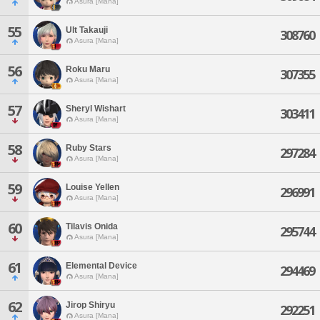
Asura [Mana]
55
Ult Takauji
308760
Asura [Mana]
56
Roku Maru
307355
Asura [Mana]
57
Sheryl Wishart
303411
Asura [Mana]
58
Ruby Stars
297284
Asura [Mana]
59
Louise Yellen
296991
Asura [Mana]
60
Tilavis Onida
295744
Asura [Mana]
61
Elemental Device
294469
Asura [Mana]
62
Jirop Shiryu
292251
Asura [Mana]