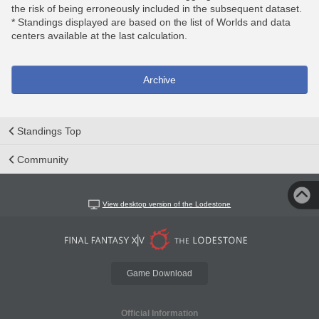
the risk of being erroneously included in the subsequent dataset.
* Standings displayed are based on the list of Worlds and data
centers available at the last calculation.
Archive
Standings Top
Community
View desktop version of the Lodestone
Game Download
Official Information