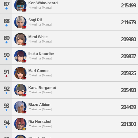
87
Ken White-beard
215499
Anima [Mana]
88
Sagi Rif
211679
Anima [Mana]
89
Mirai White
209980
Anima [Mana]
90
Ibuku Kataribe
209837
Anima [Mana]
91
Mari Comos
205925
Anima [Mana]
92
Kana Bergamot
205493
Anima [Mana]
93
Blaze Albion
204439
Anima [Mana]
94
Ria Herschel
201300
Anima [Mana]