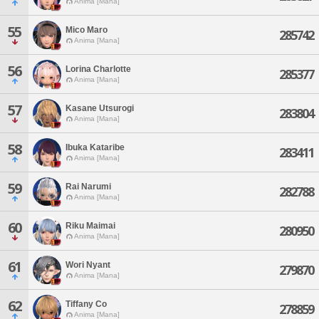
Anima [Mana]
55
Mico Maro
285742
Anima [Mana]
56
Lorina Charlotte
285377
Anima [Mana]
57
Kasane Utsurogi
283804
Anima [Mana]
58
Ibuka Kataribe
283411
Anima [Mana]
59
Rai Narumi
282788
Anima [Mana]
60
Riku Maimai
280950
Anima [Mana]
61
Wori Nyant
279870
Anima [Mana]
62
Tiffany Co
278859
Anima [Mana]