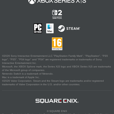
©2026 Sony Interactive Entertainment LLC."PlayStation Family Mark", "PlayStation", "PS5
logo", "PS5", "PS4 logo" and "PS4" are registered trademarks or trademarks of Sony
Interactive Entertainment Inc.
Microsoft, the XBOX Sphere mark, the Series X|S logo and XBOX Series X|S are trademarks
of the Microsoft group of companies.
Nintendo Switch is a trademark of Nintendo.
Mac is a trademark of Apple Inc.
©2026 Valve Corporation. Steam and the Steam logo are trademarks and/or registered
trademarks of Valve Corporation in the U.S. and/or other countries.
© SQUARE ENIX