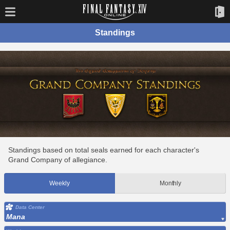
Standings
Standings based on total seals earned for each character's
Grand Company of allegiance.
Weekly
Monthly
Data Center
Mana