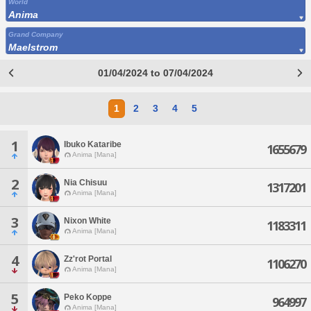
World
Anima
Grand Company
Maelstrom
01/04/2024 to 07/04/2024
1
2
3
4
5
1
Ibuko Kataribe
1655679
Anima [Mana]
2
Nia Chisuu
1317201
Anima [Mana]
3
Nixon White
1183311
Anima [Mana]
4
Zz'rot Portal
1106270
Anima [Mana]
5
Peko Koppe
964997
Anima [Mana]