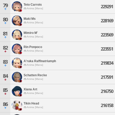
79
Teto Carrots
229291
Anima [Mana]
80
Maki Ms
228169
Anima [Mana]
81
Mimiro M'
223569
Anima [Mana]
82
Rin Ponpoco
223551
Anima [Mana]
83
A'ruka Raffinatriumph
219834
Anima [Mana]
84
Schatten Recke
217591
Anima [Mana]
85
Xiana Art
216750
Anima [Mana]
86
Tikin Head
216158
Anima [Mana]