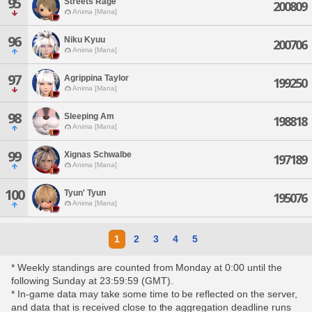
95
Streets Rage
200809
Anima [Mana]
96
Niku Kyuu
200706
Anima [Mana]
97
Agrippina Taylor
199250
Anima [Mana]
98
Sleeping Am
198818
Anima [Mana]
99
Xignas Schwalbe
197189
Anima [Mana]
100
Tyun' Tyun
195076
Anima [Mana]
1
2
3
4
5
* Weekly standings are counted from Monday at 0:00 until the
following Sunday at 23:59:59 (GMT).
* In-game data may take some time to be reflected on the server,
and data that is received close to the aggregation deadline runs