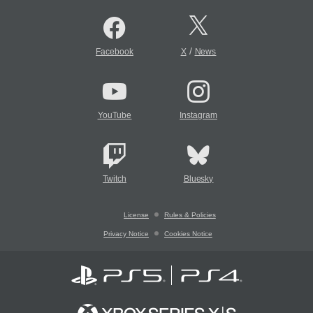
/
Facebook
X
News
YouTube
Instagram
Twitch
Bluesky
License
Rules & Policies
Privacy Notice
Cookies Notice