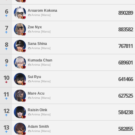
6
Aroarom Kokona
890289
Anima [Mana]
7
Zoe Nyx
883582
Anima [Mana]
8
Sana Shina
767811
Anima [Mana]
9
Kumada Chan
689601
Anima [Mana]
10
Sui Ryu
641466
Anima [Mana]
11
Mare Acu
627525
Anima [Mana]
12
Raisin Oink
584238
Anima [Mana]
13
Adam Smith
582855
Anima [Mana]