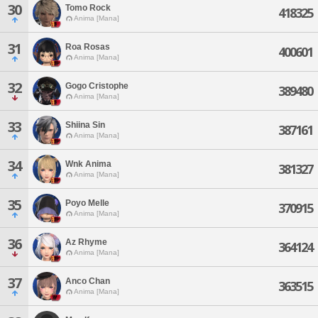
30
Tomo Rock
418325
Anima [Mana]
31
Roa Rosas
400601
Anima [Mana]
32
Gogo Cristophe
389480
Anima [Mana]
33
Shiina Sin
387161
Anima [Mana]
34
Wnk Anima
381327
Anima [Mana]
35
Poyo Melle
370915
Anima [Mana]
36
Az Rhyme
364124
Anima [Mana]
37
Anco Chan
363515
Anima [Mana]