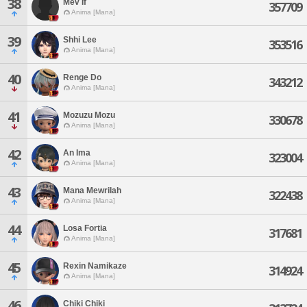
38
Mev If
357709
Anima [Mana]
39
Shhi Lee
353516
Anima [Mana]
40
Renge Do
343212
Anima [Mana]
41
Mozuzu Mozu
330678
Anima [Mana]
42
An Ima
323004
Anima [Mana]
43
Mana Mewrilah
322438
Anima [Mana]
44
Losa Fortia
317681
Anima [Mana]
45
Rexin Namikaze
314924
Anima [Mana]
46
Chiki Chiki