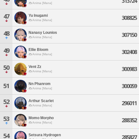
313724
Anima [Mana]
47
Yu Inugami
308825
Anima [Mana]
48
Nanasy Lounios
307150
Anima [Mana]
49
Ellie Bloom
302408
Anima [Mana]
50
Vent Zz
300983
Anima [Mana]
Nn Phanrom
51
300059
Anima [Mana]
52
Arthur Scarlet
296011
Anima [Mana]
53
Momo Morpho
288352
Anima [Mana]
54
Setsura Hydrogen
285827