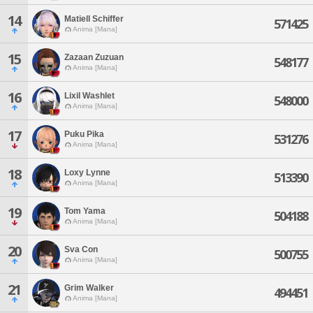
14
Matiell Schiffer
571425
Anima [Mana]
15
Zazaan Zuzuan
548177
Anima [Mana]
16
Lixil Washlet
548000
Anima [Mana]
17
Puku Pika
531276
Anima [Mana]
18
Loxy Lynne
513390
Anima [Mana]
19
Tom Yama
504188
Anima [Mana]
20
Sva Con
500755
Anima [Mana]
21
Grim Walker
494451
Anima [Mana]