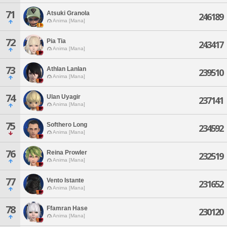
71
Atsuki Granola
246189
Anima [Mana]
72
Pia Tia
243417
Anima [Mana]
73
Athlan Lanlan
239510
Anima [Mana]
74
Ulan Uyagir
237141
Anima [Mana]
75
Softhero Long
234592
Anima [Mana]
76
Reina Prowler
232519
Anima [Mana]
77
Vento Istante
231652
Anima [Mana]
78
Ffamran Hase
230120
Anima [Mana]