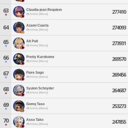
63
Claudia-jean Requiem
277410
Anima [Mana]
Azami Cuarta
64
274093
Anima [Mana]
65
Alt Palt
273931
Anima [Mana]
66
Pretty Kurokome
269570
Anima [Mana]
67
Fiore Sogo
269456
Anima [Mana]
68
Syulon Schnyder
264687
Anima [Mana]
69
Gomq Taso
253273
Anima [Mana]
70
Asso Tako
247855
Anima [Mana]