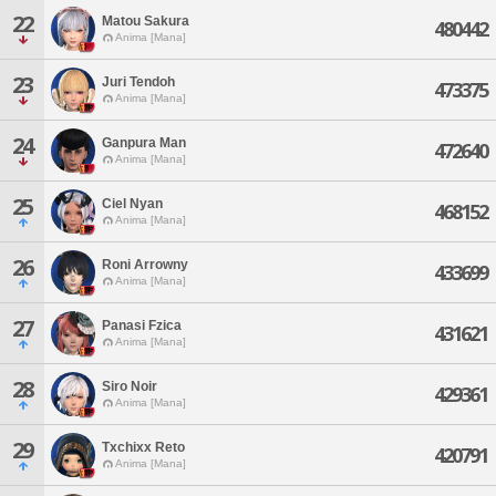
22
Matou Sakura
480442
Anima [Mana]
23
Juri Tendoh
473375
Anima [Mana]
24
Ganpura Man
472640
Anima [Mana]
25
Ciel Nyan
468152
Anima [Mana]
26
Roni Arrowny
433699
Anima [Mana]
27
Panasi Fzica
431621
Anima [Mana]
28
Siro Noir
429361
Anima [Mana]
29
Txchixx Reto
420791
Anima [Mana]