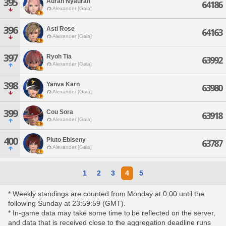
395
Auran Nyauran
64186
Alexander [Gaia]
396
Asti Rose
64163
Alexander [Gaia]
397
Ryoh Tia
63992
Alexander [Gaia]
398
Yanva Karn
63980
Alexander [Gaia]
399
Cou Sora
63918
Alexander [Gaia]
400
Pluto Ebiseny
63787
Alexander [Gaia]
1
2
3
4
5
* Weekly standings are counted from Monday at 0:00 until the
following Sunday at 23:59:59 (GMT).
* In-game data may take some time to be reflected on the server,
and data that is received close to the aggregation deadline runs