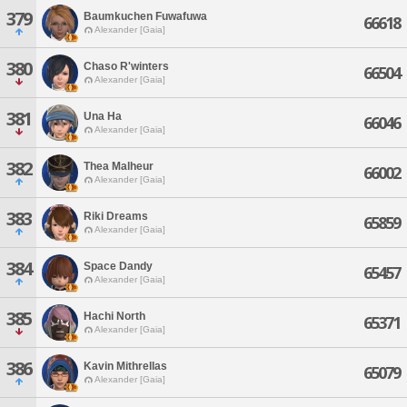
379
Baumkuchen Fuwafuwa
66618
Alexander [Gaia]
380
Chaso R'winters
66504
Alexander [Gaia]
381
Una Ha
66046
Alexander [Gaia]
382
Thea Malheur
66002
Alexander [Gaia]
383
Riki Dreams
65859
Alexander [Gaia]
384
Space Dandy
65457
Alexander [Gaia]
385
Hachi North
65371
Alexander [Gaia]
386
Kavin Mithrellas
65079
Alexander [Gaia]