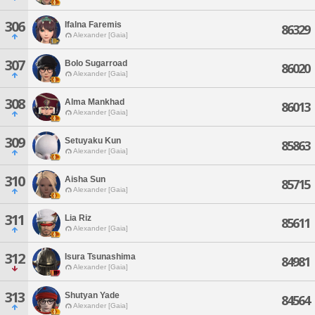
306
Ifalna Faremis
86329
Alexander [Gaia]
307
Bolo Sugarroad
86020
Alexander [Gaia]
308
Alma Mankhad
86013
Alexander [Gaia]
309
Setuyaku Kun
85863
Alexander [Gaia]
310
Aisha Sun
85715
Alexander [Gaia]
311
Lia Riz
85611
Alexander [Gaia]
312
Isura Tsunashima
84981
Alexander [Gaia]
313
Shutyan Yade
84564
Alexander [Gaia]