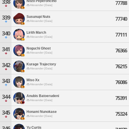
338
Nozo Peperoncino
77788
Alexander [Gaia]
339
Susunupi Nuts
77740
Alexander [Gaia]
340
Lirith March
77111
Alexander [Gaia]
341
Noguchi Ghost
76366
Alexander [Gaia]
342
Kurage Trajectory
76215
Alexander [Gaia]
343
Miso Xx
76086
Alexander [Gaia]
344
Anubis Batoerudeni
75391
Alexander [Gaia]
345
Honami Nunokase
75324
Alexander [Gaia]
346
Yu Curtis