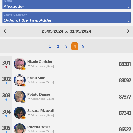
World
Alexander
Grand Company
Order of the Twin Adder
25/03/2024 to 31/03/2024
1
2
3
4
5
301
Nicole Cerisier
88381
Alexander [Gaia]
302
Ebisu Sibe
88092
Alexander [Gaia]
303
Potato Danse
87377
Alexander [Gaia]
304
Sasara Rizovail
87340
Alexander [Gaia]
305
Rozetta White
86922
Alexander [Gaia]