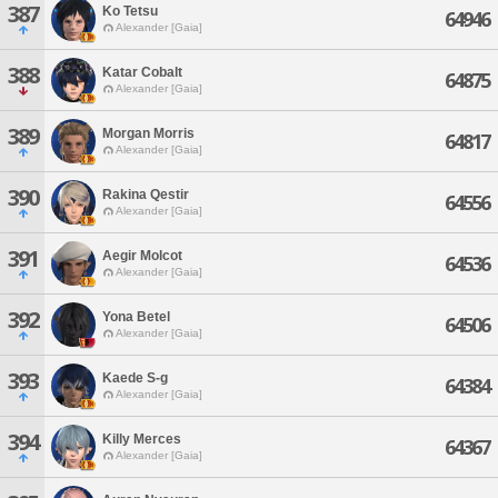
387
Ko Tetsu
64946
Alexander [Gaia]
388
Katar Cobalt
64875
Alexander [Gaia]
389
Morgan Morris
64817
Alexander [Gaia]
390
Rakina Qestir
64556
Alexander [Gaia]
391
Aegir Molcot
64536
Alexander [Gaia]
392
Yona Betel
64506
Alexander [Gaia]
393
Kaede S-g
64384
Alexander [Gaia]
394
Killy Merces
64367
Alexander [Gaia]