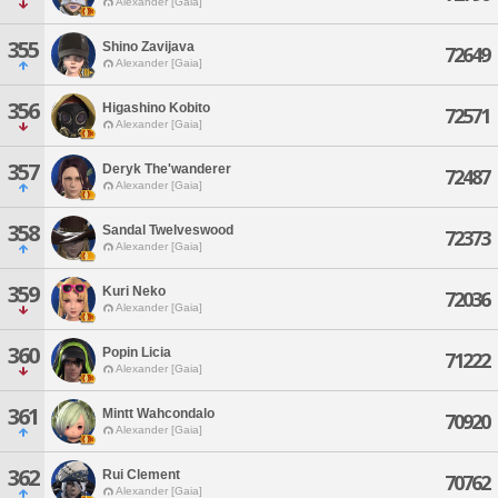
Alexander [Gaia]
355
Shino Zavijava
72649
Alexander [Gaia]
356
Higashino Kobito
72571
Alexander [Gaia]
357
Deryk The'wanderer
72487
Alexander [Gaia]
358
Sandal Twelveswood
72373
Alexander [Gaia]
359
Kuri Neko
72036
Alexander [Gaia]
360
Popin Licia
71222
Alexander [Gaia]
361
Mintt Wahcondalo
70920
Alexander [Gaia]
362
Rui Clement
70762
Alexander [Gaia]