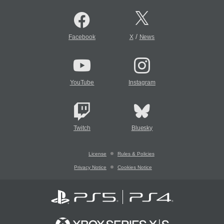
/
Facebook
X
News
YouTube
Instagram
Twitch
Bluesky
License
Rules & Policies
Privacy Notice
Cookies Notice