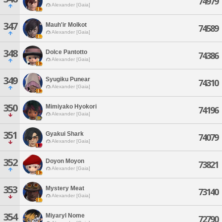
74979
Alexander [Gaia]
347
Mauh'ir Molkot
74589
Alexander [Gaia]
348
Dolce Pantotto
74386
Alexander [Gaia]
349
Syugiku Punear
74310
Alexander [Gaia]
350
Mimiyako Hyokori
74196
Alexander [Gaia]
351
Gyakui Shark
74079
Alexander [Gaia]
352
Doyon Moyon
73821
Alexander [Gaia]
353
Mystery Meat
73140
Alexander [Gaia]
354
Miyaryl Nome
72790