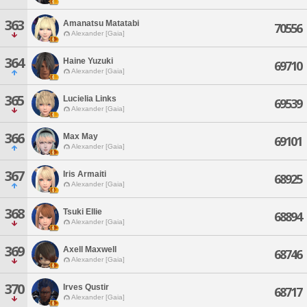
363
Amanatsu Matatabi
70556
Alexander [Gaia]
364
Haine Yuzuki
69710
Alexander [Gaia]
365
Lucielia Links
69539
Alexander [Gaia]
366
Max May
69101
Alexander [Gaia]
367
Iris Armaiti
68925
Alexander [Gaia]
368
Tsuki Ellie
68894
Alexander [Gaia]
369
Axell Maxwell
68746
Alexander [Gaia]
370
Irves Qustir
68717
Alexander [Gaia]