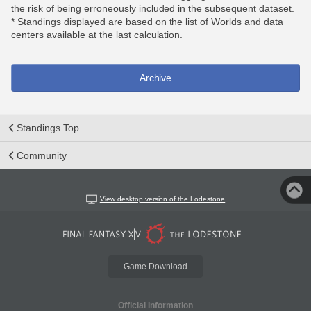
the risk of being erroneously included in the subsequent dataset.
* Standings displayed are based on the list of Worlds and data
centers available at the last calculation.
Archive
Standings Top
Community
View desktop version of the Lodestone
Game Download
Official Information