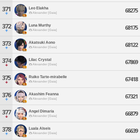
371
Leo Elakha
68275
Alexander [Gaia]
372
Luna Murthy
68175
Alexander [Gaia]
373
Akatsuki Aono
68122
Alexander [Gaia]
374
Lilac Crystal
67869
Alexander [Gaia]
375
Ruiko Tarte-mirabelle
67418
Alexander [Gaia]
376
Akashim Feanna
67321
Alexander [Gaia]
377
Angel Dimaria
66879
Alexander [Gaia]
378
Luala Alseis
66639
Alexander [Gaia]