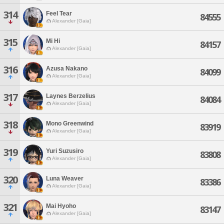
314
Feel Tear
84555
Alexander [Gaia]
315
Mi Hi
84157
Alexander [Gaia]
316
Azusa Nakano
84099
Alexander [Gaia]
317
Laynes Berzelius
84084
Alexander [Gaia]
318
Mono Greenwind
83919
Alexander [Gaia]
319
Yuri Suzusiro
83808
Alexander [Gaia]
320
Luna Weaver
83386
Alexander [Gaia]
321
Mai Hyoho
83147
Alexander [Gaia]