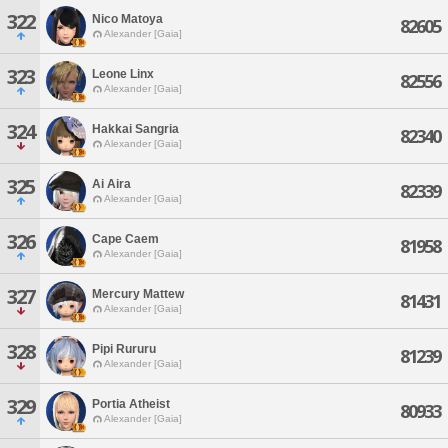
322
Nico Matoya
82605
Alexander [Gaia]
323
Leone Linx
82556
Alexander [Gaia]
324
Hakkai Sangria
82340
Alexander [Gaia]
325
Ai Aira
82339
Alexander [Gaia]
326
Cape Caem
81958
Alexander [Gaia]
327
Mercury Mattew
81431
Alexander [Gaia]
328
Pipi Rururu
81239
Alexander [Gaia]
329
Portia Atheist
80933
Alexander [Gaia]