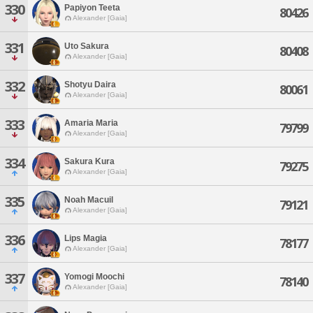
330
Papiyon Teeta
80426
Alexander [Gaia]
331
Uto Sakura
80408
Alexander [Gaia]
332
Shotyu Daira
80061
Alexander [Gaia]
333
Amaria Maria
79799
Alexander [Gaia]
334
Sakura Kura
79275
Alexander [Gaia]
335
Noah Macuil
79121
Alexander [Gaia]
336
Lips Magia
78177
Alexander [Gaia]
337
Yomogi Moochi
78140
Alexander [Gaia]