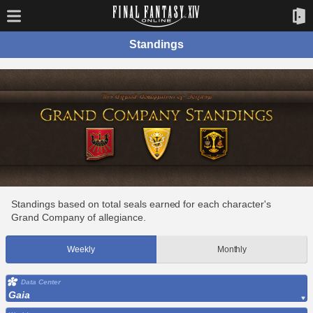
Standings
Standings based on total seals earned for each character's
Grand Company of allegiance.
Weekly
Monthly
Data Center
Gaia