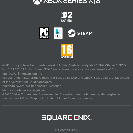
©2026 Sony Interactive Entertainment LLC."PlayStation Family Mark", "PlayStation", "PS5
logo", "PS5", "PS4 logo" and "PS4" are registered trademarks or trademarks of Sony
Interactive Entertainment Inc.
Microsoft, the XBOX Sphere mark, the Series X|S logo and XBOX Series X|S are trademarks
of the Microsoft group of companies.
Nintendo Switch is a trademark of Nintendo.
Mac is a trademark of Apple Inc.
©2026 Valve Corporation. Steam and the Steam logo are trademarks and/or registered
trademarks of Valve Corporation in the U.S. and/or other countries.
© SQUARE ENIX