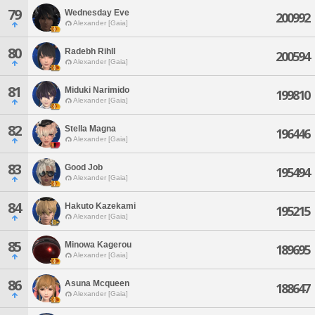
79
Wednesday Eve
200992
Alexander [Gaia]
80
Radebh Rihll
200594
Alexander [Gaia]
81
Miduki Narimido
199810
Alexander [Gaia]
82
Stella Magna
196446
Alexander [Gaia]
83
Good Job
195494
Alexander [Gaia]
84
Hakuto Kazekami
195215
Alexander [Gaia]
85
Minowa Kagerou
189695
Alexander [Gaia]
86
Asuna Mcqueen
188647
Alexander [Gaia]