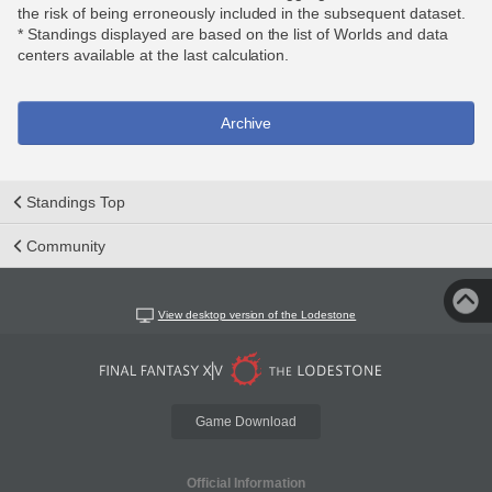
the risk of being erroneously included in the subsequent dataset.
* Standings displayed are based on the list of Worlds and data
centers available at the last calculation.
Archive
Standings Top
Community
View desktop version of the Lodestone
Game Download
Official Information