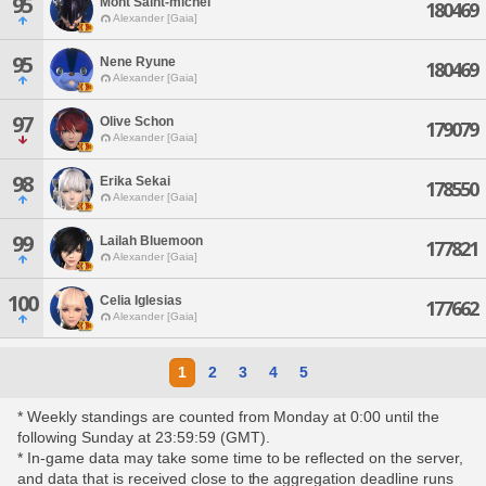
95
Mont Saint-michel
180469
Alexander [Gaia]
95
Nene Ryune
180469
Alexander [Gaia]
97
Olive Schon
179079
Alexander [Gaia]
98
Erika Sekai
178550
Alexander [Gaia]
99
Lailah Bluemoon
177821
Alexander [Gaia]
100
Celia Iglesias
177662
Alexander [Gaia]
1
2
3
4
5
* Weekly standings are counted from Monday at 0:00 until the
following Sunday at 23:59:59 (GMT).
* In-game data may take some time to be reflected on the server,
and data that is received close to the aggregation deadline runs