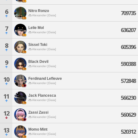
6
Nitro Ronzo
709735
Alexander [Gaia]
7
Lelie Mol
636207
Alexander [Gaia]
8
Sissel Toki
605396
Alexander [Gaia]
9
Black Devil
590388
Alexander [Gaia]
10
Ferdinand Lefleuve
572848
Alexander [Gaia]
11
Jack Flancesca
566230
Alexander [Gaia]
12
Zassi Zassi
560629
Alexander [Gaia]
13
Momo Mint
520312
Alexander [Gaia]