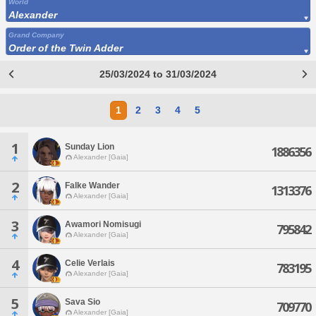
World
Alexander
Grand Company
Order of the Twin Adder
25/03/2024 to 31/03/2024
1
2
3
4
5
1
Sunday Lion
1886356
Alexander [Gaia]
2
Falke Wander
1313376
Alexander [Gaia]
3
Awamori Nomisugi
795842
Alexander [Gaia]
4
Celie Verlais
783195
Alexander [Gaia]
5
Sava Sio
709770
Alexander [Gaia]