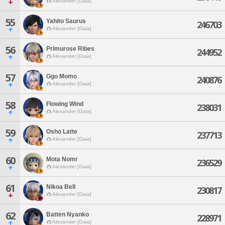
Alexander [Gaia]
55
Yahito Saurus
246703
Alexander [Gaia]
56
Primurose Ribes
244952
Alexander [Gaia]
57
Ggo Momo
240876
Alexander [Gaia]
58
Flowing Wind
238031
Alexander [Gaia]
59
Osho Latte
237713
Alexander [Gaia]
60
Mota Nomr
236529
Alexander [Gaia]
61
Nikoa Bell
230817
Alexander [Gaia]
62
Batten Nyanko
228971
Alexander [Gaia]