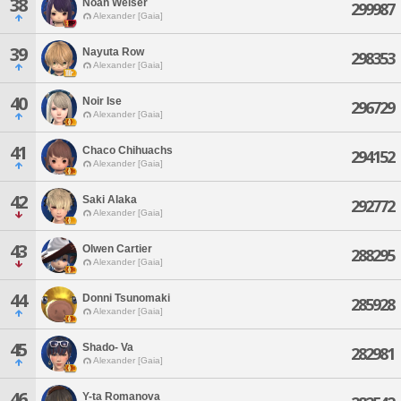
38
Noah Weiser
299987
Alexander [Gaia]
39
Nayuta Row
298353
Alexander [Gaia]
40
Noir Ise
296729
Alexander [Gaia]
41
Chaco Chihuachs
294152
Alexander [Gaia]
42
Saki Alaka
292772
Alexander [Gaia]
43
Olwen Cartier
288295
Alexander [Gaia]
44
Donni Tsunomaki
285928
Alexander [Gaia]
45
Shado- Va
282981
Alexander [Gaia]
46
Y-ta Romanova