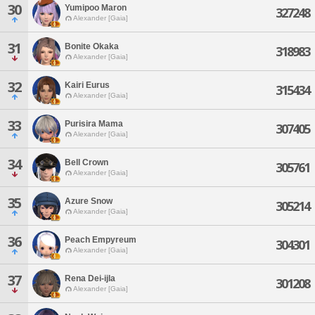
30
Yumipoo Maron
327248
Alexander [Gaia]
31
Bonite Okaka
318983
Alexander [Gaia]
32
Kairi Eurus
315434
Alexander [Gaia]
33
Purisira Mama
307405
Alexander [Gaia]
34
Bell Crown
305761
Alexander [Gaia]
35
Azure Snow
305214
Alexander [Gaia]
36
Peach Empyreum
304301
Alexander [Gaia]
37
Rena Dei-ijla
301208
Alexander [Gaia]