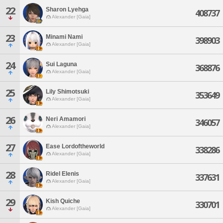
22
Sharon Lyehga
408737
Alexander [Gaia]
23
Minami Nami
398903
Alexander [Gaia]
24
Sui Laguna
368876
Alexander [Gaia]
25
Lily Shimotsuki
353649
Alexander [Gaia]
26
Neri Amamori
346057
Alexander [Gaia]
27
Ease Lordoftheworld
338286
Alexander [Gaia]
28
Ridel Elenis
337631
Alexander [Gaia]
29
Kish Quiche
330701
Alexander [Gaia]