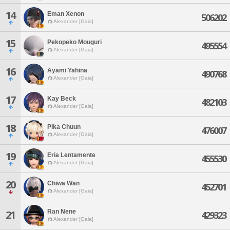
14
Eman Xenon
506202
Alexander [Gaia]
15
Pekopeko Mouguri
495554
Alexander [Gaia]
16
Ayami Yahina
490768
Alexander [Gaia]
17
Kay Beck
482103
Alexander [Gaia]
18
Pika Chuun
476007
Alexander [Gaia]
19
Eria Lentamente
455530
Alexander [Gaia]
20
Chiwa Wan
452701
Alexander [Gaia]
Ran Nene
21
429323
Alexander [Gaia]