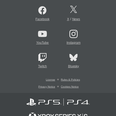
/
Facebook
X
News
YouTube
Instagram
Twitch
Bluesky
License
Rules & Policies
Privacy Notice
Cookies Notice