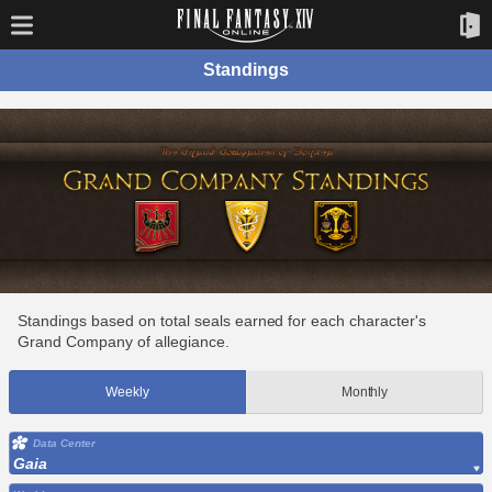
Standings
Standings based on total seals earned for each character's
Grand Company of allegiance.
Weekly
Monthly
Data Center
Gaia