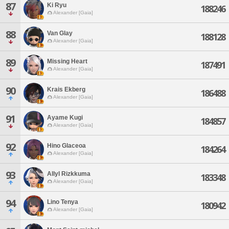
87
Ki Ryu
188246
Alexander [Gaia]
88
Van Glay
188128
Alexander [Gaia]
89
Missing Heart
187491
Alexander [Gaia]
90
Krais Ekberg
186488
Alexander [Gaia]
91
Ayame Kugi
184857
Alexander [Gaia]
92
Hino Glaceoa
184264
Alexander [Gaia]
93
Allyl Rizkkuma
183348
Alexander [Gaia]
94
Lino Tenya
180942
Alexander [Gaia]