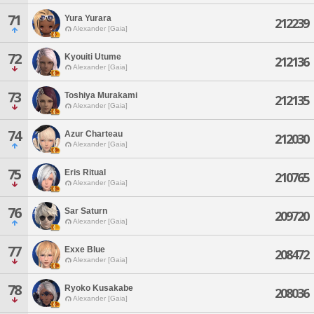
71
Yura Yurara
212239
Alexander [Gaia]
72
Kyouiti Utume
212136
Alexander [Gaia]
73
Toshiya Murakami
212135
Alexander [Gaia]
74
Azur Charteau
212030
Alexander [Gaia]
75
Eris Ritual
210765
Alexander [Gaia]
76
Sar Saturn
209720
Alexander [Gaia]
77
Exxe Blue
208472
Alexander [Gaia]
78
Ryoko Kusakabe
208036
Alexander [Gaia]