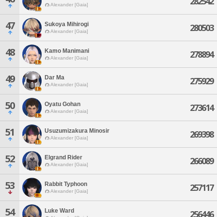
282542
Alexander [Gaia]
47
Sukoya Mihirogi
280503
Alexander [Gaia]
48
Kamo Manimani
278894
Alexander [Gaia]
49
Dar Ma
275929
Alexander [Gaia]
50
Oyatu Gohan
273614
Alexander [Gaia]
51
Usuzumizakura Minosir
269398
Alexander [Gaia]
52
Elgrand Rider
266089
Alexander [Gaia]
53
Rabbit Typhoon
257117
Alexander [Gaia]
54
Luke Ward
256446