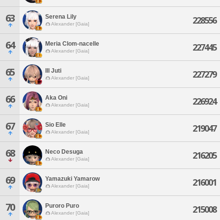
63
Serena Lily
228556
Alexander [Gaia]
64
Meria Clom-nacelle
227445
Alexander [Gaia]
65
Ill Juti
227279
Alexander [Gaia]
66
Aka Oni
226924
Alexander [Gaia]
67
Sio Elle
219047
Alexander [Gaia]
68
Neco Desuga
216205
Alexander [Gaia]
69
Yamazuki Yamarow
216001
Alexander [Gaia]
70
Puroro Puro
215008
Alexander [Gaia]