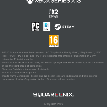
©2026 Sony Interactive Entertainment LLC."PlayStation Family Mark", "PlayStation", "PS5
logo", "PS5", "PS4 logo" and "PS4" are registered trademarks or trademarks of Sony
Interactive Entertainment Inc.
Microsoft, the XBOX Sphere mark, the Series X|S logo and XBOX Series X|S are trademarks
of the Microsoft group of companies.
Nintendo Switch is a trademark of Nintendo.
Mac is a trademark of Apple Inc.
©2026 Valve Corporation. Steam and the Steam logo are trademarks and/or registered
trademarks of Valve Corporation in the U.S. and/or other countries.
© SQUARE ENIX