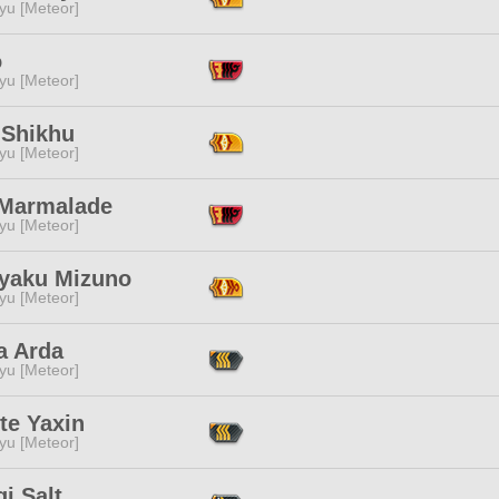
yu [Meteor]
o
yu [Meteor]
 Shikhu
yu [Meteor]
Marmalade
yu [Meteor]
yaku Mizuno
yu [Meteor]
a Arda
yu [Meteor]
te Yaxin
yu [Meteor]
gi Salt