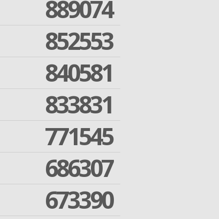
889074
852553
840581
833831
771545
686307
673390