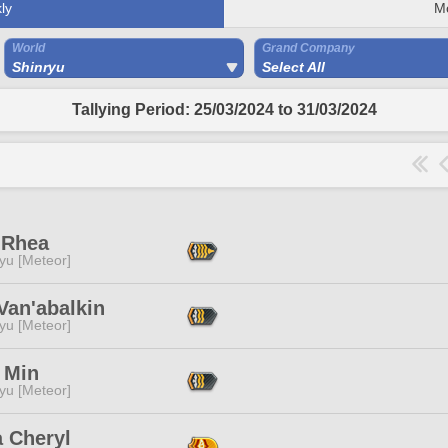
ly
M
World
Grand Company
Shinryu
Select All
Tallying Period: 25/03/2024 to 31/03/2024
 Rhea
yu [Meteor]
Van'abalkin
yu [Meteor]
 Min
yu [Meteor]
a Cheryl