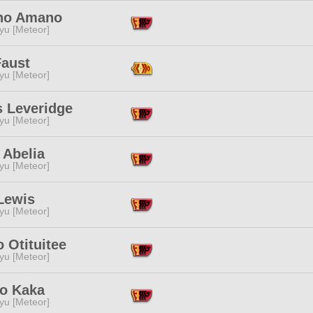
no Amano
yu [Meteor]
Faust
yu [Meteor]
s Leveridge
yu [Meteor]
 Abelia
yu [Meteor]
Lewis
yu [Meteor]
o Otituitee
yu [Meteor]
o Kaka
yu [Meteor]