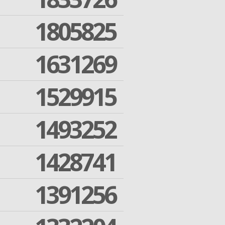
1805825
1631269
1529915
1493252
1428741
1391256