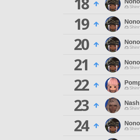
18
Nono
Shinr
19
Nono
Shinr
20
Nono
Shinr
21
Nono
Shinr
22
Pom
Shinr
23
Nash
Shinr
24
Nono
Shinr