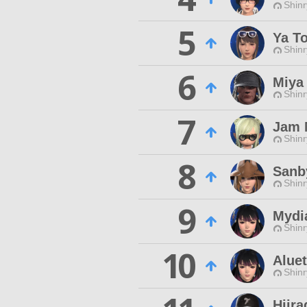
Shinr
5
Ya T
Shinr
6
Miya
Shinr
7
Jam 
Shinr
8
Sanb
Shinr
9
Mydi
Shinr
10
Aluet
Shinr
Hiira