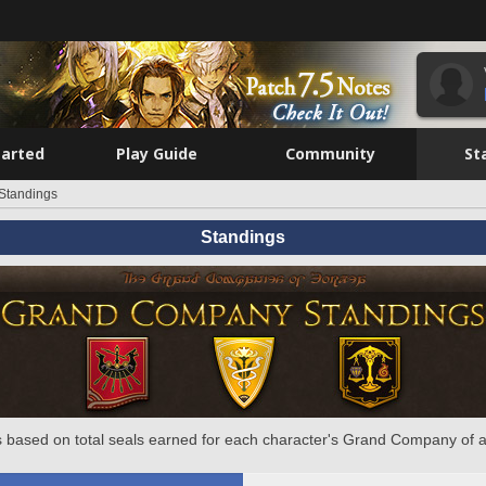
tarted
Play Guide
Community
St
Standings
Standings
 based on total seals earned for each character's Grand Company of a