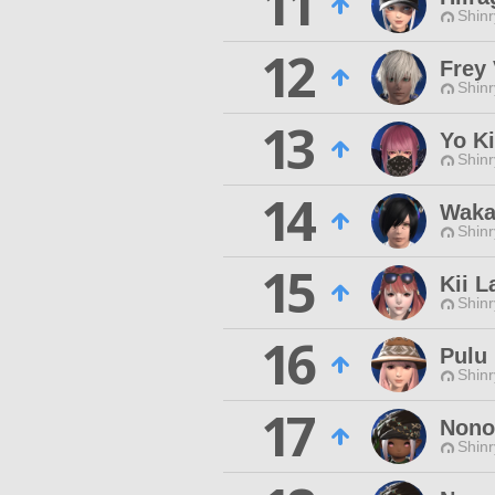
11
Shinr
12
Frey
Shinr
13
Yo Ki
Shinr
14
Waka
Shinr
15
Kii L
Shinr
16
Pulu
Shinr
17
Nono
Shinr