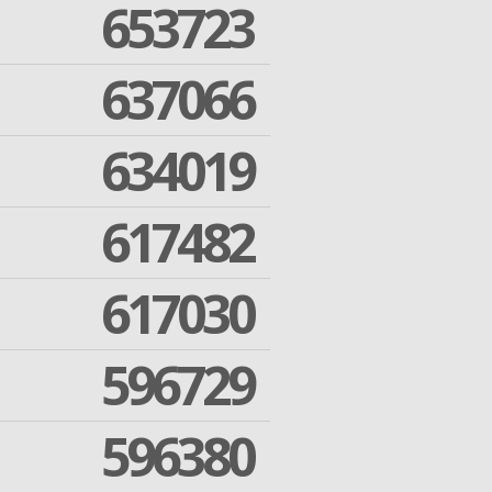
653723
637066
634019
617482
617030
596729
596380