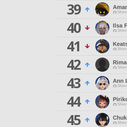
39
Ama
Shinr
40
Ilsa 
Shinr
41
Keat
Shinr
42
Rima
Shinr
43
Ann 
Shinr
44
Pirik
Shinr
45
Chuk
Shinr