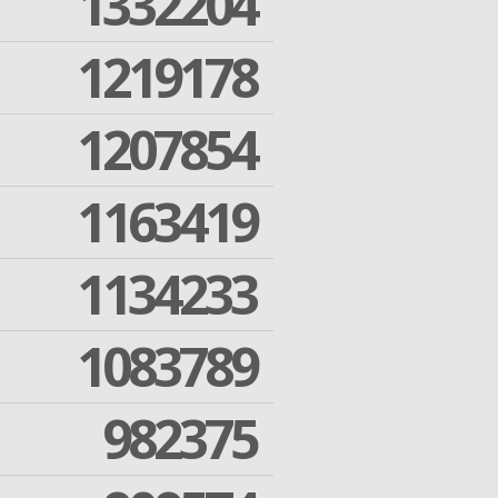
1332204
1219178
1207854
1163419
1134233
1083789
982375