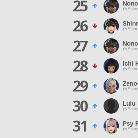
25
Nono
Shinr
26
Shin
Shinr
27
Nono
Shinr
28
Ichi 
Shinr
29
Zeno
Shinr
30
Lulu 
Shinr
31
Psy F
Shinr