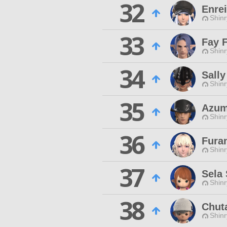
32
Enre
Shinr
33
Fay 
Shinr
34
Sall
Shinr
35
Azum
Shinr
36
Fura
Shinr
37
Sela 
Shinr
38
Chut
Shinr