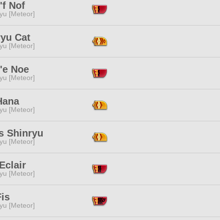
'f Nof
yu [Meteor]
ryu Cat
yu [Meteor]
'e Noe
yu [Meteor]
Hana
yu [Meteor]
s Shinryu
yu [Meteor]
Eclair
yu [Meteor]
is
yu [Meteor]