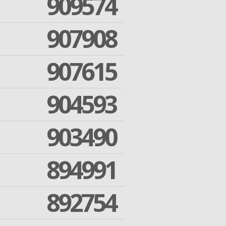
909574
907908
907615
904593
903490
894991
892754