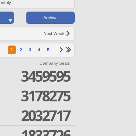
onthly
Archive
Next Week
1
2
3
4
5
Company Seals
3459595
3178275
2032717
1833726