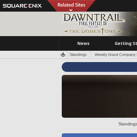
News
Getting S
Standings
Weekly Grand Company 
Standings