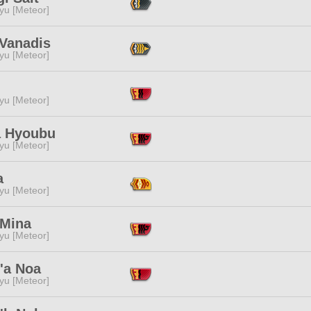
yu [Meteor]
 Vanadis
yu [Meteor]
yu [Meteor]
 Hyoubu
yu [Meteor]
a
yu [Meteor]
 Mina
yu [Meteor]
'a Noa
yu [Meteor]