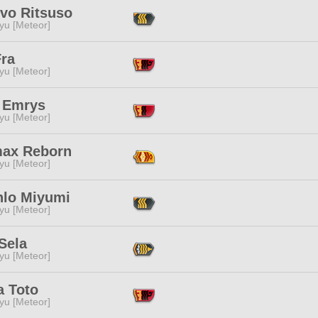
ivo Ritsuso
yu [Meteor]
Fra
yu [Meteor]
y Emrys
yu [Meteor]
ax Reborn
yu [Meteor]
nlo Miyumi
yu [Meteor]
Sela
yu [Meteor]
a Toto
yu [Meteor]