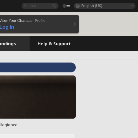
English (UK)
View Your Character Profile
Log In
andings
Help & Support
llegiance.