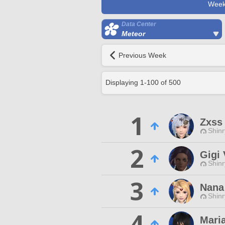
Week
Data Center
Meteor
Previous Week
Displaying
1
-
100
of
500
1
Zxss
Shinr
2
Gigi 
Shinr
3
Nana
Shinr
4
Mari