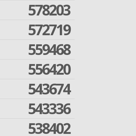
578203
572719
559468
556420
543674
543336
538402