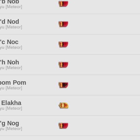
'b Nob
yu [Meteor]
'd Nod
yu [Meteor]
'c Noc
yu [Meteor]
'h Noh
yu [Meteor]
pom Pom
yu [Meteor]
 Elakha
yu [Meteor]
'g Nog
yu [Meteor]