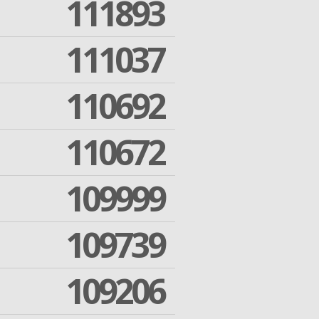
111893
111037
110692
110672
109999
109739
109206