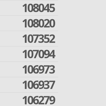
108045
108020
107352
107094
106973
106937
106279