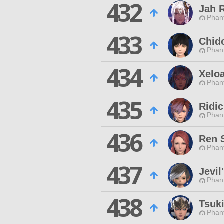
432
Jah 
Phan
433
Chid
Phan
434
Xelo
Phan
435
Ridi
Phan
436
Ren 
Phan
437
Jevil
Phan
438
Tsuki
Phan