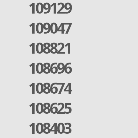
109129
109047
108821
108696
108674
108625
108403