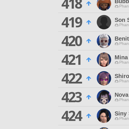
418
Bubb
Phan
419
Son 
Phan
420
Beni
Phan
421
Mina
Phan
422
Shir
Phan
423
Nova
Phan
424
Siny
Phan