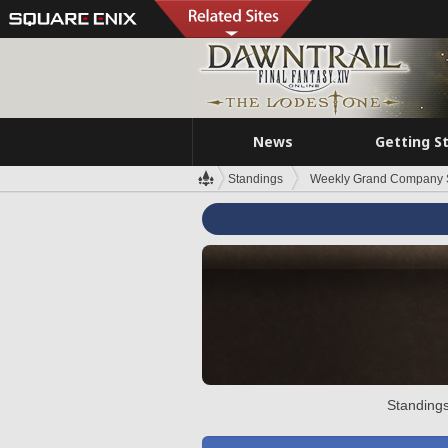
News
Getting S
Standings
Weekly Grand Company 
Standings