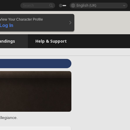
English (UK)
View Your Character Profile
Log In
andings
Help & Support
llegiance.