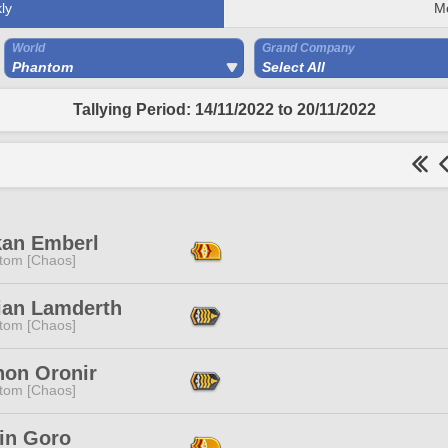
ly
M
World
Grand Company
Phantom
Select All
Tallying Period: 14/11/2022 to 20/11/2022
kan Emberl
tom [Chaos]
rian Lamderth
tom [Chaos]
non Oronir
tom [Chaos]
rin Goro