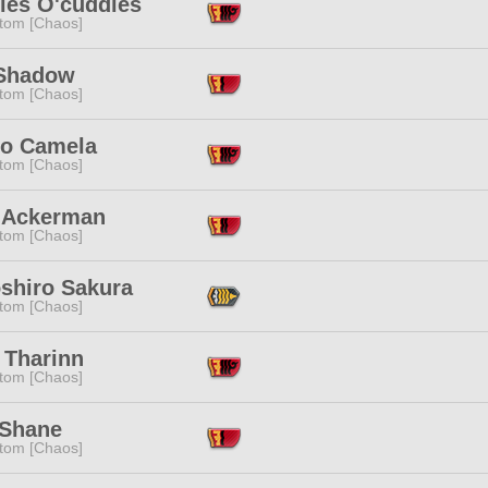
les O'cuddles
tom [Chaos]
Shadow
tom [Chaos]
to Camela
tom [Chaos]
 Ackerman
tom [Chaos]
oshiro Sakura
tom [Chaos]
 Tharinn
tom [Chaos]
 Shane
tom [Chaos]