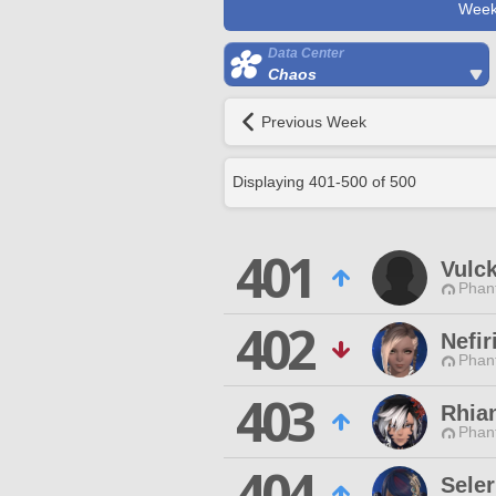
Week
Data Center
Chaos
Previous Week
Displaying
401
-
500
of
500
401
Vulc
Phan
402
Nefi
Phan
403
Rhia
Phan
404
Sele