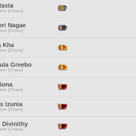
Rasta
tom [Chaos]
ori Nagae
tom [Chaos]
a Kha
tom [Chaos]
cula Greebo
tom [Chaos]
Sona
tom [Chaos]
's Izunia
tom [Chaos]
 Divinithy
tom [Chaos]