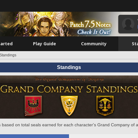
tarted
Play Guide
Community
St
Standings
Standings
 based on total seals earned for each character's Grand Company of a