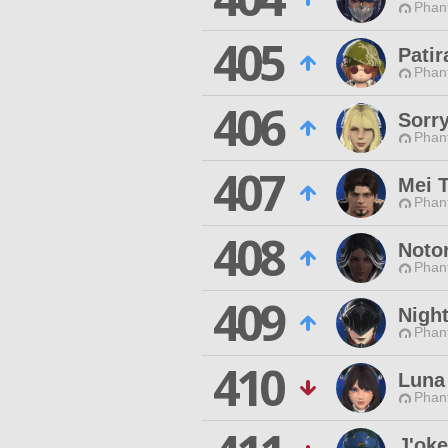
Phan
405
Patir
Phan
406
Sorr
Phan
407
Mei T
Phan
408
Noto
Phan
409
Nigh
Phan
410
Luna
Phan
J'ok