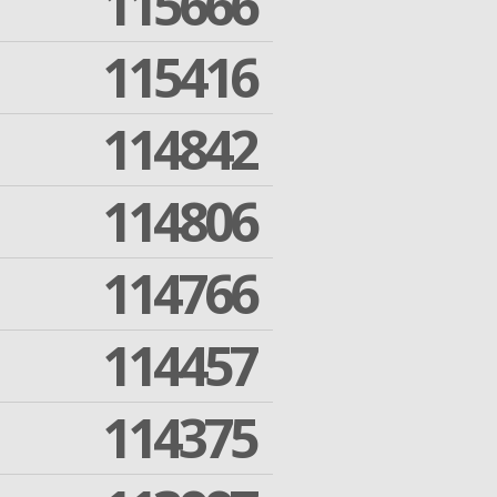
115666
115416
114842
114806
114766
114457
114375