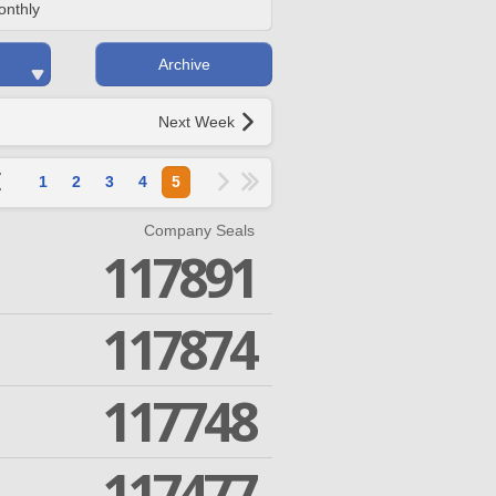
onthly
Archive
Next Week
1
2
3
4
5
Company Seals
117891
117874
117748
117477