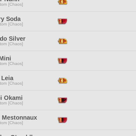
tom [Chaos]
ry Soda
tom [Chaos]
do Silver
tom [Chaos]
Mini
tom [Chaos]
 Leia
tom [Chaos]
oi Okami
tom [Chaos]
e Mestonnaux
tom [Chaos]