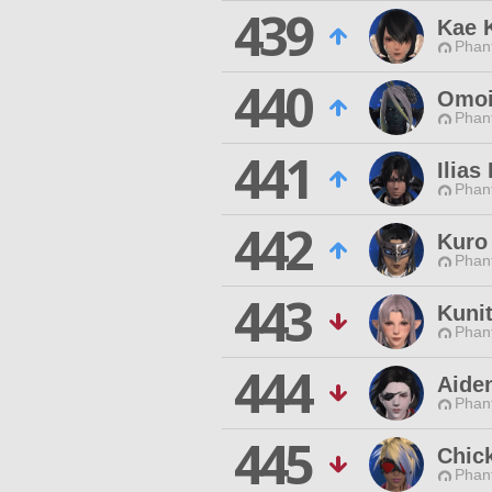
439
Kae 
Phan
440
Omoi
Phan
441
Ilias
Phan
442
Kuro
Phan
443
Kunit
Phan
444
Aiden
Phan
445
Chic
Phan