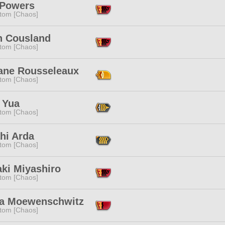
Powers
tom [Chaos]
 Cousland
tom [Chaos]
ane Rousseleaux
tom [Chaos]
 Yua
tom [Chaos]
hi Arda
tom [Chaos]
aki Miyashiro
tom [Chaos]
lia Moewenschwitz
tom [Chaos]