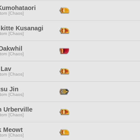
Kumohataori
tom [Chaos]
kitte Kusanagi
tom [Chaos]
 Dakwhil
tom [Chaos]
 Lav
tom [Chaos]
su Jin
tom [Chaos]
 Urberville
tom [Chaos]
k Meowt
tom [Chaos]