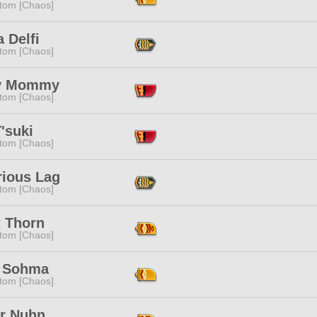
tom [Chaos]
a Delfi
tom [Chaos]
y Mommy
tom [Chaos]
'suki
tom [Chaos]
rious Lag
tom [Chaos]
t Thorn
tom [Chaos]
 Sohma
tom [Chaos]
er Nuhn