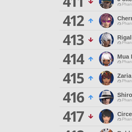
411
Phan
412
Cher
Phan
413
Rigal
Phan
414
Mua 
Phan
415
Zaria
Phan
416
Shir
Phan
417
Circ
Phan