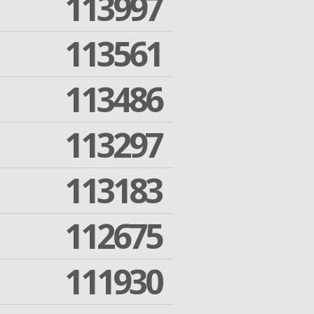
113997
113561
113486
113297
113183
112675
111930