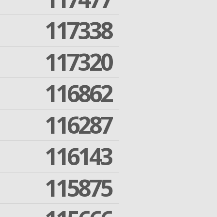
117338
117320
116862
116287
116143
115875