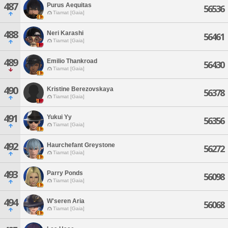
487
Purus Aequitas
56536
Tiamat [Gaia]
488
Neri Karashi
56461
Tiamat [Gaia]
489
Emilio Thankroad
56430
Tiamat [Gaia]
490
Kristine Berezovskaya
56378
Tiamat [Gaia]
491
Yukui Yy
56356
Tiamat [Gaia]
492
Haurchefant Greystone
56272
Tiamat [Gaia]
493
Parry Ponds
56098
Tiamat [Gaia]
494
W'seren Aria
56068
Tiamat [Gaia]