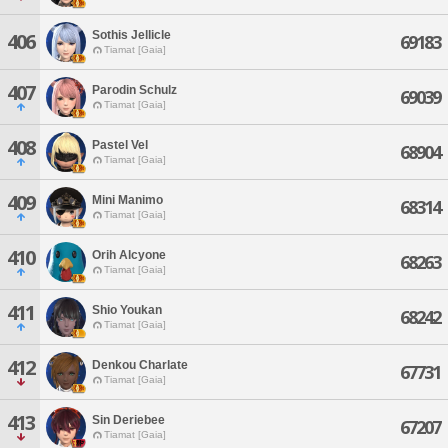
Sothis Jellicle
406
69183
Tiamat [Gaia]
407
Parodin Schulz
69039
Tiamat [Gaia]
408
Pastel Vel
68904
Tiamat [Gaia]
409
Mini Manimo
68314
Tiamat [Gaia]
410
Orih Alcyone
68263
Tiamat [Gaia]
411
Shio Youkan
68242
Tiamat [Gaia]
412
Denkou Charlate
67731
Tiamat [Gaia]
413
Sin Deriebee
67207
Tiamat [Gaia]