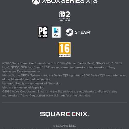
©2026 Sony Interactive Entertainment LLC."PlayStation Family Mark", "PlayStation", "PS5
logo", "PS5", "PS4 logo" and "PS4" are registered trademarks or trademarks of Sony
Interactive Entertainment Inc.
Microsoft, the XBOX Sphere mark, the Series X|S logo and XBOX Series X|S are trademarks
of the Microsoft group of companies.
Nintendo Switch is a trademark of Nintendo.
Mac is a trademark of Apple Inc.
©2026 Valve Corporation. Steam and the Steam logo are trademarks and/or registered
trademarks of Valve Corporation in the U.S. and/or other countries.
© SQUARE ENIX