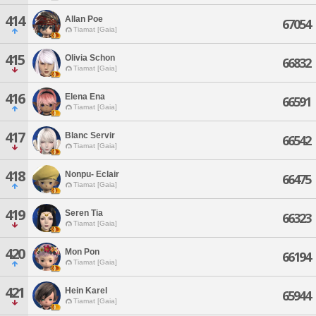
414
Allan Poe
67054
Tiamat [Gaia]
415
Olivia Schon
66832
Tiamat [Gaia]
416
Elena Ena
66591
Tiamat [Gaia]
417
Blanc Servir
66542
Tiamat [Gaia]
418
Nonpu- Eclair
66475
Tiamat [Gaia]
419
Seren Tia
66323
Tiamat [Gaia]
420
Mon Pon
66194
Tiamat [Gaia]
421
Hein Karel
65944
Tiamat [Gaia]