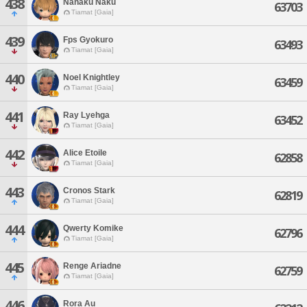
438
Nanaku Naku
63703
Tiamat [Gaia]
439
Fps Gyokuro
63493
Tiamat [Gaia]
440
Noel Knightley
63459
Tiamat [Gaia]
441
Ray Lyehga
63452
Tiamat [Gaia]
442
Alice Etoile
62858
Tiamat [Gaia]
443
Cronos Stark
62819
Tiamat [Gaia]
444
Qwerty Komike
62796
Tiamat [Gaia]
445
Renge Ariadne
62759
Tiamat [Gaia]
446
Rora Au