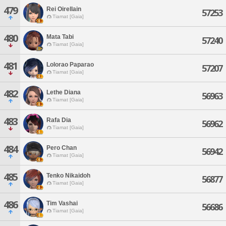
479
Rei Oirellain
57253
Tiamat [Gaia]
480
Mata Tabi
57240
Tiamat [Gaia]
481
Lolorao Paparao
57207
Tiamat [Gaia]
482
Lethe Diana
56963
Tiamat [Gaia]
483
Rafa Dia
56962
Tiamat [Gaia]
484
Pero Chan
56942
Tiamat [Gaia]
485
Tenko Nikaidoh
56877
Tiamat [Gaia]
486
Tim Vashai
56686
Tiamat [Gaia]