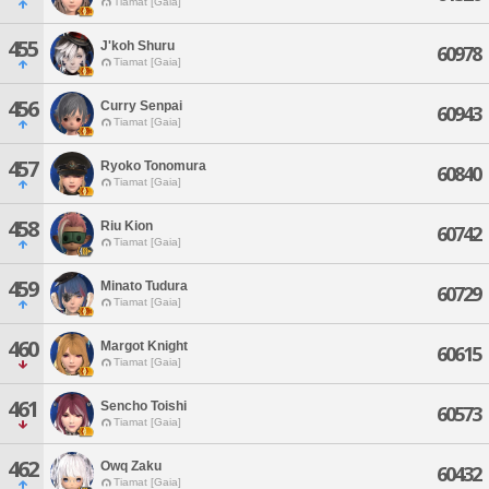
Tiamat [Gaia]
455
J'koh Shuru
60978
Tiamat [Gaia]
456
Curry Senpai
60943
Tiamat [Gaia]
457
Ryoko Tonomura
60840
Tiamat [Gaia]
458
Riu Kion
60742
Tiamat [Gaia]
459
Minato Tudura
60729
Tiamat [Gaia]
460
Margot Knight
60615
Tiamat [Gaia]
461
Sencho Toishi
60573
Tiamat [Gaia]
462
Owq Zaku
60432
Tiamat [Gaia]