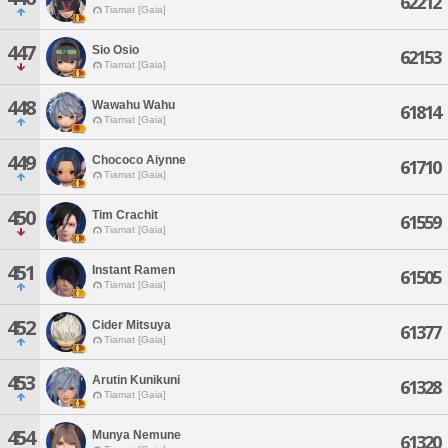
62212
Tiamat [Gaia]
447
Sio Osio
62153
Tiamat [Gaia]
448
Wawahu Wahu
61814
Tiamat [Gaia]
449
Chococo Aiynne
61710
Tiamat [Gaia]
450
Tim Crachit
61559
Tiamat [Gaia]
451
Instant Ramen
61505
Tiamat [Gaia]
452
Cider Mitsuya
61377
Tiamat [Gaia]
453
Arutin Kunikuni
61328
Tiamat [Gaia]
454
Munya Nemune
61320