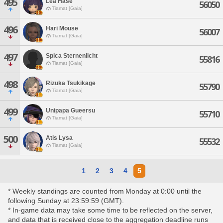
495
Lea Hase
56050
Tiamat [Gaia]
496
Hari Mouse
56007
Tiamat [Gaia]
497
Spica Sternenlicht
55816
Tiamat [Gaia]
498
Rizuka Tsukikage
55790
Tiamat [Gaia]
499
Unipapa Gueersu
55710
Tiamat [Gaia]
500
Atis Lysa
55532
Tiamat [Gaia]
1
2
3
4
5
* Weekly standings are counted from Monday at 0:00 until the
following Sunday at 23:59:59 (GMT).
* In-game data may take some time to be reflected on the server,
and data that is received close to the aggregation deadline runs