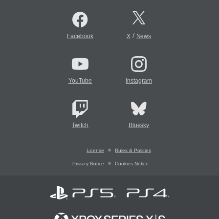
/
Facebook
X
News
YouTube
Instagram
Twitch
Bluesky
License
Rules & Policies
Privacy Notice
Cookies Notice