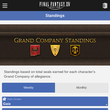
Standings
Standings based on total seals earned for each character's
Grand Company of allegiance.
Weekly
Monthly
Data Center
Gaia