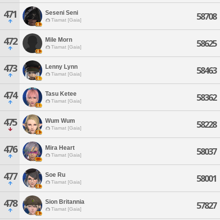
471
Seseni Seni
58708
Tiamat [Gaia]
472
Mile Morn
58625
Tiamat [Gaia]
473
Lenny Lynn
58463
Tiamat [Gaia]
474
Tasu Ketee
58362
Tiamat [Gaia]
475
Wum Wum
58228
Tiamat [Gaia]
476
Mira Heart
58037
Tiamat [Gaia]
477
Soe Ru
58001
Tiamat [Gaia]
478
Sion Britannia
57827
Tiamat [Gaia]