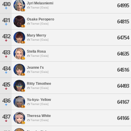
430
Jyri Melasniemi
64995
Tiamat [Gaia]
431
Osake Peropero
64815
Tiamat [Gaia]
432
Mary Merry
64754
Tiamat [Gaia]
433
Stella Rosa
64635
Tiamat [Gaia]
434
Jeanne I's
64516
Tiamat [Gaia]
435
Ritty Timothee
64493
Tiamat [Gaia]
436
Yu-kyu- Yellow
64167
Tiamat [Gaia]
437
Theresa White
64166
Tiamat [Gaia]