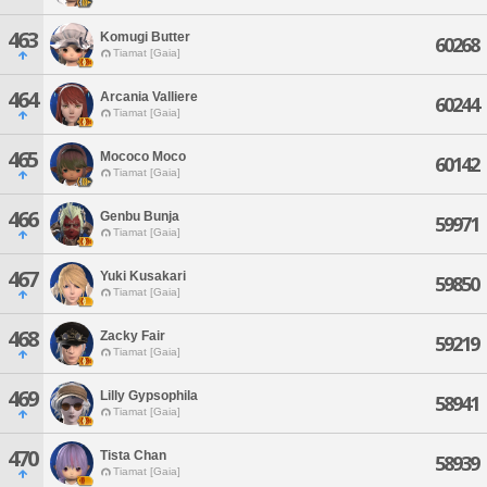
463
Komugi Butter
60268
Tiamat [Gaia]
464
Arcania Valliere
60244
Tiamat [Gaia]
465
Mococo Moco
60142
Tiamat [Gaia]
466
Genbu Bunja
59971
Tiamat [Gaia]
467
Yuki Kusakari
59850
Tiamat [Gaia]
468
Zacky Fair
59219
Tiamat [Gaia]
469
Lilly Gypsophila
58941
Tiamat [Gaia]
470
Tista Chan
58939
Tiamat [Gaia]