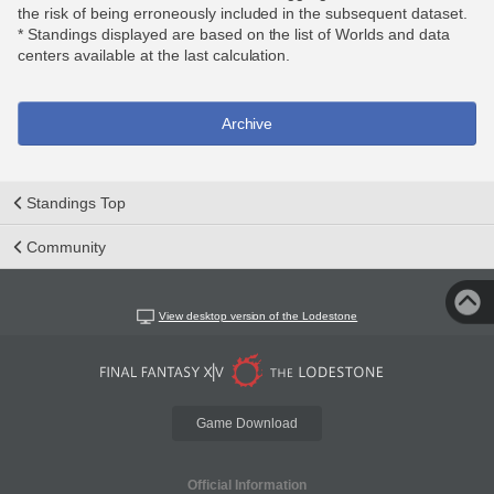
the risk of being erroneously included in the subsequent dataset.
* Standings displayed are based on the list of Worlds and data
centers available at the last calculation.
Archive
Standings Top
Community
View desktop version of the Lodestone
Game Download
Official Information