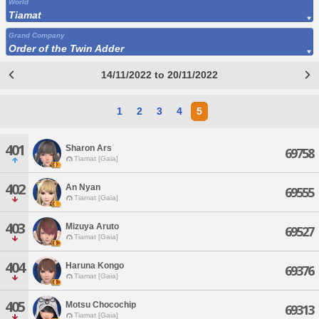
World
Tiamat
Grand Company
Order of the Twin Adder
14/11/2022 to 20/11/2022
1
2
3
4
5
401
Sharon Ars
69758
Tiamat [Gaia]
402
An Nyan
69555
Tiamat [Gaia]
403
Mizuya Aruto
69527
Tiamat [Gaia]
404
Haruna Kongo
69376
Tiamat [Gaia]
405
Motsu Chocochip
69313
Tiamat [Gaia]