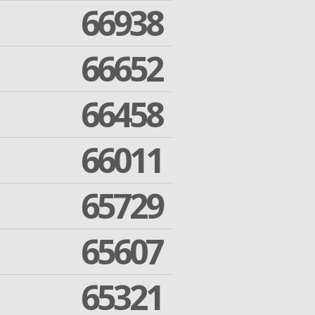
66938
66652
66458
66011
65729
65607
65321