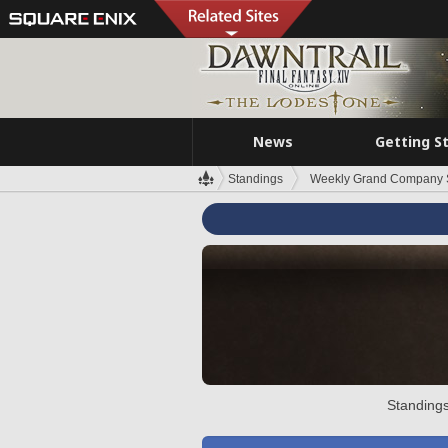
News
Getting S
Standings
Weekly Grand Company 
Standings