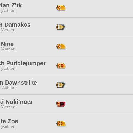
ian Z'rk
 [Aether]
th Damakos
 [Aether]
 Nine
 [Aether]
sh Puddlejumper
 [Aether]
in Dawnstrike
 [Aether]
i Nuki'nuts
 [Aether]
ife Zoe
 [Aether]