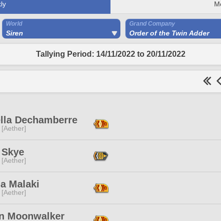
ly
M
World
Grand Company
Siren
Order of the Twin Adder
Tallying Period: 14/11/2022 to 20/11/2022
ella Dechamberre
 [Aether]
 Skye
 [Aether]
a Malaki
 [Aether]
n Moonwalker