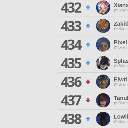
432
Xianx
Siren
433
Zaki
Siren
434
Pixel
Siren
435
Spla
Siren
436
Elwr
Siren
437
Tanuk
Siren
438
Lowl
Siren