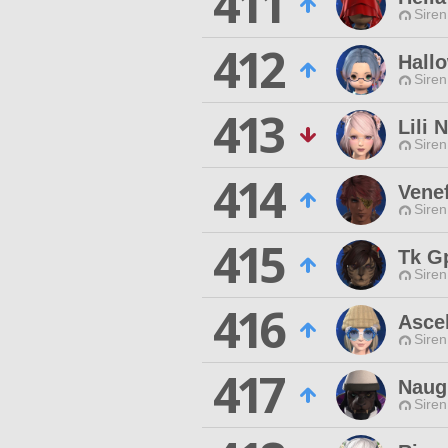
411
Siren
412
Hall
Siren
413
Lili 
Siren
414
Venef
Siren
415
Tk G
Siren
416
Ascel
Siren
417
Naug
Siren