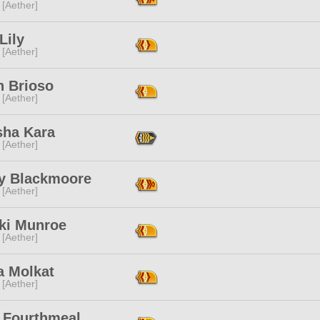
 [Aether]
 Lily
 [Aether]
n Brioso
 [Aether]
sha Kara
 [Aether]
y Blackmoore
 [Aether]
ki Munroe
 [Aether]
a Molkat
 [Aether]
a Fourthmeal