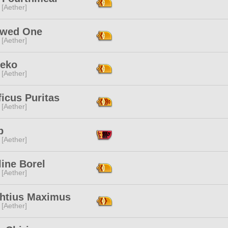
 [Aether]
owed One
 [Aether]
Neko
 [Aether]
icus Puritas
 [Aether]
p
 [Aether]
ine Borel
 [Aether]
htius Maximus
 [Aether]