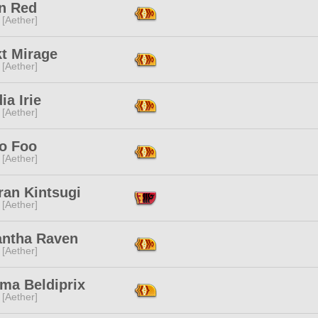
n Red
 [Aether]
kt Mirage
 [Aether]
ia Irie
 [Aether]
o Foo
 [Aether]
ran Kintsugi
 [Aether]
ntha Raven
 [Aether]
ma Beldiprix
 [Aether]