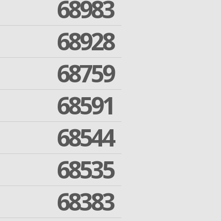
68983
68928
68759
68591
68544
68535
68383