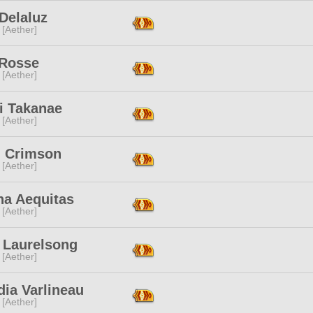
Delaluz
 [Aether]
 Rosse
 [Aether]
i Takanae
 [Aether]
n Crimson
 [Aether]
na Aequitas
 [Aether]
o Laurelsong
 [Aether]
ia Varlineau
 [Aether]