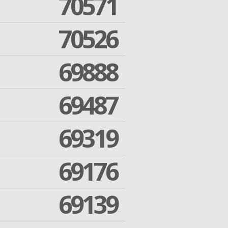
70571
70526
69888
69487
69319
69176
69139