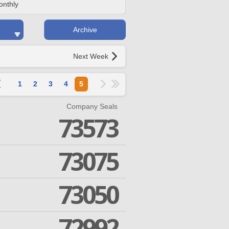
onthly
Archive
Next Week
1
2
3
4
5
Company Seals
73573
73075
73050
72992