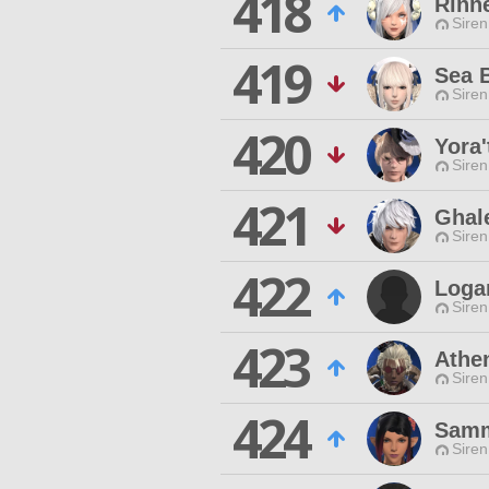
418
Rinne
Siren
419
Sea 
Siren
420
Yora'
Siren
421
Ghal
Siren
422
Loga
Siren
423
Athe
Siren
424
Samm
Siren