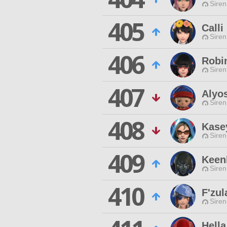
Siren
405
Calli
Siren
406
Robi
Siren
407
Alyo
Siren
408
Kase
Siren
409
Keen
Siren
410
F'zul
Siren
Hell