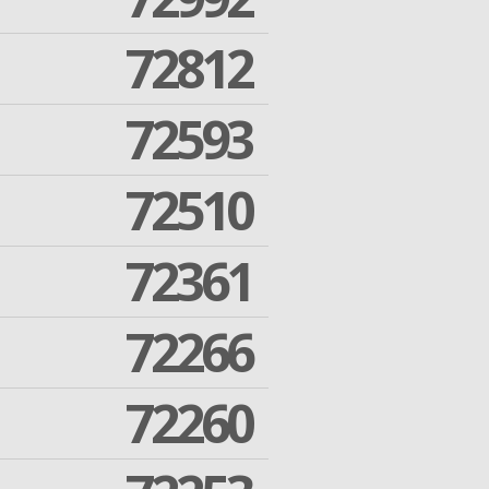
72812
72593
72510
72361
72266
72260