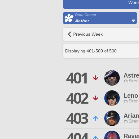
Week
Data Center
Aether
Previous Week
Displaying
401
-
500
of
500
401
Astr
Siren
402
Leno
Siren
403
Arian
Siren
404
Rave