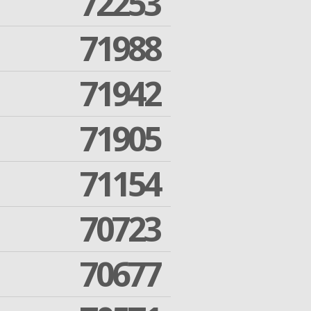
72253
71988
71942
71905
71154
70723
70677