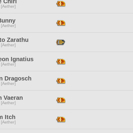
 Chiri
 [Aether]
Bunny
 [Aether]
to Zarathu
 [Aether]
eon Ignatius
 [Aether]
n Dragosch
 [Aether]
n Vaeran
 [Aether]
 Itch
 [Aether]