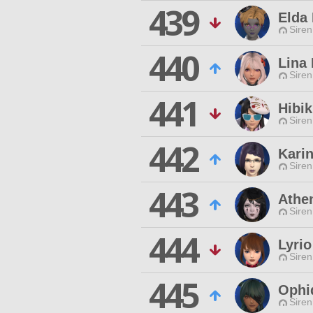
439
Elda 
Siren
440
Lina
Siren
441
Hibik
Siren
442
Kari
Siren
443
Athe
Siren
444
Lyri
Siren
445
Ophid
Siren