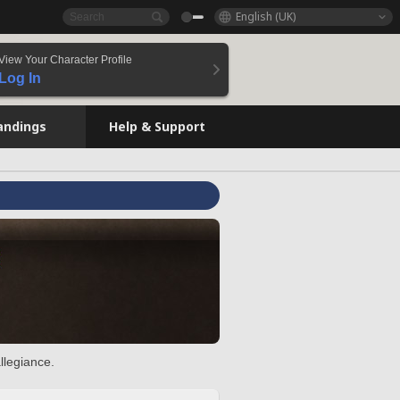
English (UK)
View Your Character Profile
Log In
andings
Help & Support
llegiance.