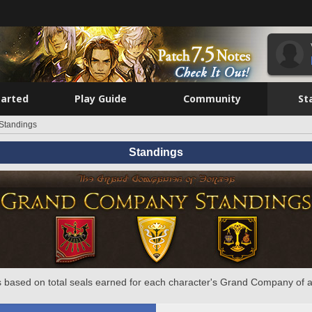
tarted
Play Guide
Community
St
Standings
Standings
 based on total seals earned for each character's Grand Company of a