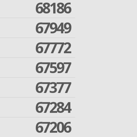
68186
67949
67772
67597
67377
67284
67206