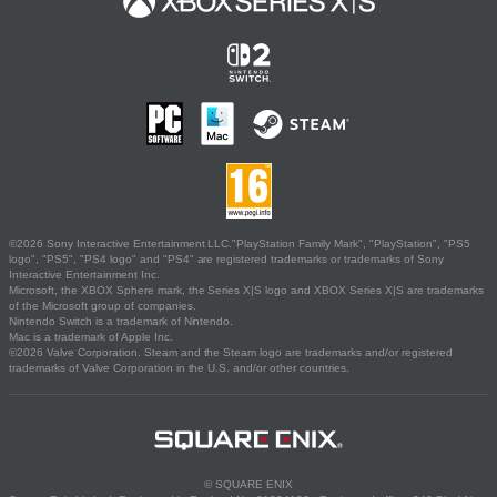
©2026 Sony Interactive Entertainment LLC."PlayStation Family Mark", "PlayStation", "PS5
logo", "PS5", "PS4 logo" and "PS4" are registered trademarks or trademarks of Sony
Interactive Entertainment Inc.
Microsoft, the XBOX Sphere mark, the Series X|S logo and XBOX Series X|S are trademarks
of the Microsoft group of companies.
Nintendo Switch is a trademark of Nintendo.
Mac is a trademark of Apple Inc.
©2026 Valve Corporation. Steam and the Steam logo are trademarks and/or registered
trademarks of Valve Corporation in the U.S. and/or other countries.
© SQUARE ENIX