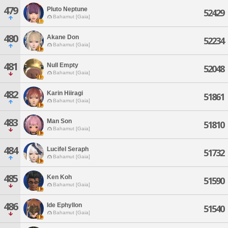
479
Pluto Neptune
52429
Bahamut [Gaia]
480
Akane Don
52234
Bahamut [Gaia]
481
Null Empty
52048
Bahamut [Gaia]
482
Karin Hiiragi
51861
Bahamut [Gaia]
483
Man Son
51810
Bahamut [Gaia]
484
Lucifel Seraph
51732
Bahamut [Gaia]
485
Ken Koh
51590
Bahamut [Gaia]
486
Ide Ephyllon
51540
Bahamut [Gaia]