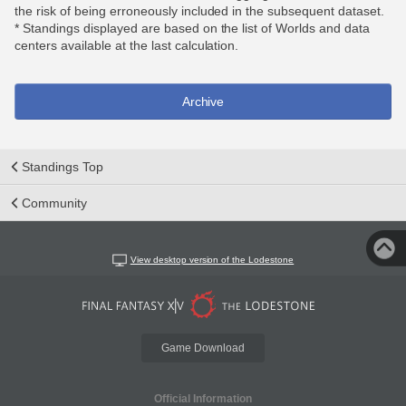
the risk of being erroneously included in the subsequent dataset.
* Standings displayed are based on the list of Worlds and data
centers available at the last calculation.
Archive
Standings Top
Community
View desktop version of the Lodestone
Game Download
Official Information