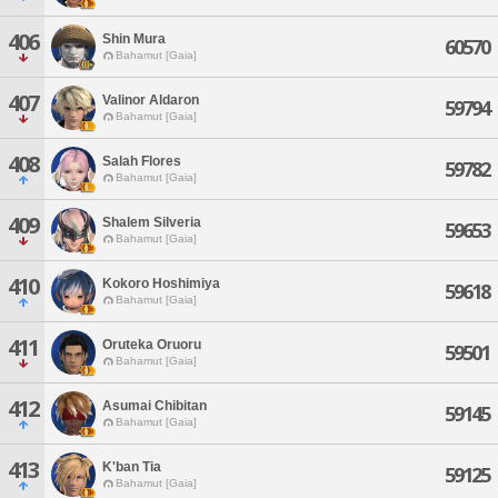
406
Shin Mura
60570
Bahamut [Gaia]
407
Valinor Aldaron
59794
Bahamut [Gaia]
408
Salah Flores
59782
Bahamut [Gaia]
409
Shalem Silveria
59653
Bahamut [Gaia]
410
Kokoro Hoshimiya
59618
Bahamut [Gaia]
411
Oruteka Oruoru
59501
Bahamut [Gaia]
412
Asumai Chibitan
59145
Bahamut [Gaia]
413
K'ban Tia
59125
Bahamut [Gaia]