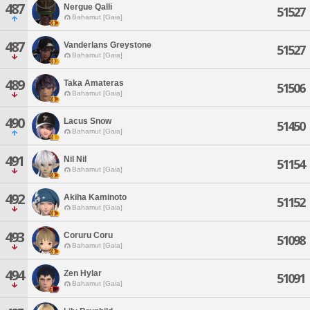
487
Nergue Qalli
51527
Bahamut [Gaia]
487
Vanderlans Greystone
51527
Bahamut [Gaia]
489
Taka Amateras
51506
Bahamut [Gaia]
490
Lacus Snow
51450
Bahamut [Gaia]
491
Nil Nil
51154
Bahamut [Gaia]
492
Akiha Kaminoto
51152
Bahamut [Gaia]
493
Coruru Coru
51098
Bahamut [Gaia]
494
Zen Hylar
51091
Bahamut [Gaia]