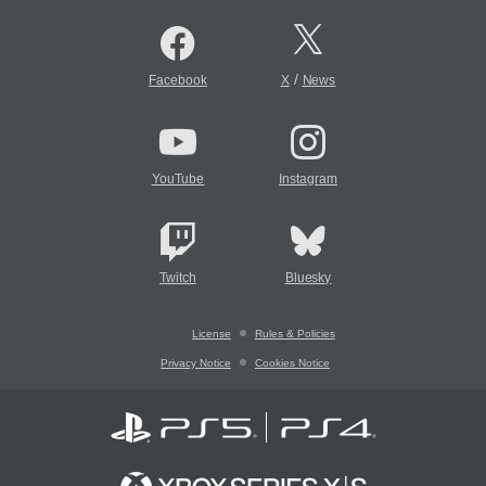
/
Facebook
X
News
YouTube
Instagram
Twitch
Bluesky
License
Rules & Policies
Privacy Notice
Cookies Notice