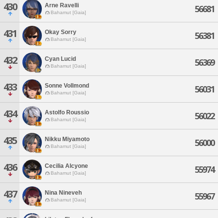
430
Arne Ravelli
56681
Bahamut [Gaia]
431
Okay Sorry
56381
Bahamut [Gaia]
432
Cyan Lucid
56369
Bahamut [Gaia]
433
Sonne Vollmond
56031
Bahamut [Gaia]
434
Astolfo Roussio
56022
Bahamut [Gaia]
435
Nikku Miyamoto
56000
Bahamut [Gaia]
436
Cecilia Alcyone
55974
Bahamut [Gaia]
437
Nina Nineveh
55967
Bahamut [Gaia]