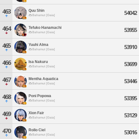
463
Quu Shin
54042
Bahamut [Gaia]
464
Tefuko Hanamachi
53955
Bahamut [Gaia]
465
Yuuhi Alma
53910
Bahamut [Gaia]
466
Isa Nakuru
53699
Bahamut [Gaia]
467
Mentha Aquatica
53446
Bahamut [Gaia]
468
Poni Popowa
53395
Bahamut [Gaia]
469
Xion Fair
53129
Bahamut [Gaia]
470
Rollo Ciel
53016
Bahamut [Gaia]