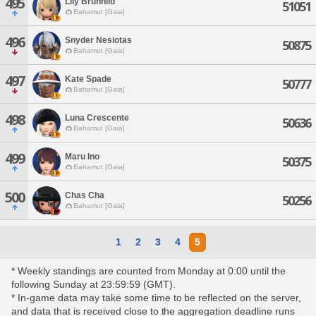
495
Lily Brunhild
51051
Bahamut [Gaia]
496
Snyder Nesiotas
50875
Bahamut [Gaia]
497
Kate Spade
50777
Bahamut [Gaia]
498
Luna Crescente
50636
Bahamut [Gaia]
499
Maru Ino
50375
Bahamut [Gaia]
500
Chas Cha
50256
Bahamut [Gaia]
1
2
3
4
5
* Weekly standings are counted from Monday at 0:00 until the
following Sunday at 23:59:59 (GMT).
* In-game data may take some time to be reflected on the server,
and data that is received close to the aggregation deadline runs