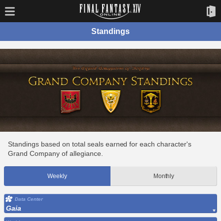
Standings
Standings based on total seals earned for each character's
Grand Company of allegiance.
Weekly
Monthly
Data Center
Gaia