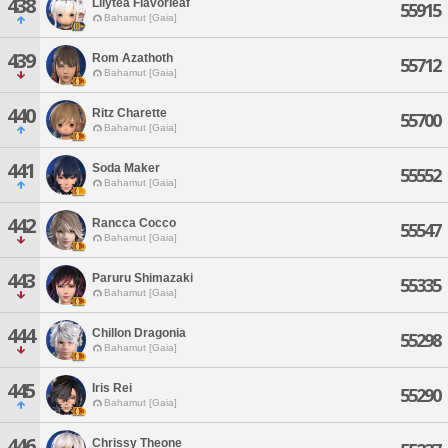
438
Lilytea Flavorleaf
55915
Bahamut [Gaia]
439
Rom Azathoth
55712
Bahamut [Gaia]
440
Ritz Charette
55700
Bahamut [Gaia]
441
Soda Maker
55552
Bahamut [Gaia]
442
Rancca Cocco
55547
Bahamut [Gaia]
443
Paruru Shimazaki
55335
Bahamut [Gaia]
444
Chillon Dragonia
55298
Bahamut [Gaia]
445
Iris Rei
55290
Bahamut [Gaia]
446
Chrissy Theone