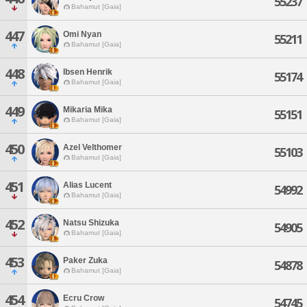
55237
Bahamut [Gaia]
447
Omi Nyan
55211
Bahamut [Gaia]
448
Ibsen Henrik
55174
Bahamut [Gaia]
449
Mikaria Mika
55151
Bahamut [Gaia]
450
Azel Velthomer
55103
Bahamut [Gaia]
451
Alias Lucent
54992
Bahamut [Gaia]
452
Natsu Shizuka
54905
Bahamut [Gaia]
453
Paker Zuka
54878
Bahamut [Gaia]
454
Ecru Crow
54745