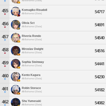
Bahamut [Gaia]
455
Komugiko Risudoll
54717
Bahamut [Gaia]
456
Olivia Sct
54691
Bahamut [Gaia]
457
Riveria Rondo
54540
Bahamut [Gaia]
458
Miroslav Dwight
54516
Bahamut [Gaia]
459
Sophia Steinway
54441
Bahamut [Gaia]
460
Kento Kagura
54230
Bahamut [Gaia]
461
Robin Storace
54182
Bahamut [Gaia]
462
Shu Yumesaki
54082
Bahamut [Gaia]