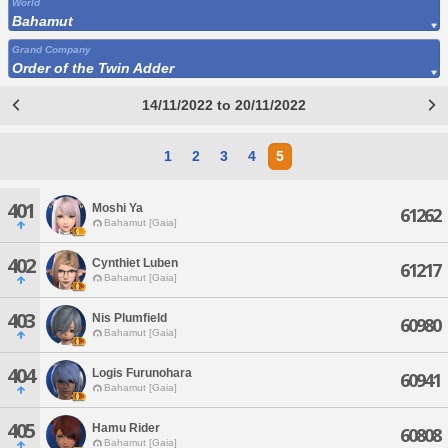
World
Bahamut
Grand Company
Order of the Twin Adder
14/11/2022 to 20/11/2022
1
2
3
4
5
401
Moshi Ya
61262
Bahamut [Gaia]
402
Cynthiet Luben
61217
Bahamut [Gaia]
403
Nis Plumfield
60980
Bahamut [Gaia]
404
Logis Furunohara
60941
Bahamut [Gaia]
405
Hamu Rider
60808
Bahamut [Gaia]