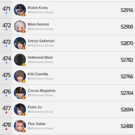
471
Roish Kreis
52916
Bahamut [Gaia]
472
Mimi Gemini
52900
Bahamut [Gaia]
473
Unryu Sakimuri
52870
Bahamut [Gaia]
474
Vollmond Wein
52782
Bahamut [Gaia]
475
Kiki Camilia
52766
Bahamut [Gaia]
476
Cocoa Magaleta
52764
Bahamut [Gaia]
477
Point Jo
52694
Bahamut [Gaia]
478
Flos Sabia
52488
Bahamut [Gaia]