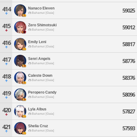
414
Nanaco Eleven
59025
Bahamut [Gaia]
415
Zero Shimotsuki
59012
Bahamut [Gaia]
416
Emily Leni
58817
Bahamut [Gaia]
417
Senri Angels
58776
Bahamut [Gaia]
418
Caleste Down
58376
Bahamut [Gaia]
419
Peropero Candy
58096
Bahamut [Gaia]
420
Lyla Albus
57827
Bahamut [Gaia]
421
Shelia Cruz
57593
Bahamut [Gaia]