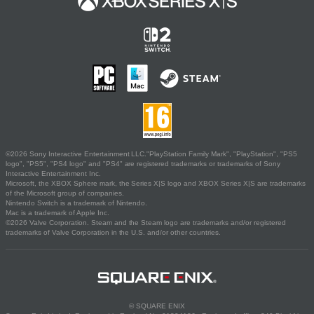
©2026 Sony Interactive Entertainment LLC."PlayStation Family Mark", "PlayStation", "PS5
logo", "PS5", "PS4 logo" and "PS4" are registered trademarks or trademarks of Sony
Interactive Entertainment Inc.
Microsoft, the XBOX Sphere mark, the Series X|S logo and XBOX Series X|S are trademarks
of the Microsoft group of companies.
Nintendo Switch is a trademark of Nintendo.
Mac is a trademark of Apple Inc.
©2026 Valve Corporation. Steam and the Steam logo are trademarks and/or registered
trademarks of Valve Corporation in the U.S. and/or other countries.
© SQUARE ENIX