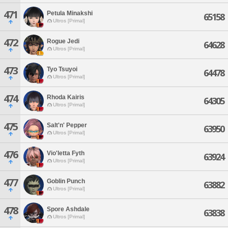
471
Petula Minakshi
65158
Ultros [Primal]
472
Rogue Jedi
64628
Ultros [Primal]
473
Tyo Tsuyoi
64478
Ultros [Primal]
474
Rhoda Kairis
64305
Ultros [Primal]
475
Salt'n' Pepper
63950
Ultros [Primal]
476
Vio'letta Fyth
63924
Ultros [Primal]
477
Goblin Punch
63882
Ultros [Primal]
478
Spore Ashdale
63838
Ultros [Primal]