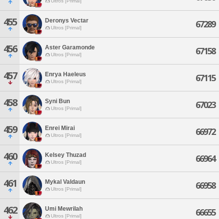
Ultros [Primal]
455
Deronys Vectar
67289
Ultros [Primal]
456
Aster Garamonde
67158
Ultros [Primal]
457
Enrya Haeleus
67115
Ultros [Primal]
458
Syni Bun
67023
Ultros [Primal]
459
Enrei Mirai
66972
Ultros [Primal]
460
Kelsey Thuzad
66964
Ultros [Primal]
461
Mykal Valdaun
66958
Ultros [Primal]
462
Umi Mewrilah
66655
Ultros [Primal]