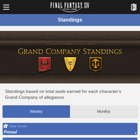
Standings
Standings based on total seals earned for each character's
Grand Company of allegiance.
Weekly
Monthly
Data Center
Primal