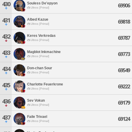
430
Souless De'epyon
69906
Ultros [Primal]
431
Albed Kazue
69818
Ultros [Primal]
432
Keres Verkredas
69787
Ultros [Primal]
433
Magblot Inkmachine
69773
Ultros [Primal]
434
Don-chan Sour
69549
Ultros [Primal]
435
Charlotte Feuerkrone
69222
Ultros [Primal]
436
Sev Vokun
69179
Ultros [Primal]
437
Faile Trivael
69124
Ultros [Primal]