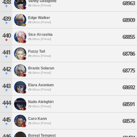
438
Vanity Gealgood
68963
Ultros [Primal]
439
Edge Walker
68909
Ultros [Primal]
440
Sice Al-rashia
68855
Ultros [Primal]
441
Fuzzy Tail
68786
Ultros [Primal]
442
Branis Solaran
68775
Ultros [Primal]
443
Elara Aeonium
68692
Ultros [Primal]
444
Nailo Alehghiri
68591
Ultros [Primal]
445
Caro Kann
68576
Ultros [Primal]
446
Boreal Tempest