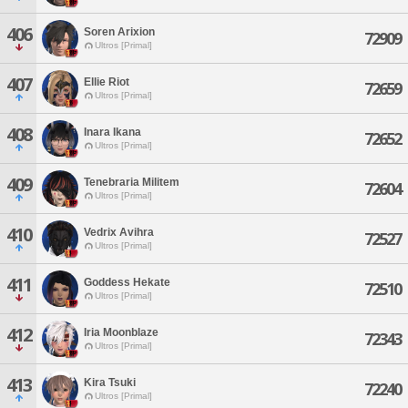
406
Soren Arixion
72909
Ultros [Primal]
407
Ellie Riot
72659
Ultros [Primal]
408
Inara Ikana
72652
Ultros [Primal]
409
Tenebraria Militem
72604
Ultros [Primal]
410
Vedrix Avihra
72527
Ultros [Primal]
411
Goddess Hekate
72510
Ultros [Primal]
412
Iria Moonblaze
72343
Ultros [Primal]
413
Kira Tsuki
72240
Ultros [Primal]