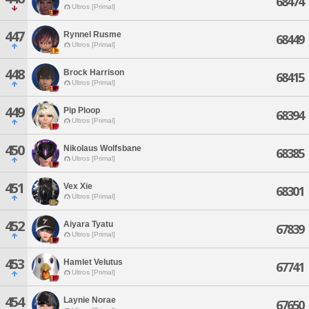
68474
Ultros [Primal]
447
Rynnel Rusme
68449
Ultros [Primal]
448
Brock Harrison
68415
Ultros [Primal]
449
Pip Ploop
68394
Ultros [Primal]
450
Nikolaus Wolfsbane
68385
Ultros [Primal]
451
Vex Xie
68301
Ultros [Primal]
452
Aiyara Tyatu
67839
Ultros [Primal]
453
Hamlet Velutus
67741
Ultros [Primal]
454
Laynie Norae
67650