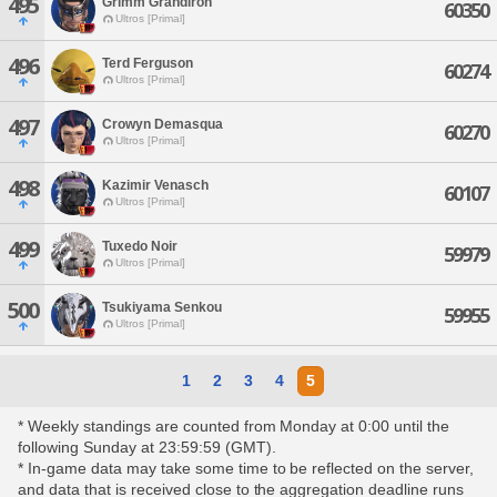
495
Grimm Grandiron
60350
Ultros [Primal]
496
Terd Ferguson
60274
Ultros [Primal]
497
Crowyn Demasqua
60270
Ultros [Primal]
498
Kazimir Venasch
60107
Ultros [Primal]
499
Tuxedo Noir
59979
Ultros [Primal]
500
Tsukiyama Senkou
59955
Ultros [Primal]
1
2
3
4
5
* Weekly standings are counted from Monday at 0:00 until the
following Sunday at 23:59:59 (GMT).
* In-game data may take some time to be reflected on the server,
and data that is received close to the aggregation deadline runs