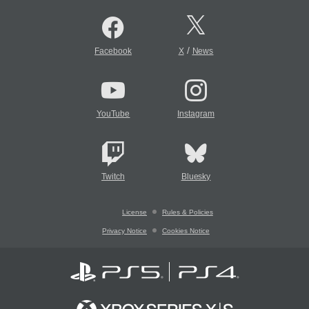
/
Facebook
X
News
YouTube
Instagram
Twitch
Bluesky
License
Rules & Policies
Privacy Notice
Cookies Notice