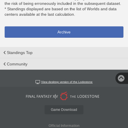
the risk of being erroneously included in the subsequent dataset.
* Standings displayed are based on the list of Worlds and data
centers available at the last calculation.
Archive
Standings Top
Community
View desktop version of the Lodestone
Game Download
Official Information