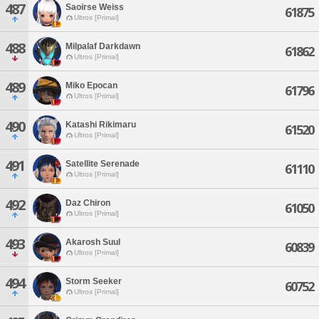
487
Saoirse Weiss
61875
Ultros [Primal]
488
Milpalaf Darkdawn
61862
Ultros [Primal]
489
Miko Epocan
61796
Ultros [Primal]
490
Katashi Rikimaru
61520
Ultros [Primal]
491
Satellite Serenade
61110
Ultros [Primal]
492
Daz Chiron
61050
Ultros [Primal]
493
Akarosh Suul
60839
Ultros [Primal]
494
Storm Seeker
60752
Ultros [Primal]