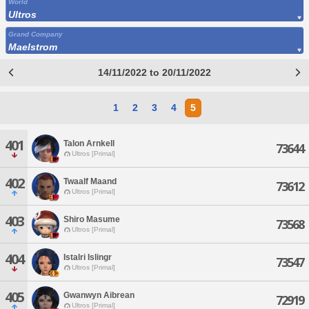
World
Ultros
Grand Company
Maelstrom
14/11/2022 to 20/11/2022
1
2
3
4
5
401
Talon Arnkell
73644
Ultros [Primal]
402
Twaalf Maand
73612
Ultros [Primal]
403
Shiro Masume
73568
Ultros [Primal]
404
Istalri Islingr
73547
Ultros [Primal]
405
Gwanwyn Aibrean
72919
Ultros [Primal]