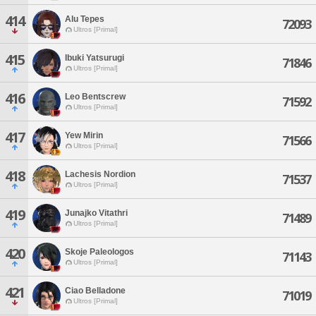
414
Alu Tepes
72093
Ultros [Primal]
415
Ibuki Yatsurugi
71846
Ultros [Primal]
416
Leo Bentscrew
71592
Ultros [Primal]
417
Yew Mirin
71566
Ultros [Primal]
418
Lachesis Nordion
71537
Ultros [Primal]
419
Junajko Vitathri
71489
Ultros [Primal]
420
Skoje Paleologos
71143
Ultros [Primal]
421
Ciao Belladone
71019
Ultros [Primal]