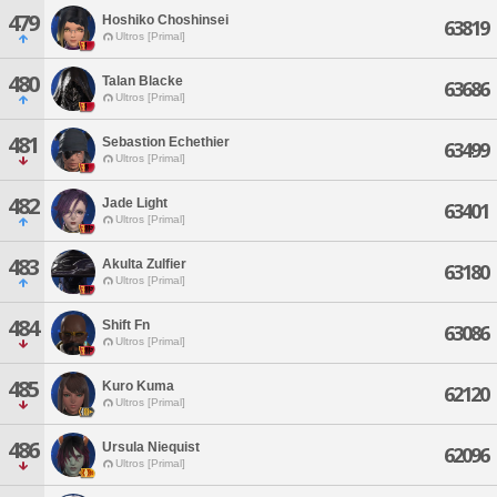
479
Hoshiko Choshinsei
63819
Ultros [Primal]
480
Talan Blacke
63686
Ultros [Primal]
481
Sebastion Echethier
63499
Ultros [Primal]
482
Jade Light
63401
Ultros [Primal]
483
Akulta Zulfier
63180
Ultros [Primal]
484
Shift Fn
63086
Ultros [Primal]
485
Kuro Kuma
62120
Ultros [Primal]
486
Ursula Niequist
62096
Ultros [Primal]