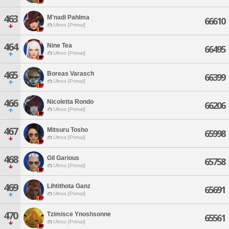
463
M'nadi Pahlma
66610
Ultros [Primal]
464
Nine Tea
66495
Ultros [Primal]
465
Boreas Varasch
66399
Ultros [Primal]
466
Nicoletta Rondo
66206
Ultros [Primal]
467
Mitsuru Tosho
65998
Ultros [Primal]
468
Gil Garious
65758
Ultros [Primal]
469
Lihtithota Ganz
65691
Ultros [Primal]
470
Tzimisce Ynoshsonne
65561
Ultros [Primal]