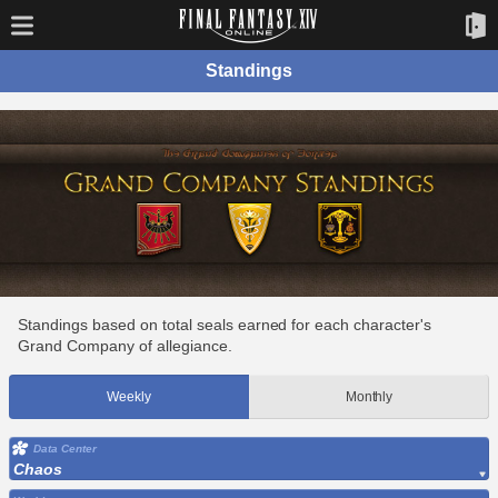
Standings
Standings based on total seals earned for each character's
Grand Company of allegiance.
Weekly
Monthly
Data Center
Chaos