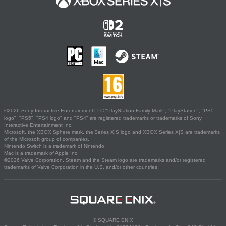
©2026 Sony Interactive Entertainment LLC."PlayStation Family Mark", "PlayStation", "PS5
logo", "PS5", "PS4 logo" and "PS4" are registered trademarks or trademarks of Sony
Interactive Entertainment Inc.
Microsoft, the XBOX Sphere mark, the Series X|S logo and XBOX Series X|S are trademarks
of the Microsoft group of companies.
Nintendo Switch is a trademark of Nintendo.
Mac is a trademark of Apple Inc.
©2026 Valve Corporation. Steam and the Steam logo are trademarks and/or registered
trademarks of Valve Corporation in the U.S. and/or other countries.
© SQUARE ENIX