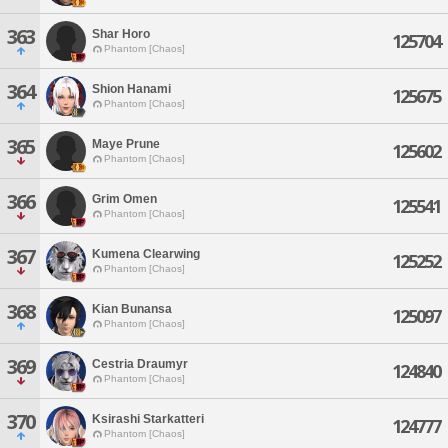
363
Shar Horo
125704
Phantom [Chaos]
364
Shion Hanami
125675
Phantom [Chaos]
365
Maye Prune
125602
Phantom [Chaos]
366
Grim Omen
125541
Phantom [Chaos]
367
Kumena Clearwing
125252
Phantom [Chaos]
368
Kian Bunansa
125097
Phantom [Chaos]
369
Cestria Draumyr
124840
Phantom [Chaos]
370
Ksirashi Starkatteri
124777
Phantom [Chaos]