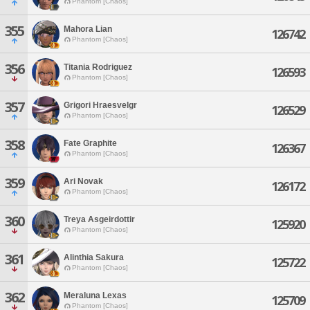
Phantom [Chaos]
355
Mahora Lian
126742
Phantom [Chaos]
356
Titania Rodriguez
126593
Phantom [Chaos]
357
Grigori Hraesvelgr
126529
Phantom [Chaos]
358
Fate Graphite
126367
Phantom [Chaos]
359
Ari Novak
126172
Phantom [Chaos]
360
Treya Asgeirdottir
125920
Phantom [Chaos]
361
Alinthia Sakura
125722
Phantom [Chaos]
362
Meraluna Lexas
125709
Phantom [Chaos]