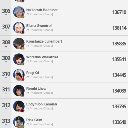
306
Na'ilorath Bachinor
136710
Phantom [Chaos]
307
Ellana Sweetroll
136114
Phantom [Chaos]
308
Konstanze Juliembert
135835
Phantom [Chaos]
309
Whredna Wariathka
135541
Phantom [Chaos]
310
Frag Xd
134445
Phantom [Chaos]
311
Remhi Lhea
134089
Phantom [Chaos]
312
Endymion Kasaish
133795
Phantom [Chaos]
313
Riaz Grim
133640
Phantom [Chaos]