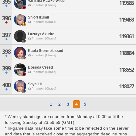
395
Varishia Hawke-wilde
119585
Phantom [Chaos]
396
Shiori Izumii
119458
Phantom [Chaos]
397
Lazuryt Azurite
119361
Phantom [Chaos]
398
Kaela Stormblessed
118884
Phantom [Chaos]
399
Bossda Creed
118552
Phantom [Chaos]
400
Soya Lil
118027
Phantom [Chaos]
1
2
3
4
5
* Weekly standings are counted from Monday at 0:00 until the
following Sunday at 23:59:59 (GMT).
* In-game data may take some time to be reflected on the server,
and data that is received close to the aggregation deadline runs