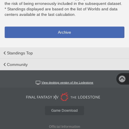
the risk of being erroneously included in the subsequent dataset.
* Standings displayed are based on the list of Worlds and data
centers available at the last calculation.
Archive
Standings Top
Community
View desktop version of the Lodestone
Game Download
Official Information