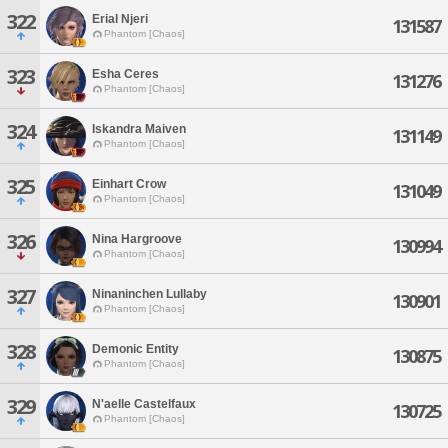
322
Erial Njeri
131587
Phantom [Chaos]
323
Esha Ceres
131276
Phantom [Chaos]
324
Iskandra Maiven
131149
Phantom [Chaos]
325
Einhart Crow
131049
Phantom [Chaos]
326
Nina Hargroove
130994
Phantom [Chaos]
327
Ninaninchen Lullaby
130901
Phantom [Chaos]
328
Demonic Entity
130875
Phantom [Chaos]
329
N'aelle Castelfaux
130725
Phantom [Chaos]