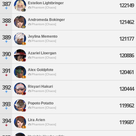
387
Estelion Lightbringer
122149
Phantom [Chaos]
388
Andromeda Bokinger
121462
Phantom [Chaos]
389
Jeylina Memento
121177
Phantom [Chaos]
390
Azariel Lloergan
120886
Phantom [Chaos]
391
Alex Goldpfote
120461
Phantom [Chaos]
392
Risyari Hakuri
120444
Phantom [Chaos]
393
Popoto Potatto
119962
Phantom [Chaos]
394
Lira Arien
119687
Phantom [Chaos]