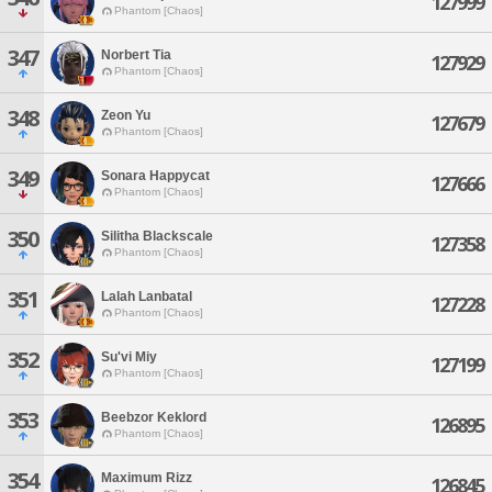
127999
Phantom [Chaos]
347
Norbert Tia
127929
Phantom [Chaos]
348
Zeon Yu
127679
Phantom [Chaos]
349
Sonara Happycat
127666
Phantom [Chaos]
350
Silitha Blackscale
127358
Phantom [Chaos]
351
Lalah Lanbatal
127228
Phantom [Chaos]
352
Su'vi Miy
127199
Phantom [Chaos]
353
Beebzor Keklord
126895
Phantom [Chaos]
354
Maximum Rizz
126845