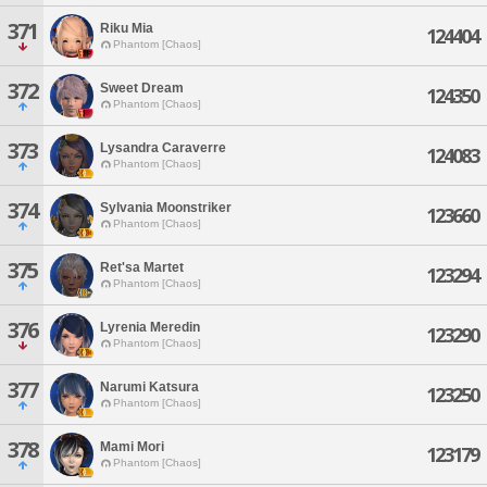
371
Riku Mia
124404
Phantom [Chaos]
372
Sweet Dream
124350
Phantom [Chaos]
373
Lysandra Caraverre
124083
Phantom [Chaos]
374
Sylvania Moonstriker
123660
Phantom [Chaos]
375
Ret'sa Martet
123294
Phantom [Chaos]
376
Lyrenia Meredin
123290
Phantom [Chaos]
377
Narumi Katsura
123250
Phantom [Chaos]
378
Mami Mori
123179
Phantom [Chaos]