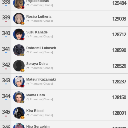
338
Rigald Eodras
129484
Phantom [Chaos]
339
Rosira Lutheria
129003
Phantom [Chaos]
340
Suzu Kanade
128712
Phantom [Chaos]
341
Dobromil Lubosch
128590
Phantom [Chaos]
342
Soraya Deira
128526
Phantom [Chaos]
343
Matsuri Kazamaki
128237
Phantom [Chaos]
344
Mama Cath
128150
Phantom [Chaos]
345
Kira Bleed
128091
Phantom [Chaos]
346
Hira Seraphim