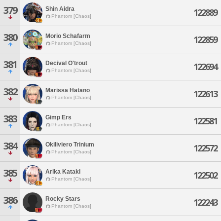
379
Shin Aidra
122889
Phantom [Chaos]
380
Morio Schafarm
122859
Phantom [Chaos]
381
Decival O'trout
122694
Phantom [Chaos]
382
Marissa Hatano
122613
Phantom [Chaos]
383
Gimp Ers
122581
Phantom [Chaos]
384
Okiliviero Trinium
122572
Phantom [Chaos]
385
Arika Kataki
122502
Phantom [Chaos]
386
Rocky Stars
122243
Phantom [Chaos]