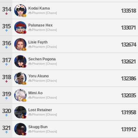
314
Kodai Kama
133518
Phantom [Chaos]
315
Palunase Hex
133071
Phantom [Chaos]
316
Lisie Fayth
132674
Phantom [Chaos]
317
Sechen Pogona
132621
Phantom [Chaos]
318
Yoru Akuno
132386
Phantom [Chaos]
319
Mimi Ao
132035
Phantom [Chaos]
320
Lost Retainer
131958
Phantom [Chaos]
321
Skugg Bun
131912
Phantom [Chaos]