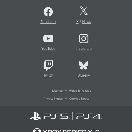
/
Facebook
X
News
YouTube
Instagram
Twitch
Bluesky
License
Rules & Policies
Privacy Notice
Cookies Notice