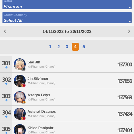
World
Phantom
Grand Company
Select All
14/11/2022 to 20/11/2022
1
2
3
4
5
301
Sae Jin
137700
Phantom [Chaos]
302
Jin Silv'nner
137656
Phantom [Chaos]
303
Aserya Felys
137569
Phantom [Chaos]
304
Asterat Dragnos
137434
Phantom [Chaos]
305
Khloe Panipahr
137404
Phantom [Chaos]