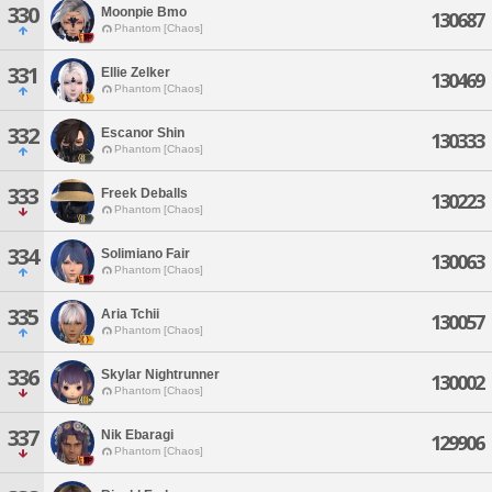
330
Moonpie Bmo
130687
Phantom [Chaos]
331
Ellie Zelker
130469
Phantom [Chaos]
332
Escanor Shin
130333
Phantom [Chaos]
333
Freek Deballs
130223
Phantom [Chaos]
334
Solimiano Fair
130063
Phantom [Chaos]
335
Aria Tchii
130057
Phantom [Chaos]
336
Skylar Nightrunner
130002
Phantom [Chaos]
337
Nik Ebaragi
129906
Phantom [Chaos]