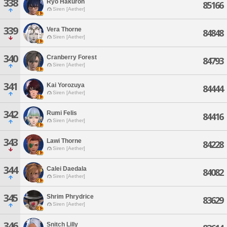
338
Ryo Hakuron
85166
Siren [Aether]
339
Vera Thorne
84848
Siren [Aether]
340
Cranberry Forest
84793
Siren [Aether]
341
Kai Yorozuya
84444
Siren [Aether]
342
Rumi Felis
84416
Siren [Aether]
343
Lawi Thorne
84228
Siren [Aether]
344
Calei Daedala
84082
Siren [Aether]
345
Shrim Phrydrice
83629
Siren [Aether]
346
Snitch Lilly