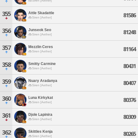
Siren [Aether]
355
Attle Skadattle
81586
Siren [Aether]
356
Junseok Seo
81248
Siren [Aether]
357
Mezzlin Ceres
81164
Siren [Aether]
358
Smitty Carmine
80431
Siren [Aether]
359
Nuary Aradanya
80407
Siren [Aether]
360
Luna Kirkykat
80376
Siren [Aether]
361
Djole Lapinira
80309
Siren [Aether]
362
Skittles Kenja
80265
Siren [Aether]