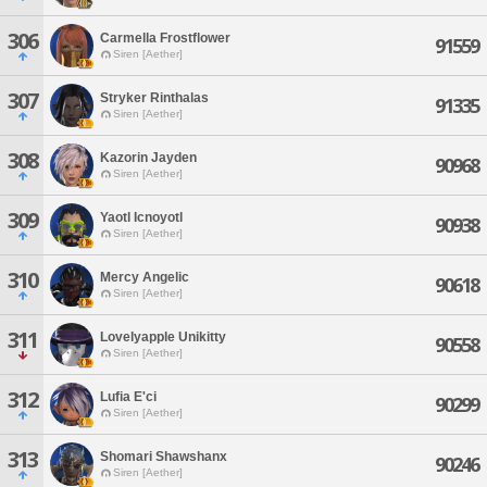
306
Carmella Frostflower
91559
Siren [Aether]
307
Stryker Rinthalas
91335
Siren [Aether]
308
Kazorin Jayden
90968
Siren [Aether]
309
Yaotl Icnoyotl
90938
Siren [Aether]
310
Mercy Angelic
90618
Siren [Aether]
311
Lovelyapple Unikitty
90558
Siren [Aether]
312
Lufia E'ci
90299
Siren [Aether]
313
Shomari Shawshanx
90246
Siren [Aether]