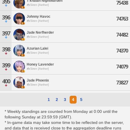
395
T'khalan Nightwarden
75438
Siren [Aether]
396
Johnny Havoc
74763
Siren [Aether]
397
Jade Nerfherder
74482
Siren [Aether]
398
Azurian Lalei
74370
Siren [Aether]
399
Honey Lavender
74079
Siren [Aether]
400
Jade Phoenix
73827
Siren [Aether]
1
2
3
4
5
* Weekly standings are counted from Monday at 0:00 until the
following Sunday at 23:59:59 (GMT).
* In-game data may take some time to be reflected on the server,
and data that is received close to the aggregation deadline runs