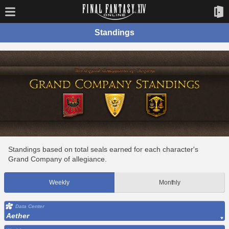
Standings
Standings based on total seals earned for each character's
Grand Company of allegiance.
Weekly
Monthly
Data Center
Aether