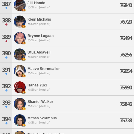
387
Jilli Hando
76840
Siren [Aether]
388
Klein Michalis
76720
Siren [Aether]
389
Brynne Lagaao
76494
Siren [Aether]
390
Utua Aldaveil
76256
Siren [Aether]
391
Maeve Stormcaller
76054
Siren [Aether]
392
Hanae Yuki
75990
Siren [Aether]
393
Shantel Walker
75846
Siren [Aether]
394
Mithas Solamnus
75738
Siren [Aether]