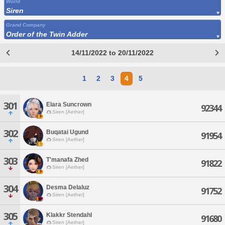
World
Siren
Grand Company
Order of the Twin Adder
14/11/2022 to 20/11/2022
1
2
3
4
5
301
Elara Suncrown
92344
Siren [Aether]
302
Buqatai Ugund
91954
Siren [Aether]
303
T'manafa Zhed
91822
Siren [Aether]
304
Desma Delaluz
91752
Siren [Aether]
305
Klakkr Stendahl
91680
Siren [Aether]