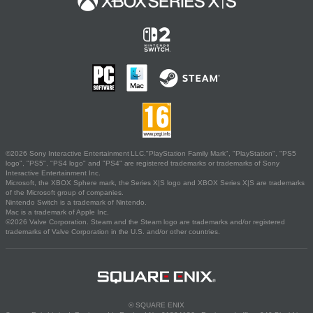
©2026 Sony Interactive Entertainment LLC."PlayStation Family Mark", "PlayStation", "PS5
logo", "PS5", "PS4 logo" and "PS4" are registered trademarks or trademarks of Sony
Interactive Entertainment Inc.
Microsoft, the XBOX Sphere mark, the Series X|S logo and XBOX Series X|S are trademarks
of the Microsoft group of companies.
Nintendo Switch is a trademark of Nintendo.
Mac is a trademark of Apple Inc.
©2026 Valve Corporation. Steam and the Steam logo are trademarks and/or registered
trademarks of Valve Corporation in the U.S. and/or other countries.
© SQUARE ENIX