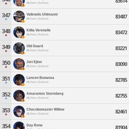
83614
Siren [Aether]
347
Valknelis Uhlmanni
83487
Siren [Aether]
348
Killia Verenelle
83472
Siren [Aether]
349
Old Guard
83221
Siren [Aether]
350
Jori Ejinn
83090
Siren [Aether]
351
Lancen Bunansa
82785
Siren [Aether]
352
Amarantos Stormberg
82755
Siren [Aether]
353
Chocobomaster Willow
82461
Siren [Aether]
354
Day Rone
81904