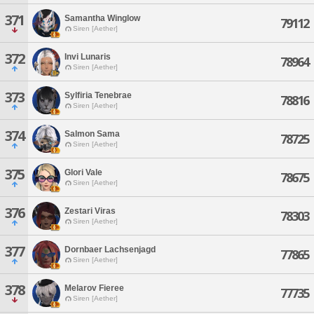
371
Samantha Winglow
79112
Siren [Aether]
372
Invi Lunaris
78964
Siren [Aether]
373
Sylfiria Tenebrae
78816
Siren [Aether]
374
Salmon Sama
78725
Siren [Aether]
375
Glori Vale
78675
Siren [Aether]
376
Zestari Viras
78303
Siren [Aether]
377
Dornbaer Lachsenjagd
77865
Siren [Aether]
378
Melarov Fieree
77735
Siren [Aether]