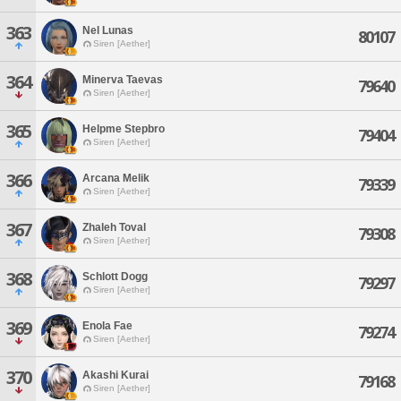
363
Nel Lunas
80107
Siren [Aether]
364
Minerva Taevas
79640
Siren [Aether]
365
Helpme Stepbro
79404
Siren [Aether]
366
Arcana Melik
79339
Siren [Aether]
367
Zhaleh Toval
79308
Siren [Aether]
368
Schlott Dogg
79297
Siren [Aether]
369
Enola Fae
79274
Siren [Aether]
370
Akashi Kurai
79168
Siren [Aether]