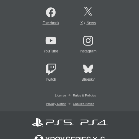
/
Facebook
X
News
YouTube
Instagram
Twitch
Bluesky
License
Rules & Policies
Privacy Notice
Cookies Notice