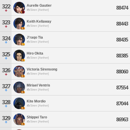
322
Aurelle Gautier
88474
Siren [Aether]
323
Keith Kellaway
88443
Siren [Aether]
324
J'raqo Tia
88435
Siren [Aether]
325
Hiro Okita
88385
Siren [Aether]
326
Victoria Sirensong
88060
Siren [Aether]
327
Miriael Ventris
87554
Siren [Aether]
328
Kite Mordio
87044
Siren [Aether]
329
Shippei Taro
86963
Siren [Aether]