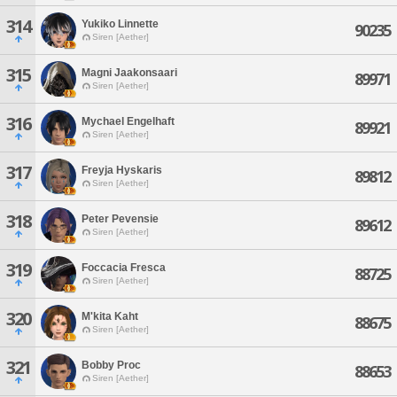
314
Yukiko Linnette
90235
Siren [Aether]
315
Magni Jaakonsaari
89971
Siren [Aether]
316
Mychael Engelhaft
89921
Siren [Aether]
317
Freyja Hyskaris
89812
Siren [Aether]
318
Peter Pevensie
89612
Siren [Aether]
319
Foccacia Fresca
88725
Siren [Aether]
320
M'kita Kaht
88675
Siren [Aether]
321
Bobby Proc
88653
Siren [Aether]