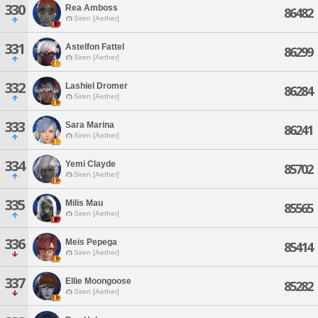
330
Rea Amboss
86482
Siren [Aether]
331
Astelfon Fattel
86299
Siren [Aether]
332
Lashiel Dromer
86284
Siren [Aether]
333
Sara Marina
86241
Siren [Aether]
334
Yemi Clayde
85702
Siren [Aether]
335
Milis Mau
85565
Siren [Aether]
336
Meis Pepega
85414
Siren [Aether]
337
Ellie Moongoose
85282
Siren [Aether]