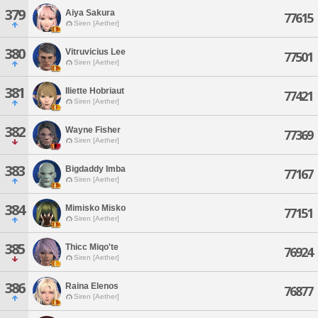
379
Aiya Sakura
77615
Siren [Aether]
380
Vitruvicius Lee
77501
Siren [Aether]
381
Iliette Hobriaut
77421
Siren [Aether]
382
Wayne Fisher
77369
Siren [Aether]
383
Bigdaddy Imba
77167
Siren [Aether]
384
Mimisko Misko
77151
Siren [Aether]
385
Thicc Miqo'te
76924
Siren [Aether]
386
Raina Elenos
76877
Siren [Aether]