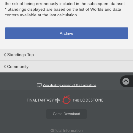
the risk of being erroneously included in the subsequent dataset.
* Standings displayed are based on the list of Worlds and data
centers available at the last calculation.
Archive
Standings Top
Community
View desktop version of the Lodestone
Game Download
Official Information