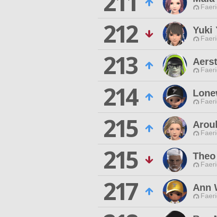
211
Faeri
212
Yuki
Faeri
213
Aers
Faeri
214
Lonew
Faeri
215
Aroul
Faeri
215
Theo
Faeri
217
Ann 
Faeri