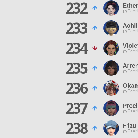
232
Ether
Faeri
233
Achil
Faeri
234
Viole
Faeri
235
Arre
Faeri
236
Okam
Faeri
237
Preci
Faeri
238
F'izu
Faeri