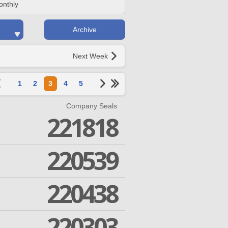
onthly
Archive
Next Week
1
2
3
4
5
Company Seals
221818
220539
220438
220303