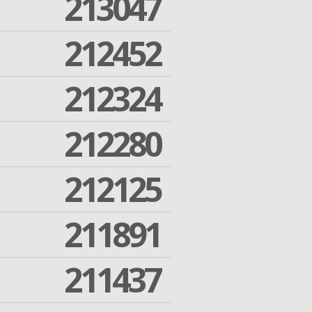
213047
212452
212324
212280
212125
211891
211437