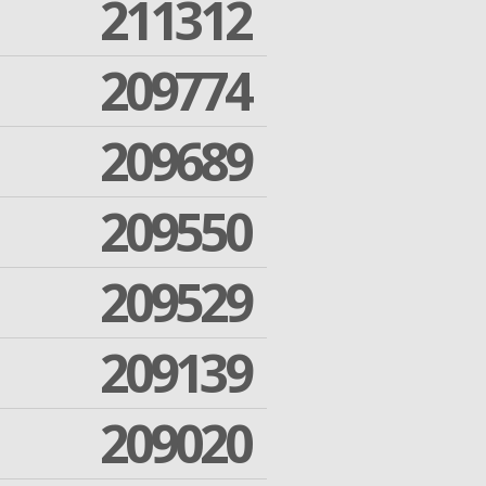
211312
209774
209689
209550
209529
209139
209020