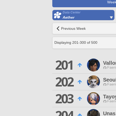
Week
Data Center
Aether
Previous Week
Displaying
201
-
300
of
500
201
Vallo
Faeri
202
Seou
Faeri
203
Tayo
Faeri
204
Unas