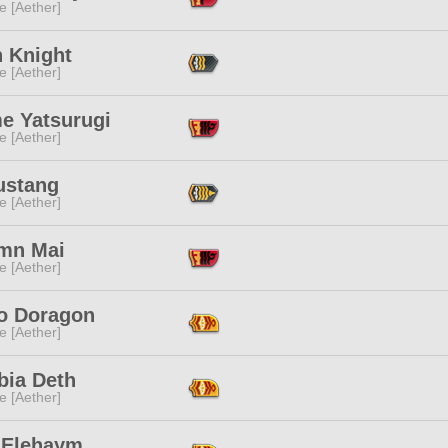
e [Aether]
n Knight
e [Aether]
e Yatsurugi
e [Aether]
ustang
e [Aether]
mn Mai
e [Aether]
o Doragon
e [Aether]
bia Deth
e [Aether]
 Elehaym