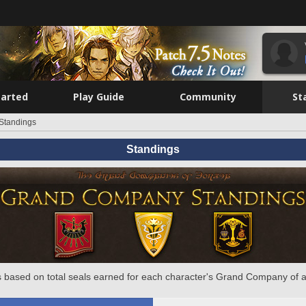
tarted
Play Guide
Community
St
Standings
Standings
 based on total seals earned for each character's Grand Company of a