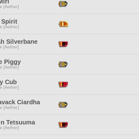
iri
e [Aether]
 Spirit
e [Aether]
ah Silverbane
e [Aether]
e Piggy
e [Aether]
y Cub
e [Aether]
avack Ciardha
e [Aether]
lin Tetsuuma
e [Aether]