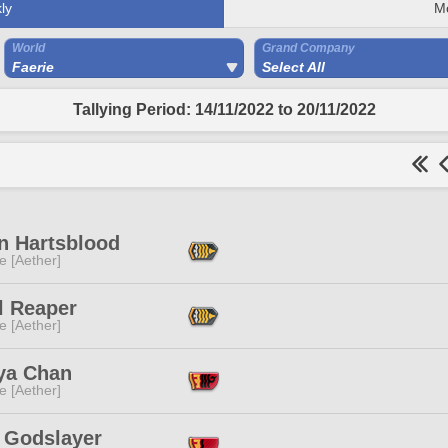
ly
M
World
Grand Company
Faerie
Select All
Tallying Period: 14/11/2022 to 20/11/2022
n Hartsblood
e [Aether]
l Reaper
e [Aether]
ya Chan
e [Aether]
 Godslayer