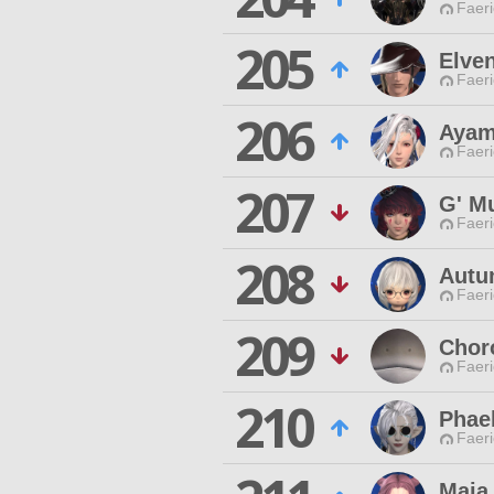
Faeri
205
Elve
Faeri
206
Ayam
Faeri
207
G' M
Faeri
208
Autu
Faeri
209
Chor
Faeri
210
Phae
Faeri
Maia