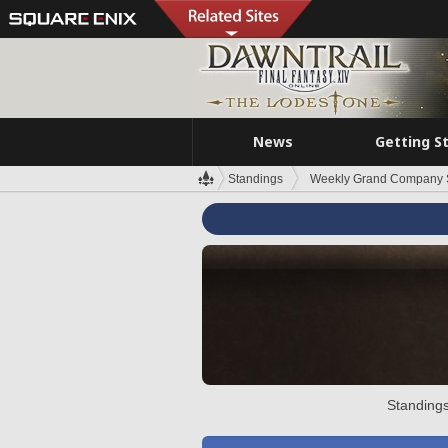
News
Getting S
Standings
Weekly Grand Company 
Standings