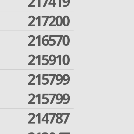
217419
217200
216570
215910
215799
215799
214787