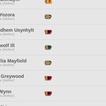
e [Aether]
 Yozora
e [Aether]
tdhem Usynhylt
e [Aether]
olf Ill
e [Aether]
lia Mayfield
e [Aether]
 Greywood
e [Aether]
Wynn
e [Aether]