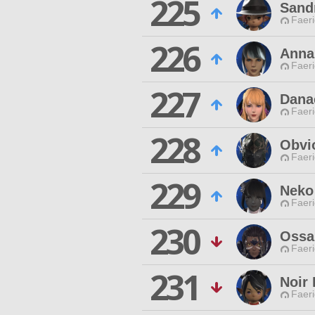
225
Sand
Faeri
226
Anna
Faeri
227
Dana
Faeri
228
Obvi
Faeri
229
Neko
Faeri
230
Ossa
Faeri
231
Noir
Faeri