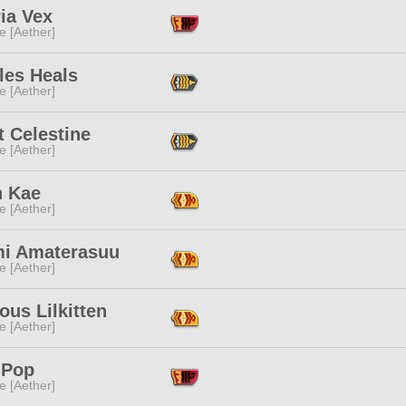
ia Vex
e [Aether]
les Heals
e [Aether]
t Celestine
e [Aether]
n Kae
e [Aether]
i Amaterasuu
e [Aether]
ous Lilkitten
e [Aether]
 Pop
e [Aether]