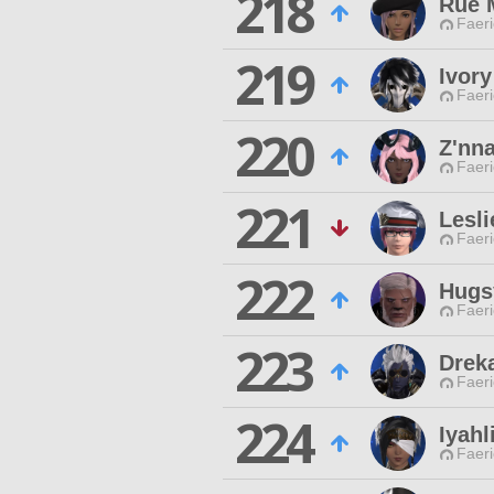
218
Rue M
Faeri
219
Ivory
Faeri
220
Z'nn
Faeri
221
Lesli
Faeri
222
Hugs
Faeri
223
Drek
Faeri
224
Iyah
Faeri