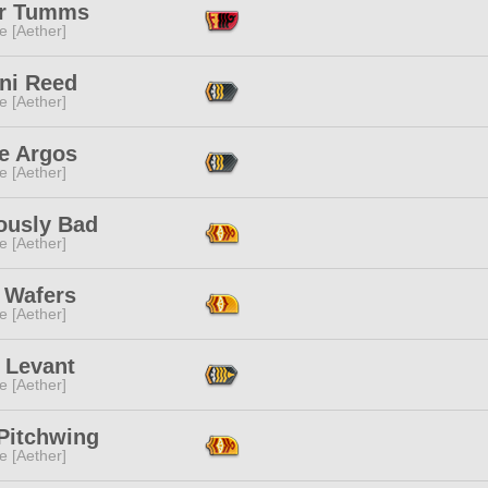
r Tumms
e [Aether]
ni Reed
e [Aether]
e Argos
e [Aether]
ously Bad
e [Aether]
 Wafers
e [Aether]
 Levant
e [Aether]
 Pitchwing
e [Aether]