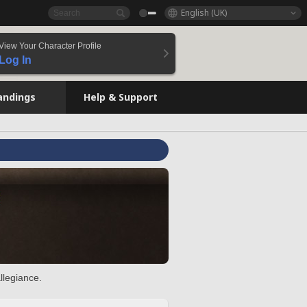
English (UK)
View Your Character Profile
Log In
andings
Help & Support
llegiance.