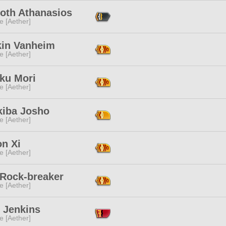
oth Athanasios
e [Aether]
kin Vanheim
e [Aether]
ku Mori
e [Aether]
kiba Josho
e [Aether]
on Xi
e [Aether]
 Rock-breaker
e [Aether]
 Jenkins
e [Aether]