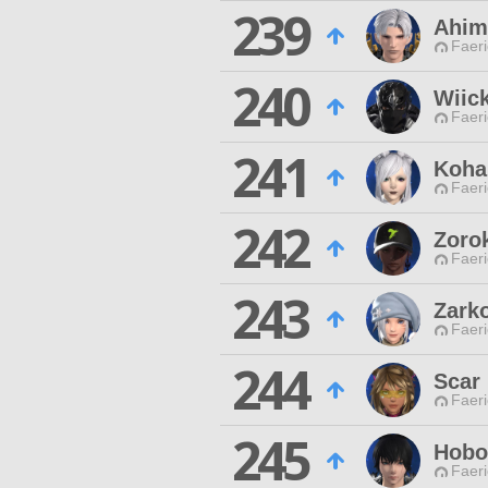
239
Ahim
Faeri
240
Wiic
Faeri
241
Koha
Faeri
242
Zoro
Faeri
243
Zark
Faeri
244
Scar
Faeri
245
Hobo
Faeri