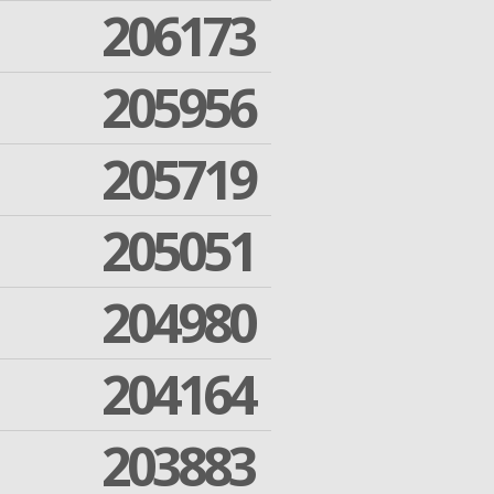
206173
205956
205719
205051
204980
204164
203883