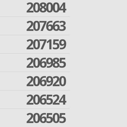
208004
207663
207159
206985
206920
206524
206505