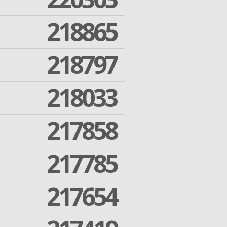
218865
218797
218033
217858
217785
217654