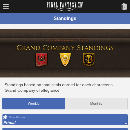
Standings
Standings based on total seals earned for each character's
Grand Company of allegiance.
Weekly
Monthly
Data Center
Primal