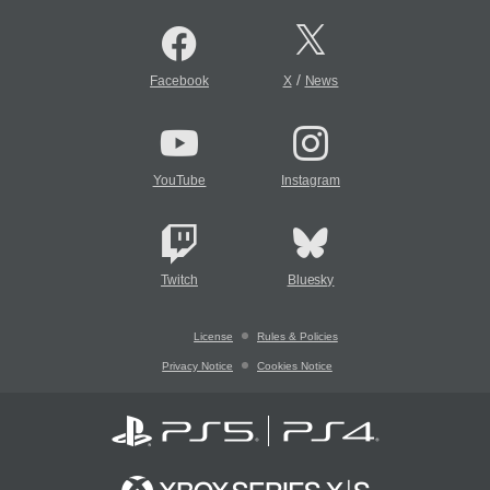
/
Facebook
X
News
YouTube
Instagram
Twitch
Bluesky
License
Rules & Policies
Privacy Notice
Cookies Notice