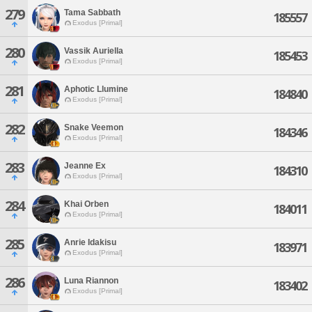
279
Tama Sabbath
185557
Exodus [Primal]
280
Vassik Auriella
185453
Exodus [Primal]
281
Aphotic Llumine
184840
Exodus [Primal]
282
Snake Veemon
184346
Exodus [Primal]
283
Jeanne Ex
184310
Exodus [Primal]
284
Khai Orben
184011
Exodus [Primal]
285
Anrie Idakisu
183971
Exodus [Primal]
286
Luna Riannon
183402
Exodus [Primal]