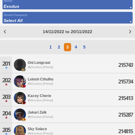
World
Exodus
Grand Company
Select All
14/11/2022 to 20/11/2022
1
2
3
4
5
201
Oni Longcoat
215743
Exodus [Primal]
202
Loiosh Cthulhu
215734
Exodus [Primal]
203
Kacey Cherie
215413
Exodus [Primal]
204
Jakari Zalk
215287
Exodus [Primal]
205
Sky Solace
214815
Exodus [Primal]