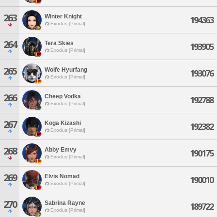
263
Winter Knight
194363
Exodus [Primal]
264
Tera Skies
193905
Exodus [Primal]
265
Wolfe Hyurfang
193076
Exodus [Primal]
266
Cheep Vodka
192788
Exodus [Primal]
267
Koga Kizashi
192382
Exodus [Primal]
268
Abby Emvy
190175
Exodus [Primal]
269
Elvis Nomad
190010
Exodus [Primal]
270
Sabrina Rayne
189722
Exodus [Primal]