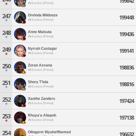
199842
Exodus [Primal]
247
Oreloda Mildooze
199448
Exodus [Primal]
248
Anne Maisuta
199436
Exodus [Primal]
249
Nyrrah Castagar
199141
Exodus [Primal]
250
Zoran Asvana
198836
Exodus [Primal]
251
Shory T'lula
198816
Exodus [Primal]
252
Xanthe Zanders
197424
Exodus [Primal]
253
Rhuya'a Aliapoh
197138
Exodus [Primal]
254
Olingarm Wyuheffbemed
196632