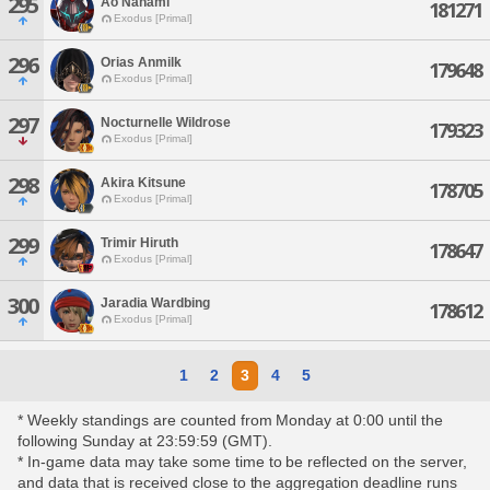
295
Ao Nanami
181271
Exodus [Primal]
296
Orias Anmilk
179648
Exodus [Primal]
297
Nocturnelle Wildrose
179323
Exodus [Primal]
298
Akira Kitsune
178705
Exodus [Primal]
299
Trimir Hiruth
178647
Exodus [Primal]
300
Jaradia Wardbing
178612
Exodus [Primal]
1
2
3
4
5
* Weekly standings are counted from Monday at 0:00 until the
following Sunday at 23:59:59 (GMT).
* In-game data may take some time to be reflected on the server,
and data that is received close to the aggregation deadline runs