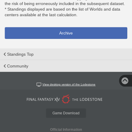
the risk of being erroneously included in the subsequent dataset.
* Standings displayed are based on the list of Worlds and data
centers available at the last calculation.
Archive
Standings Top
Community
View desktop version of the Lodestone
Game Download
Official Information