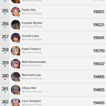
Exodus [Primal]
255
Fishie Stix
196551
Exodus [Primal]
256
Kyanite Wynter
196221
Exodus [Primal]
257
Scarlet Luna
195941
Exodus [Primal]
258
Raine Flowers
195790
Exodus [Primal]
259
Melri Neuenmuller
195547
Exodus [Primal]
260
Mermaid Legs
194995
Exodus [Primal]
261
Altana Mol
194655
Exodus [Primal]
262
Cera Tempest
194416
Exodus [Primal]