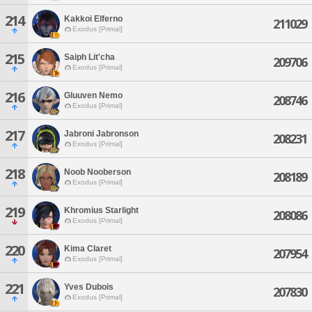
214
Kakkoi Elferno
211029
Exodus [Primal]
215
Saiph Lit'cha
209706
Exodus [Primal]
216
Gluuven Nemo
208746
Exodus [Primal]
217
Jabroni Jabronson
208231
Exodus [Primal]
218
Noob Nooberson
208189
Exodus [Primal]
219
Khromius Starlight
208086
Exodus [Primal]
220
Kima Claret
207954
Exodus [Primal]
221
Yves Dubois
207830
Exodus [Primal]