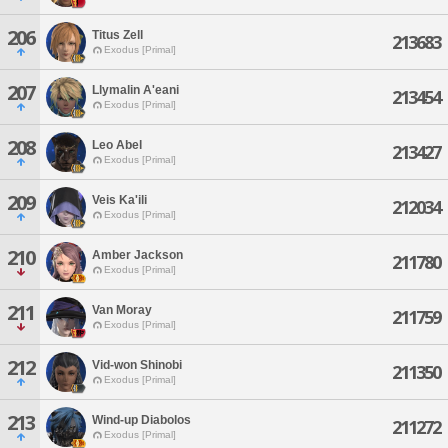
206
Titus Zell
213683
Exodus [Primal]
207
Llymalin A'eani
213454
Exodus [Primal]
208
Leo Abel
213427
Exodus [Primal]
209
Veis Ka'ili
212034
Exodus [Primal]
210
Amber Jackson
211780
Exodus [Primal]
211
Van Moray
211759
Exodus [Primal]
212
Vid-won Shinobi
211350
Exodus [Primal]
213
Wind-up Diabolos
211272
Exodus [Primal]