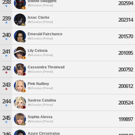
238
Bilbow Swaggins
202594
Exodus [Primal]
239
Issac Clarke
202314
Exodus [Primal]
240
Emerald Fairchance
201570
Exodus [Primal]
241
Lily Celosia
201095
Exodus [Primal]
242
Cassandra Throinvail
200792
Exodus [Primal]
243
Pink Nailboy
200612
Exodus [Primal]
244
Saoirse Catalina
200524
Exodus [Primal]
245
Sophia Alessa
199897
Exodus [Primal]
246
Azure Cirrostratus