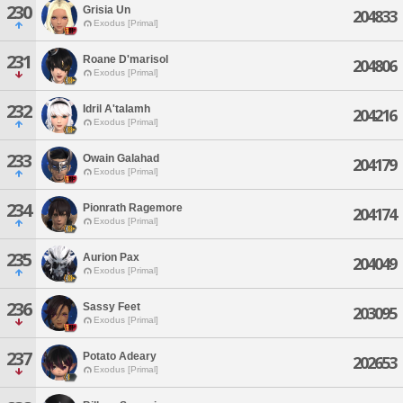
230
Grisia Un
204833
Exodus [Primal]
231
Roane D'marisol
204806
Exodus [Primal]
232
Idril A'talamh
204216
Exodus [Primal]
233
Owain Galahad
204179
Exodus [Primal]
234
Pionrath Ragemore
204174
Exodus [Primal]
235
Aurion Pax
204049
Exodus [Primal]
236
Sassy Feet
203095
Exodus [Primal]
237
Potato Adeary
202653
Exodus [Primal]