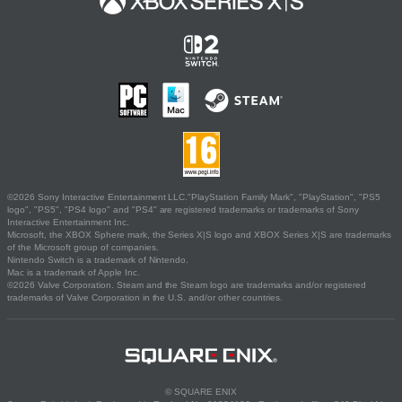
©2026 Sony Interactive Entertainment LLC."PlayStation Family Mark", "PlayStation", "PS5
logo", "PS5", "PS4 logo" and "PS4" are registered trademarks or trademarks of Sony
Interactive Entertainment Inc.
Microsoft, the XBOX Sphere mark, the Series X|S logo and XBOX Series X|S are trademarks
of the Microsoft group of companies.
Nintendo Switch is a trademark of Nintendo.
Mac is a trademark of Apple Inc.
©2026 Valve Corporation. Steam and the Steam logo are trademarks and/or registered
trademarks of Valve Corporation in the U.S. and/or other countries.
© SQUARE ENIX