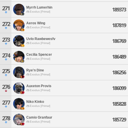
271
Myrrh Lumerhin
189373
Exodus [Primal]
272
Aeros Wing
187819
Exodus [Primal]
273
Uvlo Rawbewesfv
186769
Exodus [Primal]
274
Cecilia Spencer
186489
Exodus [Primal]
275
Rye'n Dine
186256
Exodus [Primal]
276
Auxeton Provis
186099
Exodus [Primal]
277
Niko Kinko
185828
Exodus [Primal]
278
Camio Granfaur
185729
Exodus [Primal]