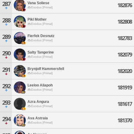
287
Vana Soliese
182876
Exodus [Primal]
288
Pikl Mother
182808
Exodus [Primal]
289
Fierfek Desnutz
182783
Exodus [Primal]
290
Salty Tangerine
182079
Exodus [Primal]
291
Brynjolf Hammersfell
182020
Exodus [Primal]
292
Leeloo Aliapoh
181919
Exodus [Primal]
293
Azra Angura
181617
Exodus [Primal]
294
Ava Astraia
181370
Exodus [Primal]