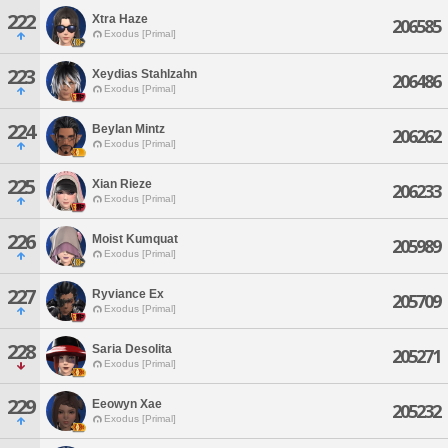
222
Xtra Haze
206585
Exodus [Primal]
223
Xeydias Stahlzahn
206486
Exodus [Primal]
224
Beylan Mintz
206262
Exodus [Primal]
225
Xian Rieze
206233
Exodus [Primal]
226
Moist Kumquat
205989
Exodus [Primal]
227
Ryviance Ex
205709
Exodus [Primal]
228
Saria Desolita
205271
Exodus [Primal]
229
Eeowyn Xae
205232
Exodus [Primal]