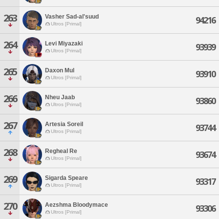
263
Vasher Sad-al'suud
94216
Ultros [Primal]
264
Levi Miyazaki
93939
Ultros [Primal]
265
Daxon Mul
93910
Ultros [Primal]
266
Nheu Jaab
93860
Ultros [Primal]
267
Artesia Soreil
93744
Ultros [Primal]
268
Regheal Re
93674
Ultros [Primal]
269
Sigarda Speare
93317
Ultros [Primal]
270
Aezshma Bloodymace
93306
Ultros [Primal]