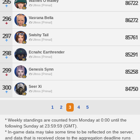
295
Waffles O'malley
86722
Ultros [Primal]
296
Vasrana Bella
86272
Ultros [Primal]
297
Swishy Tail
85761
Ultros [Primal]
298
Ecnahc Earthrender
85291
Ultros [Primal]
299
Genesis Synn
85258
Ultros [Primal]
300
Seer Xi
84750
Ultros [Primal]
1
2
3
4
5
* Weekly standings are counted from Monday at 0:00 until the
following Sunday at 23:59:59 (GMT).
* In-game data may take some time to be reflected on the server,
and data that is received close to the aggregation deadline runs