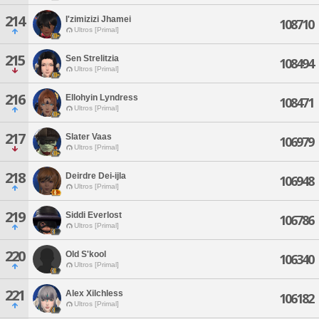
214
I'zimizizi Jhamei
108710
Ultros [Primal]
215
Sen Strelitzia
108494
Ultros [Primal]
216
Ellohyin Lyndress
108471
Ultros [Primal]
217
Slater Vaas
106979
Ultros [Primal]
218
Deirdre Dei-ijla
106948
Ultros [Primal]
219
Siddi Everlost
106786
Ultros [Primal]
220
Old S'kool
106340
Ultros [Primal]
221
Alex Xilchless
106182
Ultros [Primal]