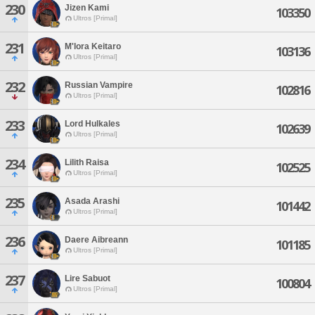
230
Jizen Kami
103350
Ultros [Primal]
231
M'lora Keitaro
103136
Ultros [Primal]
232
Russian Vampire
102816
Ultros [Primal]
233
Lord Hulkales
102639
Ultros [Primal]
234
Lilith Raisa
102525
Ultros [Primal]
235
Asada Arashi
101442
Ultros [Primal]
236
Daere Aibreann
101185
Ultros [Primal]
237
Lire Sabuot
100804
Ultros [Primal]