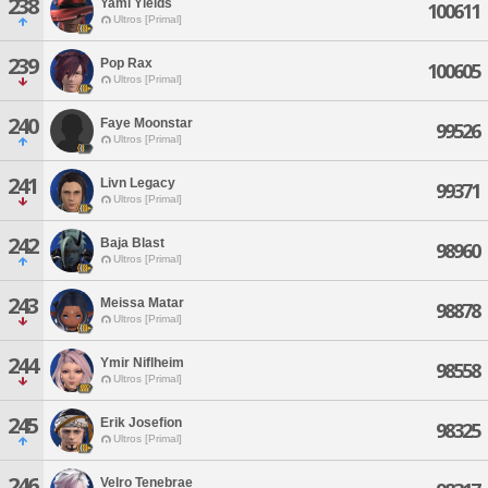
238
Yami Yields
100611
Ultros [Primal]
239
Pop Rax
100605
Ultros [Primal]
240
Faye Moonstar
99526
Ultros [Primal]
241
Livn Legacy
99371
Ultros [Primal]
242
Baja Blast
98960
Ultros [Primal]
243
Meissa Matar
98878
Ultros [Primal]
244
Ymir Niflheim
98558
Ultros [Primal]
245
Erik Josefion
98325
Ultros [Primal]
246
Velro Tenebrae