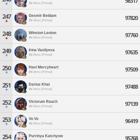
98317
Ultros [Primal]
247
Gesmir Beldam
97820
Ultros [Primal]
248
Winston Leoton
97760
Ultros [Primal]
249
Irina Vasilyeva
97635
Ultros [Primal]
250
Havi Mercyheart
97509
Ultros [Primal]
251
Darius Khai
97488
Ultros [Primal]
252
Victorum Rauch
97139
Ultros [Primal]
253
Vo Vo
96419
Ultros [Primal]
254
Purrinya Katchyow
95768