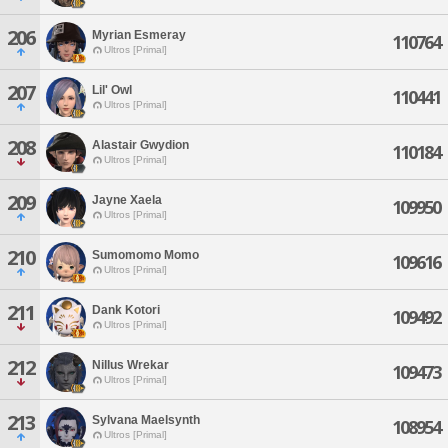
206
Myrian Esmeray
110764
Ultros [Primal]
207
Lil' Owl
110441
Ultros [Primal]
208
Alastair Gwydion
110184
Ultros [Primal]
209
Jayne Xaela
109950
Ultros [Primal]
210
Sumomomo Momo
109616
Ultros [Primal]
211
Dank Kotori
109492
Ultros [Primal]
212
Nillus Wrekar
109473
Ultros [Primal]
213
Sylvana Maelsynth
108954
Ultros [Primal]