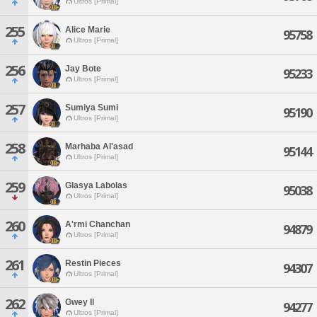
Ultros [Primal]
255
Alice Marie
95758
Ultros [Primal]
256
Jay Bote
95233
Ultros [Primal]
257
Sumiya Sumi
95190
Ultros [Primal]
258
Marhaba Al'asad
95144
Ultros [Primal]
259
Glasya Labolas
95038
Ultros [Primal]
260
A'rmi Chanchan
94879
Ultros [Primal]
261
Restin Pieces
94307
Ultros [Primal]
262
Gwey Il
94277
Ultros [Primal]