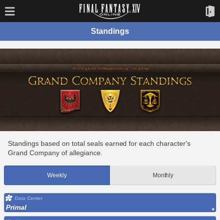
Standings
Standings based on total seals earned for each character's
Grand Company of allegiance.
Weekly
Monthly
Data Center
Primal