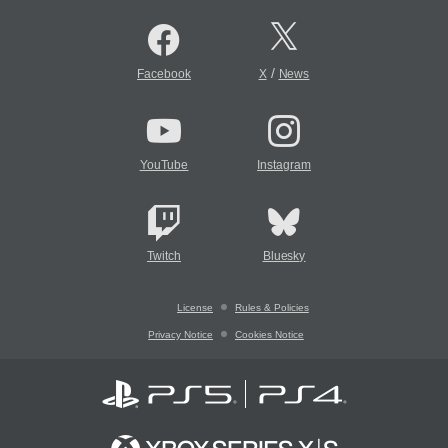
/
Facebook
X
News
YouTube
Instagram
Twitch
Bluesky
License
Rules & Policies
Privacy Notice
Cookies Notice