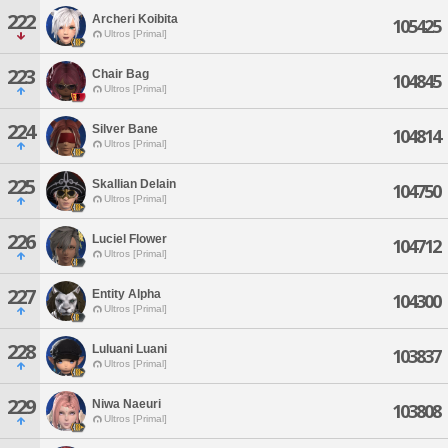
222
Archeri Koibita
105425
Ultros [Primal]
223
Chair Bag
104845
Ultros [Primal]
224
Silver Bane
104814
Ultros [Primal]
225
Skallian Delain
104750
Ultros [Primal]
226
Luciel Flower
104712
Ultros [Primal]
227
Entity Alpha
104300
Ultros [Primal]
228
Luluani Luani
103837
Ultros [Primal]
229
Niwa Naeuri
103808
Ultros [Primal]