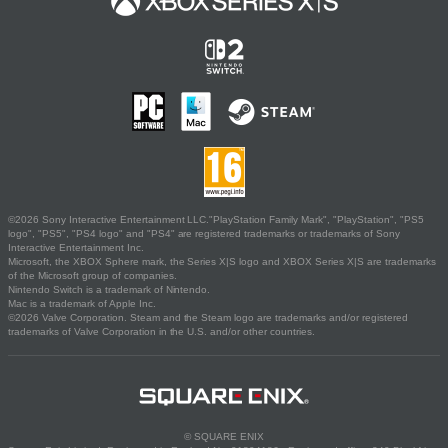
©2026 Sony Interactive Entertainment LLC."PlayStation Family Mark", "PlayStation", "PS5
logo", "PS5", "PS4 logo" and "PS4" are registered trademarks or trademarks of Sony
Interactive Entertainment Inc.
Microsoft, the XBOX Sphere mark, the Series X|S logo and XBOX Series X|S are trademarks
of the Microsoft group of companies.
Nintendo Switch is a trademark of Nintendo.
Mac is a trademark of Apple Inc.
©2026 Valve Corporation. Steam and the Steam logo are trademarks and/or registered
trademarks of Valve Corporation in the U.S. and/or other countries.
© SQUARE ENIX