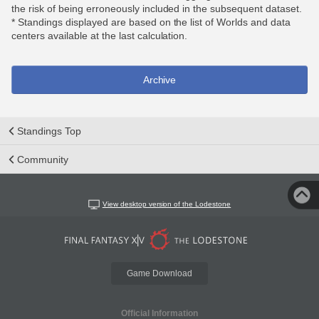
the risk of being erroneously included in the subsequent dataset.
* Standings displayed are based on the list of Worlds and data
centers available at the last calculation.
Archive
Standings Top
Community
View desktop version of the Lodestone
Game Download
Official Information