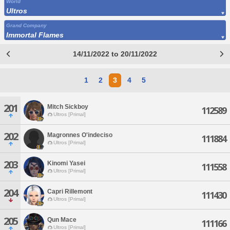
World
Ultros
Grand Company
Immortal Flames
14/11/2022 to 20/11/2022
1
2
3
4
5
201
Mitch Sickboy
112589
Ultros [Primal]
202
Magronnes O'indeciso
111884
Ultros [Primal]
203
Kinomi Yasei
111558
Ultros [Primal]
204
Capri Rillemont
111430
Ultros [Primal]
205
Qun Mace
111166
Ultros [Primal]