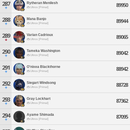
287
Rytheran Menilesh
89950
Ultros [Primal]
288
Mana Banjo
89944
Ultros [Primal]
289
Varian Cadrioux
89065
Ultros [Primal]
290
Tameka Washington
89042
Ultros [Primal]
291
O'nixea Blackthorne
88942
Ultros [Primal]
292
Siegart Windsong
88728
Ultros [Primal]
293
Gray Lockhart
87362
Ultros [Primal]
294
Ayame Shimada
87095
Ultros [Primal]