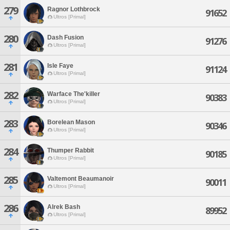
279
Ragnor Lothbrock
91652
Ultros [Primal]
280
Dash Fusion
91276
Ultros [Primal]
281
Isle Faye
91124
Ultros [Primal]
282
Warface The'killer
90383
Ultros [Primal]
283
Borelean Mason
90346
Ultros [Primal]
284
Thumper Rabbit
90185
Ultros [Primal]
285
Valtemont Beaumanoir
90011
Ultros [Primal]
286
Alrek Bash
89952
Ultros [Primal]