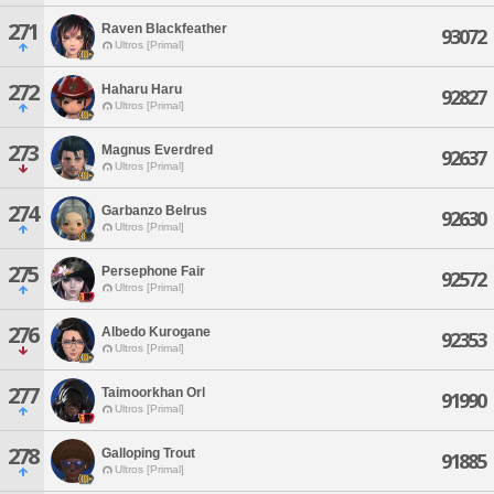
271
Raven Blackfeather
93072
Ultros [Primal]
272
Haharu Haru
92827
Ultros [Primal]
273
Magnus Everdred
92637
Ultros [Primal]
274
Garbanzo Belrus
92630
Ultros [Primal]
275
Persephone Fair
92572
Ultros [Primal]
276
Albedo Kurogane
92353
Ultros [Primal]
277
Taimoorkhan Orl
91990
Ultros [Primal]
278
Galloping Trout
91885
Ultros [Primal]