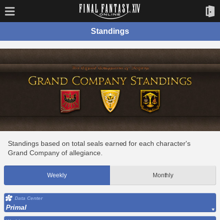
Standings
Standings based on total seals earned for each character's
Grand Company of allegiance.
Weekly
Monthly
Data Center
Primal