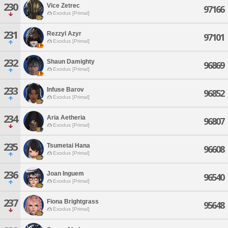
230
Vice Zetrec
97166
Exodus [Primal]
231
Rezzyl Azyr
97101
Exodus [Primal]
232
Shaun Damighty
96869
Exodus [Primal]
233
Infuse Barov
96852
Exodus [Primal]
234
Aria Aetheria
96807
Exodus [Primal]
235
Tsumetai Hana
96608
Exodus [Primal]
236
Joan Inguem
96540
Exodus [Primal]
237
Fiona Brightgrass
95648
Exodus [Primal]