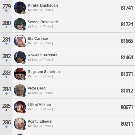
279
Kiratai Duskscale
81741
Exodus [Primal]
280
Selene Roseblade
81724
Exodus [Primal]
281
Eta Carinae
81665
Exodus [Primal]
282
Rowaen Darklore
81464
Exodus [Primal]
283
Regztem Scholzen
81371
Exodus [Primal]
284
Vexe Berg
81012
Exodus [Primal]
285
Lilikoi Milktea
80671
Exodus [Primal]
286
Pointy Elfears
80211
Exodus [Primal]