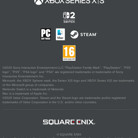
©2026 Sony Interactive Entertainment LLC."PlayStation Family Mark", "PlayStation", "PS5
logo", "PS5", "PS4 logo" and "PS4" are registered trademarks or trademarks of Sony
Interactive Entertainment Inc.
Microsoft, the XBOX Sphere mark, the Series X|S logo and XBOX Series X|S are trademarks
of the Microsoft group of companies.
Nintendo Switch is a trademark of Nintendo.
Mac is a trademark of Apple Inc.
©2026 Valve Corporation. Steam and the Steam logo are trademarks and/or registered
trademarks of Valve Corporation in the U.S. and/or other countries.
© SQUARE ENIX