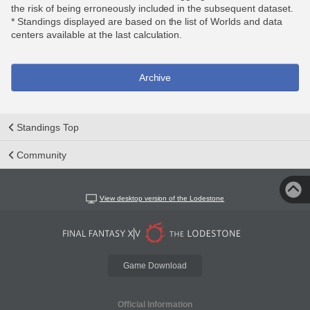
the risk of being erroneously included in the subsequent dataset.
* Standings displayed are based on the list of Worlds and data
centers available at the last calculation.
Archive
Standings Top
Community
View desktop version of the Lodestone
Game Download
Official Information