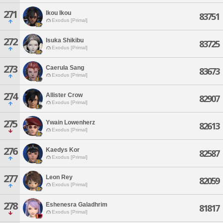
271
Ikou Ikou
83751
Exodus [Primal]
272
Isuka Shikibu
83725
Exodus [Primal]
273
Caerula Sang
83673
Exodus [Primal]
274
Allister Crow
82907
Exodus [Primal]
275
Ywain Lowenherz
82613
Exodus [Primal]
276
Kaedys Kor
82587
Exodus [Primal]
277
Leon Rey
82059
Exodus [Primal]
278
Eshenesra Galadhrim
81817
Exodus [Primal]