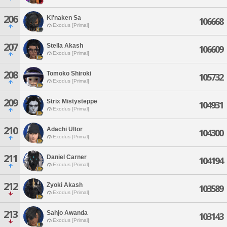
206
Ki'naken Sa
106668
Exodus [Primal]
207
Stella Akash
106609
Exodus [Primal]
208
Tomoko Shiroki
105732
Exodus [Primal]
209
Strix Mistysteppe
104931
Exodus [Primal]
210
Adachi Ultor
104300
Exodus [Primal]
211
Daniel Carner
104194
Exodus [Primal]
212
Zyoki Akash
103589
Exodus [Primal]
213
Sahjo Awanda
103143
Exodus [Primal]