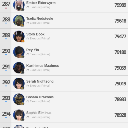
287
Ember Elderwyrm
79989
Exodus [Primal]
288
Tselia Redsteele
79618
Exodus [Primal]
289
Story Book
79477
Exodus [Primal]
290
Rey Yin
79180
Exodus [Primal]
291
Karthimus Maximus
79059
Exodus [Primal]
292
Serah Nightsong
79019
Exodus [Primal]
293
Bosam Drakonis
78983
Exodus [Primal]
294
Sophie Elminus
78928
Exodus [Primal]