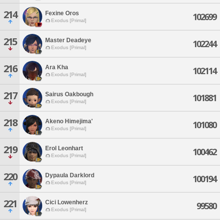
214
Fexine Oros
102699
Exodus [Primal]
215
Master Deadeye
102244
Exodus [Primal]
216
Ara Kha
102114
Exodus [Primal]
217
Sairus Oakbough
101881
Exodus [Primal]
218
Akeno Himejima'
101080
Exodus [Primal]
219
Erol Leonhart
100462
Exodus [Primal]
220
Dypaula Darklord
100194
Exodus [Primal]
221
Cici Lowenherz
99580
Exodus [Primal]