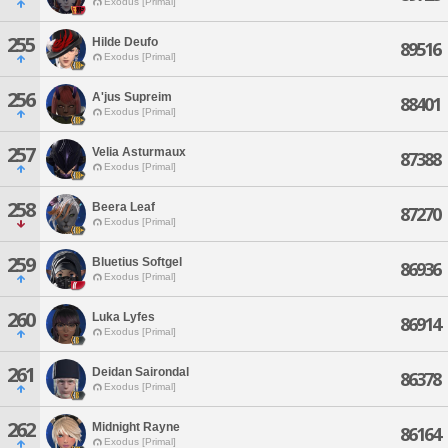
Exodus [Primal]
255
Hilde Deufo
89516
Exodus [Primal]
256
A'jus Supreim
88401
Exodus [Primal]
257
Velia Asturmaux
87388
Exodus [Primal]
258
Beera Leaf
87270
Exodus [Primal]
259
Bluetius Softgel
86936
Exodus [Primal]
260
Luka Lyfes
86914
Exodus [Primal]
261
Deidan Sairondal
86378
Exodus [Primal]
262
Midnight Rayne
86164
Exodus [Primal]