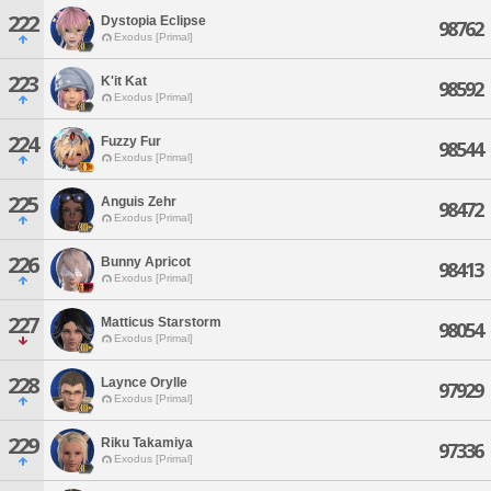
222
Dystopia Eclipse
98762
Exodus [Primal]
223
K'it Kat
98592
Exodus [Primal]
224
Fuzzy Fur
98544
Exodus [Primal]
225
Anguis Zehr
98472
Exodus [Primal]
226
Bunny Apricot
98413
Exodus [Primal]
227
Matticus Starstorm
98054
Exodus [Primal]
228
Laynce Orylle
97929
Exodus [Primal]
229
Riku Takamiya
97336
Exodus [Primal]