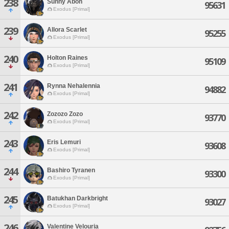
238
Sunny Aboh
95631
Exodus [Primal]
239
Allora Scarlet
95255
Exodus [Primal]
240
Holton Raines
95109
Exodus [Primal]
241
Rynna Nehalennia
94882
Exodus [Primal]
242
Zozozo Zozo
93770
Exodus [Primal]
243
Eris Lemuri
93608
Exodus [Primal]
244
Bashiro Tyranen
93300
Exodus [Primal]
245
Batukhan Darkbright
93027
Exodus [Primal]
246
Valentine Velouria