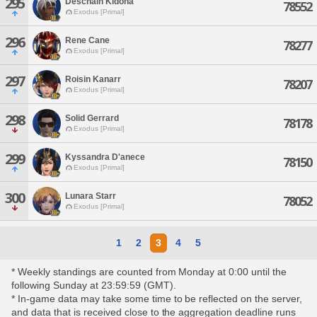
295
Deschain Kidona
78552
Exodus [Primal]
296
Rene Cane
78277
Exodus [Primal]
297
Roisin Kanarr
78207
Exodus [Primal]
298
Solid Gerrard
78178
Exodus [Primal]
299
Kyssandra D'anece
78150
Exodus [Primal]
300
Lunara Starr
78052
Exodus [Primal]
1
2
3
4
5
* Weekly standings are counted from Monday at 0:00 until the
following Sunday at 23:59:59 (GMT).
* In-game data may take some time to be reflected on the server,
and data that is received close to the aggregation deadline runs