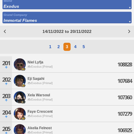
World
Exodus
Grand Company
Immortal Flames
14/11/2022 to 20/11/2022
1
2
3
4
5
201
Niel Lyfja
108828
Exodus [Primal]
202
Eji Sagahi
107684
Exodus [Primal]
203
Xela Warsoul
107360
Exodus [Primal]
204
Faye Crescent
107279
Exodus [Primal]
205
Akelia Felnost
106925
Exodus [Primal]