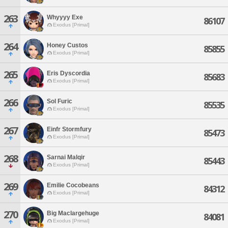
263
Whyyyy Exe
86107
Exodus [Primal]
264
Honey Custos
85855
Exodus [Primal]
265
Eris Dyscordia
85683
Exodus [Primal]
266
Sol Furic
85535
Exodus [Primal]
267
Einfr Stormfury
85473
Exodus [Primal]
268
Sarnai Malqir
85443
Exodus [Primal]
269
Emilie Cocobeans
84312
Exodus [Primal]
270
Big Maclargehuge
84081
Exodus [Primal]