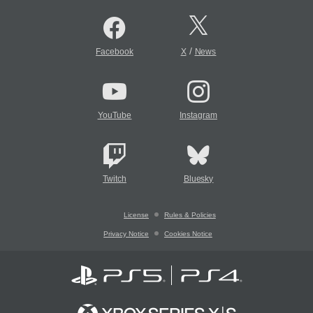
/
Facebook
X
News
YouTube
Instagram
Twitch
Bluesky
License
Rules & Policies
Privacy Notice
Cookies Notice