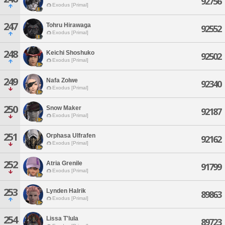
92756
Exodus [Primal]
247
Tohru Hirawaga
92552
Exodus [Primal]
248
Keichi Shoshuko
92502
Exodus [Primal]
249
Nafa Zolwe
92340
Exodus [Primal]
250
Snow Maker
92187
Exodus [Primal]
251
Orphasa Ulfrafen
92162
Exodus [Primal]
252
Atria Grenile
91799
Exodus [Primal]
253
Lynden Halrik
89863
Exodus [Primal]
254
Lissa T'lula
89723