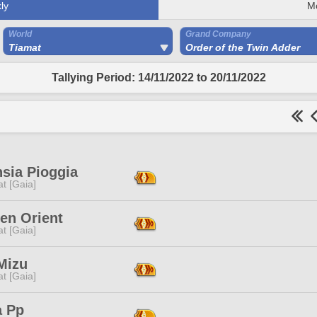
ly
M
World
Grand Company
Tiamat
Order of the Twin Adder
Tallying Period: 14/11/2022 to 20/11/2022
sia Pioggia
t [Gaia]
en Orient
t [Gaia]
Mizu
t [Gaia]
a Pp