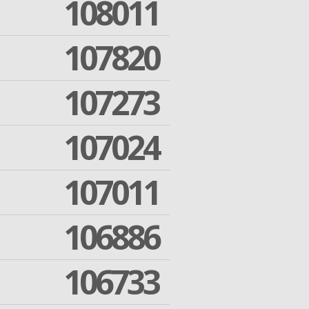
108011
107820
107273
107024
107011
106886
106733