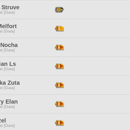
 Struve
t [Gaia]
elfort
t [Gaia]
 Nocha
t [Gaia]
ian Ls
t [Gaia]
ka Zuta
t [Gaia]
ry Elan
t [Gaia]
zel
t [Gaia]