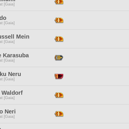
t [Gaia]
do
t [Gaia]
ussell Mein
t [Gaia]
e Karasuba
t [Gaia]
ku Neru
t [Gaia]
 Waldorf
t [Gaia]
o Neri
t [Gaia]