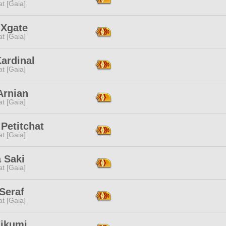
t [Gaia]
 Xgate
t [Gaia]
ardinal
t [Gaia]
Arnian
t [Gaia]
Petitchat
t [Gaia]
 Saki
t [Gaia]
Seraf
t [Gaia]
Kikumi