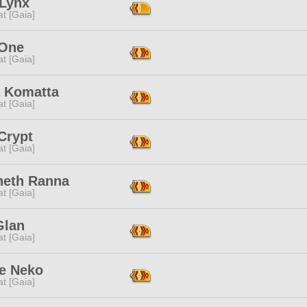
 Lynx
t [Gaia]
 One
t [Gaia]
 Komatta
t [Gaia]
Crypt
t [Gaia]
neth Ranna
t [Gaia]
Glan
t [Gaia]
e Neko
t [Gaia]