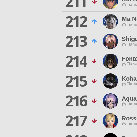
211
Tiama
212
Ma N
Tiama
213
Shig
Tiama
214
Font
Tiama
215
Koha
Tiama
216
Aqua
Tiama
217
Ross
Tiama