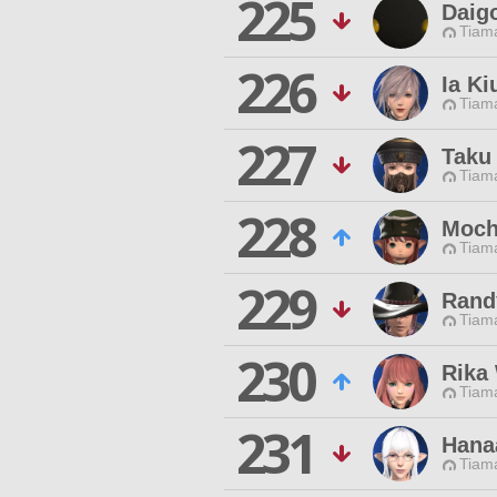
225
Daig
Tiama
226
Ia Ki
Tiama
227
Taku
Tiama
228
Moch
Tiama
229
Rand
Tiama
230
Rika
Tiama
231
Hanaa
Tiama