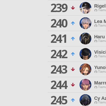
239
Rigel
Tiama
240
Lea M
Tiama
241
Haru
Tiama
242
Visic
Tiama
243
Yuno
Tiama
244
Marr
Tiama
245
Cy A
Tiama