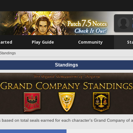
tarted
Play Guide
Community
St
Standings
Standings
 based on total seals earned for each character's Grand Company of a