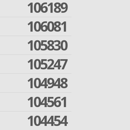
106189
106081
105830
105247
104948
104561
104454