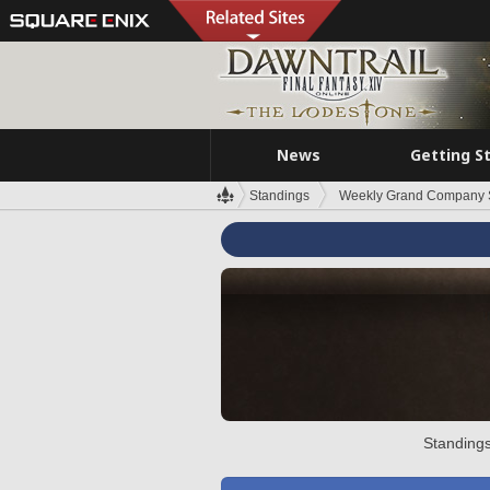
News
Getting S
Standings
Weekly Grand Company 
Standings