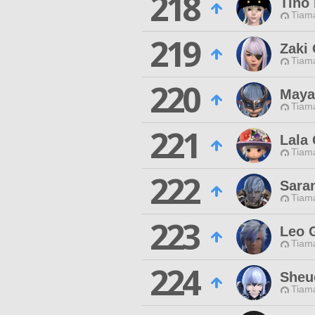
218
Tino
Tiama
219
Zaki
Tiama
220
Maya
Tiama
221
Lala 
Tiama
222
Sara
Tiama
223
Leo 
Tiama
224
Sheu
Tiama