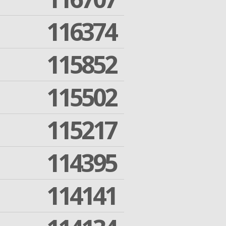
116374
115852
115502
115217
114395
114141