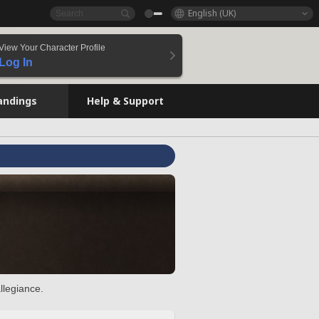
English (UK)
View Your Character Profile
Log In
andings
Help & Support
llegiance.