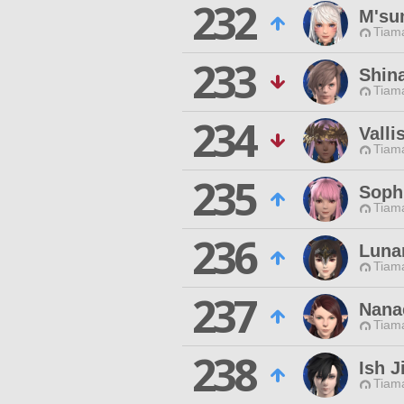
232
M'su
Tiama
233
Shin
Tiama
234
Valli
Tiama
235
Soph
Tiama
236
Luna
Tiama
237
Nanae
Tiama
238
Ish J
Tiama