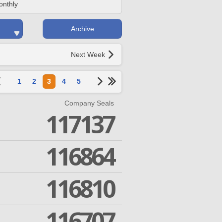
onthly
Archive
Next Week
1
2
3
4
5
Company Seals
117137
116864
116810
116707