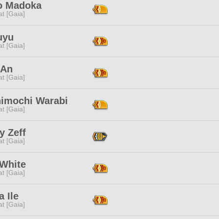
o Madoka
t [Gaia]
uyu
t [Gaia]
 An
t [Gaia]
imochi Warabi
t [Gaia]
y Zeff
t [Gaia]
 White
t [Gaia]
 Ile
t [Gaia]