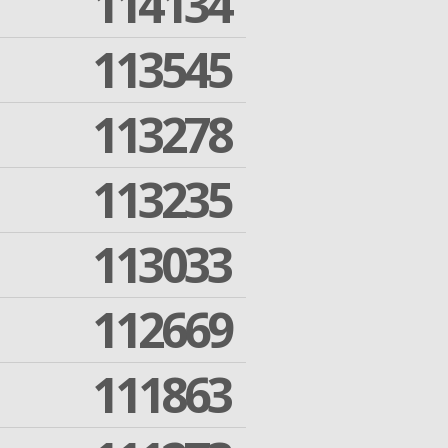
114134
113545
113278
113235
113033
112669
111863