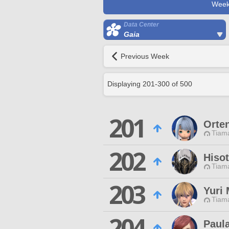
Week
Data Center
Gaia
Previous Week
Displaying
201
-
300
of
500
201
Orten
Tiama
202
Hisot
Tiama
203
Yuri 
Tiama
204
Paul