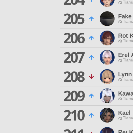
Tiama
205
Fake
Tiama
206
Rot K
Tiama
207
Erel 
Tiama
208
Lynn 
Tiama
209
Kawa
Tiama
210
Kael 
Tiama
Rei 