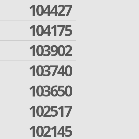
104427
104175
103902
103740
103650
102517
102145