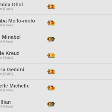
mbla Dhol
t [Gaia]
aba Mo'lo-molo
t [Gaia]
s Minabel
t [Gaia]
ie Kreuz
t [Gaia]
ria Gemini
t [Gaia]
lle Michelle
t [Gaia]
illian
t [Gaia]