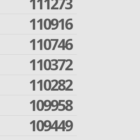
111273
110916
110746
110372
110282
109958
109449