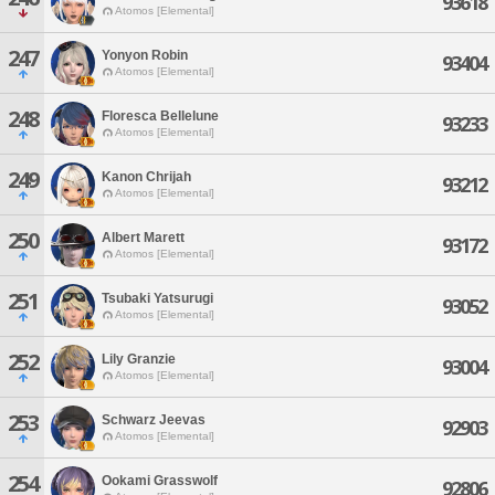
93618
Atomos [Elemental]
247
Yonyon Robin
93404
Atomos [Elemental]
248
Floresca Bellelune
93233
Atomos [Elemental]
249
Kanon Chrijah
93212
Atomos [Elemental]
250
Albert Marett
93172
Atomos [Elemental]
251
Tsubaki Yatsurugi
93052
Atomos [Elemental]
252
Lily Granzie
93004
Atomos [Elemental]
253
Schwarz Jeevas
92903
Atomos [Elemental]
254
Ookami Grasswolf
92806