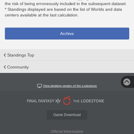
the risk of being erroneously included in the subsequent dataset.
* Standings displayed are based on the list of Worlds and data
centers available at the last calculation.
Archive
Standings Top
Community
View desktop version of the Lodestone
Game Download
Official Information