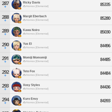
287
Ricky Davis
85335
Atomos [Elemental]
288
Margit Eberbach
85280
Atomos [Elemental]
289
Kawa Noiro
85030
Atomos [Elemental]
290
Yus El
84496
Atomos [Elemental]
291
Momiji Momomiji
84485
Atomos [Elemental]
292
Teto Fox
84484
Atomos [Elemental]
293
Xosy Styles
84436
Atomos [Elemental]
294
Kuro Envy
84393
Atomos [Elemental]