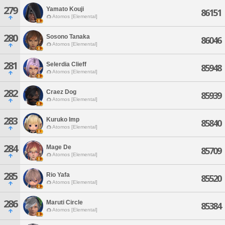
279
Yamato Kouji
86151
Atomos [Elemental]
280
Sosono Tanaka
86046
Atomos [Elemental]
281
Selerdia Clieff
85948
Atomos [Elemental]
282
Craez Dog
85939
Atomos [Elemental]
283
Kuruko Imp
85840
Atomos [Elemental]
284
Mage De
85709
Atomos [Elemental]
285
Rio Yafa
85520
Atomos [Elemental]
286
Maruti Circle
85384
Atomos [Elemental]