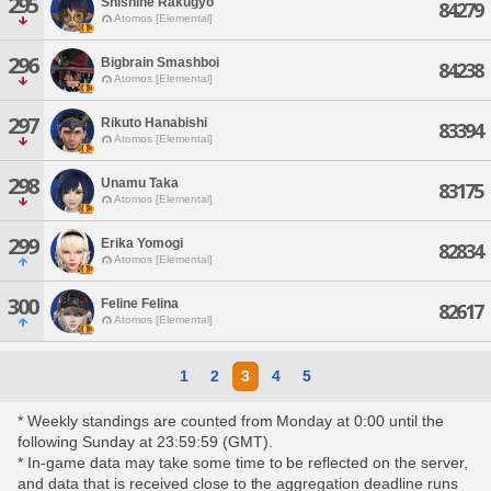
295
Shishine Rakugyo
84279
Atomos [Elemental]
296
Bigbrain Smashboi
84238
Atomos [Elemental]
297
Rikuto Hanabishi
83394
Atomos [Elemental]
298
Unamu Taka
83175
Atomos [Elemental]
299
Erika Yomogi
82834
Atomos [Elemental]
300
Feline Felina
82617
Atomos [Elemental]
1
2
3
4
5
* Weekly standings are counted from Monday at 0:00 until the
following Sunday at 23:59:59 (GMT).
* In-game data may take some time to be reflected on the server,
and data that is received close to the aggregation deadline runs