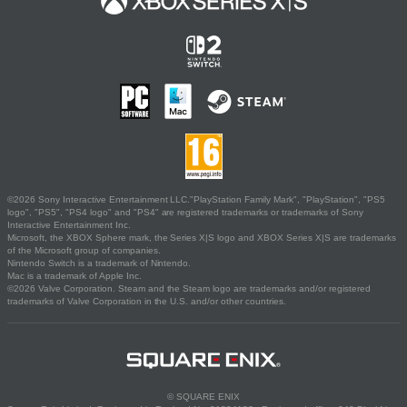
©2026 Sony Interactive Entertainment LLC."PlayStation Family Mark", "PlayStation", "PS5
logo", "PS5", "PS4 logo" and "PS4" are registered trademarks or trademarks of Sony
Interactive Entertainment Inc.
Microsoft, the XBOX Sphere mark, the Series X|S logo and XBOX Series X|S are trademarks
of the Microsoft group of companies.
Nintendo Switch is a trademark of Nintendo.
Mac is a trademark of Apple Inc.
©2026 Valve Corporation. Steam and the Steam logo are trademarks and/or registered
trademarks of Valve Corporation in the U.S. and/or other countries.
© SQUARE ENIX