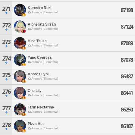
271
Kurosiro Rozi
87198
Atomos [Elemental]
272
Alpheratz Sirrah
87124
Atomos [Elemental]
273
Hina Tsuka
87089
Atomos [Elemental]
274
Yuno Cypress
87078
Atomos [Elemental]
275
Appros Lypi
86487
Atomos [Elemental]
276
One Lily
86441
Atomos [Elemental]
277
Tarin Nectarine
86250
Atomos [Elemental]
278
Pizza Hut
86187
Atomos [Elemental]