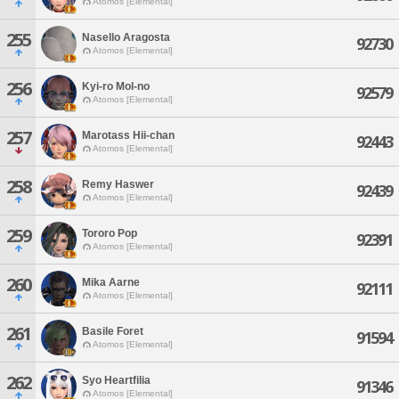
Atomos [Elemental]
255
Nasello Aragosta
92730
Atomos [Elemental]
256
Kyi-ro Mol-no
92579
Atomos [Elemental]
257
Marotass Hii-chan
92443
Atomos [Elemental]
258
Remy Haswer
92439
Atomos [Elemental]
259
Tororo Pop
92391
Atomos [Elemental]
260
Mika Aarne
92111
Atomos [Elemental]
261
Basile Foret
91594
Atomos [Elemental]
262
Syo Heartfilia
91346
Atomos [Elemental]