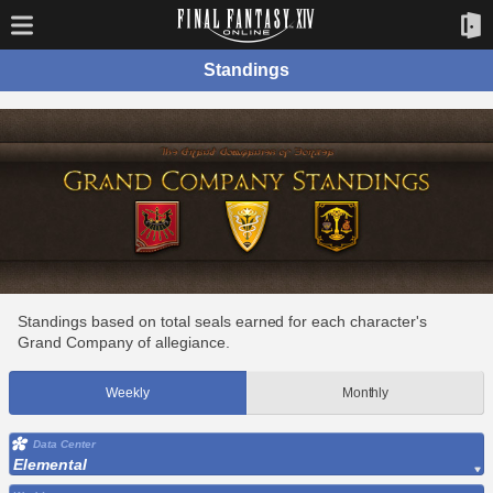
Standings
Standings based on total seals earned for each character's
Grand Company of allegiance.
Weekly
Monthly
Data Center
Elemental