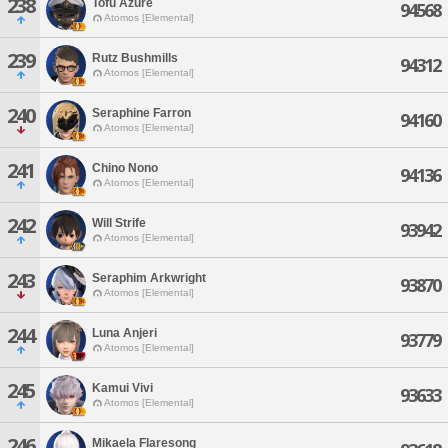
238
Tofu Azure
94568
Atomos [Elemental]
239
Rutz Bushmills
94312
Atomos [Elemental]
240
Seraphine Farron
94160
Atomos [Elemental]
241
Chino Nono
94136
Atomos [Elemental]
242
Will Strife
93942
Atomos [Elemental]
243
Seraphim Arkwright
93870
Atomos [Elemental]
244
Luna Anjeri
93779
Atomos [Elemental]
245
Kamui Vivi
93633
Atomos [Elemental]
246
Mikaela Flaresong