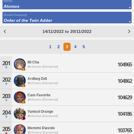
World
Atomos
Grand Company
Order of the Twin Adder
14/11/2022 to 20/11/2022
1
2
3
4
5
201
Mi Cha
104965
Atomos [Elemental]
202
Ardbeg Ddt
104862
Atomos [Elemental]
203
Cam Favorite
104629
Atomos [Elemental]
204
Yunisol Orange
104186
Atomos [Elemental]
205
Memimi Diavolo
103765
Atomos [Elemental]