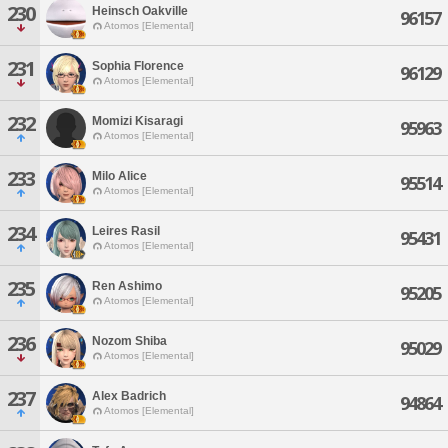
230
Heinsch Oakville
96157
Atomos [Elemental]
231
Sophia Florence
96129
Atomos [Elemental]
232
Momizi Kisaragi
95963
Atomos [Elemental]
233
Milo Alice
95514
Atomos [Elemental]
234
Leires Rasil
95431
Atomos [Elemental]
235
Ren Ashimo
95205
Atomos [Elemental]
236
Nozom Shiba
95029
Atomos [Elemental]
237
Alex Badrich
94864
Atomos [Elemental]