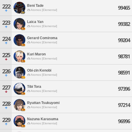
222
Beni Tade
99465
Atomos [Elemental]
223
Laica Yan
99382
Atomos [Elemental]
224
Gerard Comiroma
99204
Atomos [Elemental]
225
Kuri Maron
98781
Atomos [Elemental]
226
Obi-zin Kenobi
98591
Atomos [Elemental]
227
Tibi Tora
97396
Atomos [Elemental]
228
Ryuttan Tsukuyomi
97214
Atomos [Elemental]
229
Nazuna Karasuma
96996
Atomos [Elemental]