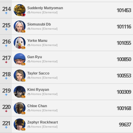
214
Suddenly Mattyoman
101453
Atomos [Elemental]
215
Siomusubi Db
101116
Atomos [Elemental]
216
Yorke Manu
101055
Atomos [Elemental]
217
Gan Ryu
100850
Atomos [Elemental]
218
Taylor Sacco
100553
Atomos [Elemental]
219
Kimi Ryuyan
100309
Atomos [Elemental]
220
Chloe Chan
100168
Atomos [Elemental]
221
Zephyr Rockheart
99637
Atomos [Elemental]