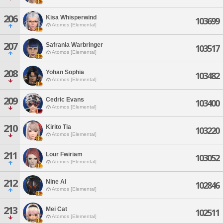
206
Kisa Whisperwind
103699
Atomos [Elemental]
207
Safrania Warbringer
103517
Atomos [Elemental]
208
Yohan Sophia
103482
Atomos [Elemental]
209
Cedric Evans
103400
Atomos [Elemental]
210
Kirito Tia
103220
Atomos [Elemental]
211
Lour Fwiriam
103052
Atomos [Elemental]
212
Nine Ai
102846
Atomos [Elemental]
213
Mei Cat
102511
Atomos [Elemental]