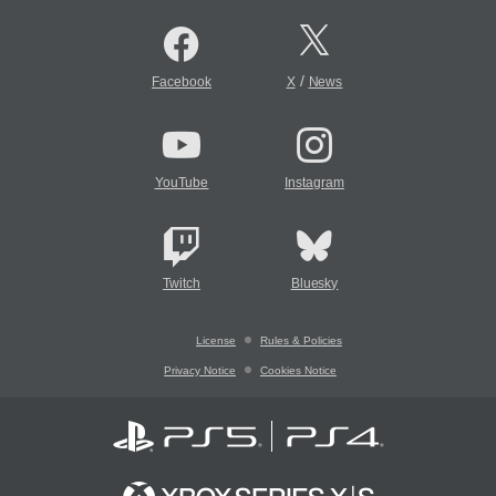
/
Facebook
X
News
YouTube
Instagram
Twitch
Bluesky
License
Rules & Policies
Privacy Notice
Cookies Notice