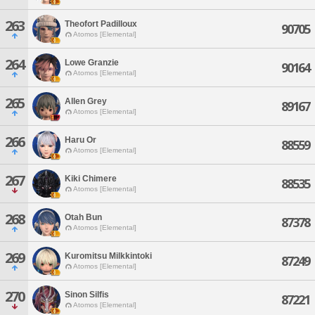
263
Theofort Padilloux
90705
Atomos [Elemental]
264
Lowe Granzie
90164
Atomos [Elemental]
265
Allen Grey
89167
Atomos [Elemental]
266
Haru Or
88559
Atomos [Elemental]
267
Kiki Chimere
88535
Atomos [Elemental]
268
Otah Bun
87378
Atomos [Elemental]
269
Kuromitsu Milkkintoki
87249
Atomos [Elemental]
270
Sinon Silfis
87221
Atomos [Elemental]