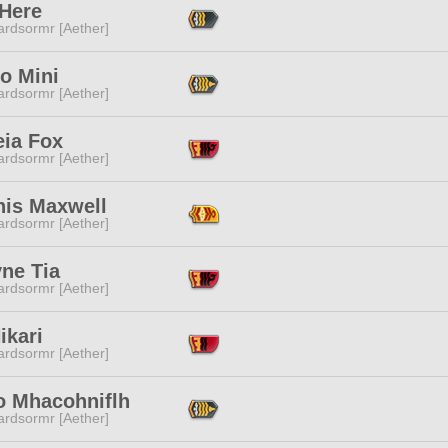
 Here
ardsormr [Aether]
o Mini
ardsormr [Aether]
ia Fox
ardsormr [Aether]
nis Maxwell
ardsormr [Aether]
ne Tia
ardsormr [Aether]
ikari
ardsormr [Aether]
o Mhacohniflh
ardsormr [Aether]