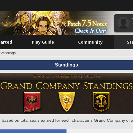
tarted
Play Guide
Community
St
Standings
Standings
 based on total seals earned for each character's Grand Company of a