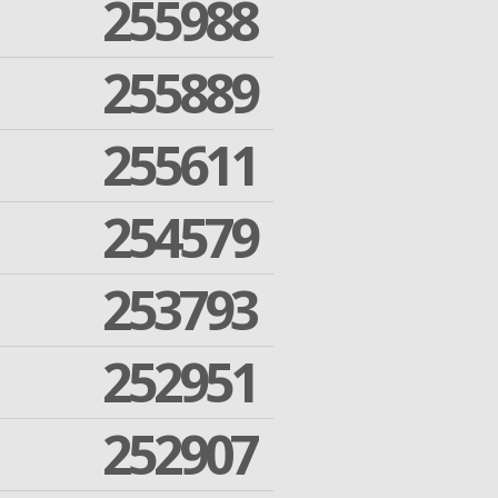
255988
255889
255611
254579
253793
252951
252907