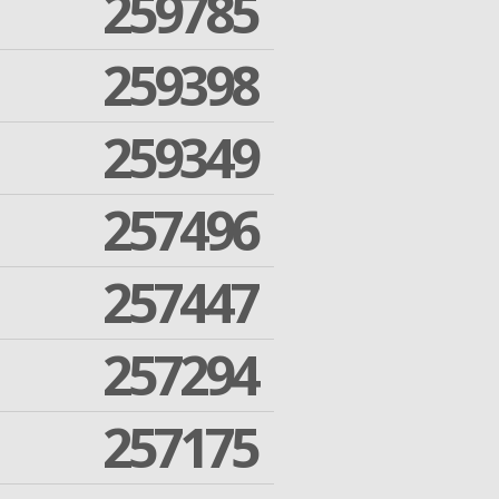
259785
259398
259349
257496
257447
257294
257175