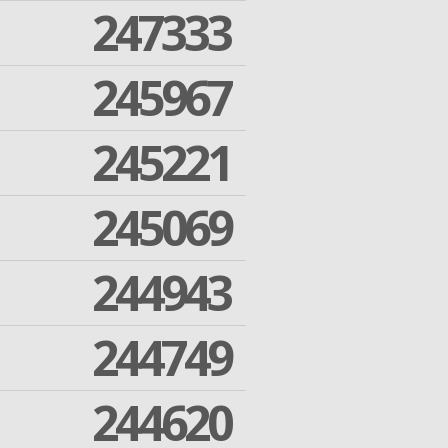
247333
245967
245221
245069
244943
244749
244620