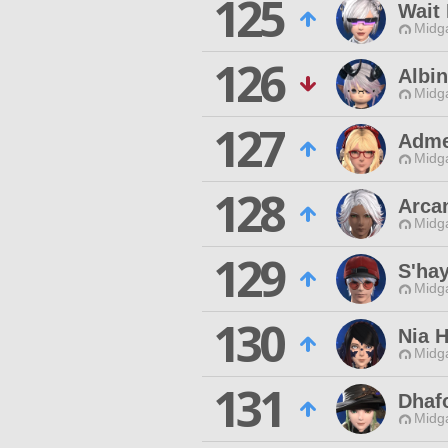
125
Wait
Midg
126
Albin
Midg
127
Adme
Midg
128
Arca
Midg
129
S'hay
Midg
130
Nia H
Midg
131
Dhaf
Midg