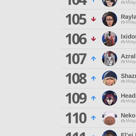
Midg
105
Rayl
Midg
106
Ixido
Midg
107
Azral
Midg
108
Shazr
Midg
109
Head
Midg
110
Neko
Midg
El'ei