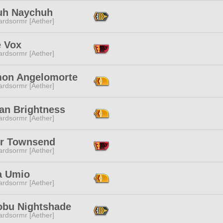
uh Naychuh
ardsormr [Aether]
e Vox
ardsormr [Aether]
on Angelomorte
ardsormr [Aether]
lan Brightness
ardsormr [Aether]
r Townsend
ardsormr [Aether]
a Umio
ardsormr [Aether]
obu Nightshade
ardsormr [Aether]