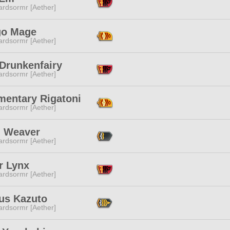
ardsormr [Aether]
o Mage
ardsormr [Aether]
 Drunkenfairy
ardsormr [Aether]
mentary Rigatoni
ardsormr [Aether]
l Weaver
ardsormr [Aether]
r Lynx
ardsormr [Aether]
ius Kazuto
ardsormr [Aether]