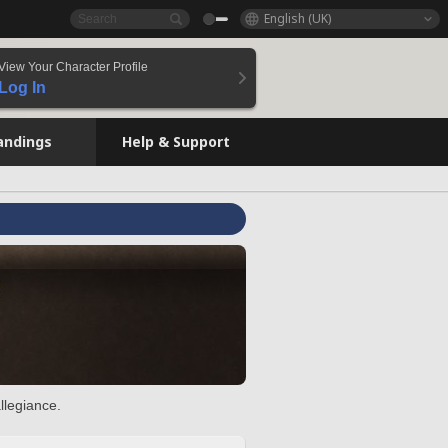
English (UK)
View Your Character Profile
Log In
andings
Help & Support
llegiance.