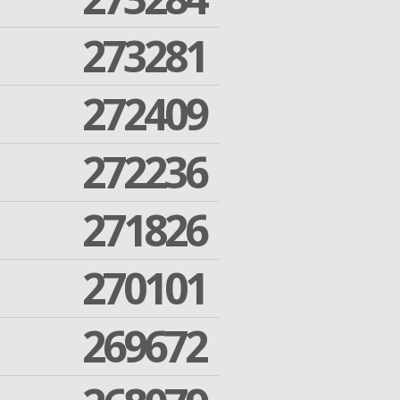
273281
272409
272236
271826
270101
269672