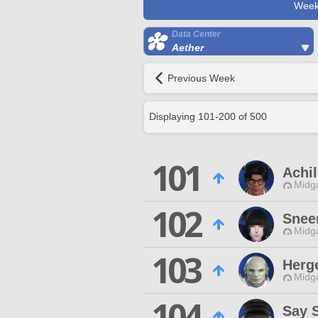
Week
Data Center
Aether
Previous Week
Displaying
101
-
200
of
500
101
Achi
Midg
102
Snee
Midg
103
Herg
Midg
104
Say 