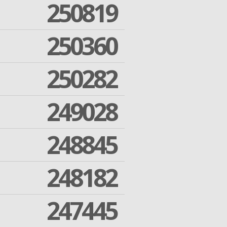
250819
250360
250282
249028
248845
248182
247445