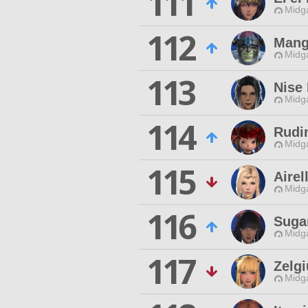
111
Midg
112
Mang
Midg
113
Nise
Midg
114
Rudi
Midg
115
Airel
Midg
116
Suga
Midg
117
Zelg
Midg