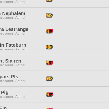
ardsormr [Aether]
a Nephalem
ardsormr [Aether]
ra Lestrange
ardsormr [Aether]
in Fateburn
ardsormr [Aether]
a Sia'ren
ardsormr [Aether]
pats Pls
ardsormr [Aether]
 Pig
ardsormr [Aether]
 Em