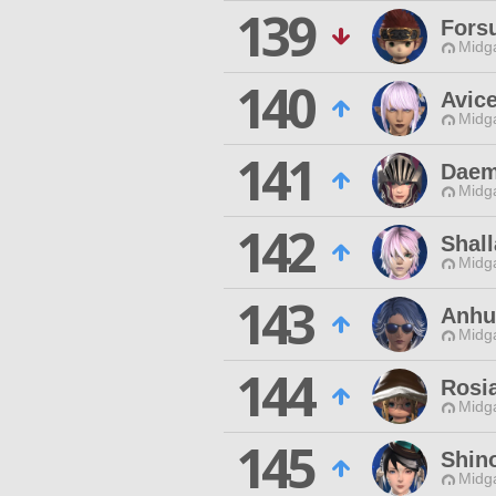
139
Fors
Midg
140
Avic
Midg
141
Daem
Midg
142
Shal
Midg
143
Anhu
Midg
144
Rosi
Midg
145
Shin
Midg