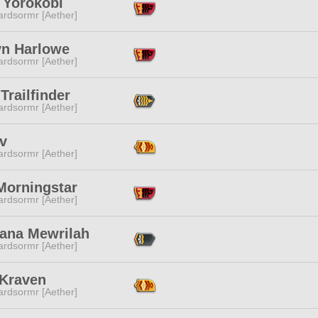
 Yorokobi
ardsormr [Aether]
yn Harlowe
ardsormr [Aether]
Trailfinder
ardsormr [Aether]
v
ardsormr [Aether]
Morningstar
ardsormr [Aether]
ana Mewrilah
ardsormr [Aether]
 Kraven
ardsormr [Aether]