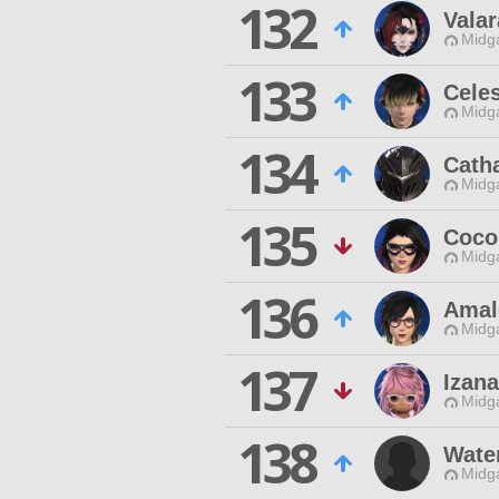
132
Valar
Midg
133
Cele
Midg
134
Cath
Midg
135
Coco
Midg
136
Amal
Midg
137
Izan
Midg
138
Wate
Midg