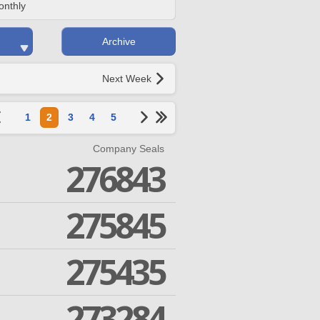
onthly
Archive
Next Week
1
2
3
4
5
Company Seals
276843
275845
275435
273284