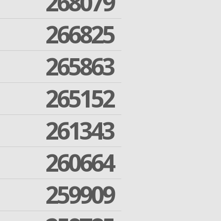
268079
266825
265863
265152
261343
260664
259909