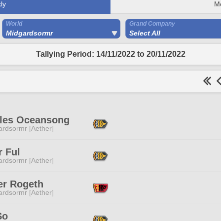
ly
M
World
Grand Company
Midgardsormr
Select All
Tallying Period: 14/11/2022 to 20/11/2022
lles Oceansong
ardsormr [Aether]
r Ful
ardsormr [Aether]
er Rogeth
ardsormr [Aether]
So