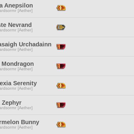
a Anepsilon
ardsormr [Aether]
ste Nevrand
ardsormr [Aether]
asaigh Urchadainn
ardsormr [Aether]
 Mondragon
ardsormr [Aether]
exia Serenity
ardsormr [Aether]
a Zephyr
ardsormr [Aether]
rmelon Bunny
ardsormr [Aether]