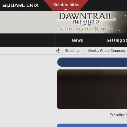
News
Getting S
Standings
Weekly Grand Company 
Standings