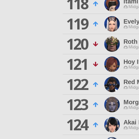
118
Itami
Midg
119
Evel
Midg
120
Roth 
Midg
121
Hoy I
Midg
122
Red 
Midg
123
Morg
Midg
124
Akai
Midg