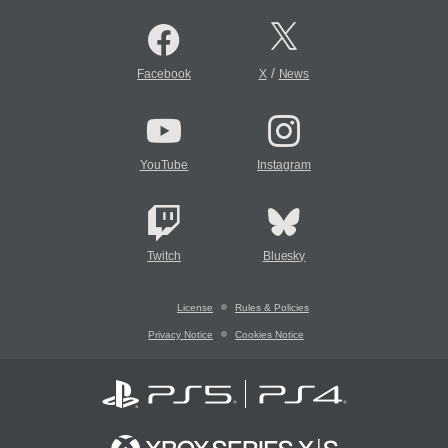
/
Facebook
X
News
YouTube
Instagram
Twitch
Bluesky
License
Rules & Policies
Privacy Notice
Cookies Notice