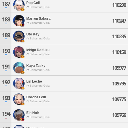
187
Pop Cell
110290
Bahamut [Gaia]
188
Marron Sakura
110247
Bahamut [Gaia]
189
Uto Key
110235
Bahamut [Gaia]
190
Ichigo Daifuku
110159
Bahamut [Gaia]
191
Kaya Tasky
109977
Bahamut [Gaia]
192
Lin Leche
109795
Bahamut [Gaia]
193
Corona Lein
109775
Bahamut [Gaia]
194
Ein Noir
109766
Bahamut [Gaia]