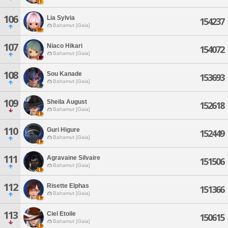
106
Lia Sylvia
154237
Bahamut [Gaia]
107
Niaco Hikari
154072
Bahamut [Gaia]
108
Sou Kanade
153693
Bahamut [Gaia]
109
Sheila August
152618
Bahamut [Gaia]
110
Guri Higure
152449
Bahamut [Gaia]
111
Agravaine Silvaire
151506
Bahamut [Gaia]
112
Risette Elphas
151366
Bahamut [Gaia]
113
Ciel Etoile
150615
Bahamut [Gaia]