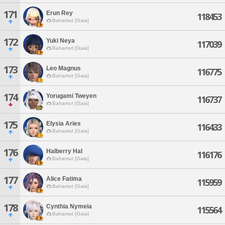
171
Erun Rey
118453
Bahamut [Gaia]
172
Yuki Neya
117039
Bahamut [Gaia]
173
Leo Magnus
116775
Bahamut [Gaia]
174
Yorugami Tweyen
116737
Bahamut [Gaia]
175
Elysia Aries
116433
Bahamut [Gaia]
176
Halberry Hal
116176
Bahamut [Gaia]
177
Alice Fatima
115959
Bahamut [Gaia]
178
Cynthia Nymeia
115564
Bahamut [Gaia]