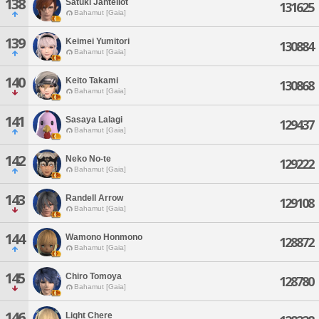
138
Satuki Jantellot
131625
Bahamut [Gaia]
139
Keimei Yumitori
130884
Bahamut [Gaia]
140
Keito Takami
130868
Bahamut [Gaia]
141
Sasaya Lalagi
129437
Bahamut [Gaia]
142
Neko No-te
129222
Bahamut [Gaia]
143
Randell Arrow
129108
Bahamut [Gaia]
144
Wamono Honmono
128872
Bahamut [Gaia]
145
Chiro Tomoya
128780
Bahamut [Gaia]
146
Light Chere