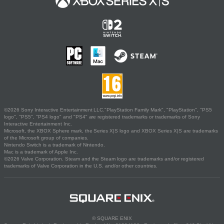
©2026 Sony Interactive Entertainment LLC."PlayStation Family Mark", "PlayStation", "PS5
logo", "PS5", "PS4 logo" and "PS4" are registered trademarks or trademarks of Sony
Interactive Entertainment Inc.
Microsoft, the XBOX Sphere mark, the Series X|S logo and XBOX Series X|S are trademarks
of the Microsoft group of companies.
Nintendo Switch is a trademark of Nintendo.
Mac is a trademark of Apple Inc.
©2026 Valve Corporation. Steam and the Steam logo are trademarks and/or registered
trademarks of Valve Corporation in the U.S. and/or other countries.
© SQUARE ENIX