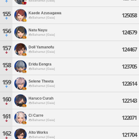
Bahamut [Gaia]
155
Kaede Azusagawa
125058
Bahamut [Gaia]
156
Natu Nayu
124579
Bahamut [Gaia]
157
Doll Yamanofu
124467
Bahamut [Gaia]
158
Eridu Eengra
123705
Bahamut [Gaia]
159
Selene Theeta
122614
Bahamut [Gaia]
160
Haruco Curah
122143
Bahamut [Gaia]
161
Ci Carre
122071
Bahamut [Gaia]
162
Alto Works
121704
Bahamut [Gaia]