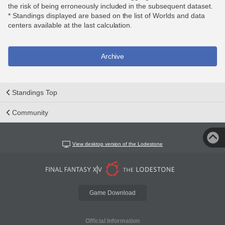
the risk of being erroneously included in the subsequent dataset.
* Standings displayed are based on the list of Worlds and data
centers available at the last calculation.
Archive
Standings Top
Community
View desktop version of the Lodestone
Game Download
Official Information