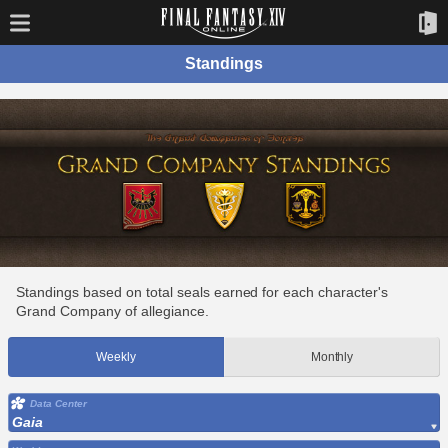
Standings
Standings based on total seals earned for each character's
Grand Company of allegiance.
Weekly
Monthly
Data Center
Gaia