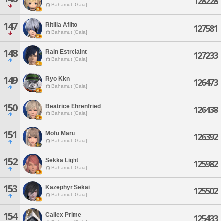
128228
Bahamut [Gaia]
147
Ritilia Afiito
127581
Bahamut [Gaia]
148
Rain Estrelaint
127233
Bahamut [Gaia]
149
Ryo Kkn
126473
Bahamut [Gaia]
150
Beatrice Ehrenfried
126438
Bahamut [Gaia]
151
Mofu Maru
126392
Bahamut [Gaia]
152
Sekka Light
125982
Bahamut [Gaia]
153
Kazephyr Sekai
125502
Bahamut [Gaia]
154
Caliex Prime
125433