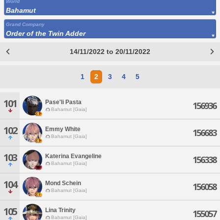
World
Bahamut
Grand Company
Order of the Twin Adder
14/11/2022 to 20/11/2022
1
2
3
4
5
101
Pase'li Pasta
156936
Bahamut [Gaia]
102
Emmy White
156683
Bahamut [Gaia]
103
Katerina Evangeline
156338
Bahamut [Gaia]
104
Mond Schein
156058
Bahamut [Gaia]
105
Lina Trinity
155057
Bahamut [Gaia]