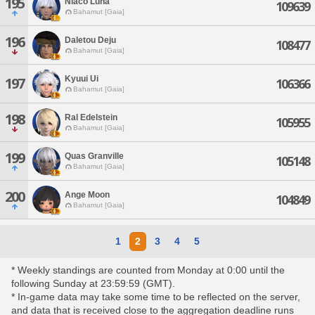
195
Niaco Luna
109639
Bahamut [Gaia]
196
Daletou Deju
108477
Bahamut [Gaia]
Kyuui Ui
197
106366
Bahamut [Gaia]
198
Ral Edelstein
105955
Bahamut [Gaia]
199
Quas Granville
105148
Bahamut [Gaia]
200
Ange Moon
104849
Bahamut [Gaia]
1
2
3
4
5
* Weekly standings are counted from Monday at 0:00 until the
following Sunday at 23:59:59 (GMT).
* In-game data may take some time to be reflected on the server,
and data that is received close to the aggregation deadline runs