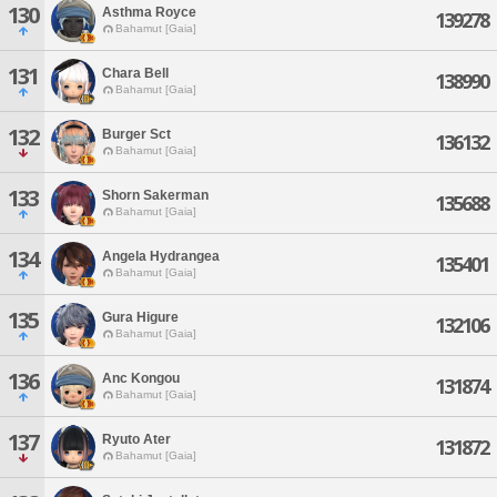
130
Asthma Royce
139278
Bahamut [Gaia]
131
Chara Bell
138990
Bahamut [Gaia]
132
Burger Sct
136132
Bahamut [Gaia]
133
Shorn Sakerman
135688
Bahamut [Gaia]
134
Angela Hydrangea
135401
Bahamut [Gaia]
135
Gura Higure
132106
Bahamut [Gaia]
136
Anc Kongou
131874
Bahamut [Gaia]
137
Ryuto Ater
131872
Bahamut [Gaia]