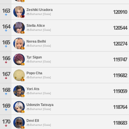
163
Zeshiki Uradora
120910
Bahamut [Gaia]
164
Stella Alice
120544
Bahamut [Gaia]
165
Nerea Belhi
120274
Bahamut [Gaia]
166
Tyr Sigun
119747
Bahamut [Gaia]
167
Popo Cha
119682
Bahamut [Gaia]
168
Yori Ats
119059
Bahamut [Gaia]
169
Udonzin Tatsuya
118764
Bahamut [Gaia]
170
Devi Ell
118683
Bahamut [Gaia]