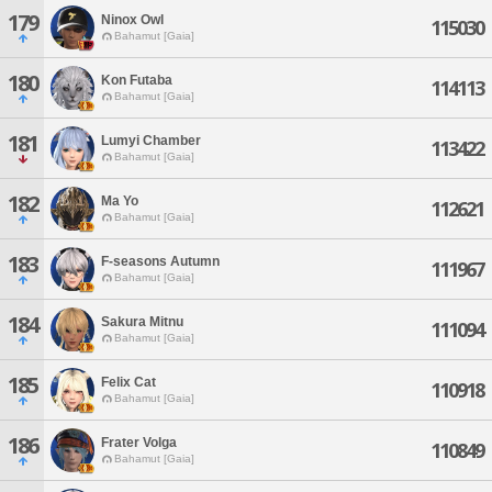
179
Ninox Owl
115030
Bahamut [Gaia]
180
Kon Futaba
114113
Bahamut [Gaia]
181
Lumyi Chamber
113422
Bahamut [Gaia]
182
Ma Yo
112621
Bahamut [Gaia]
183
F-seasons Autumn
111967
Bahamut [Gaia]
184
Sakura Mitnu
111094
Bahamut [Gaia]
185
Felix Cat
110918
Bahamut [Gaia]
186
Frater Volga
110849
Bahamut [Gaia]