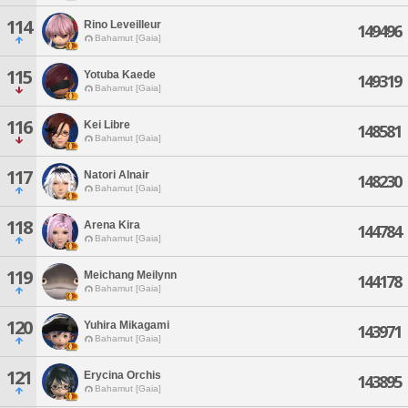
114
Rino Leveilleur
149496
Bahamut [Gaia]
115
Yotuba Kaede
149319
Bahamut [Gaia]
116
Kei Libre
148581
Bahamut [Gaia]
117
Natori Alnair
148230
Bahamut [Gaia]
118
Arena Kira
144784
Bahamut [Gaia]
119
Meichang Meilynn
144178
Bahamut [Gaia]
120
Yuhira Mikagami
143971
Bahamut [Gaia]
121
Erycina Orchis
143895
Bahamut [Gaia]