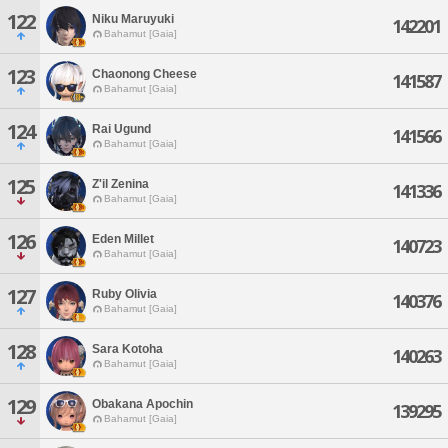
122
Niku Maruyuki
142201
Bahamut [Gaia]
123
Chaonong Cheese
141587
Bahamut [Gaia]
124
Rai Ugund
141566
Bahamut [Gaia]
125
Z'il Zenina
141336
Bahamut [Gaia]
126
Eden Millet
140723
Bahamut [Gaia]
127
Ruby Olivia
140376
Bahamut [Gaia]
128
Sara Kotoha
140263
Bahamut [Gaia]
129
Obakana Apochin
139295
Bahamut [Gaia]