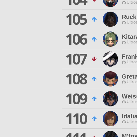
Ultro
105
Ruck
Ultro
106
Kita
Ultro
107
Frank
Ultro
108
Gret
Ultro
109
Weis
Ultro
110
Idali
Ultro
M'to