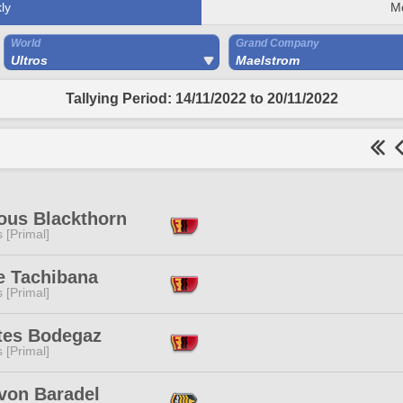
ly
M
World
Grand Company
Ultros
Maelstrom
Tallying Period: 14/11/2022 to 20/11/2022
ous Blackthorn
s [Primal]
e Tachibana
s [Primal]
tes Bodegaz
s [Primal]
von Baradel