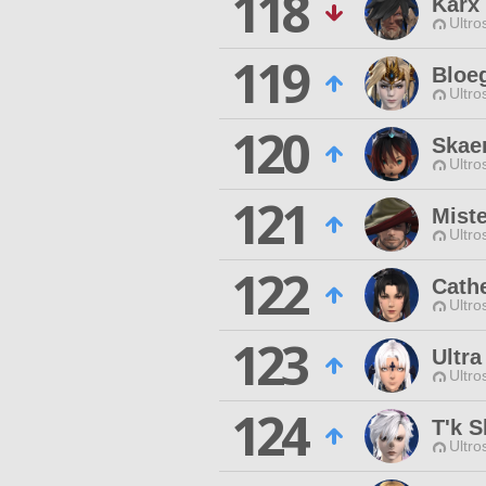
118
Karx
Ultro
119
Bloeg
Ultro
120
Skae
Ultro
121
Miste
Ultro
122
Cath
Ultro
123
Ultr
Ultro
124
T'k S
Ultro