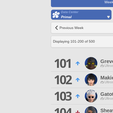
Week
Data Center
Primal
Previous Week
Displaying
101
-
200
of
500
101
Grev
Ultro
102
Maki
Ultro
103
Gato
Ultro
104
Shea