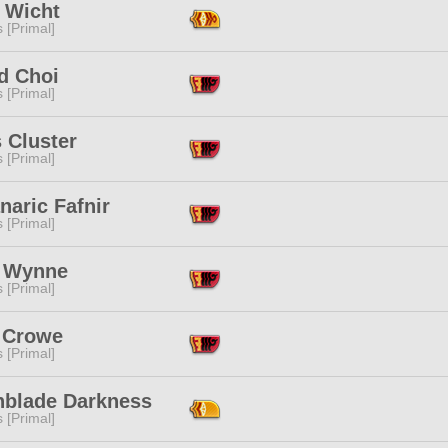
h Wicht
s [Primal]
d Choi
s [Primal]
 Cluster
s [Primal]
aric Fafnir
s [Primal]
a Wynne
s [Primal]
 Crowe
s [Primal]
hblade Darkness
s [Primal]