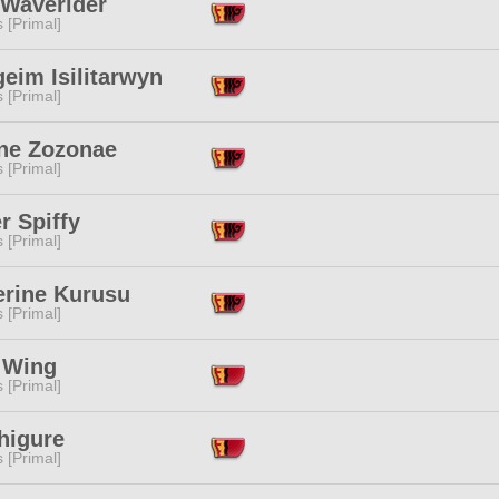
 Waverider
s [Primal]
eim Isilitarwyn
s [Primal]
ne Zozonae
s [Primal]
r Spiffy
s [Primal]
erine Kurusu
s [Primal]
a Wing
s [Primal]
higure
s [Primal]