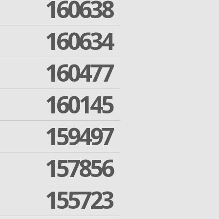
160638
160634
160477
160145
159497
157856
155723