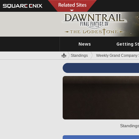
News
Getting S
Standings
Weekly Grand Company 
Standings