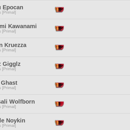
u Epocan
s [Primal]
mi Kawanami
s [Primal]
n Kruezza
s [Primal]
z Gigglz
s [Primal]
 Ghast
s [Primal]
ali Wolfborn
s [Primal]
le Noykin
s [Primal]