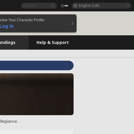
English (UK)
View Your Character Profile
Log In
andings
Help & Support
llegiance.