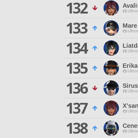
132
Avali
Ultro
133
Mare 
Ultro
134
Liatd
Ultro
135
Erika
Ultro
136
Sirus
Ultro
137
X'sa
Ultro
138
Cene
Ultro