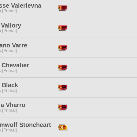
sse Valerievna
s [Primal]
Vallory
s [Primal]
ano Varre
s [Primal]
 Chevalier
s [Primal]
 Black
s [Primal]
na Vharro
s [Primal]
mwolf Stoneheart
s [Primal]