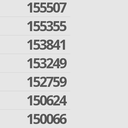
155507
155355
153841
153249
152759
150624
150066