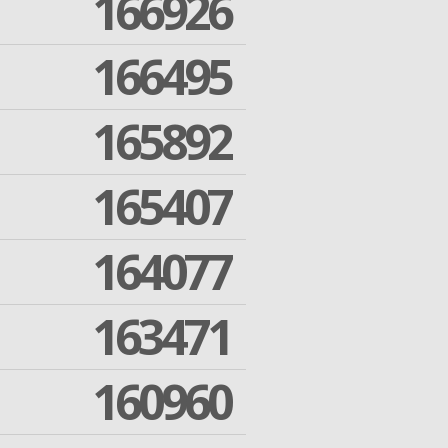
166926
166495
165892
165407
164077
163471
160960