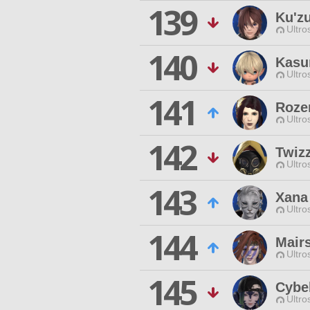
139
Ku'z
Ultro
140
Kasu
Ultro
141
Roze
Ultro
142
Twiz
Ultro
143
Xana
Ultro
144
Mairs
Ultro
145
Cybe
Ultro