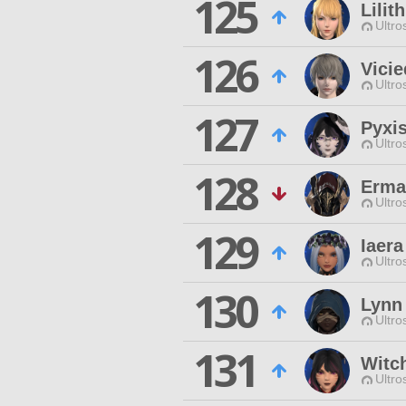
125
Lilit
Ultro
126
Vicie
Ultro
127
Pyxis
Ultro
128
Erman
Ultro
129
Iaer
Ultro
130
Lynn
Ultro
131
Witc
Ultro