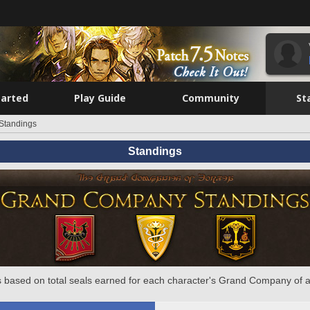
tarted
Play Guide
Community
St
Standings
Standings
 based on total seals earned for each character's Grand Company of a