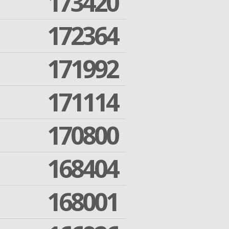
173420
172364
171992
171114
170800
168404
168001