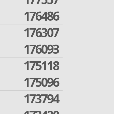
176486
176307
176093
175118
175096
173794