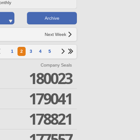
onthly
Archive
Next Week
1
2
3
4
5
Company Seals
180023
179041
178821
177557