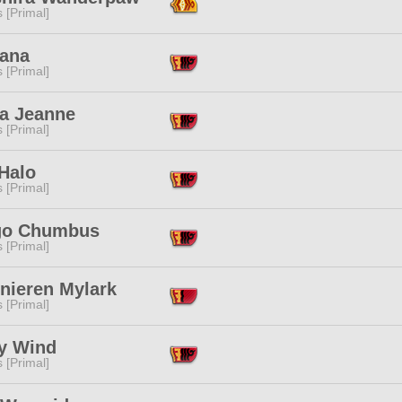
s [Primal]
hana
s [Primal]
a Jeanne
s [Primal]
Halo
s [Primal]
go Chumbus
s [Primal]
nieren Mylark
s [Primal]
y Wind
s [Primal]