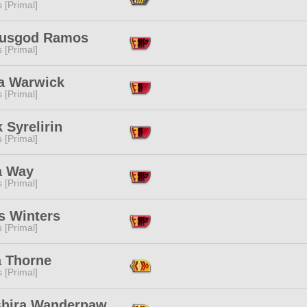
s [Primal]
usgod Ramos
s [Primal]
ra Warwick
s [Primal]
 Syrelirin
s [Primal]
a Way
s [Primal]
s Winters
s [Primal]
a Thorne
s [Primal]
shira Wanderpaw