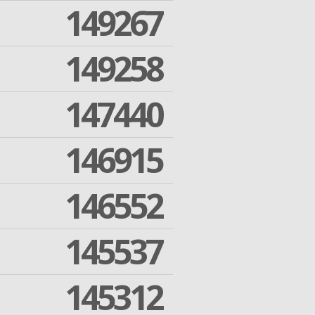
149267
149258
147440
146915
146552
145537
145312