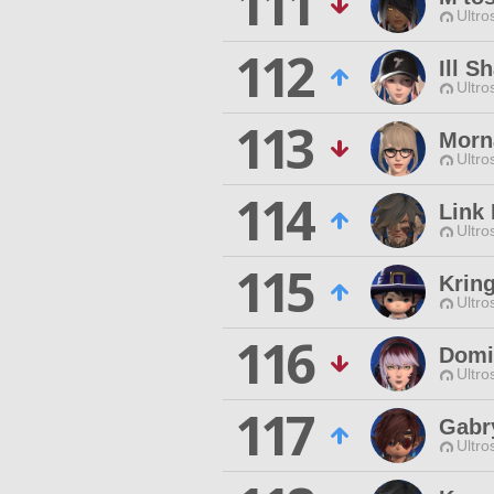
111
Ultro
112
Ill S
Ultro
113
Morn
Ultro
114
Link 
Ultro
115
Krin
Ultro
116
Domi
Ultro
117
Gabr
Ultro