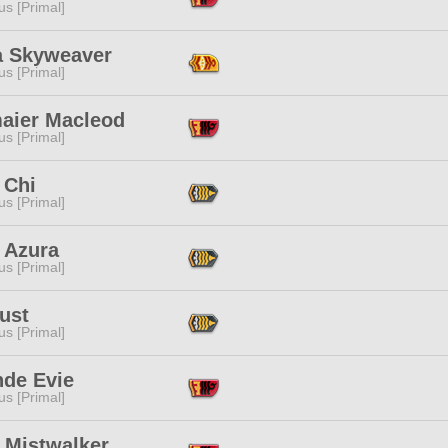
s [Primal]
na Skyweaver
s [Primal]
aier Macleod
s [Primal]
 Chi
s [Primal]
h Azura
s [Primal]
ust
s [Primal]
nde Evie
s [Primal]
 Mistwalker