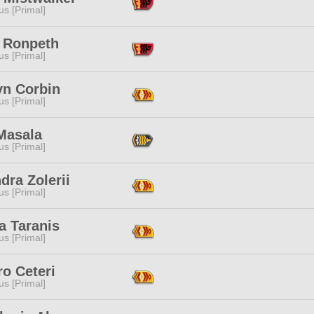
s [Primal]
 Ronpeth
s [Primal]
yn Corbin
s [Primal]
Masala
s [Primal]
dra Zolerii
s [Primal]
a Taranis
s [Primal]
o Ceteri
s [Primal]