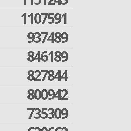
1107591
937489
846189
827844
800942
735309