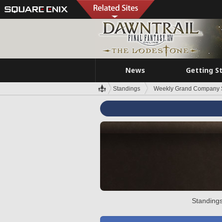
News
Getting S
Standings
Weekly Grand Company 
Standings