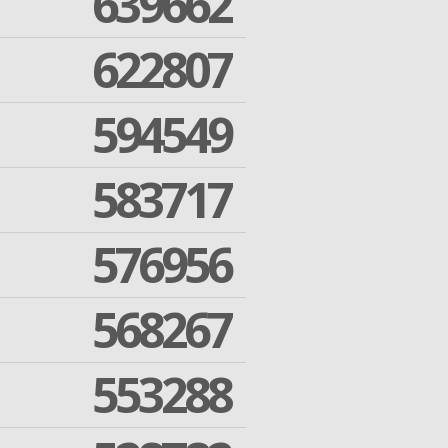
639662
622807
594549
583717
576956
568267
553288