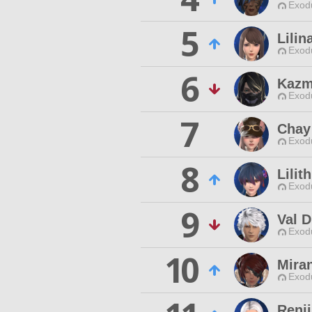
Exodu
5
Lili
Exodu
6
Kazm
Exodu
7
Chay
Exodu
8
Lilit
Exodu
9
Val D
Exodu
10
Mira
Exodu
Renji