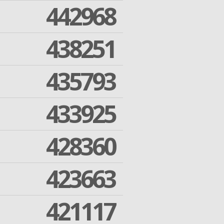
442968
438251
435793
433925
428360
423663
421117