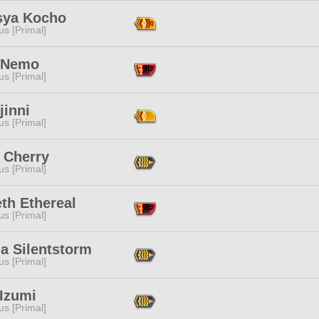
sya Kocho
s [Primal]
 Nemo
s [Primal]
jinni
s [Primal]
 Cherry
s [Primal]
th Ethereal
s [Primal]
a Silentstorm
s [Primal]
 Izumi
s [Primal]