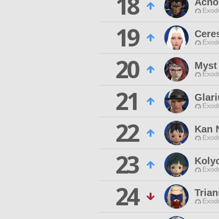
18
Acno
Exodu
19
Cere
Exodu
20
Myst
Exodu
21
Glar
Exodu
22
Kan 
Exodu
23
Koly
Exodu
24
Tria
Exodu