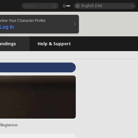
English (UK)
View Your Character Profile
Log In
andings
Help & Support
llegiance.