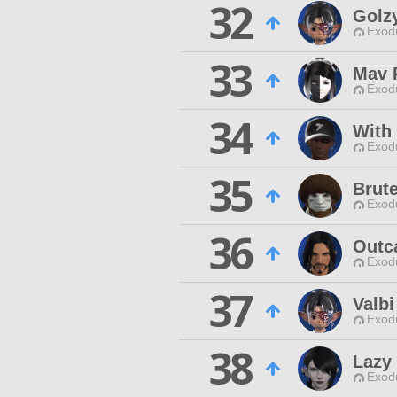
32
Golz
Exodu
33
Mav 
Exodu
34
With
Exodu
35
Brut
Exodu
36
Outca
Exodu
37
Valbi
Exodu
38
Lazy
Exodu