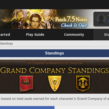
tarted
Play Guide
Community
St
Standings
Standings
 based on total seals earned for each character's Grand Company of a