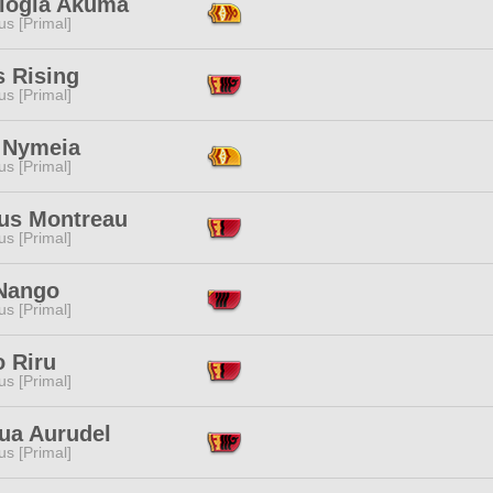
logia Akuma
s [Primal]
s Rising
s [Primal]
 Nymeia
s [Primal]
ius Montreau
s [Primal]
Nango
s [Primal]
o Riru
s [Primal]
nua Aurudel
s [Primal]