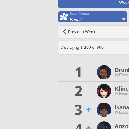
Week
Data Center
Primal
Previous Week
Displaying
1
-
100
of
500
1
Drun
Exodu
2
Klin
Exodu
3
Ikan
Exodu
4
Aozo