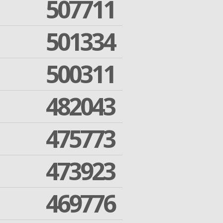
507711
501334
500311
482043
475773
473923
469776