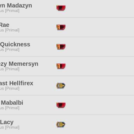
yn Madazyn
s [Primal]
Rae
s [Primal]
 Quickness
s [Primal]
ezy Memersyn
s [Primal]
st Hellfirex
s [Primal]
 Mabalbi
s [Primal]
 Lacy
s [Primal]