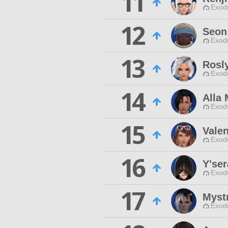
11
Exodu
12
Seon
Exodu
13
Rosl
Exodu
14
Alla 
Exodu
15
Valen
Exodu
16
Y'ser
Exodu
17
Mystr
Exodu