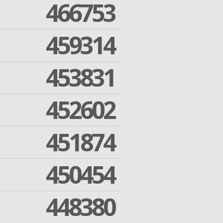
466753
459314
453831
452602
451874
450454
448380