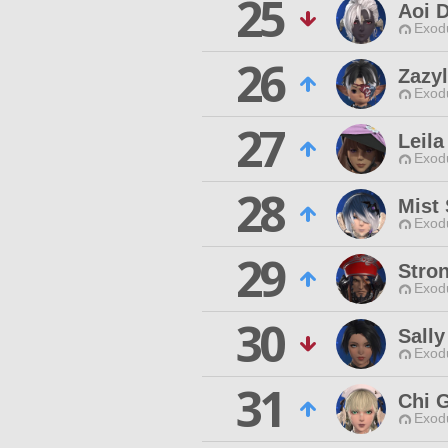
25
Aoi 
Exodu
26
Zazy
Exodu
27
Leila
Exodu
28
Mist
Exodu
29
Stro
Exodu
30
Sall
Exodu
31
Chi 
Exodu