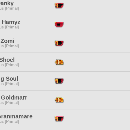
Danky
s [Primal]
l Hamyz
s [Primal]
 Zomi
s [Primal]
 Shoel
s [Primal]
ng Soul
s [Primal]
y Goldmarr
s [Primal]
Granmamare
s [Primal]