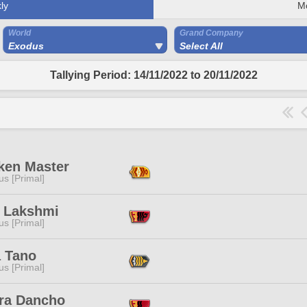
ly
M
World
Grand Company
Exodus
Select All
Tallying Period: 14/11/2022 to 20/11/2022
ken Master
s [Primal]
e Lakshmi
s [Primal]
a Tano
s [Primal]
ra Dancho