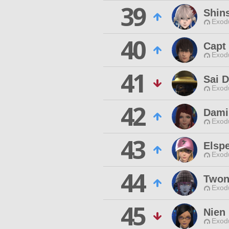
39
Shin
Exodu
40
Capt
Exodu
41
Sai D
Exodu
42
Dami
Exodu
43
Elspe
Exodu
44
Twon
Exodu
45
Nien
Exodu