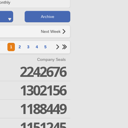
onthly
Archive
Next Week
1
2
3
4
5
Company Seals
2242676
1302156
1188449
1151245