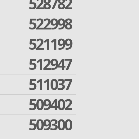
528782
522998
521199
512947
511037
509402
509300