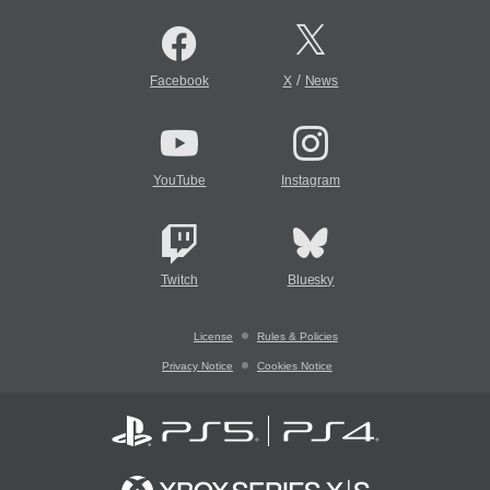
/
Facebook
X
News
YouTube
Instagram
Twitch
Bluesky
License
Rules & Policies
Privacy Notice
Cookies Notice