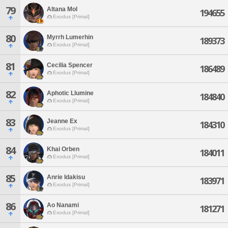
79
Altana Mol
194655
Exodus [Primal]
80
Myrrh Lumerhin
189373
Exodus [Primal]
81
Cecilia Spencer
186489
Exodus [Primal]
82
Aphotic Llumine
184840
Exodus [Primal]
83
Jeanne Ex
184310
Exodus [Primal]
84
Khai Orben
184011
Exodus [Primal]
85
Anrie Idakisu
183971
Exodus [Primal]
86
Ao Nanami
181271
Exodus [Primal]