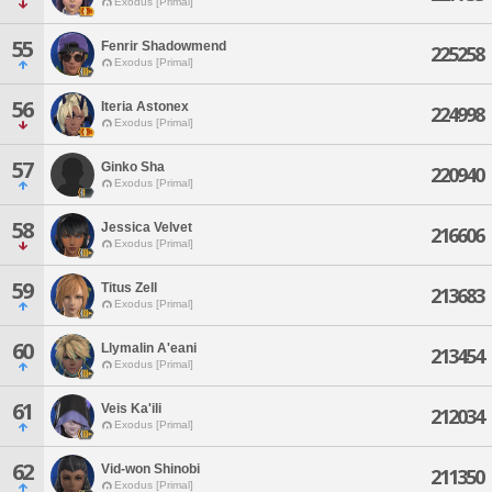
Exodus [Primal]
55
Fenrir Shadowmend
225258
Exodus [Primal]
56
Iteria Astonex
224998
Exodus [Primal]
57
Ginko Sha
220940
Exodus [Primal]
58
Jessica Velvet
216606
Exodus [Primal]
59
Titus Zell
213683
Exodus [Primal]
60
Llymalin A'eani
213454
Exodus [Primal]
61
Veis Ka'ili
212034
Exodus [Primal]
62
Vid-won Shinobi
211350
Exodus [Primal]