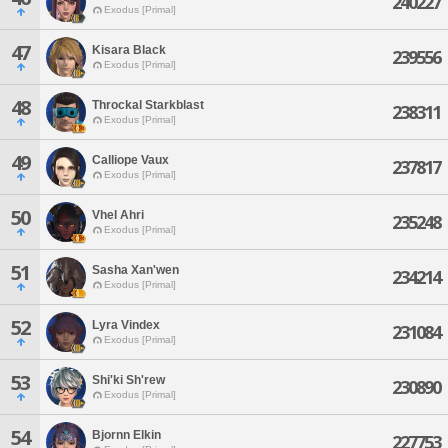
240227
Exodus [Primal]
47
Kisara Black
239556
Exodus [Primal]
48
Throckal Starkblast
238311
Exodus [Primal]
49
Calliope Vaux
237817
Exodus [Primal]
50
Vhel Ahri
235248
Exodus [Primal]
51
Sasha Xan'wen
234214
Exodus [Primal]
52
Lyra Vindex
231084
Exodus [Primal]
53
Shi'ki Sh'rew
230890
Exodus [Primal]
54
Bjornn Elkin
227753