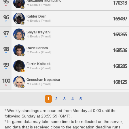
95
Alexander Montblanc
170313
Exodus [Primal]
96
Kaldor Dorn
169497
Exodus [Primal]
97
Shiyal Treylani
169265
Exodus [Primal]
98
Raziel Idrinth
168536
Exodus [Primal]
99
Ferrin Kolbeck
168285
Exodus [Primal]
100
Oneechan Nopantsu
168125
Exodus [Primal]
1
2
3
4
5
* Weekly standings are counted from Monday at 0:00 until the
following Sunday at 23:59:59 (GMT).
* In-game data may take some time to be reflected on the server,
and data that is received close to the aggregation deadline runs