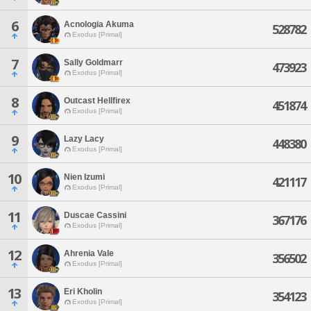
6
Acnologia Akuma
528782
Exodus [Primal]
7
Sally Goldmarr
473923
Exodus [Primal]
8
Outcast Hellfirex
451874
Exodus [Primal]
9
Lazy Lacy
448380
Exodus [Primal]
10
Nien Izumi
421117
Exodus [Primal]
11
Duscae Cassini
367176
Exodus [Primal]
12
Ahrenia Vale
356502
Exodus [Primal]
13
Eri Kholin
354123
Exodus [Primal]