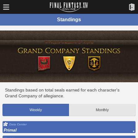
Standings
Standings based on total seals earned for each character's
Grand Company of allegiance.
Weekly
Monthly
Data Center
Primal