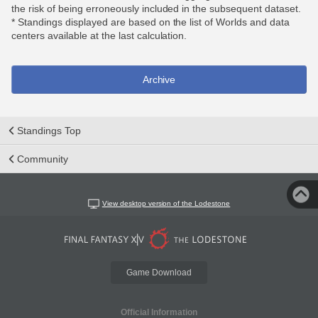
the risk of being erroneously included in the subsequent dataset.
* Standings displayed are based on the list of Worlds and data
centers available at the last calculation.
Archive
Standings Top
Community
View desktop version of the Lodestone
Game Download
Official Information