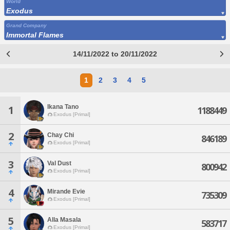
World
Exodus
Grand Company
Immortal Flames
14/11/2022 to 20/11/2022
1
2
3
4
5
Ikana Tano
1
1188449
Exodus [Primal]
2
Chay Chi
846189
Exodus [Primal]
3
Val Dust
800942
Exodus [Primal]
4
Mirande Evie
735309
Exodus [Primal]
5
Alla Masala
583717
Exodus [Primal]