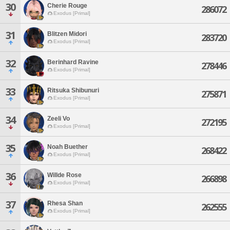
30
Cherie Rouge
286072
Exodus [Primal]
31
Blitzen Midori
283720
Exodus [Primal]
32
Berinhard Ravine
278446
Exodus [Primal]
33
Ritsuka Shibunuri
275871
Exodus [Primal]
34
Zeeli Vo
272195
Exodus [Primal]
35
Noah Buether
268422
Exodus [Primal]
36
Willde Rose
266898
Exodus [Primal]
37
Rhesa Shan
262555
Exodus [Primal]