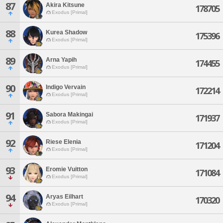
87
Akira Kitsune
178705
Exodus [Primal]
88
Kurea Shadow
175396
Exodus [Primal]
89
Arna Yapih
174455
Exodus [Primal]
90
Indigo Vervain
172214
Exodus [Primal]
91
Sabora Makingai
171937
Exodus [Primal]
92
Riese Elenia
171204
Exodus [Primal]
93
Eromie Vuitton
171084
Exodus [Primal]
94
Aryas Eilhart
170320
Exodus [Primal]