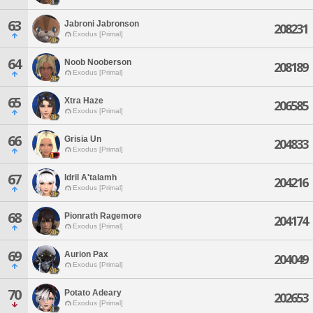
63
Jabroni Jabronson
208231
Exodus [Primal]
64
Noob Nooberson
208189
Exodus [Primal]
65
Xtra Haze
206585
Exodus [Primal]
66
Grisia Un
204833
Exodus [Primal]
67
Idril A'talamh
204216
Exodus [Primal]
68
Pionrath Ragemore
204174
Exodus [Primal]
69
Aurion Pax
204049
Exodus [Primal]
70
Potato Adeary
202653
Exodus [Primal]