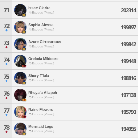
Issac Clarke
71
202314
Exodus [Primal]
72
Sophia Alessa
199897
Exodus [Primal]
73
Azure Cirrostratus
199842
Exodus [Primal]
74
Oreloda Mildooze
199448
Exodus [Primal]
75
Shory T'lula
198816
Exodus [Primal]
76
Rhuya'a Aliapoh
197138
Exodus [Primal]
77
Raine Flowers
195790
Exodus [Primal]
78
Mermaid Legs
194995
Exodus [Primal]