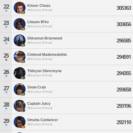
22
Kinser Choas
305363
Exodus [Primal]
23
Lhiaam M'ko
303656
Exodus [Primal]
24
Shiramun Briarwood
296585
Exodus [Primal]
25
Cinimod Mademedothis
294591
Exodus [Primal]
26
Thilvynn Silvermyne
294355
Exodus [Primal]
27
Snow Crab
293658
Exodus [Primal]
28
Captain Juicy
293196
Exodus [Primal]
29
Omaha Catdancer
292110
Exodus [Primal]