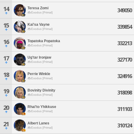
14
Teresa Zomi
349050
Exodus [Primal]
15
Kai'sa Vayne
339854
Exodus [Primal]
16
Topatoka Popatoka
332213
Exodus [Primal]
17
Ug'tar Ironjaw
327170
Exodus [Primal]
18
Perrie Winkle
324916
Exodus [Primal]
19
Bovinity Divinity
318098
Exodus [Primal]
20
Rhai'to Yhikkuse
311103
Exodus [Primal]
21
Albert Lanes
310124
Exodus [Primal]