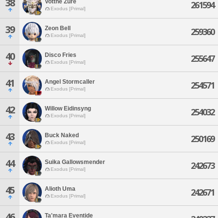
38
Votthe Zure
261594
Exodus [Primal]
39
Zeon Bell
259360
Exodus [Primal]
40
Disco Fries
255647
Exodus [Primal]
41
Angel Stormcaller
254571
Exodus [Primal]
42
Willow Eidinsyng
254032
Exodus [Primal]
43
Buck Naked
250169
Exodus [Primal]
44
Suika Gallowsmender
242673
Exodus [Primal]
45
Alioth Uma
242671
Exodus [Primal]
46
Ta'mara Eventide