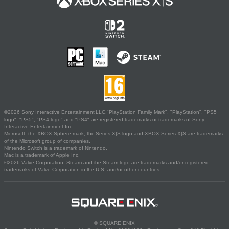
©2026 Sony Interactive Entertainment LLC."PlayStation Family Mark", "PlayStation", "PS5
logo", "PS5", "PS4 logo" and "PS4" are registered trademarks or trademarks of Sony
Interactive Entertainment Inc.
Microsoft, the XBOX Sphere mark, the Series X|S logo and XBOX Series X|S are trademarks
of the Microsoft group of companies.
Nintendo Switch is a trademark of Nintendo.
Mac is a trademark of Apple Inc.
©2026 Valve Corporation. Steam and the Steam logo are trademarks and/or registered
trademarks of Valve Corporation in the U.S. and/or other countries.
© SQUARE ENIX