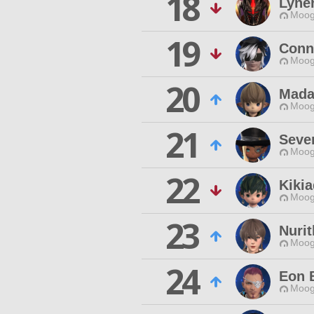
18
Lyner
Moog
19
Conn
Moog
20
Mada
Moog
21
Seve
Moog
22
Kikia
Moog
23
Nuri
Moog
24
Eon 
Moog