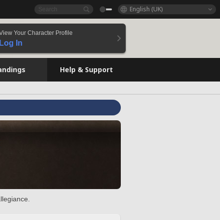
English (UK)
View Your Character Profile
Log In
andings
Help & Support
llegiance.