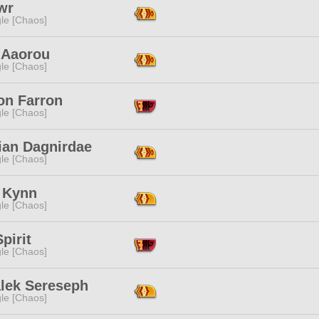
wr
le [Chaos]
 Aaorou
le [Chaos]
on Farron
le [Chaos]
ian Dagnirdae
le [Chaos]
 Kynn
le [Chaos]
pirit
le [Chaos]
alek Sereseph
le [Chaos]