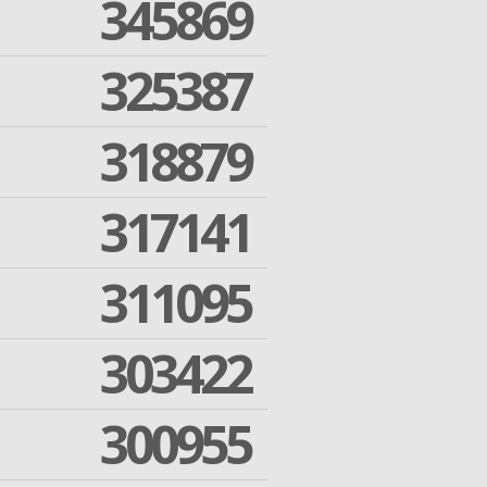
345869
325387
318879
317141
311095
303422
300955