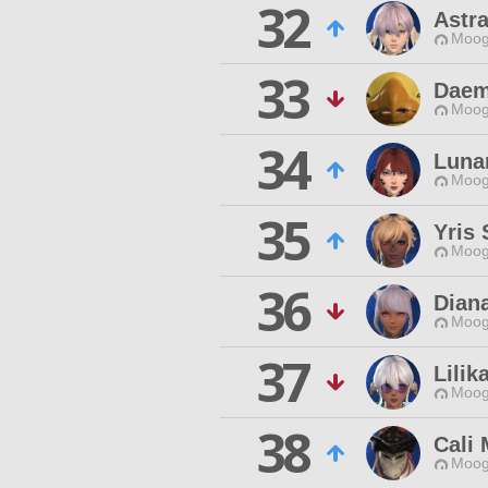
32
Astr
Moog
33
Daem
Moog
34
Luna
Moog
35
Yris 
Moog
36
Diana
Moog
37
Lilik
Moog
38
Cali
Moog