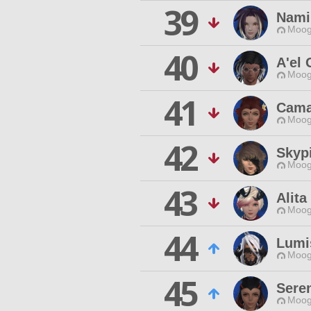
39
Nami
Moog
40
A'el 
Moog
41
Cama
Moog
42
Skypi
Moog
43
Alita
Moog
44
Lumi
Moog
45
Sere
Moog