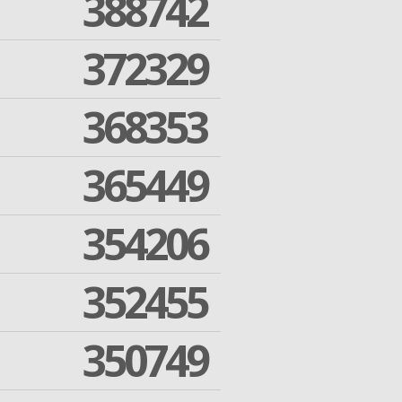
388742
372329
368353
365449
354206
352455
350749