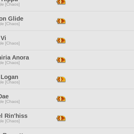
le [Chaos]
on Glide
le [Chaos]
 Vi
le [Chaos]
iria Anora
le [Chaos]
e Logan
le [Chaos]
Dae
le [Chaos]
l Rin'hiss
le [Chaos]