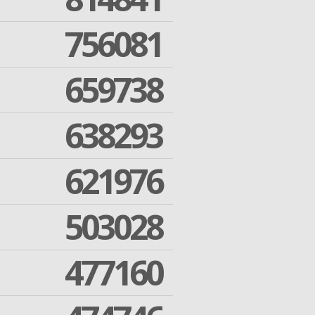
756081
659738
638293
621976
503028
477160