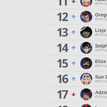
11
Moog
12
Oreg
Moog
13
Lisje
Moog
14
Selph
Moog
15
Eliz
Moog
16
Sun 
Moog
17
Adzie
Moog