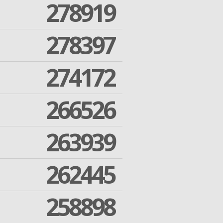
278919
278397
274172
266526
263939
262445
258898