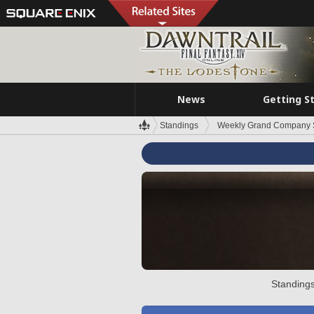
News
Getting S
Standings
Weekly Grand Company 
Standings