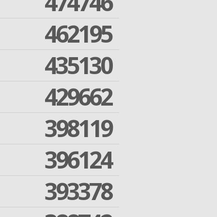
474746
462195
435130
429662
398119
396124
393378