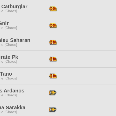
 Catburglar
le [Chaos]
Gnir
le [Chaos]
ieu Saharan
le [Chaos]
rate Pk
le [Chaos]
 Tano
le [Chaos]
s Ardanos
le [Chaos]
na Sarakka
le [Chaos]