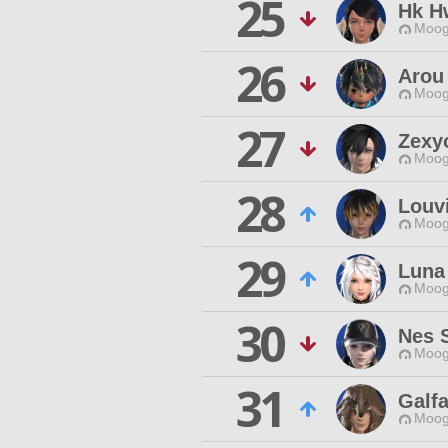
25
Hk H
Moog
26
Arou
Moog
27
Zexy
Moog
28
Louv
Moog
29
Luna
Moog
30
Nes S
Moog
31
Galf
Moog