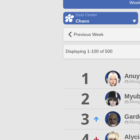
Week
Data Center
Chaos
Previous Week
Displaying
1
-
100
of
500
1
Anuy
Moog
2
Myub
Moog
3
Gard
Moog
4
Alyci