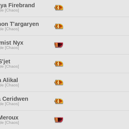
aya Firebrand
le [Chaos]
on T'argaryen
le [Chaos]
mist Nyx
le [Chaos]
S'jet
le [Chaos]
 Alikal
le [Chaos]
a Ceridwen
le [Chaos]
 Meroux
le [Chaos]