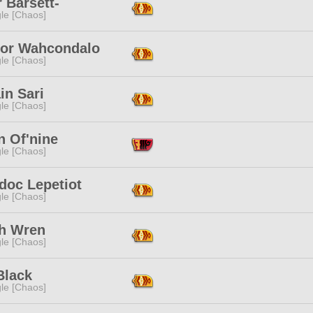
 Barsett-
le [Chaos]
or Wahcondalo
le [Chaos]
in Sari
le [Chaos]
n Of'nine
le [Chaos]
doc Lepetiot
le [Chaos]
th Wren
le [Chaos]
Black
le [Chaos]