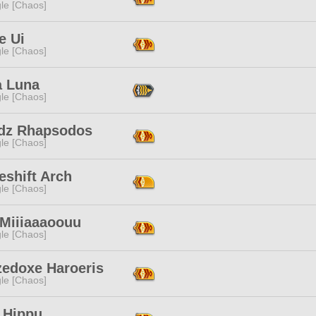
le [Chaos]
e Ui
le [Chaos]
a Luna
le [Chaos]
dz Rhapsodos
le [Chaos]
eshift Arch
le [Chaos]
 Miiiaaaoouu
le [Chaos]
zedoxe Haroeris
le [Chaos]
 Hippu