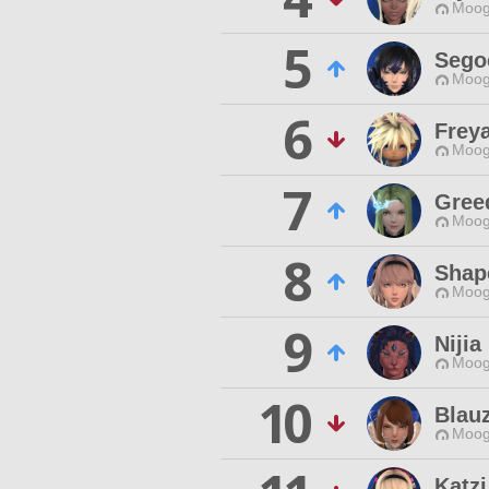
Moog
5
Sego
Moog
6
Frey
Moog
7
Gree
Moog
8
Shap
Moog
9
Nijia
Moog
10
Blau
Moog
Katzi