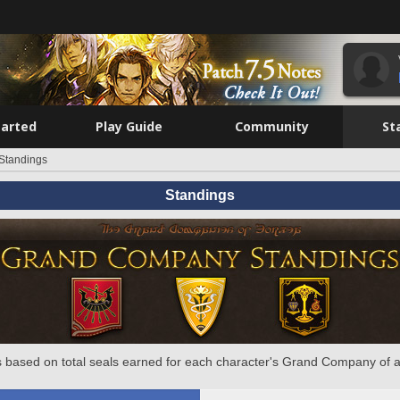
tarted
Play Guide
Community
St
Standings
Standings
 based on total seals earned for each character's Grand Company of a