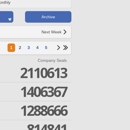
onthly
Archive
Next Week
1
2
3
4
5
Company Seals
2110613
1406367
1288666
814841