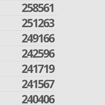
258561
251263
249166
242596
241719
241567
240406