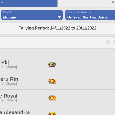
ly
M
World
Grand Company
Moogle
Order of the Twin Adder
Tallying Period: 14/11/2022 to 20/11/2022
 Pkj
le [Chaos]
eru Rin
le [Chaos]
e Royal
le [Chaos]
a Alexandria