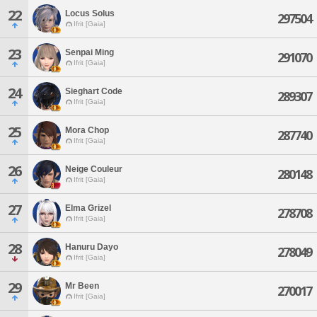
22
Locus Solus
297504
Ifrit [Gaia]
23
Senpai Ming
291070
Ifrit [Gaia]
24
Sieghart Code
289307
Ifrit [Gaia]
25
Mora Chop
287740
Ifrit [Gaia]
26
Neige Couleur
280148
Ifrit [Gaia]
27
Elma Grizel
278708
Ifrit [Gaia]
28
Hanuru Dayo
278049
Ifrit [Gaia]
29
Mr Been
270017
Ifrit [Gaia]