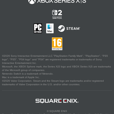
©2026 Sony Interactive Entertainment LLC."PlayStation Family Mark", "PlayStation", "PS5
logo", "PS5", "PS4 logo" and "PS4" are registered trademarks or trademarks of Sony
Interactive Entertainment Inc.
Microsoft, the XBOX Sphere mark, the Series X|S logo and XBOX Series X|S are trademarks
of the Microsoft group of companies.
Nintendo Switch is a trademark of Nintendo.
Mac is a trademark of Apple Inc.
©2026 Valve Corporation. Steam and the Steam logo are trademarks and/or registered
trademarks of Valve Corporation in the U.S. and/or other countries.
© SQUARE ENIX