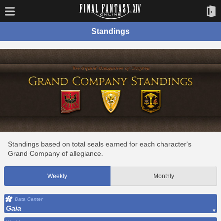
Standings
Standings based on total seals earned for each character's
Grand Company of allegiance.
Weekly
Monthly
Data Center
Gaia