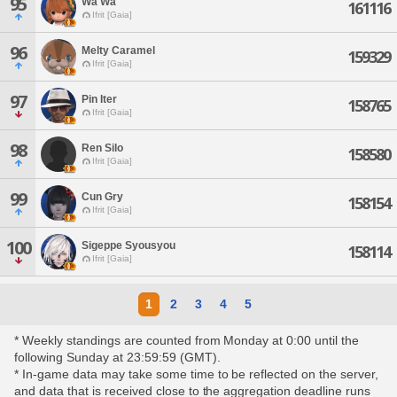
95
Wa Wa
161116
Ifrit [Gaia]
96
Melty Caramel
159329
Ifrit [Gaia]
97
Pin Iter
158765
Ifrit [Gaia]
98
Ren Silo
158580
Ifrit [Gaia]
99
Cun Gry
158154
Ifrit [Gaia]
100
Sigeppe Syousyou
158114
Ifrit [Gaia]
1
2
3
4
5
* Weekly standings are counted from Monday at 0:00 until the
following Sunday at 23:59:59 (GMT).
* In-game data may take some time to be reflected on the server,
and data that is received close to the aggregation deadline runs