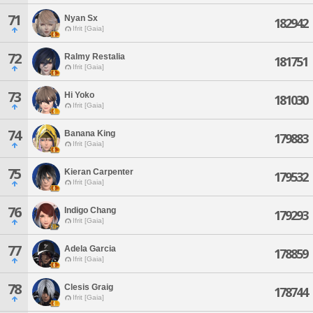
71
Nyan Sx
182942
Ifrit [Gaia]
72
Ralmy Restalia
181751
Ifrit [Gaia]
73
Hi Yoko
181030
Ifrit [Gaia]
74
Banana King
179883
Ifrit [Gaia]
75
Kieran Carpenter
179532
Ifrit [Gaia]
76
Indigo Chang
179293
Ifrit [Gaia]
77
Adela Garcia
178859
Ifrit [Gaia]
78
Clesis Graig
178744
Ifrit [Gaia]