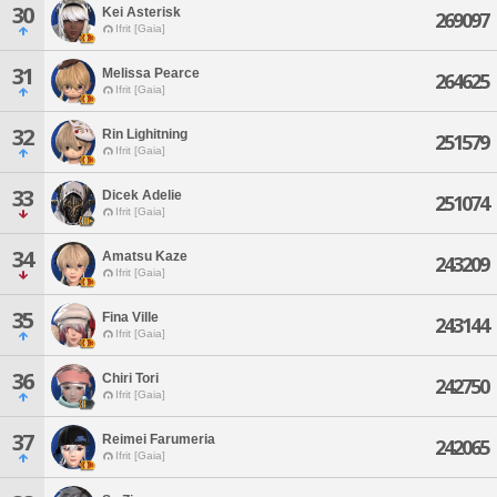
30
Kei Asterisk
269097
Ifrit [Gaia]
31
Melissa Pearce
264625
Ifrit [Gaia]
32
Rin Lighitning
251579
Ifrit [Gaia]
33
Dicek Adelie
251074
Ifrit [Gaia]
34
Amatsu Kaze
243209
Ifrit [Gaia]
35
Fina Ville
243144
Ifrit [Gaia]
36
Chiri Tori
242750
Ifrit [Gaia]
37
Reimei Farumeria
242065
Ifrit [Gaia]