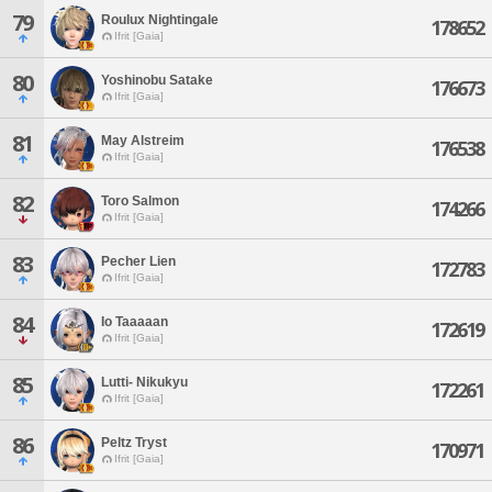
79
Roulux Nightingale
178652
Ifrit [Gaia]
80
Yoshinobu Satake
176673
Ifrit [Gaia]
81
May Alstreim
176538
Ifrit [Gaia]
82
Toro Salmon
174266
Ifrit [Gaia]
83
Pecher Lien
172783
Ifrit [Gaia]
84
Io Taaaaan
172619
Ifrit [Gaia]
85
Lutti- Nikukyu
172261
Ifrit [Gaia]
86
Peltz Tryst
170971
Ifrit [Gaia]