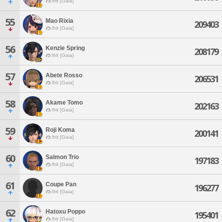
Ifrit [Gaia]
55
Mao Rixia
209403
Ifrit [Gaia]
56
Kenzie Spring
208179
Ifrit [Gaia]
57
Abete Rosso
206531
Ifrit [Gaia]
58
Akame Tomo
202163
Ifrit [Gaia]
59
Roji Koma
200141
Ifrit [Gaia]
60
Salmon Trio
197183
Ifrit [Gaia]
61
Coupe Pan
196277
Ifrit [Gaia]
62
Hatoxu Poppo
195401
Ifrit [Gaia]