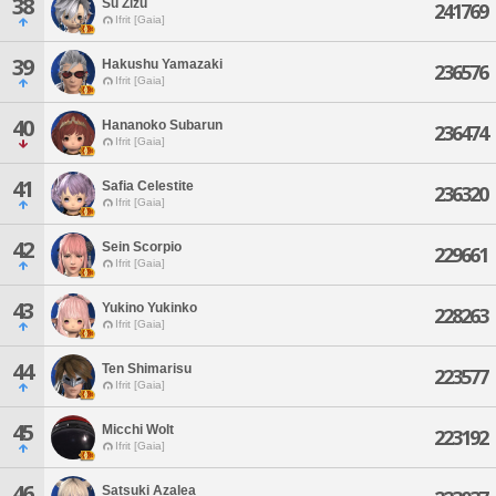
38
Su Zizu
241769
Ifrit [Gaia]
39
Hakushu Yamazaki
236576
Ifrit [Gaia]
40
Hananoko Subarun
236474
Ifrit [Gaia]
41
Safia Celestite
236320
Ifrit [Gaia]
42
Sein Scorpio
229661
Ifrit [Gaia]
43
Yukino Yukinko
228263
Ifrit [Gaia]
44
Ten Shimarisu
223577
Ifrit [Gaia]
45
Micchi Wolt
223192
Ifrit [Gaia]
46
Satsuki Azalea