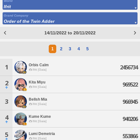
World
Ifrit
Grand Company
Order of the Twin Adder
14/11/2022 to 20/11/2022
1
2
3
4
5
Orbis Calm
1
2456734
Ifrit [Gaia]
2
Kita Miyu
969522
Ifrit [Gaia]
Bellsh Mia
3
966945
Ifrit [Gaia]
4
Kume Kume
940206
Ifrit [Gaia]
5
Lumi Demetria
553866
Ifrit [Gaia]