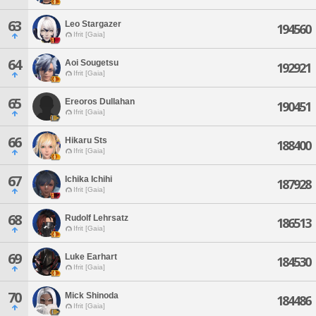
63
Leo Stargazer
194560
Ifrit [Gaia]
64
Aoi Sougetsu
192921
Ifrit [Gaia]
65
Ereoros Dullahan
190451
Ifrit [Gaia]
66
Hikaru Sts
188400
Ifrit [Gaia]
67
Ichika Ichihi
187928
Ifrit [Gaia]
68
Rudolf Lehrsatz
186513
Ifrit [Gaia]
69
Luke Earhart
184530
Ifrit [Gaia]
70
Mick Shinoda
184486
Ifrit [Gaia]