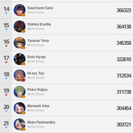
14
Suuchann Sato
366323
Ifrit [Gaia]
15
Shinku Exellia
364138
Ifrit [Gaia]
16
Yanana Yana
345358
Ifrit [Gaia]
17
Reio Hyojo
322610
Ifrit [Gaia]
18
Hi-tas Tas
312534
Ifrit [Gaia]
19
Peko Hujiya
311738
Ifrit [Gaia]
20
Menuett Aine
304454
Ifrit [Gaia]
21
Mutu Ppoinanika
303721
Ifrit [Gaia]