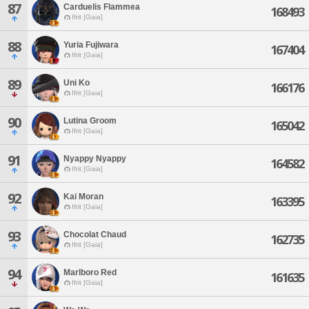
87
Carduelis Flammea
168493
Ifrit [Gaia]
88
Yuria Fujiwara
167404
Ifrit [Gaia]
89
Uni Ko
166176
Ifrit [Gaia]
90
Lutina Groom
165042
Ifrit [Gaia]
91
Nyappy Nyappy
164582
Ifrit [Gaia]
92
Kai Moran
163395
Ifrit [Gaia]
93
Chocolat Chaud
162735
Ifrit [Gaia]
94
Marlboro Red
161635
Ifrit [Gaia]