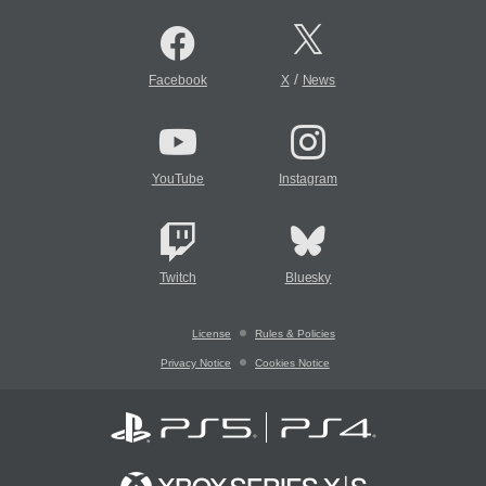
/
Facebook
X
News
YouTube
Instagram
Twitch
Bluesky
License
Rules & Policies
Privacy Notice
Cookies Notice