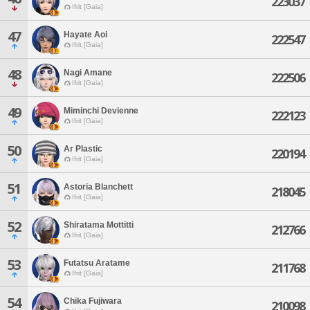
223037
Ifrit [Gaia]
47
Hayate Aoi
222547
Ifrit [Gaia]
48
Nagi Amane
222506
Ifrit [Gaia]
49
Miminchi Devienne
222123
Ifrit [Gaia]
50
Ar Plastic
220194
Ifrit [Gaia]
51
Astoria Blanchett
218045
Ifrit [Gaia]
52
Shiratama Mottitti
212766
Ifrit [Gaia]
53
Futatsu Aratame
211768
Ifrit [Gaia]
54
Chika Fujiwara
210098