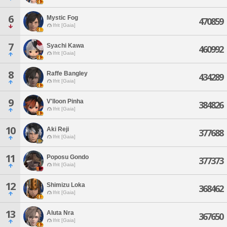
6
Mystic Fog
470859
Ifrit [Gaia]
7
Syachi Kawa
460992
Ifrit [Gaia]
8
Raffe Bangley
434289
Ifrit [Gaia]
9
V'lloon Pinha
384826
Ifrit [Gaia]
10
Aki Reji
377688
Ifrit [Gaia]
11
Poposu Gondo
377373
Ifrit [Gaia]
12
Shimizu Loka
368462
Ifrit [Gaia]
13
Aluta Nra
367650
Ifrit [Gaia]