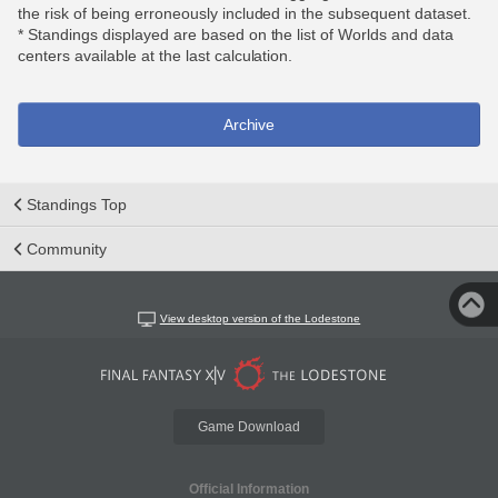
the risk of being erroneously included in the subsequent dataset.
* Standings displayed are based on the list of Worlds and data
centers available at the last calculation.
Archive
Standings Top
Community
View desktop version of the Lodestone
Game Download
Official Information